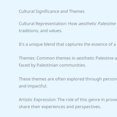
Cultural Significance and Themes
Cultural Representation: How
aesthetic Palestine
traditions, and values.
It’s a unique blend that captures the essence of a 
Themes: Common themes in aesthetic Palestine ani
faced by Palestinian communities.
These themes are often explored through personal
and impactful.
Artistic Expression: The role of this genre in provi
share their experiences and perspectives.