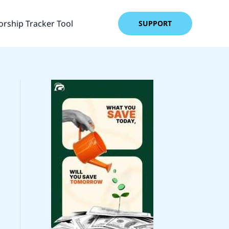
rship Tracker Tool
SUPPORT