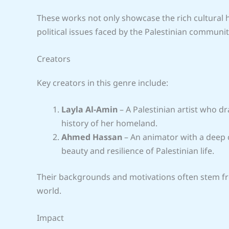
These works not only showcase the rich cultural h
political issues faced by the Palestinian communit
Creators
Key creators in this genre include:
Layla Al-Amin
– A Palestinian artist who d
history of her homeland.
Ahmed Hassan
– An animator with a deep c
beauty and resilience of Palestinian life.
Their backgrounds and motivations often stem fro
world.
Impact