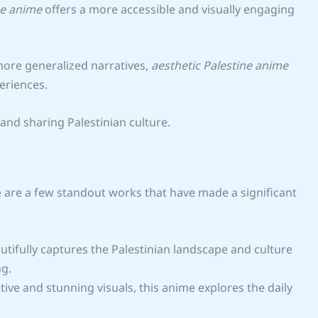
ne anime
offers a more accessible and visually engaging
more generalized narratives,
aesthetic Palestine anime
eriences.
and sharing Palestinian culture.
e are a few standout works that have made a significant
autifully captures the Palestinian landscape and culture
ng.
ive and stunning visuals, this anime explores the daily