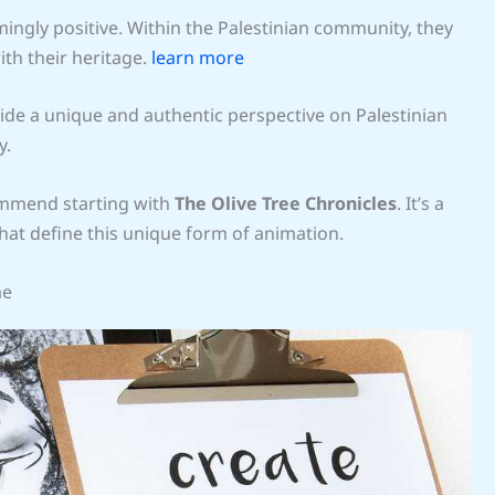
ngly positive. Within the Palestinian community, they
ith their heritage.
learn more
ide a unique and authentic perspective on Palestinian
y.
ecommend starting with
The Olive Tree Chronicles
. It’s a
hat define this unique form of animation.
me