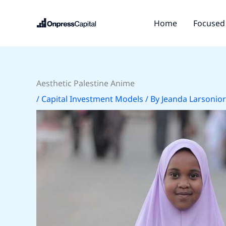
Skip
to
Home
Focused 
content
Aesthetic Palestine Anime
/
Capital Investment Models
/ By
Jeanda Larsonior