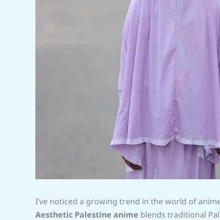
I’ve noticed a growing trend in the world of anim
Aesthetic Palestine anime
blends traditional Pal