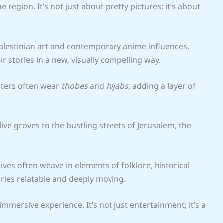
region. It’s not just about pretty pictures; it’s about
alestinian art and contemporary anime influences.
ir stories in a new, visually compelling way.
acters often wear
thobes
and
hijabs
, adding a layer of
ve groves to the bustling streets of Jerusalem, the
tives often weave in elements of folklore, historical
ries relatable and deeply moving.
 immersive experience. It’s not just entertainment; it’s a