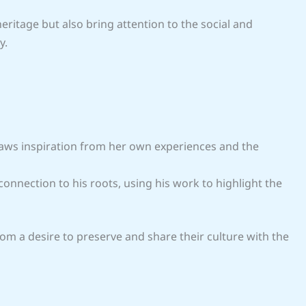
eritage but also bring attention to the social and
y.
raws inspiration from her own experiences and the
onnection to his roots, using his work to highlight the
m a desire to preserve and share their culture with the