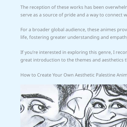
The reception of these works has been overwhelmi
serve as a source of pride and a way to connect w
For a broader global audience, these animes prov
life, fostering greater understanding and empath
If you’re interested in exploring this genre, I r
great introduction to the themes and aesthetics t
How to Create Your Own Aesthetic Palestine Ani