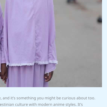
e, and it’s something you might be curious about too.
estinian culture with modern anime styles. It’s