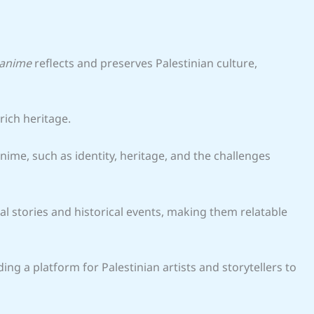
 anime
reflects and preserves Palestinian culture,
rich heritage.
me, such as identity, heritage, and the challenges
 stories and historical events, making them relatable
ding a platform for Palestinian artists and storytellers to