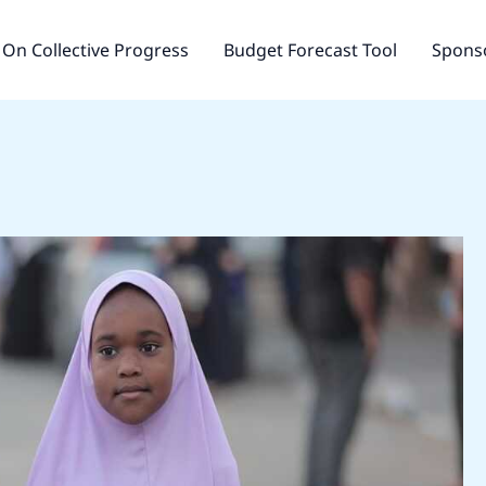
On Collective Progress
Budget Forecast Tool
Sponso