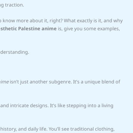
g traction.
 know more about it, right? What exactly is it, and why
sthetic Palestine anime
is, give you some examples,
nderstanding.
nime
isn’t just another subgenre. It’s a unique blend of
 and intricate designs. It’s like stepping into a living
tory, and daily life. You’ll see traditional clothing,