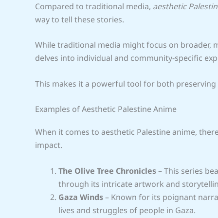
Compared to traditional media,
aesthetic Palesti
way to tell these stories.
While traditional media might focus on broader, 
delves into individual and community-specific exp
This makes it a powerful tool for both preserving 
Examples of Aesthetic Palestine Anime
When it comes to aesthetic Palestine anime, ther
impact.
The Olive Tree Chronicles
– This series be
through its intricate artwork and storytelli
Gaza Winds
– Known for its poignant narrat
lives and struggles of people in Gaza.