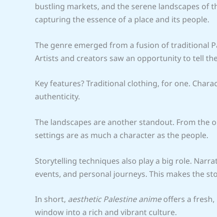
bustling markets, and the serene landscapes of the 
capturing the essence of a place and its people.
The genre emerged from a fusion of traditional P
Artists and creators saw an opportunity to tell the
Key features? Traditional clothing, for one. Char
authenticity.
The landscapes are another standout. From the oli
settings are as much a character as the people.
Storytelling techniques also play a big role. Narra
events, and personal journeys. This makes the sto
In short,
aesthetic Palestine anime
offers a fresh,
window into a rich and vibrant culture.