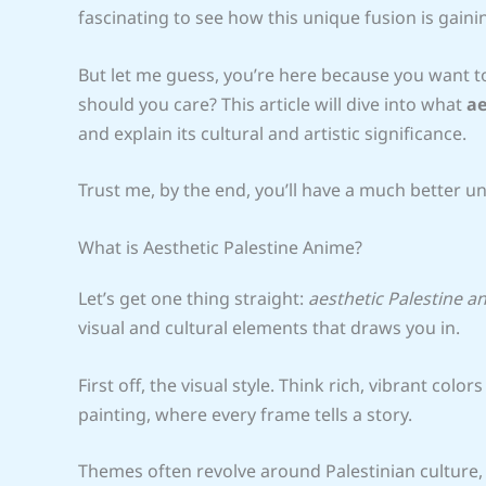
fascinating to see how this unique fusion is gainin
But let me guess, you’re here because you want to
should you care? This article will dive into what
ae
and explain its cultural and artistic significance.
Trust me, by the end, you’ll have a much better u
What is Aesthetic Palestine Anime?
Let’s get one thing straight:
aesthetic Palestine a
visual and cultural elements that draws you in.
First off, the visual style. Think rich, vibrant colors
painting, where every frame tells a story.
Themes often revolve around Palestinian culture, his