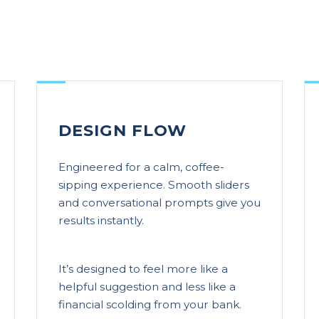
DESIGN FLOW
Engineered for a calm, coffee-
sipping experience. Smooth sliders
and conversational prompts give you
results instantly.
It’s designed to feel more like a
helpful suggestion and less like a
financial scolding from your bank.