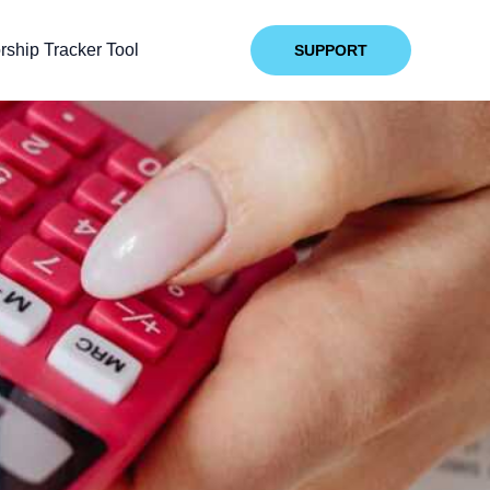
ship Tracker Tool
SUPPORT