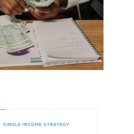
SINGLE INCOME STRATEGY