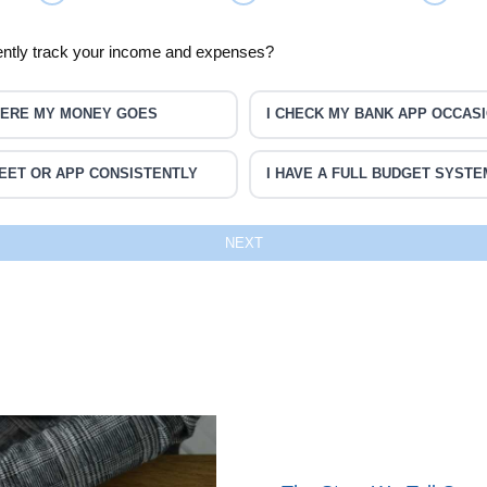
ently track your income and expenses?
WHERE MY MONEY GOES
I CHECK MY BANK APP OCCAS
EET OR APP CONSISTENTLY
I HAVE A FULL BUDGET SYSTE
NEXT