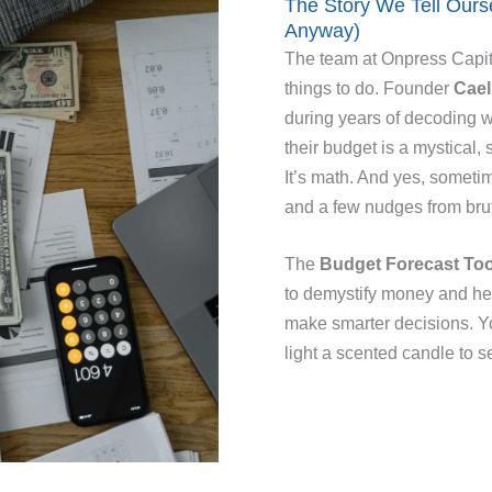
The Story We Tell Our
Anyway)
The team at Onpress Capita
things to do. Founder
Cael
during years of decoding w
their budget is a mystical, 
It’s math. And yes, sometim
and a few nudges from brut
The
Budget Forecast Too
to demystify money and hel
make smarter decisions. Yo
light a scented candle to 