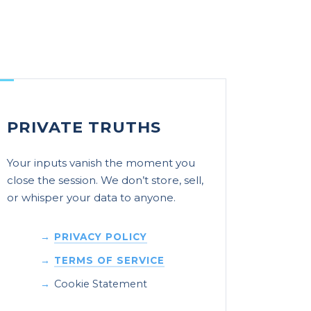
PRIVATE TRUTHS
Your inputs vanish the moment you
close the session. We don’t store, sell,
or whisper your data to anyone.
PRIVACY POLICY
TERMS OF SERVICE
Cookie Statement