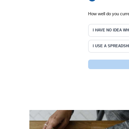
How well do you curr
I HAVE NO IDEA 
I USE A SPREADSH