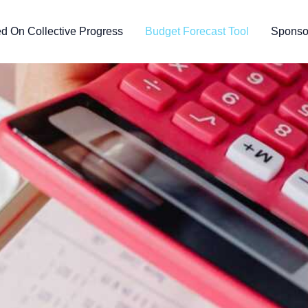
d On Collective Progress
Budget Forecast Tool
Sponsor