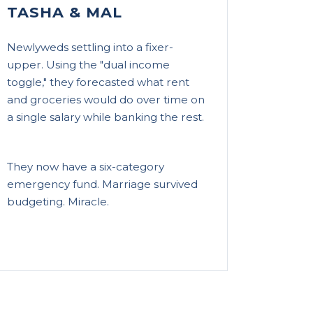
TASHA & MAL
Newlyweds settling into a fixer-
upper. Using the "dual income
toggle," they forecasted what rent
and groceries would do over time on
a single salary while banking the rest.
They now have a six-category
emergency fund. Marriage survived
budgeting. Miracle.