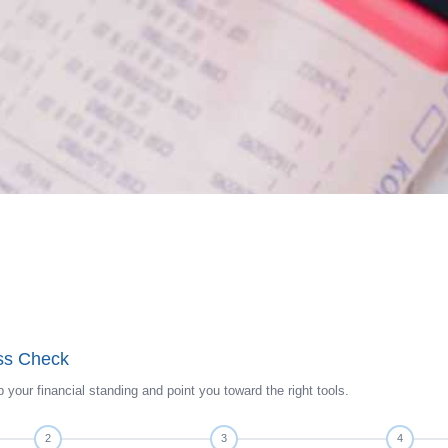
ess Check
 your financial standing and point you toward the right tools.
2
3
4