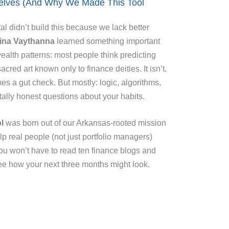
selves (And Why We Made This Tool
l didn’t build this because we lack better
ina Vaythanna
learned something important
ealth patterns: most people think predicting
sacred art known only to finance deities. It isn’t.
es a gut check. But mostly: logic, algorithms,
ally honest questions about your habits.
l
was born out of our Arkansas-rooted mission
p real people (not just portfolio managers)
u won’t have to read ten finance blogs and
see how your next three months might look.