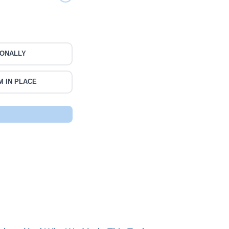
IONALLY
M IN PLACE