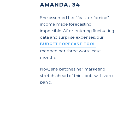
AMANDA, 34
She assumed her “feast or famine”
income made forecasting
impossible. After entering fluctuating
data and surprise expenses, our
BUDGET FORECAST TOOL
mapped her three worst-case
months.
Now, she batches her marketing
stretch ahead of thin spots with zero
panic.