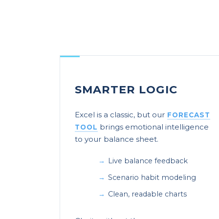
SMARTER LOGIC
Excel is a classic, but our
FORECAST
brings emotional intelligence
TOOL
to your balance sheet.
Live balance feedback
Scenario habit modeling
Clean, readable charts