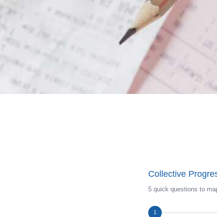
Collective Progr
5 quick questions to map
1