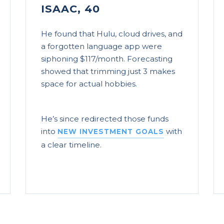
ISAAC, 40
He found that Hulu, cloud drives, and
a forgotten language app were
siphoning $117/month. Forecasting
showed that trimming just 3 makes
space for actual hobbies.
He’s since redirected those funds
into
with
NEW INVESTMENT GOALS
a clear timeline.