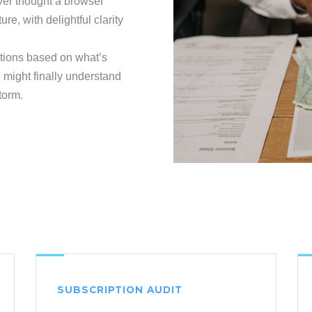
ver thought a browser
ure, with delightful clarity
ections based on what’s
 might finally understand
torm.
SUBSCRIPTION AUDIT