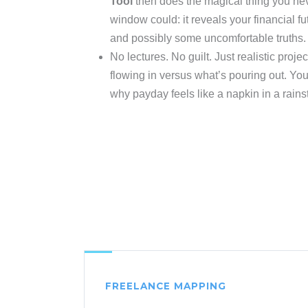
Tool
then does the magical thing you ne
window could: it reveals your financial fut
and possibly some uncomfortable truths.
No lectures. No guilt. Just realistic proj
flowing in versus what’s pouring out. You
why payday feels like a napkin in a rains
FREELANCE MAPPING