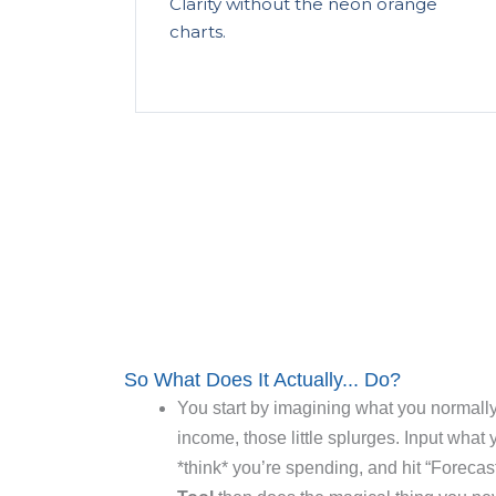
Clarity without the neon orange
charts.
So What Does It Actually... Do?
You start by imagining what you normally
income, those little splurges. Input what
*think* you’re spending, and hit “Forecas