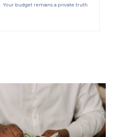
Your budget remains a private truth.