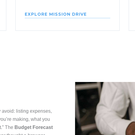
EXPLORE MISSION DRIVE
 avoid: listing expenses,
 you’re making, what you
t.” The
Budget Forecast