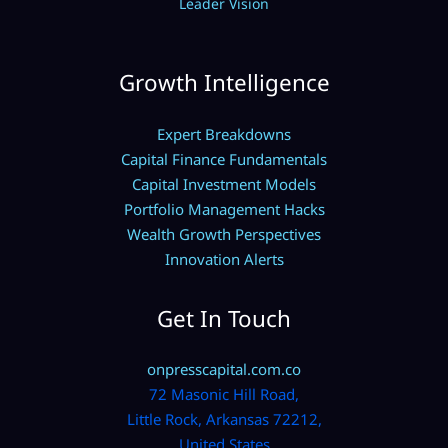
Leader Vision
Growth Intelligence
Expert Breakdowns
Capital Finance Fundamentals
Capital Investment Models
Portfolio Management Hacks
Wealth Growth Perspectives
Innovation Alerts
Get In Touch
onpresscapital.com.co
72 Masonic Hill Road,
Little Rock, Arkansas 72212,
United States