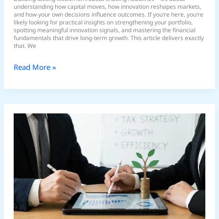
understanding how capital moves, how innovation reshapes markets,
and how your own decisions influence outcomes. If you’re here, you’re
likely looking for practical insights on strengthening your portfolio,
spotting meaningful innovation signals, and mastering the financial
fundamentals that drive long-term growth. This article delivers exactly
that. We
Read More »
Tax-
Efficient
Investing
Strategies
to
Maximize
Returns