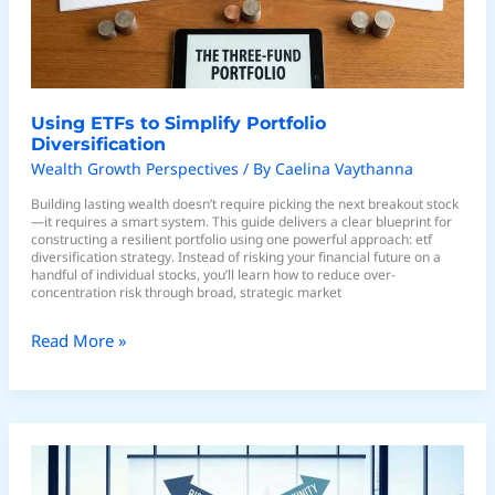
Using ETFs to Simplify Portfolio
Diversification
Wealth Growth Perspectives
/ By
Caelina Vaythanna
Building lasting wealth doesn’t require picking the next breakout stock
—it requires a smart system. This guide delivers a clear blueprint for
constructing a resilient portfolio using one powerful approach: etf
diversification strategy. Instead of risking your financial future on a
handful of individual stocks, you’ll learn how to reduce over-
concentration risk through broad, strategic market
Read More »
Smart
Asset