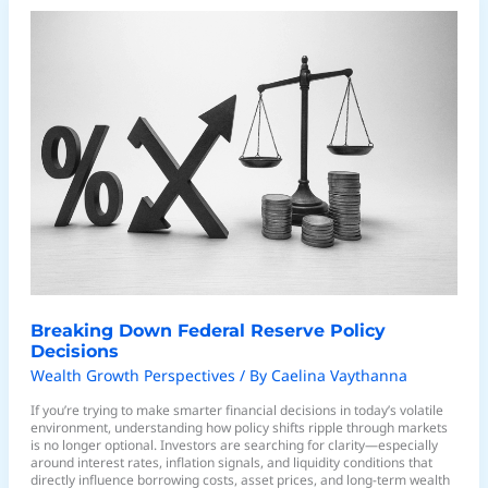
Breaking
Down
Federal
Reserve
Policy
Decisions
Breaking Down Federal Reserve Policy
Decisions
Wealth Growth Perspectives
/ By
Caelina Vaythanna
If you’re trying to make smarter financial decisions in today’s volatile
environment, understanding how policy shifts ripple through markets
is no longer optional. Investors are searching for clarity—especially
around interest rates, inflation signals, and liquidity conditions that
directly influence borrowing costs, asset prices, and long-term wealth