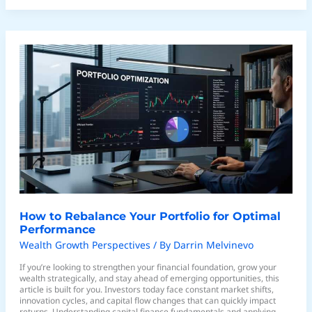
How
to
Rebalance
Your
Portfolio
for
Optimal
Performance
How to Rebalance Your Portfolio for Optimal
Performance
Wealth Growth Perspectives
/ By
Darrin Melvinevo
If you’re looking to strengthen your financial foundation, grow your
wealth strategically, and stay ahead of emerging opportunities, this
article is built for you. Investors today face constant market shifts,
innovation cycles, and capital flow changes that can quickly impact
returns. Understanding capital finance fundamentals and applying