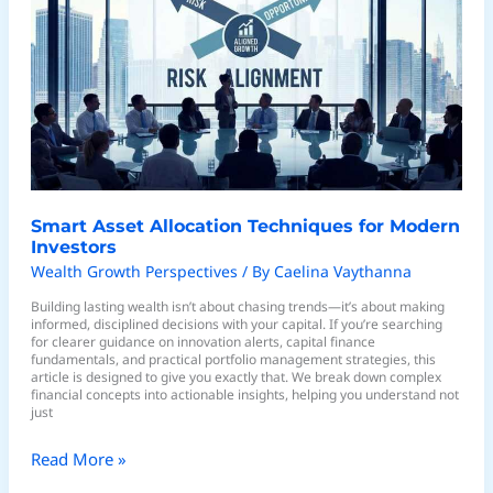
Allocation
Techniques
for
Modern
Investors
Smart Asset Allocation Techniques for Modern
Investors
Wealth Growth Perspectives
/ By
Caelina Vaythanna
Building lasting wealth isn’t about chasing trends—it’s about making
informed, disciplined decisions with your capital. If you’re searching
for clearer guidance on innovation alerts, capital finance
fundamentals, and practical portfolio management strategies, this
article is designed to give you exactly that. We break down complex
financial concepts into actionable insights, helping you understand not
just
Read More »