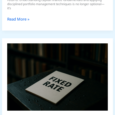
disciplined portfolio management techniques is no longer optional—
it’s
Read More »
Understanding
Global
Macroeconomic
Trends
in
2026