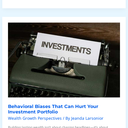
Behavioral
Biases
That
Can
Hurt
Your
Investment
Portfolio
Behavioral Biases That Can Hurt Your
Investment Portfolio
Wealth Growth Perspectives
/ By
Jeanda Larsonior
Building lasting wealth isn’t about chasing headlines—it’s about