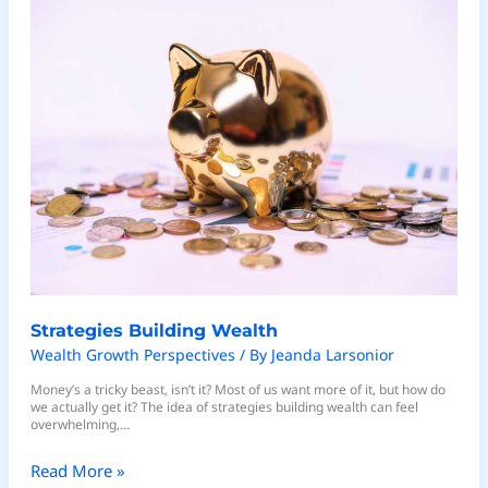
Building
Wealth
Strategies Building Wealth
Wealth Growth Perspectives
/ By
Jeanda Larsonior
Money’s a tricky beast, isn’t it? Most of us want more of it, but how do
we actually get it? The idea of strategies building wealth can feel
overwhelming,…
Read More »