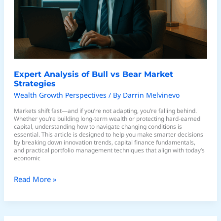
Market
Strategies
Expert Analysis of Bull vs Bear Market
Strategies
Wealth Growth Perspectives
/ By
Darrin Melvinevo
Markets shift fast—and if you’re not adapting, you’re falling behind.
Whether you’re building long-term wealth or protecting hard-earned
capital, understanding how to navigate changing conditions is
essential. This article is designed to help you make smarter decisions
by breaking down innovation trends, capital finance fundamentals,
and practical portfolio management techniques that align with today’s
economic
Read More »