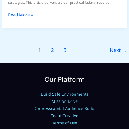
strategies. This article delivers a clear, practical federal reserve
Read More »
1
2
3
Next
→
Our Platform
Build Safe Environments
Mission Drive
Onpresscapital Audience Build
Team Creative
Terms of Use