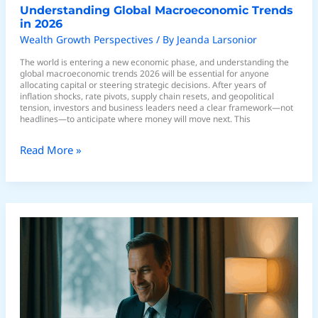
Understanding Global Macroeconomic Trends
in 2026
Wealth Growth Perspectives
/ By
Jeanda Larsonior
The world is entering a new economic phase, and understanding the
global macroeconomic trends 2026 will be essential for anyone
allocating capital or steering strategic decisions. After years of
inflation shocks, rate pivots, supply chain resets, and geopolitical
tension, investors and business leaders need a clear framework—not
headlines—to anticipate where money will move next. This
Read More »
Expert
Analysis
of
Bull
vs
Bear