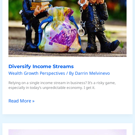
Diversify Income Streams
Wealth Growth Perspectives
/ By
Darrin Melvinevo
Relying on a single income stream in business? It’s a risky game,
especially in today’s unpredictable economy. I get it.
Read More »
Strategies