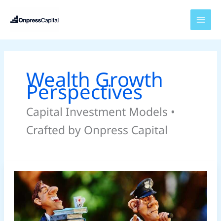
Skip
to
content
Wealth Growth
Perspectives
Capital Investment Models •
Crafted by Onpress Capital
Diversify
Income
Streams