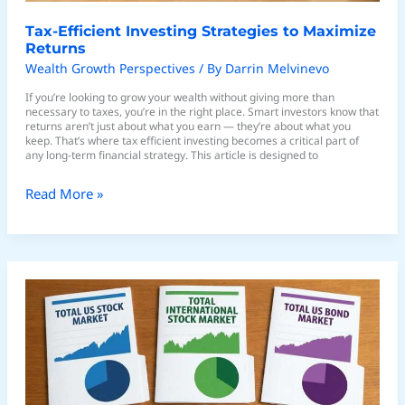
Tax-Efficient Investing Strategies to Maximize
Returns
Wealth Growth Perspectives
/ By
Darrin Melvinevo
If you’re looking to grow your wealth without giving more than
necessary to taxes, you’re in the right place. Smart investors know that
returns aren’t just about what you earn — they’re about what you
keep. That’s where tax efficient investing becomes a critical part of
any long-term financial strategy. This article is designed to
Read More »
Using
ETFs
to
Simplify
Portfolio
Diversification