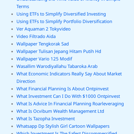
Terms
Using ETFs to Simplify Diversified Investing
Using ETFs to Simplify Portfolio Diversification
Ver Aquaman 2 Tokyvideo
Video Filtrado Aida
Wallpaper Tengkorak Sad
Wallpaper Tulisan Jepang Hitam Putih Hd
Wallpaper Vario 125 Modif
Wasallim Warodiyallahu Tabaroka Arab
What Economic Indicators Really Say About Market
Direction
What Financial Planning Is About Ontpinvest
What Investment Can I Do With $1000 Ontpinvest
What Is Advice In Financial Planning Roarleveraging
What Is Ocvibum Wealth Management Ltd
What Is Tazopha Investment
Whatsapp Dp Stylish Girl Cartoon Wallpapers
Which Investment Is The Safest Discommercified