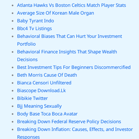
Atlanta Hawks Vs Boston Celtics Match Player Stats
Average Size Of Korean Male Organ
Baby Tyrant Indo
Bbc4 Tv Listings
Behavioral Biases That Can Hurt Your Investment
Portfolio
Behavioral Finance Insights That Shape Wealth
Decisions
Best Investment Tips For Beginners Discommercified
Beth Morris Cause Of Death
Bianca Censori Unfiltered
Biascope Download.Lk
Bibikie Twitter
Bjj Meaning Sexually
Body Base Toca Boca Avatar
Breaking Down Federal Reserve Policy Decisions
Breaking Down Inflation: Causes, Effects, and Investor
Responses