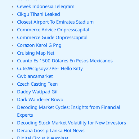
Cewek Indonesia Telegram
Cikgu Tihani Leaked
Closest Airport To Emirates Stadium
Commerce Advice Onpresscapital
Commerce Guide Onpresscapital
Corazon Karol G Png
Cruising Map Net
Cuanto Es 1500 Dólares En Pesos Mexicanos
Cute:Wcqjsoy27Pe= Hello Kitty
Cwbiancamarket
Czech Casting Teen
Daddy Wattpad Gif
Dark Wanderer Bnwo
Decoding Market Cycles: Insights from Financial
Experts
Decoding Stock Market Volatility for New Investors
Derana Gossip Lanka Hot News
Digital Circus Kleurplaat