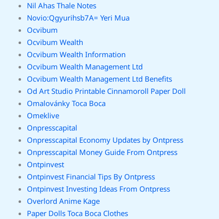
Nil Ahas Thale Notes
Novio:Qgyurihsb7A= Yeri Mua
Ocvibum
Ocvibum Wealth
Ocvibum Wealth Information
Ocvibum Wealth Management Ltd
Ocvibum Wealth Management Ltd Benefits
Od Art Studio Printable Cinnamoroll Paper Doll
Omalovánky Toca Boca
Omeklive
Onpresscapital
Onpresscapital Economy Updates by Ontpress
Onpresscapital Money Guide From Ontpress
Ontpinvest
Ontpinvest Financial Tips By Ontpress
Ontpinvest Investing Ideas From Ontpress
Overlord Anime Kage
Paper Dolls Toca Boca Clothes