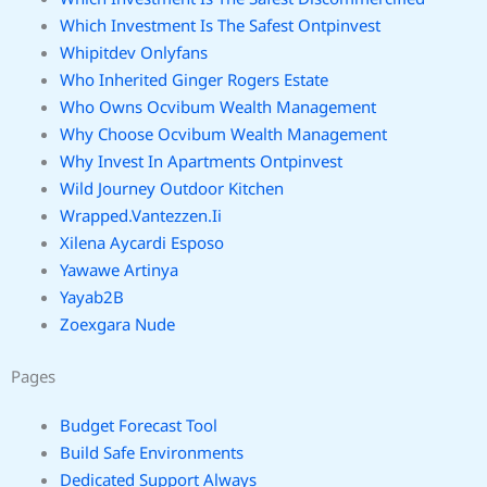
Which Investment Is The Safest Ontpinvest
Whipitdev Onlyfans
Who Inherited Ginger Rogers Estate
Who Owns Ocvibum Wealth Management
Why Choose Ocvibum Wealth Management
Why Invest In Apartments Ontpinvest
Wild Journey Outdoor Kitchen
Wrapped.Vantezzen.Ii
Xilena Aycardi Esposo
Yawawe Artinya
Yayab2B
Zoexgara Nude
Pages
Budget Forecast Tool
Build Safe Environments
Dedicated Support Always