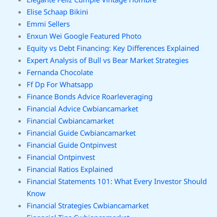
Elise Schaap Bikini
Emmi Sellers
Enxun Wei Google Featured Photo
Equity vs Debt Financing: Key Differences Explained
Expert Analysis of Bull vs Bear Market Strategies
Fernanda Chocolate
Ff Dp For Whatsapp
Finance Bonds Advice Roarleveraging
Financial Advice Cwbiancamarket
Financial Cwbiancamarket
Financial Guide Cwbiancamarket
Financial Guide Ontpinvest
Financial Ontpinvest
Financial Ratios Explained
Financial Statements 101: What Every Investor Should
Know
Financial Strategies Cwbiancamarket