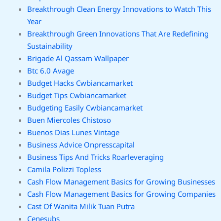
Breakthrough Clean Energy Innovations to Watch This
Year
Breakthrough Green Innovations That Are Redefining
Sustainability
Brigade Al Qassam Wallpaper
Btc 6.0 Avage
Budget Hacks Cwbiancamarket
Budget Tips Cwbiancamarket
Budgeting Easily Cwbiancamarket
Buen Miercoles Chistoso
Buenos Dias Lunes Vintage
Business Advice Onpresscapital
Business Tips And Tricks Roarleveraging
Camila Polizzi Topless
Cash Flow Management Basics for Growing Businesses
Cash Flow Management Basics for Growing Companies
Cast Of Wanita Milik Tuan Putra
Cenesubs