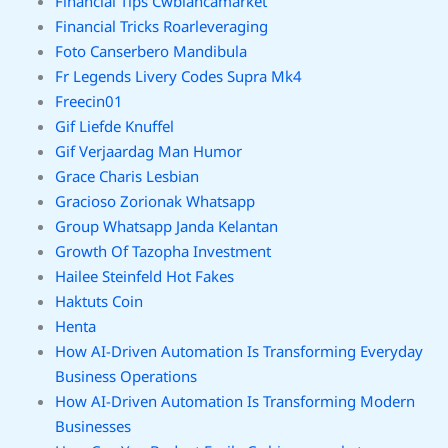
Financial Tips Cwbiancamarket
Financial Tricks Roarleveraging
Foto Canserbero Mandibula
Fr Legends Livery Codes Supra Mk4
Freecin01
Gif Liefde Knuffel
Gif Verjaardag Man Humor
Grace Charis Lesbian
Gracioso Zorionak Whatsapp
Group Whatsapp Janda Kelantan
Growth Of Tazopha Investment
Hailee Steinfeld Hot Fakes
Haktuts Coin
Henta
How AI-Driven Automation Is Transforming Everyday
Business Operations
How AI-Driven Automation Is Transforming Modern
Businesses