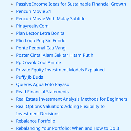
Passive Income Ideas for Sustainable Financial Growth
Pencuri Movie 21
Pencuri Movie With Malay Subtitle
Pinayreeltv.Com
Plan Lector Letra Bonita
Plin Logo Png Sin Fondo
Ponte Pedonal Cau Vang
Poster Cintai Alam Sekitar Hitam Putih
Pp Cowok Cool Anime
Private Equity Investment Models Explained
Puffy Jb Buds
Quieres Agua Foto Payaso
Read Financial Statements
Real Estate Investment Analysis Methods for Beginners
Real Options Valuation: Adding Flexibility to
Investment Decisions
Rebalance Portfolio
Rebalancing Your Portfolio: When and How to Do It