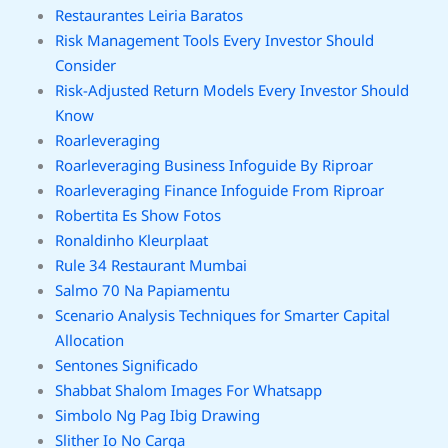
Restaurantes Leiria Baratos
Risk Management Tools Every Investor Should
Consider
Risk-Adjusted Return Models Every Investor Should
Know
Roarleveraging
Roarleveraging Business Infoguide By Riproar
Roarleveraging Finance Infoguide From Riproar
Robertita Es Show Fotos
Ronaldinho Kleurplaat
Rule 34 Restaurant Mumbai
Salmo 70 Na Papiamentu
Scenario Analysis Techniques for Smarter Capital
Allocation
Sentones Significado
Shabbat Shalom Images For Whatsapp
Simbolo Ng Pag Ibig Drawing
Slither Io No Carga