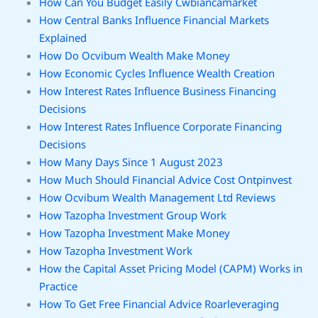
How Can You Budget Easily Cwbiancamarket
How Central Banks Influence Financial Markets
Explained
How Do Ocvibum Wealth Make Money
How Economic Cycles Influence Wealth Creation
How Interest Rates Influence Business Financing
Decisions
How Interest Rates Influence Corporate Financing
Decisions
How Many Days Since 1 August 2023
How Much Should Financial Advice Cost Ontpinvest
How Ocvibum Wealth Management Ltd Reviews
How Tazopha Investment Group Work
How Tazopha Investment Make Money
How Tazopha Investment Work
How the Capital Asset Pricing Model (CAPM) Works in
Practice
How To Get Free Financial Advice Roarleveraging