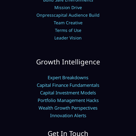
Mission Drive
Onpresscapital Audience Build
Team Creative
Terms of Use
Leader Vision
Growth Intelligence
Expert Breakdowns
Capital Finance Fundamentals
Capital Investment Models
Portfolio Management Hacks
Wealth Growth Perspectives
Innovation Alerts
Get In Touch