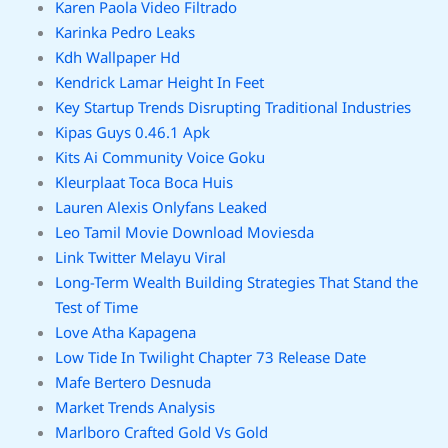
Karen Paola Video Filtrado
Karinka Pedro Leaks
Kdh Wallpaper Hd
Kendrick Lamar Height In Feet
Key Startup Trends Disrupting Traditional Industries
Kipas Guys 0.46.1 Apk
Kits Ai Community Voice Goku
Kleurplaat Toca Boca Huis
Lauren Alexis Onlyfans Leaked
Leo Tamil Movie Download Moviesda
Link Twitter Melayu Viral
Long-Term Wealth Building Strategies That Stand the
Test of Time
Love Atha Kapagena
Low Tide In Twilight Chapter 73 Release Date
Mafe Bertero Desnuda
Market Trends Analysis
Marlboro Crafted Gold Vs Gold