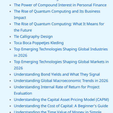
The Power of Compound Interest in Personal Finance
The Rise of Quantum Computing and Its Business
Impact
The Rise of Quantum Computing: What It Means for
the Future
Tle Calligraphy Design
Toca Boca Poppetjes Kleding
Top Emerging Technologies Shaping Global Industries
in 2026
Top Emerging Technologies Shaping Global Markets in
2026
Understanding Bond Yields and What They Signal
Understanding Global Macroeconomic Trends in 2026
Understanding Internal Rate of Return for Project
Evaluation
Understanding the Capital Asset Pricing Model (CAPM)
Understanding the Cost of Capital: A Beginner’s Guide
Understanding the Time Value of Money in Simple