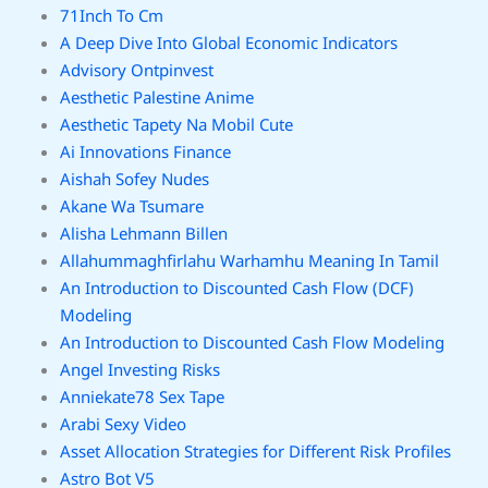
71Inch To Cm
A Deep Dive Into Global Economic Indicators
Advisory Ontpinvest
Aesthetic Palestine Anime
Aesthetic Tapety Na Mobil Cute
Ai Innovations Finance
Aishah Sofey Nudes
Akane Wa Tsumare
Alisha Lehmann Billen
Allahummaghfirlahu Warhamhu Meaning In Tamil
An Introduction to Discounted Cash Flow (DCF)
Modeling
An Introduction to Discounted Cash Flow Modeling
Angel Investing Risks
Anniekate78 Sex Tape
Arabi Sexy Video
Asset Allocation Strategies for Different Risk Profiles
Astro Bot V5