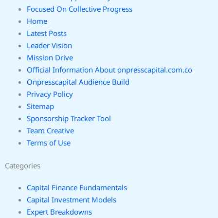
Focused On Collective Progress
Home
Latest Posts
Leader Vision
Mission Drive
Official Information About onpresscapital.com.co
Onpresscapital Audience Build
Privacy Policy
Sitemap
Sponsorship Tracker Tool
Team Creative
Terms of Use
Categories
Capital Finance Fundamentals
Capital Investment Models
Expert Breakdowns