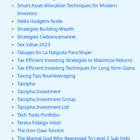
Smart Asset Allocation Techniques for Modern
Investors
Stella Hudgens Nude
Strategies Building Wealth
Strategies Cwbiancamarket
Sxx Value 2023
Tatuajes En La Nalguita Para Mujer
Tax-Efficient Investing Strategies to Maximize Returns
Tax-Efficient Investing Techniques for Long-Term Gains
Taxing Tips Roarleveraging
Tazopha
Tazopha Investment
Tazopha Investment Group
Tazopha Investment Ltd
Tech Tools Portfolio
Teresa Fidalgo Viesti
The Iron Claw Torrent
The Martial God Who Regressed To Level 2 Sub Indo