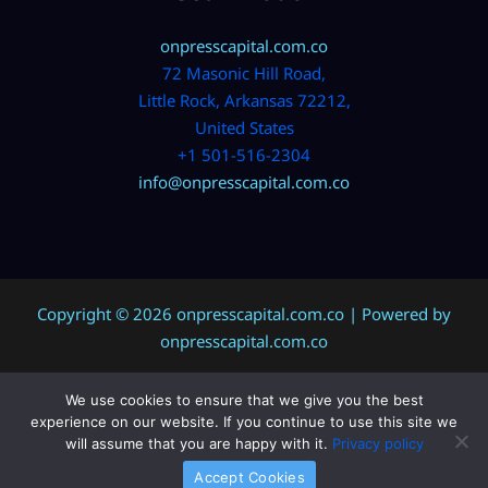
onpresscapital.com.co
72 Masonic Hill Road,
Little Rock, Arkansas 72212,
United States
+1 501-516-2304
info@onpresscapital.com.co
Copyright © 2026 onpresscapital.com.co | Powered by
onpresscapital.com.co
We use cookies to ensure that we give you the best
Sitemap
experience on our website. If you continue to use this site we
Privacy Policy
will assume that you are happy with it.
Privacy policy
AI? Don’t Miss This Page
Accept Cookies