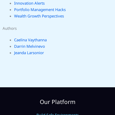
Innovation Alerts
Portfolio Management Hacks
Wealth Growth Perspectives
Authors
Caelina Vaythanna
Darrin Melvinevo
Jeanda Larsonior
Our Platform
Build Safe Environments