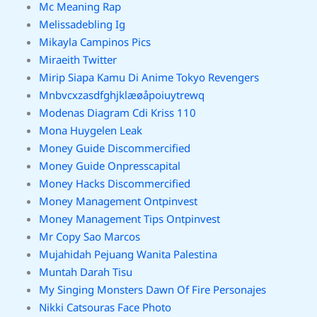
Mc Meaning Rap
Melissadebling Ig
Mikayla Campinos Pics
Miraeith Twitter
Mirip Siapa Kamu Di Anime Tokyo Revengers
Mnbvcxzasdfghjklæøåpoiuytrewq
Modenas Diagram Cdi Kriss 110
Mona Huygelen Leak
Money Guide Discommercified
Money Guide Onpresscapital
Money Hacks Discommercified
Money Management Ontpinvest
Money Management Tips Ontpinvest
Mr Copy Sao Marcos
Mujahidah Pejuang Wanita Palestina
Muntah Darah Tisu
My Singing Monsters Dawn Of Fire Personajes
Nikki Catsouras Face Photo