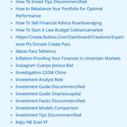
How To Invest Tips Discommercified
How to Rebalance Your Portfolio for Optimal
Performance
How To Sell Financial Advice Roarleveraging
How To Start A Low Budget Cwbiancamarket
Https//Create.Roblox.Com/Dashboard/Creations/Experi
ence Pls Donate Create Pass
Ideias Para Telheiros
Inflation-Proofing Your Finances in Uncertain Markets
Instagram Cuerpo Jessica Biel
Investigation 220M China
Investment Analyst Role
Investment Guide Discommercified
Investment Guide Onpresscapital
Investment Hacks Discommercified
Investment Models Comparison
Investment Tips Discommercified
Kaiju N8 Scan Vf