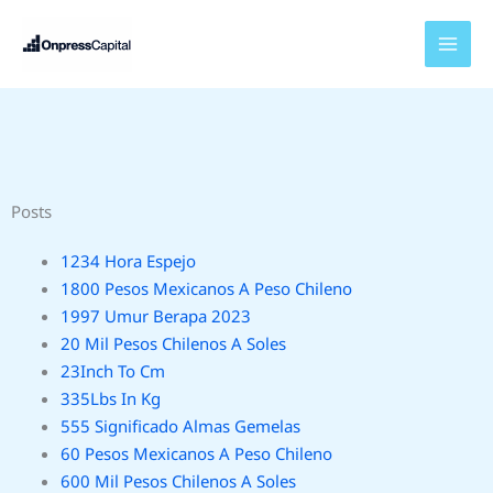
Skip
to
content
Posts
1234 Hora Espejo
1800 Pesos Mexicanos A Peso Chileno
1997 Umur Berapa 2023
20 Mil Pesos Chilenos A Soles
23Inch To Cm
335Lbs In Kg
555 Significado Almas Gemelas
60 Pesos Mexicanos A Peso Chileno
600 Mil Pesos Chilenos A Soles