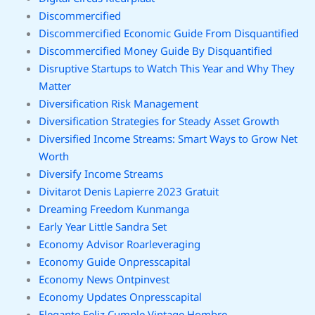
Discommercified
Discommercified Economic Guide From Disquantified
Discommercified Money Guide By Disquantified
Disruptive Startups to Watch This Year and Why They
Matter
Diversification Risk Management
Diversification Strategies for Steady Asset Growth
Diversified Income Streams: Smart Ways to Grow Net
Worth
Diversify Income Streams
Divitarot Denis Lapierre 2023 Gratuit
Dreaming Freedom Kunmanga
Early Year Little Sandra Set
Economy Advisor Roarleveraging
Economy Guide Onpresscapital
Economy News Ontpinvest
Economy Updates Onpresscapital
Elegante Feliz Cumple Vintage Hombre