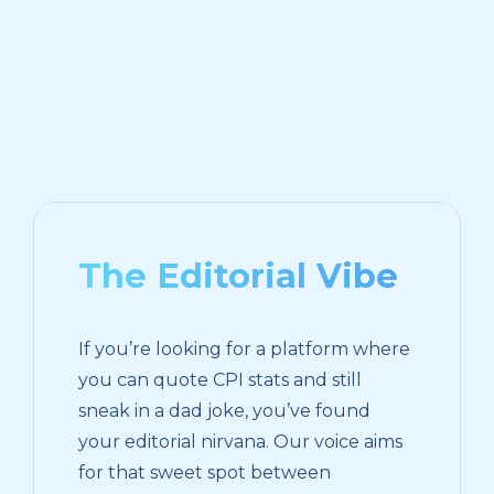
The Editorial Vibe
If you’re looking for a platform where
you can quote CPI stats and still
sneak in a dad joke, you’ve found
your editorial nirvana. Our voice aims
for that sweet spot between