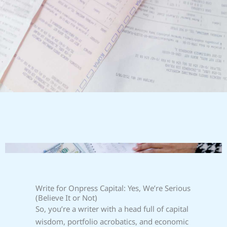
Write for Onpress Capital: Yes, We’re Serious
(Believe It or Not)
So, you’re a writer with a head full of capital
wisdom, portfolio acrobatics, and economic