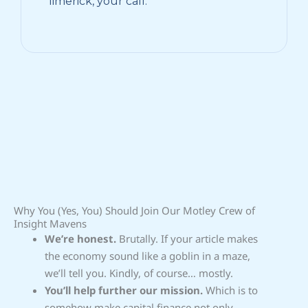
limerick, your call.
Why You (Yes, You) Should Join Our Motley Crew of
Insight Mavens
We’re honest.
Brutally. If your article makes
the economy sound like a goblin in a maze,
we’ll tell you. Kindly, of course… mostly.
You’ll help further our mission.
Which is to
somehow make capital finance not only