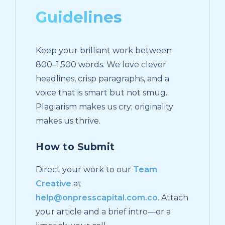
Guidelines
Keep your brilliant work between
800–1,500 words. We love clever
headlines, crisp paragraphs, and a
voice that is smart but not smug.
Plagiarism makes us cry; originality
makes us thrive.
How to Submit
Direct your work to our
Team
Creative
at
help@onpresscapital.com.co
. Attach
your article and a brief intro—or a