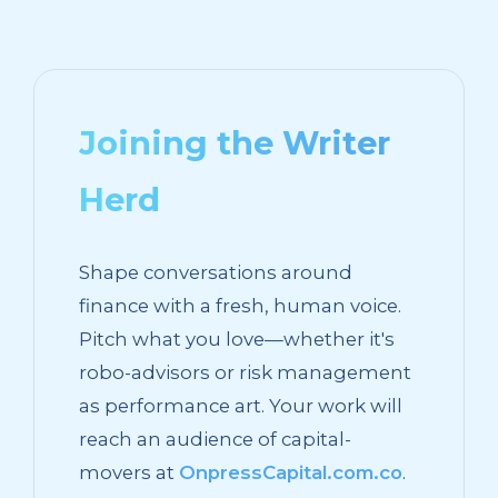
Joining the Writer
Herd
Shape conversations around
finance with a fresh, human voice.
Pitch what you love—whether it's
robo-advisors or risk management
as performance art. Your work will
reach an audience of capital-
movers at
OnpressCapital.com.co
.