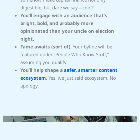
digestible, but dare we say—cool?
You’ll engage with an audience that’s
bright, bold, and probably more
opinionated than your uncle on election
night.
Fame awaits (sort of).
Your byline will be
featured under “People Who Know Stuff,”
assuming you qualify.
You’ll help shape a
safer, smarter content
ecosystem
.
Yes, we just said ecosystem. No
apology.