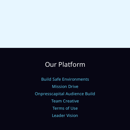
Our Platform
Build Safe Environments
Mission Drive
Onpresscapital Audience Build
Team Creative
Terms of Use
Leader Vision