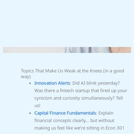
Topics That Make Us Weak at the Knees (in a good
way)
Innovation Alerts
: Did AI blink yesterday?
Was there a fintech startup that fired up your
cynicism and curiosity simultaneously? Tell
us!
Capital Finance Fundamentals
: Explain
financial concepts clearly… but without
making us feel like we’re sitting in Econ 301