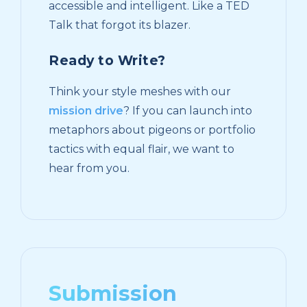
accessible and intelligent. Like a TED
Talk that forgot its blazer.
Ready to Write?
Think your style meshes with our
mission drive
? If you can launch into
metaphors about pigeons or portfolio
tactics with equal flair, we want to
hear from you.
Submission