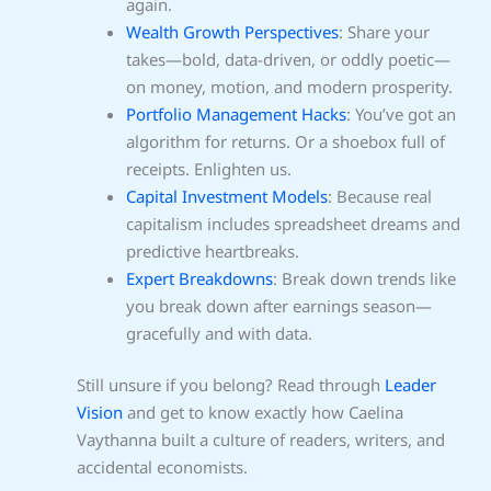
again.
Wealth Growth Perspectives
: Share your
takes—bold, data-driven, or oddly poetic—
on money, motion, and modern prosperity.
Portfolio Management Hacks
: You’ve got an
algorithm for returns. Or a shoebox full of
receipts. Enlighten us.
Capital Investment Models
: Because real
capitalism includes spreadsheet dreams and
predictive heartbreaks.
Expert Breakdowns
: Break down trends like
you break down after earnings season—
gracefully and with data.
Still unsure if you belong? Read through
Leader
Vision
and get to know exactly how Caelina
Vaythanna built a culture of readers, writers, and
accidental economists.