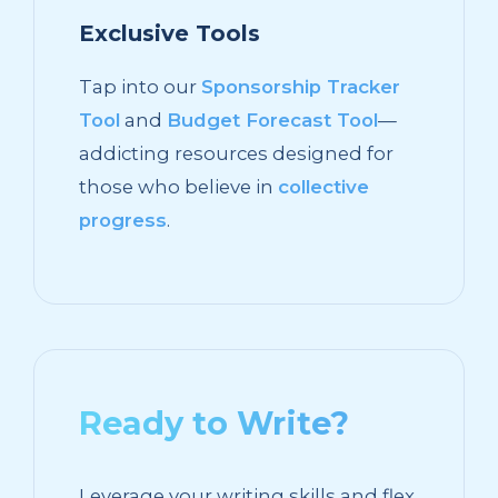
Exclusive Tools
Tap into our
Sponsorship Tracker
Tool
and
Budget Forecast Tool
—
addicting resources designed for
those who believe in
collective
progress
.
Ready to Write?
Leverage your writing skills and flex