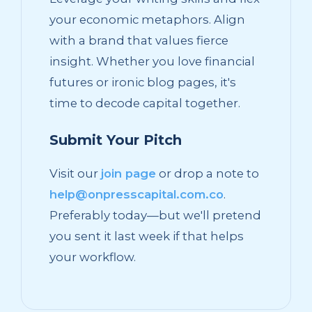
your economic metaphors. Align
with a brand that values fierce
insight. Whether you love financial
futures or ironic blog pages, it's
time to decode capital together.
Submit Your Pitch
Visit our
join page
or drop a note to
help@onpresscapital.com.co
.
Preferably today—but we'll pretend
you sent it last week if that helps
your workflow.