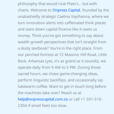
philosophy that would rival Plato’s… but with
charts. Welcome to
Onpress Capital
, founded by the
unabashedly strategic Caelina Vaythanna, where we
turn innovation alerts into caffeinated think pieces
and stare down capital finance like it owes us
money. Think you’ve got something to say about
wealth growth perspectives that isn’t straight from
a dusty textbook? You’re in the right place. From
our perched fortress at 72 Masonic Hill Road, Little
Rock, Arkansas (yes, it’s as grand as it sounds), we
operate daily from 9 AM to 5 PM. During those
sacred hours, we chase game-changing ideas,
perform linguistic backflips, and occasionally sip
lukewarm coffee. Want to get in touch long before
the machines take over? Reach us at
help@onpresscapital.com.co
or call +1 501-516-
2304 if email feels too slow.