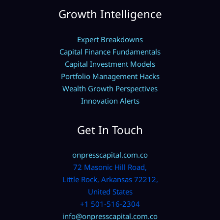
Growth Intelligence
Expert Breakdowns
Capital Finance Fundamentals
Capital Investment Models
Portfolio Management Hacks
Wealth Growth Perspectives
Innovation Alerts
Get In Touch
onpresscapital.com.co
72 Masonic Hill Road,
Little Rock, Arkansas 72212,
United States
+1 501-516-2304
info@onpresscapital.com.co