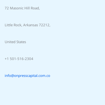
72 Masonic Hill Road,
Little Rock, Arkansas 72212,
United States
+1 501-516-2304
info@onpresscapital.com.co