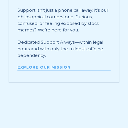
Support isn’t just a phone call away; it’s our
philosophical cornerstone. Curious,
confused, or feeling exposed by stock
memes? We’re here for you.
Dedicated Support Always—within legal
hours and with only the mildest caffeine
dependency.
EXPLORE OUR MISSION