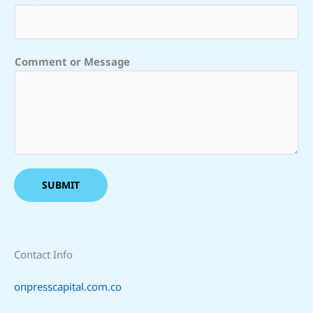
M
e
s
s
Comment or Message
a
g
e
C
o
m
m
SUBMIT
e
n
t
Contact Info
onpresscapital.com.co