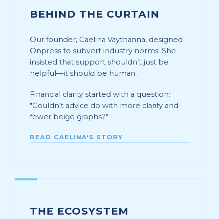
BEHIND THE CURTAIN
Our founder, Caelina Vaythanna, designed
Onpress to subvert industry norms. She
insisted that support shouldn’t just be
helpful—it should be human.
Financial clarity started with a question:
"Couldn’t advice do with more clarity and
fewer beige graphs?"
READ CAELINA'S STORY
THE ECOSYSTEM