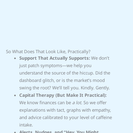
So What Does That Look Like, Practically?
Support That Actually Supports:
We don’t
just patch symptoms—we help you
understand the source of the hiccup. Did the
dashboard glitch, or is the market’s mood
swing the root? We’ll tell you. Kindly. Gently.
Capital Therapy (But Make It Practical):
We know finances can be
a lot
. So we offer
explanations with tact, graphs with empathy,
and advice calibrated to your level of caffeine
intake.
Alerts, Nudges, and “Hey, You Might