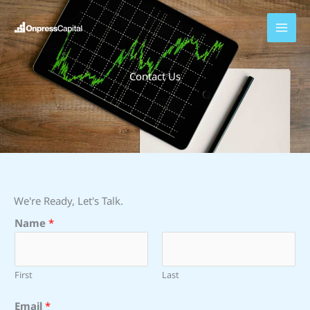
Skip
to
content
Contact Us
We're Ready, Let's Talk.
Name
*
First
Last
*
Email
*