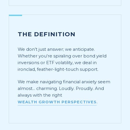
THE DEFINITION
We don’t just answer; we anticipate.
Whether you're spiraling over bond yield
inversions or ETF volatility, we deal in
ironclad, feather-light-touch support.
We make navigating financial anxiety seem
almost... charming. Loudly. Proudly. And
always with the right
.
WEALTH GROWTH PERSPECTIVES