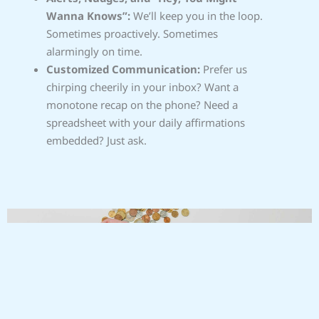
Wanna Knows”:
We’ll keep you in the loop.
Sometimes proactively. Sometimes
alarmingly on time.
Customized Communication:
Prefer us
chirping cheerily in your inbox? Want a
monotone recap on the phone? Need a
spreadsheet with your daily affirmations
embedded? Just ask.