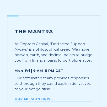
THE MANTRA
At Onpress Capital, “Dedicated Support
Always” is a philosophical creed. We move
heaven, earth, and decimal points to nudge
you from financial panic to portfolio elation.
Mon–Fri | 9 AM–5 PM CST
Our caffeinated team provides responses
so thorough they could explain derivatives
to your pet goldfish.
OUR MISSION DRIVE