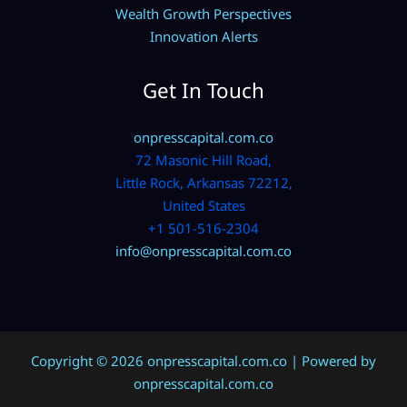
Wealth Growth Perspectives
Innovation Alerts
Get In Touch
onpresscapital.com.co
72 Masonic Hill Road,
Little Rock, Arkansas 72212,
United States
+1 501-516-2304
info@onpresscapital.com.co
Copyright © 2026 onpresscapital.com.co | Powered by
onpresscapital.com.co