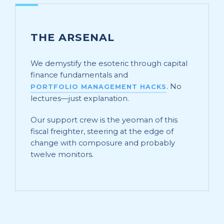
THE ARSENAL
We demystify the esoteric through capital
finance fundamentals and
. No
PORTFOLIO MANAGEMENT HACKS
lectures—just explanation.
Our support crew is the yeoman of this
fiscal freighter, steering at the edge of
change with composure and probably
twelve monitors.