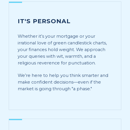
IT'S PERSONAL
Whether it’s your mortgage or your
irrational love of green candlestick charts,
your finances hold weight. We approach
your queries with wit, warmth, and a
religious reverence for punctuation.
We’re here to help you think smarter and
make confident decisions—even if the
market is going through "a phase."