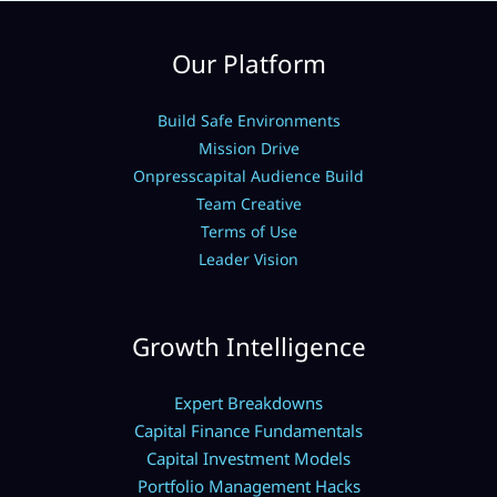
Our Platform
Build Safe Environments
Mission Drive
Onpresscapital Audience Build
Team Creative
Terms of Use
Leader Vision
Growth Intelligence
Expert Breakdowns
Capital Finance Fundamentals
Capital Investment Models
Portfolio Management Hacks