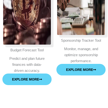
Sponsorship Tracker Tool
Monitor, manage, and
Budget Forecast Tool
optimize sponsorship
Predict and plan future
performance.
finances with data-
EXPLORE MORE
driven accuracy.
EXPLORE MORE