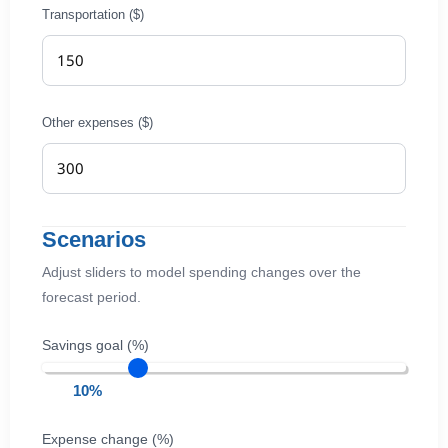
Transportation ($)
Other expenses ($)
Scenarios
Adjust sliders to model spending changes over the
forecast period.
Savings goal (%)
10%
Expense change (%)