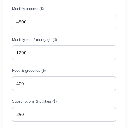
Monthly income ($)
Monthly rent / mortgage ($)
Food & groceries ($)
Subscriptions & utilities ($)