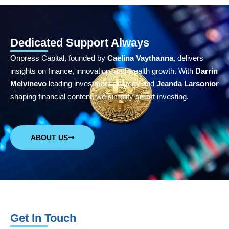
Dedicated Support Always
Onpress Capital, founded by
Caelina Vaythanna
, delivers
insights on finance, innovation, and wealth growth. With
Darrin
Melvinevo
leading investment strategy and
Jeanda Larsonior
shaping financial content, we simplify smart investing.
ABOUT US
Get In Touch