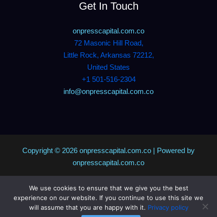
Get In Touch
onpresscapital.com.co
72 Masonic Hill Road,
Little Rock, Arkansas 72212,
United States
+1 501-516-2304
info@onpresscapital.com.co
Copyright © 2026 onpresscapital.com.co | Powered by
onpresscapital.com.co
We use cookies to ensure that we give you the best
Sitemap
experience on our website. If you continue to use this site we
Privacy Policy
will assume that you are happy with it.
Privacy policy
AI? Don’t Miss This Page