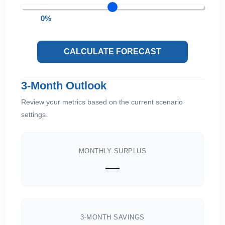
0%
CALCULATE FORECAST
3-Month Outlook
Review your metrics based on the current scenario
settings.
MONTHLY SURPLUS
—
3-MONTH SAVINGS