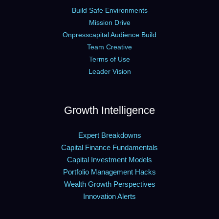
Build Safe Environments
Mission Drive
Onpresscapital Audience Build
Team Creative
Terms of Use
Leader Vision
Growth Intelligence
Expert Breakdowns
Capital Finance Fundamentals
Capital Investment Models
Portfolio Management Hacks
Wealth Growth Perspectives
Innovation Alerts