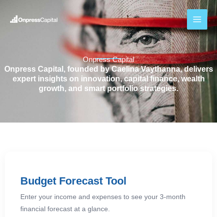
Skip
to
content
Onpress Capital
Onpress Capital, founded by Caelina Vaythanna, delivers
expert insights on innovation, capital finance, wealth
growth, and smart portfolio strategies.
Budget Forecast Tool
Enter your income and expenses to see your 3-month
financial forecast at a glance.