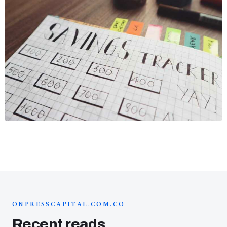
ONPRESSCAPITAL.COM.CO
Recent reads