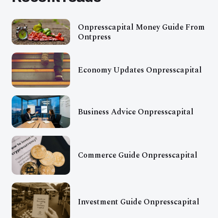
Onpresscapital Money Guide From
Ontpress
Economy Updates Onpresscapital
Business Advice Onpresscapital
Commerce Guide Onpresscapital
Investment Guide Onpresscapital