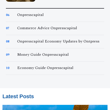
Onpresscapital
06
Commerce Advice Onpresscapital
07
Onpresscapital Economy Updates by Ontpress
08
Money Guide Onpresscapital
09
Economy Guide Onpresscapital
10
Latest Posts