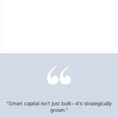
“Smart capital isn’t just built—it’s strategically
grown.”