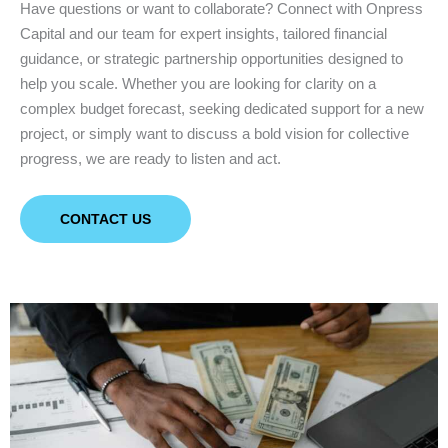
Have questions or want to collaborate? Connect with Onpress
Capital and our team for expert insights, tailored financial
guidance, or strategic partnership opportunities designed to
help you scale. Whether you are looking for clarity on a
complex budget forecast, seeking dedicated support for a new
project, or simply want to discuss a bold vision for collective
progress, we are ready to listen and act.
CONTACT US