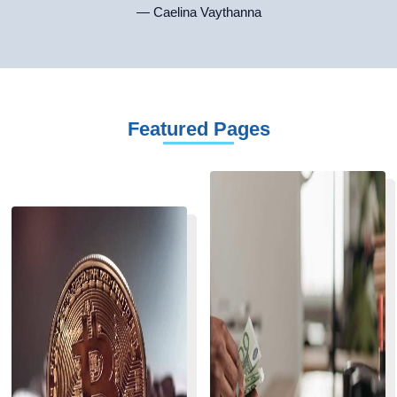
— Caelina Vaythanna
Featured Pages