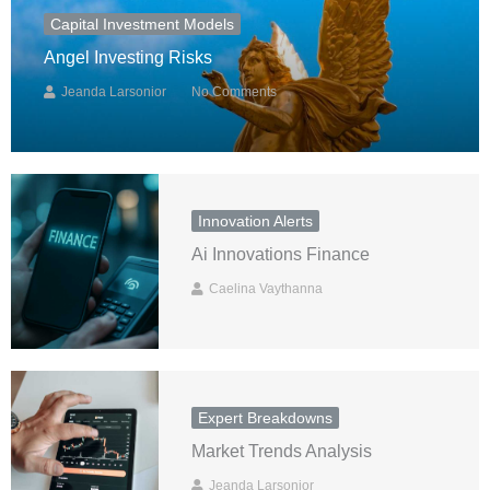
Capital Investment Models
Angel Investing Risks
Jeanda Larsonior
No Comments
Innovation Alerts
Ai Innovations Finance
Caelina Vaythanna
Expert Breakdowns
Market Trends Analysis
Jeanda Larsonior