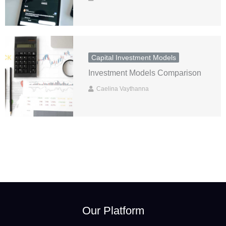
Capital Investment Models
Investment Models Comparison
Caelina Vaythanna
Our Platform