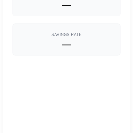
—
SAVINGS RATE
—