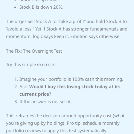
Stock B is down 20%.
The urge? Sell Stock A to “take a profit” and hold Stock B to
“avoid a loss.” Yet if Stock A has stronger fundamentals and
momentum, logic says keep it. Emotion says otherwise.
The Fix: The Overnight Test
Try this simple exercise:
Imagine your portfolio is 100% cash this morning.
Ask:
Would I buy this losing stock today at its
current price?
If the answer is no, sell it.
This reframes the decision around opportunity cost (what
you’re giving up by holding). Pro tip: schedule monthly
portfolio reviews to apply this test systematically.