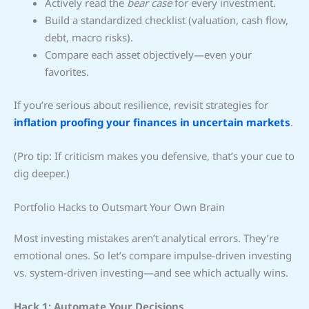
Actively read the
bear case
for every investment.
Build a standardized checklist (valuation, cash flow,
debt, macro risks).
Compare each asset objectively—even your
favorites.
If you’re serious about resilience, revisit strategies for
inflation proofing your finances in uncertain markets
.
(Pro tip: If criticism makes you defensive, that’s your cue to
dig deeper.)
Portfolio Hacks to Outsmart Your Own Brain
Most investing mistakes aren’t analytical errors. They’re
emotional ones. So let’s compare impulse-driven investing
vs. system-driven investing—and see which actually wins.
Hack 1: Automate Your Decisions