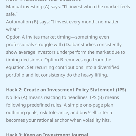
Manual investing (A) says: “I’ll invest when the market feels
safe.”
Automation (B) says: “I invest every month, no matter
what.”
Option A invites market timing—something even
professionals struggle with (Dalbar studies consistently
show average investors underperform the market due to
timing decisions). Option B removes ego from the
equation. Set recurring contributions into a diversified
portfolio and let consistency do the heavy lifting.
Hack 2: Create an Investment Policy Statement (IPS)
No IPS (A) means reacting to headlines. IPS (B) means
following predefined rules. A simple one-page plan
outlining goals, risk tolerance, and buy/sell criteria
becomes your rational anchor when volatility hits.
Hack 3: Keep an Investment Journal