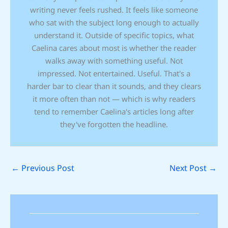
writing never feels rushed. It feels like someone
who sat with the subject long enough to actually
understand it. Outside of specific topics, what
Caelina cares about most is whether the reader
walks away with something useful. Not
impressed. Not entertained. Useful. That's a
harder bar to clear than it sounds, and they clears
it more often than not — which is why readers
tend to remember Caelina's articles long after
they've forgotten the headline.
←
Previous Post
Next Post
→