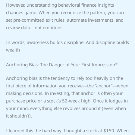
However, understanding behavioral finance insights
changes game. When you recognize the pattern, you can
set pre-committed exit rules, automate investments, and
review data—not emotions.
In words, awareness builds discipline. And discipline builds
wealth
Anchoring Bias: The Danger of Your First Impression*
Anchoring bias is the tendency to rely too heavily on the
first piece of information you receive—the “anchor”—when
making decisions. In investing, that anchor is often your
purchase price or a stock’s 52-week high. Once it lodges in
your mind, everything else revolves around it (even when
it shouldn’t).
I learned this the hard way. I bought a stock at $150. When