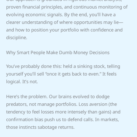
proven financial principles, and continuous monitoring of
evolving economic signals. By the end, you’ll have a
clearer understanding of where opportunities may lie—
and how to position your portfolio with confidence and
discipline.
Why Smart People Make Dumb Money Decisions
You’ve probably done this: held a sinking stock, telling
yourself you’ll sell “once it gets back to even.” It feels
logical. It’s not.
Here’s the problem. Our brains evolved to dodge
predators, not manage portfolios. Loss aversion (the
tendency to feel losses more intensely than gains) and
confirmation bias push us to defend calls. In markets,
those instincts sabotage returns.