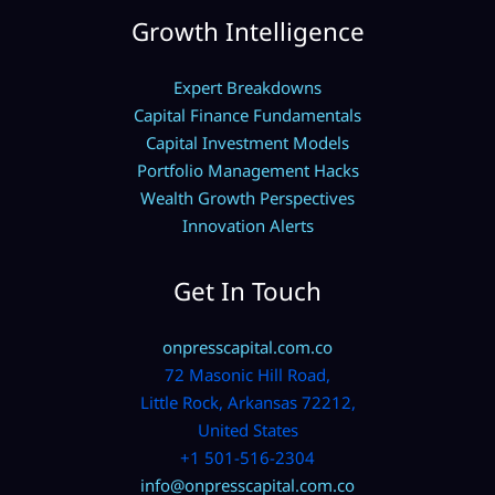
Growth Intelligence
Expert Breakdowns
Capital Finance Fundamentals
Capital Investment Models
Portfolio Management Hacks
Wealth Growth Perspectives
Innovation Alerts
Get In Touch
onpresscapital.com.co
72 Masonic Hill Road,
Little Rock, Arkansas 72212,
United States
+1 501-516-2304
info@onpresscapital.com.co