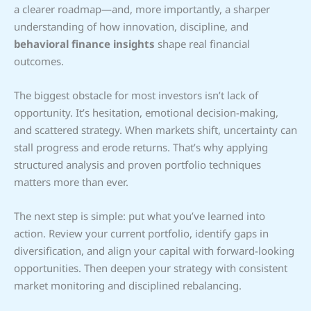
a clearer roadmap—and, more importantly, a sharper
understanding of how innovation, discipline, and
behavioral finance insights
shape real financial
outcomes.
The biggest obstacle for most investors isn’t lack of
opportunity. It’s hesitation, emotional decision-making,
and scattered strategy. When markets shift, uncertainty can
stall progress and erode returns. That’s why applying
structured analysis and proven portfolio techniques
matters more than ever.
The next step is simple: put what you’ve learned into
action. Review your current portfolio, identify gaps in
diversification, and align your capital with forward-looking
opportunities. Then deepen your strategy with consistent
market monitoring and disciplined rebalancing.