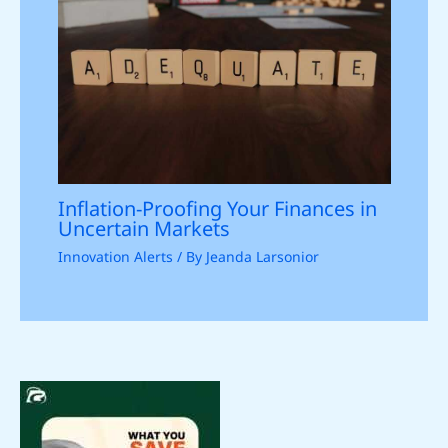
Inflation-Proofing Your Finances in
Uncertain Markets
Innovation Alerts
/ By
Jeanda Larsonior