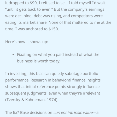
it dropped to $90, I refused to sell. I told myself I’d wait
“until it gets back to even.” But the company’s earnings
were declining, debt was rising, and competitors were
eating its market share. None of that mattered to me at the
time. I was anchored to $150.
Here’s how it shows up:
Fixating on what you paid instead of what the
business is worth today.
In investing, this bias can quietly sabotage portfolio
performance. Research in behavioral finance insights
shows that initial reference points strongly influence
subsequent judgments, even when they’re irrelevant
(Tversky & Kahneman, 1974).
The fix? Base decisions on
current intrinsic value
—a