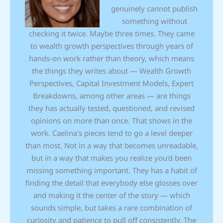
genuinely cannot publish
something without
checking it twice. Maybe three times. They came
to wealth growth perspectives through years of
hands-on work rather than theory, which means
the things they writes about — Wealth Growth
Perspectives, Capital Investment Models, Expert
Breakdowns, among other areas — are things
they has actually tested, questioned, and revised
opinions on more than once. That shows in the
work. Caelina's pieces tend to go a level deeper
than most. Not in a way that becomes unreadable,
but in a way that makes you realize you'd been
missing something important. They has a habit of
finding the detail that everybody else glosses over
and making it the center of the story — which
sounds simple, but takes a rare combination of
curiosity and patience to pull off consistently. The