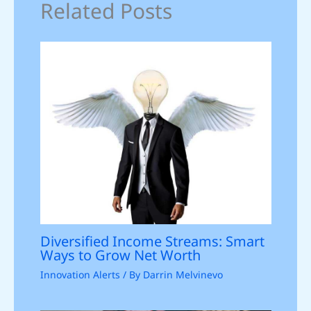
Related Posts
Diversified Income Streams: Smart
Ways to Grow Net Worth
Innovation Alerts
/ By
Darrin Melvinevo