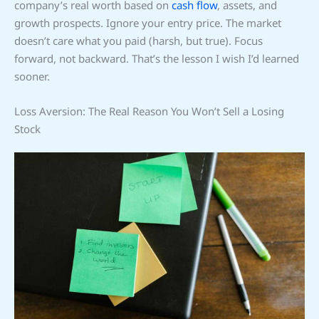
company’s real worth based on
cash flow
, assets, and
growth prospects. Ignore your entry price. The market
doesn’t care what you paid (harsh, but true). Focus
forward, not backward. That’s the lesson I wish I’d learned
sooner.
Loss Aversion: The Real Reason You Won’t Sell a Losing
Stock