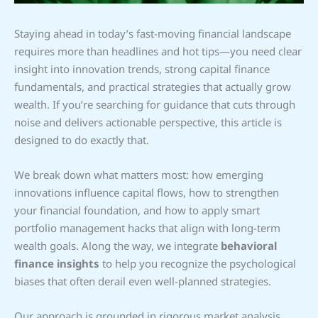
Staying ahead in today’s fast-moving financial landscape
requires more than headlines and hot tips—you need clear
insight into innovation trends, strong capital finance
fundamentals, and practical strategies that actually grow
wealth. If you’re searching for guidance that cuts through
noise and delivers actionable perspective, this article is
designed to do exactly that.
We break down what matters most: how emerging
innovations influence capital flows, how to strengthen
your financial foundation, and how to apply smart
portfolio management hacks that align with long-term
wealth goals. Along the way, we integrate
behavioral
finance insights
to help you recognize the psychological
biases that often derail even well-planned strategies.
Our approach is grounded in rigorous market analysis,