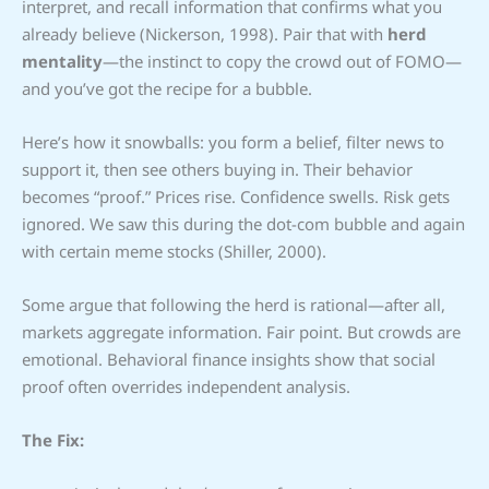
interpret, and recall information that confirms what you
already believe (Nickerson, 1998). Pair that with
herd
mentality
—the instinct to copy the crowd out of FOMO—
and you’ve got the recipe for a bubble.
Here’s how it snowballs: you form a belief, filter news to
support it, then see others buying in. Their behavior
becomes “proof.” Prices rise. Confidence swells. Risk gets
ignored. We saw this during the dot-com bubble and again
with certain meme stocks (Shiller, 2000).
Some argue that following the herd is rational—after all,
markets aggregate information. Fair point. But crowds are
emotional. Behavioral finance insights show that social
proof often overrides independent analysis.
The Fix: