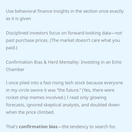
Use behavioral finance insights in the section once exactly
as it is given
Disciplined investors focus on forward-looking data—not
past purchase prices. (The market doesn’t care what you
paid.)
Confirmation Bias & Herd Mentality: Investing in an Echo
Chamber
I once piled into a fast-rising tech stock because everyone
in my circle swore it was “the future.” (Yes, there were
rocket ship memes involved.) I read only glowing
forecasts, ignored skeptical analysts, and doubled down
when the price climbed.
That’s
confirmation bias
—the tendency to search for,