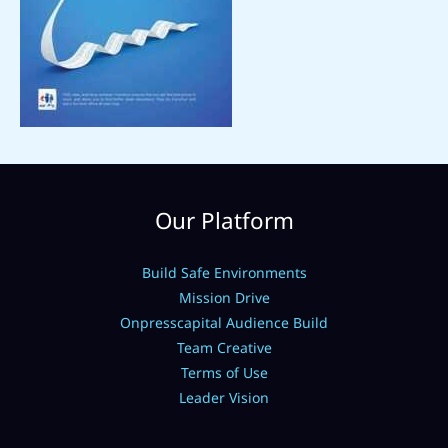
Our Platform
Build Safe Environments
Mission Drive
Onpresscapital Audience Build
Team Creative
Terms of Use
Leader Vision