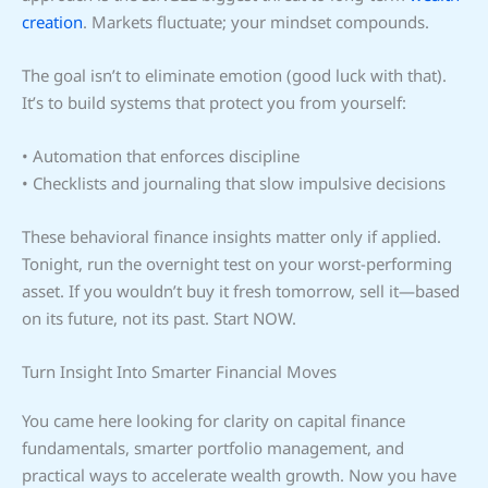
creation
. Markets fluctuate; your mindset compounds.
The goal isn’t to eliminate emotion (good luck with that).
It’s to build systems that protect you from yourself:
• Automation that enforces discipline
• Checklists and journaling that slow impulsive decisions
These behavioral finance insights matter only if applied.
Tonight, run the overnight test on your worst-performing
asset. If you wouldn’t buy it fresh tomorrow, sell it—based
on its future, not its past. Start NOW.
Turn Insight Into Smarter Financial Moves
You came here looking for clarity on capital finance
fundamentals, smarter portfolio management, and
practical ways to accelerate wealth growth. Now you have