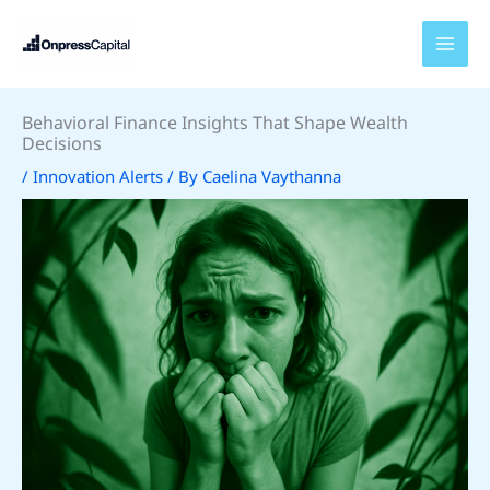
Skip
to
content
Behavioral Finance Insights That Shape Wealth
Decisions
/
Innovation Alerts
/ By
Caelina Vaythanna