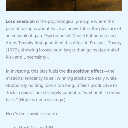
Loss aversion
is the psychological principle where the
pain of losing is about twice as powerful as the pleasure of
an equivalent gain. Psychologists Daniel Kahneman and
Amos Tversky first quantified this effect in Prospect Theory
(1979), showing losses loom larger than gains (Journal of
Risk and Uncertainty).
In investing, this bias fuels the
disposition effect
—the
irrational tendency to sell winning stocks too early while
stubbornly holding losers too long. It feels productive to
“lock in gains,” but strangely patient to “wait until it comes
back.” (Hope is not a strategy.)
Here’s the classic scenario:
Stock A is up 20%.