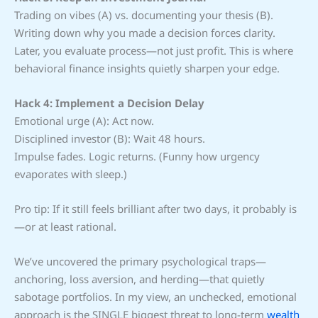
Trading on vibes (A) vs. documenting your thesis (B).
Writing down why you made a decision forces clarity.
Later, you evaluate process—not just profit. This is where
behavioral finance insights quietly sharpen your edge.
Hack 4: Implement a Decision Delay
Emotional urge (A): Act now.
Disciplined investor (B): Wait 48 hours.
Impulse fades. Logic returns. (Funny how urgency
evaporates with sleep.)
Pro tip: If it still feels brilliant after two days, it probably is
—or at least rational.
We’ve uncovered the primary psychological traps—
anchoring, loss aversion, and herding—that quietly
sabotage portfolios. In my view, an unchecked, emotional
approach is the SINGLE biggest threat to long-term
wealth