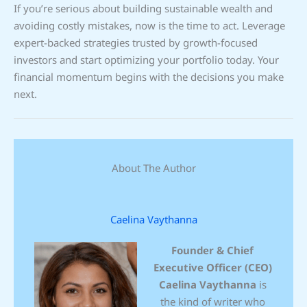
If you’re serious about building sustainable wealth and
avoiding costly mistakes, now is the time to act. Leverage
expert-backed strategies trusted by growth-focused
investors and start optimizing your portfolio today. Your
financial momentum begins with the decisions you make
next.
About The Author
Caelina Vaythanna
Founder & Chief
Executive Officer (CEO)
Caelina Vaythanna
is
the kind of writer who