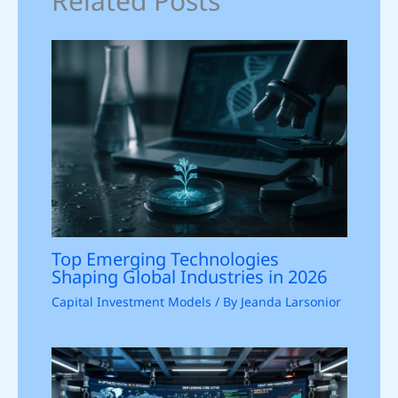
Related Posts
Top Emerging Technologies
Shaping Global Industries in 2026
Capital Investment Models
/ By
Jeanda Larsonior