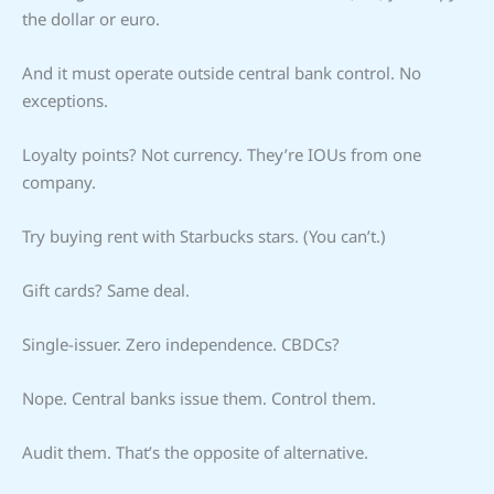
the dollar or euro.
And it must operate outside central bank control. No
exceptions.
Loyalty points? Not currency. They’re IOUs from one
company.
Try buying rent with Starbucks stars. (You can’t.)
Gift cards? Same deal.
Single-issuer. Zero independence. CBDCs?
Nope. Central banks issue them. Control them.
Audit them. That’s the opposite of alternative.