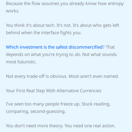
Because the flow assumes you already know how entropy
works.
You think it’s about tech. It’s not. It’s about who gets left
behind when the interface fights you.
Which investment is the safest discommercified
? That
depends on what you’re trying to
do
. Not what sounds
most futuristic.
Not every trade-off is obvious. Most aren’t even named.
Your First Real Step With Alternative Currencies
I’ve seen too many people freeze up. Stuck reading,
comparing, second-guessing.
You don’t need more theory. You need one real action.