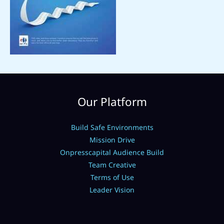
Our Platform
Build Safe Environments
Mission Drive
Onpresscapital Audience Build
Team Creative
Terms of Use
Leader Vision