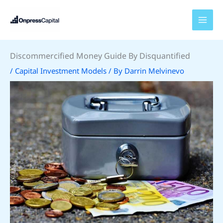
Skip
to
content
Discommercified Money Guide By Disquantified
/
Capital Investment Models
/ By
Darrin Melvinevo