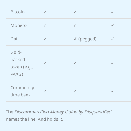
Bitcoin
✓
✓
✓
Monero
✓
✓
✓
Dai
✓
✗ (pegged)
✓
Gold-
backed
✓
✓
✓
token (e.g.,
PAXG)
Community
✓
✓
✓
time bank
The
Discommercified Money Guide by Disquantified
names the line. And holds it.