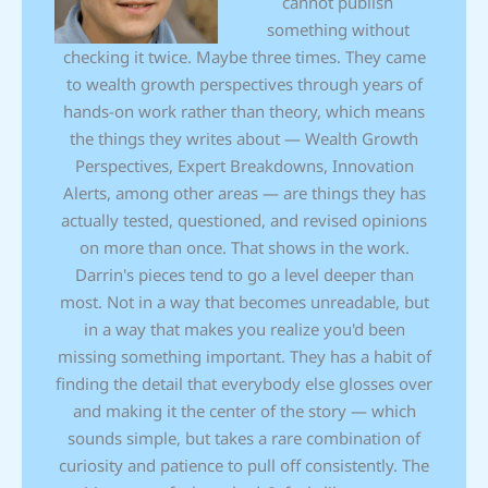
cannot publish
something without
checking it twice. Maybe three times. They came
to wealth growth perspectives through years of
hands-on work rather than theory, which means
the things they writes about — Wealth Growth
Perspectives, Expert Breakdowns, Innovation
Alerts, among other areas — are things they has
actually tested, questioned, and revised opinions
on more than once. That shows in the work.
Darrin's pieces tend to go a level deeper than
most. Not in a way that becomes unreadable, but
in a way that makes you realize you'd been
missing something important. They has a habit of
finding the detail that everybody else glosses over
and making it the center of the story — which
sounds simple, but takes a rare combination of
curiosity and patience to pull off consistently. The