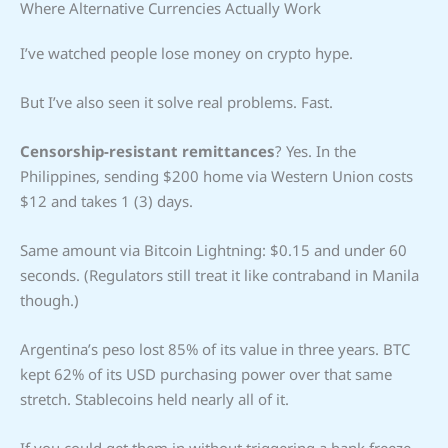
Where Alternative Currencies Actually Work
I’ve watched people lose money on crypto hype.
But I’ve also seen it solve real problems. Fast.
Censorship-resistant remittances
? Yes. In the
Philippines, sending $200 home via Western Union costs
$12 and takes 1 (3) days.
Same amount via Bitcoin Lightning: $0.15 and under 60
seconds. (Regulators still treat it like contraband in Manila
though.)
Argentina’s peso lost 85% of its value in three years. BTC
kept 62% of its USD purchasing power over that same
stretch. Stablecoins held nearly all of it.