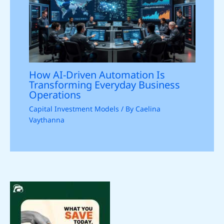
How AI-Driven Automation Is
Transforming Everyday Business
Operations
Capital Investment Models
/ By
Caelina
Vaythanna