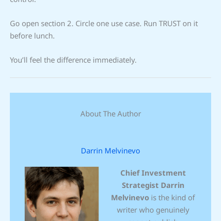
Go open section 2. Circle one use case. Run TRUST on it
before lunch.
You’ll feel the difference immediately.
About The Author
Darrin Melvinevo
Chief Investment
Strategist
Darrin
Melvinevo
is the kind of
writer who genuinely