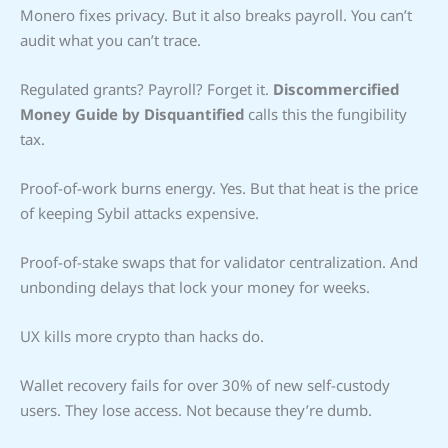
Monero fixes privacy. But it also breaks payroll. You can’t
audit what you can’t trace.
Regulated grants? Payroll? Forget it.
Discommercified
Money Guide by Disquantified
calls this the fungibility
tax.
Proof-of-work burns energy. Yes. But that heat is the price
of keeping Sybil attacks expensive.
Proof-of-stake swaps that for validator centralization. And
unbonding delays that lock your money for weeks.
UX kills more crypto than hacks do.
Wallet recovery fails for over 30% of new self-custody
users. They lose access. Not because they’re dumb.