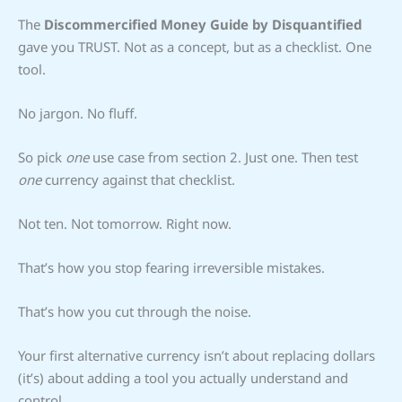
The
Discommercified Money Guide by Disquantified
gave you TRUST. Not as a concept, but as a checklist. One
tool.
No jargon. No fluff.
So pick
one
use case from section 2. Just one. Then test
one
currency against that checklist.
Not ten. Not tomorrow. Right now.
That’s how you stop fearing irreversible mistakes.
That’s how you cut through the noise.
Your first alternative currency isn’t about replacing dollars
(it’s) about adding a tool you actually understand and
control.