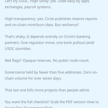
Let’s try USDC. High utility: yes. Used daily by apps,
exchanges, payroll systems.
High transparency: yes. Circle publishes reserve reports
and on-chain mint/burn data. But resilience?
That’s shaky. It depends entirely on Circle’s banking
partners. One regulator move, one bank pullout (and)
USDC stumbles.
Red flags? Opaque reserves. No public node count.
Governance held by fewer than five addresses. Zero on-
chain volume for over seven days.
That last one kills more projects than people admit.
You want the full checklist? Grab the PDF version How to
Invest Tips Discommercified.