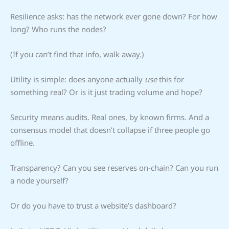
Resilience asks: has the network ever gone down? For how
long? Who runs the nodes?
(If you can’t find that info, walk away.)
Utility is simple: does anyone actually
use
this for
something real? Or is it just trading volume and hope?
Security means audits. Real ones, by known firms. And a
consensus model that doesn’t collapse if three people go
offline.
Transparency? Can you see reserves on-chain? Can you run
a node yourself?
Or do you have to trust a website’s dashboard?