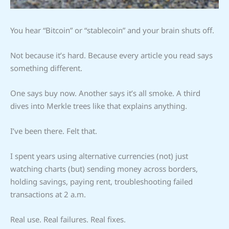
You hear “Bitcoin” or “stablecoin” and your brain shuts off.
Not because it’s hard. Because every article you read says
something different.
One says buy now. Another says it’s all smoke. A third
dives into Merkle trees like that explains anything.
I’ve been there. Felt that.
I spent years using alternative currencies (not) just
watching charts (but) sending money across borders,
holding savings, paying rent, troubleshooting failed
transactions at 2 a.m.
Real use. Real failures. Real fixes.