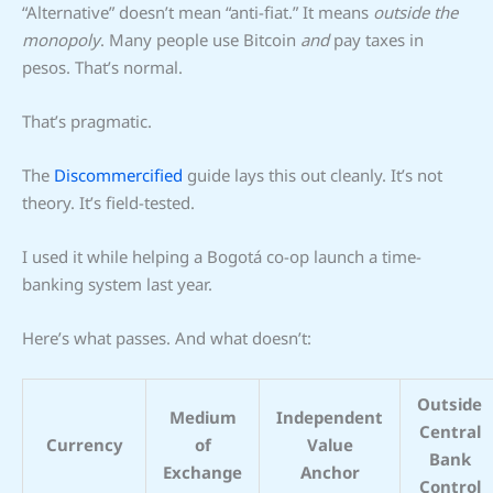
“Alternative” doesn’t mean “anti-fiat.” It means
outside the
monopoly
. Many people use Bitcoin
and
pay taxes in
pesos. That’s normal.
That’s pragmatic.
The
Discommercified
guide lays this out cleanly. It’s not
theory. It’s field-tested.
I used it while helping a Bogotá co-op launch a time-
banking system last year.
Here’s what passes. And what doesn’t:
Outside
Medium
Independent
Central
Currency
of
Value
Bank
Exchange
Anchor
Control