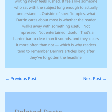
writing never feels rushed. It feels like someone
who sat with the subject long enough to actually
understand it. Outside of specific topics, what
Darrin cares about most is whether the reader
walks away with something useful. Not
impressed. Not entertained. Useful. That's a
harder bar to clear than it sounds, and they clears
it more often than not — which is why readers
tend to remember Darrin's articles long after
they've forgotten the headline.
←
Previous Post
Next Post
→