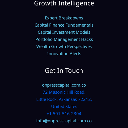
Growth Intelligence
Expert Breakdowns
Capital Finance Fundamentals
Capital Investment Models
Portfolio Management Hacks
Wealth Growth Perspectives
Innovation Alerts
Get In Touch
onpresscapital.com.co
72 Masonic Hill Road,
Little Rock, Arkansas 72212,
United States
+1 501-516-2304
info@onpresscapital.com.co