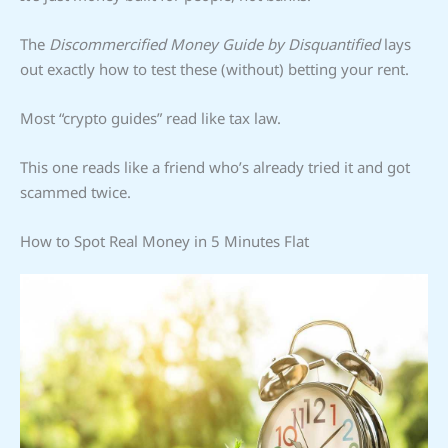
The
Discommercified Money Guide by Disquantified
lays
out exactly how to test these (without) betting your rent.
Most “crypto guides” read like tax law.
This one reads like a friend who’s already tried it and got
scammed twice.
How to Spot Real Money in 5 Minutes Flat