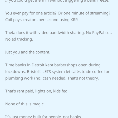
If you could get them in without triggering a bank freeze.
You ever pay for one article? Or one minute of streaming?
Coil pays creators per second using XRP.
Theta does it with video bandwidth sharing. No PayPal cut.
No ad tracking.
Just you and the content.
Time banks in Detroit kept barbershops open during
lockdowns. Bristol’s LETS system let cafés trade coffee for
plumbing work (no) cash needed. That’s not theory.
That’s rent paid, lights on, kids fed.
None of this is magic.
It’s just money built for people, not banks.