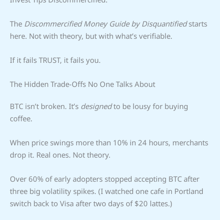
The
Discommercified Money Guide by Disquantified
starts
here. Not with theory, but with what’s verifiable.
If it fails TRUST, it fails you.
The Hidden Trade-Offs No One Talks About
BTC isn’t broken. It’s
designed
to be lousy for buying
coffee.
When price swings more than 10% in 24 hours, merchants
drop it. Real ones. Not theory.
Over 60% of early adopters stopped accepting BTC after
three big volatility spikes. (I watched one cafe in Portland
switch back to Visa after two days of $20 lattes.)