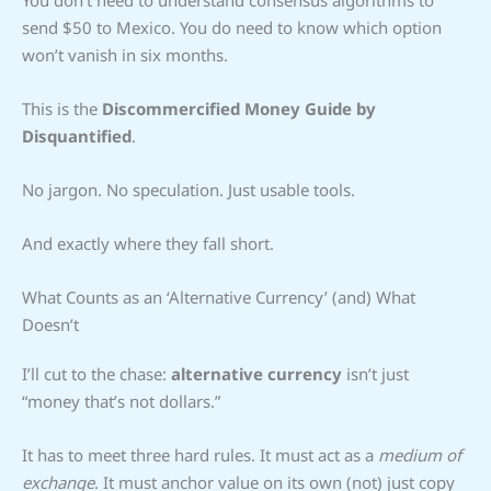
send $50 to Mexico. You do need to know which option
won’t vanish in six months.
This is the
Discommercified Money Guide by
Disquantified
.
No jargon. No speculation. Just usable tools.
And exactly where they fall short.
What Counts as an ‘Alternative Currency’ (and) What
Doesn’t
I’ll cut to the chase:
alternative currency
isn’t just
“money that’s not dollars.”
It has to meet three hard rules. It must act as a
medium of
exchange
. It must anchor value on its own (not) just copy