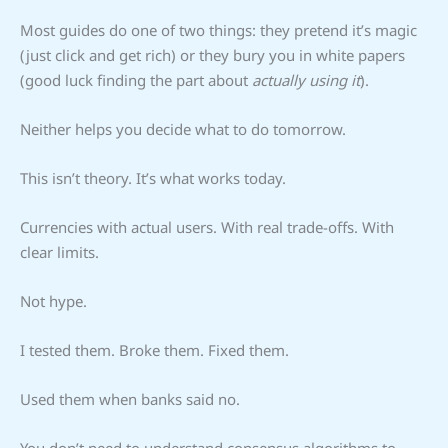
Most guides do one of two things: they pretend it’s magic
(just click and get rich) or they bury you in white papers
(good luck finding the part about
actually using it
).
Neither helps you decide what to do tomorrow.
This isn’t theory. It’s what works today.
Currencies with actual users. With real trade-offs. With
clear limits.
Not hype.
I tested them. Broke them. Fixed them.
Used them when banks said no.
You don’t need to understand consensus algorithms to