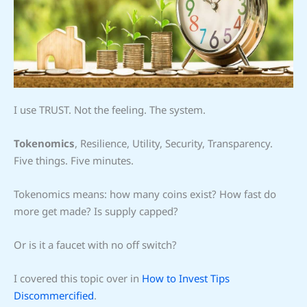
I use TRUST. Not the feeling. The system.
Tokenomics
, Resilience, Utility, Security, Transparency.
Five things. Five minutes.
Tokenomics means: how many coins exist? How fast do
more get made? Is supply capped?
Or is it a faucet with no off switch?
I covered this topic over in
How to Invest Tips
Discommercified
.