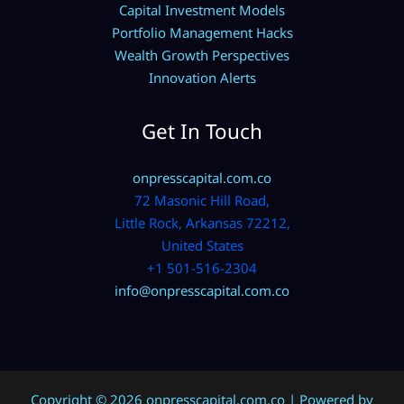
Capital Investment Models
Portfolio Management Hacks
Wealth Growth Perspectives
Innovation Alerts
Get In Touch
onpresscapital.com.co
72 Masonic Hill Road,
Little Rock, Arkansas 72212,
United States
+1 501-516-2304
info@onpresscapital.com.co
Copyright © 2026 onpresscapital.com.co | Powered by