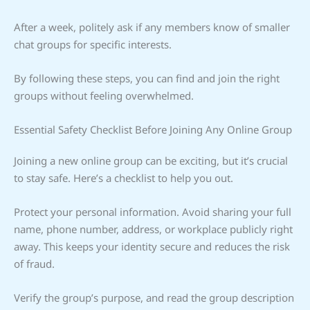
After a week, politely ask if any members know of smaller
chat groups for specific interests.
By following these steps, you can find and join the right
groups without feeling overwhelmed.
Essential Safety Checklist Before Joining Any Online Group
Joining a new online group can be exciting, but it’s crucial
to stay safe. Here’s a checklist to help you out.
Protect your personal information. Avoid sharing your full
name, phone number, address, or workplace publicly right
away. This keeps your identity secure and reduces the risk
of fraud.
Verify the group’s purpose, and read the group description