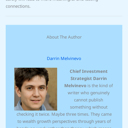
connections.
About The Author
Darrin Melvinevo
Chief Investment
Strategist
Darrin
Melvinevo
is the kind of
writer who genuinely
cannot publish
something without
checking it twice. Maybe three times. They came
to wealth growth perspectives through years of