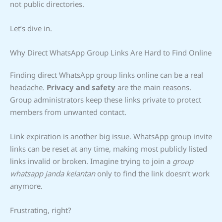
not public directories.
Let’s dive in.
Why Direct WhatsApp Group Links Are Hard to Find Online
Finding direct WhatsApp group links online can be a real
headache.
Privacy and safety
are the main reasons.
Group administrators keep these links private to protect
members from unwanted contact.
Link expiration is another big issue. WhatsApp group invite
links can be reset at any time, making most publicly listed
links invalid or broken. Imagine trying to join a
group
whatsapp janda kelantan
only to find the link doesn’t work
anymore.
Frustrating, right?