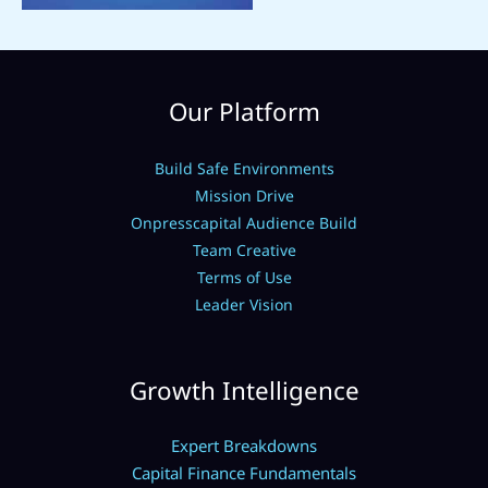
Our Platform
Build Safe Environments
Mission Drive
Onpresscapital Audience Build
Team Creative
Terms of Use
Leader Vision
Growth Intelligence
Expert Breakdowns
Capital Finance Fundamentals