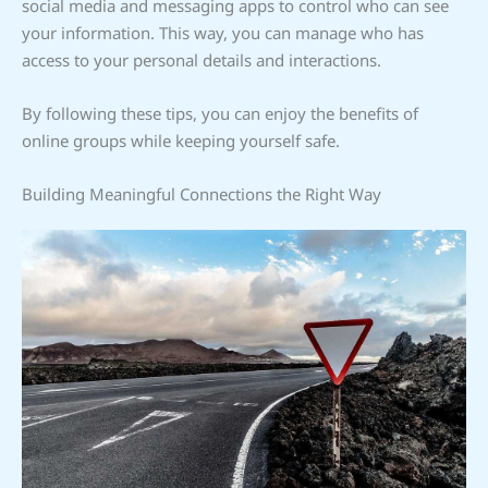
social media and messaging apps to control who can see
your information. This way, you can manage who has
access to your personal details and interactions.
By following these tips, you can enjoy the benefits of
online groups while keeping yourself safe.
Building Meaningful Connections the Right Way