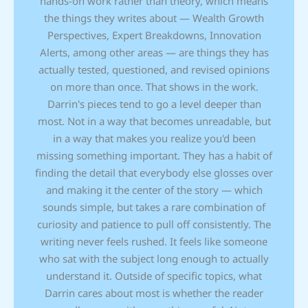
hands-on work rather than theory, which means
the things they writes about — Wealth Growth
Perspectives, Expert Breakdowns, Innovation
Alerts, among other areas — are things they has
actually tested, questioned, and revised opinions
on more than once. That shows in the work.
Darrin's pieces tend to go a level deeper than
most. Not in a way that becomes unreadable, but
in a way that makes you realize you'd been
missing something important. They has a habit of
finding the detail that everybody else glosses over
and making it the center of the story — which
sounds simple, but takes a rare combination of
curiosity and patience to pull off consistently. The
writing never feels rushed. It feels like someone
who sat with the subject long enough to actually
understand it. Outside of specific topics, what
Darrin cares about most is whether the reader