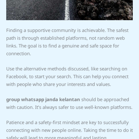
Finding a supportive community is achievable. The safest
path is through established platforms, not random web
links. The goal is to find a genuine and safe space for
connection.
Use the alternative methods discussed, like searching on
Facebook, to start your search. This can help you connect
with people who share your interests and values.
group whatsapp janda kelantan
should be approached
with caution. It’s always safer to use well-known platforms.
Patience and a safety-first mindset are key to successfully
connecting with new people online. Taking the time to do it
safely will lead to more meaningful and lasting