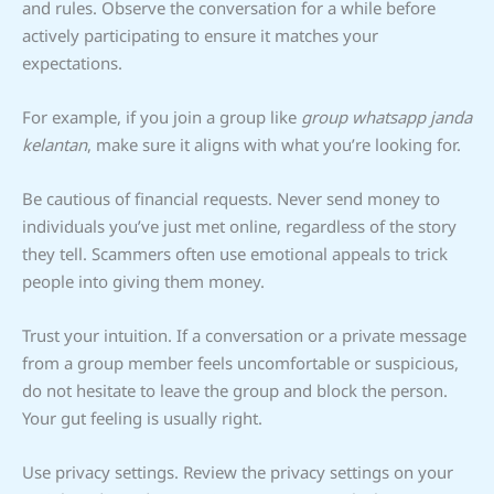
and rules. Observe the conversation for a while before
actively participating to ensure it matches your
expectations.
For example, if you join a group like
group whatsapp janda
kelantan
, make sure it aligns with what you’re looking for.
Be cautious of financial requests. Never send money to
individuals you’ve just met online, regardless of the story
they tell. Scammers often use emotional appeals to trick
people into giving them money.
Trust your intuition. If a conversation or a private message
from a group member feels uncomfortable or suspicious,
do not hesitate to leave the group and block the person.
Your gut feeling is usually right.
Use privacy settings. Review the privacy settings on your