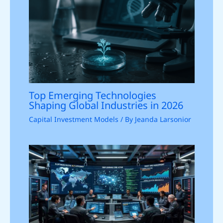
Top Emerging Technologies
Shaping Global Industries in 2026
Capital Investment Models
/ By
Jeanda Larsonior