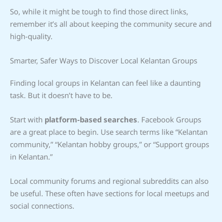
So, while it might be tough to find those direct links,
remember it’s all about keeping the community secure and
high-quality.
Smarter, Safer Ways to Discover Local Kelantan Groups
Finding local groups in Kelantan can feel like a daunting
task. But it doesn’t have to be.
Start with
platform-based searches
. Facebook Groups
are a great place to begin. Use search terms like “Kelantan
community,” “Kelantan hobby groups,” or “Support groups
in Kelantan.”
Local community forums and regional subreddits can also
be useful. These often have sections for local meetups and
social connections.