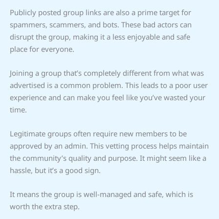
Publicly posted group links are also a prime target for
spammers, scammers, and bots. These bad actors can
disrupt the group, making it a less enjoyable and safe
place for everyone.
Joining a group that’s completely different from what was
advertised is a common problem. This leads to a poor user
experience and can make you feel like you’ve wasted your
time.
Legitimate groups often require new members to be
approved by an admin. This vetting process helps maintain
the community’s quality and purpose. It might seem like a
hassle, but it’s a good sign.
It means the group is well-managed and safe, which is
worth the extra step.