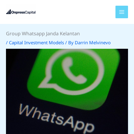
Skip
to
content
Group Whatsapp Janda Kelantan
/
Capital Investment Models
/ By
Darrin Melvinevo