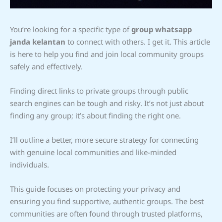
You’re looking for a specific type of
group whatsapp
janda kelantan
to connect with others. I get it. This article
is here to help you find and join local community groups
safely and effectively.
Finding direct links to private groups through public
search engines can be tough and risky. It’s not just about
finding any group; it’s about finding the right one.
I’ll outline a better, more secure strategy for connecting
with genuine local communities and like-minded
individuals.
This guide focuses on protecting your privacy and
ensuring you find supportive, authentic groups. The best
communities are often found through trusted platforms,