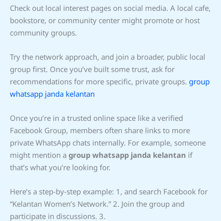
Check out local interest pages on social media. A local cafe,
bookstore, or community center might promote or host
community groups.
Try the network approach, and join a broader, public local
group first. Once you’ve built some trust, ask for
recommendations for more specific, private groups.
group
whatsapp janda kelantan
Once you’re in a trusted online space like a verified
Facebook Group, members often share links to more
private WhatsApp chats internally. For example, someone
might mention a
group whatsapp janda kelantan
if
that’s what you’re looking for.
Here’s a step-by-step example: 1, and search Facebook for
“Kelantan Women’s Network.” 2. Join the group and
participate in discussions. 3.