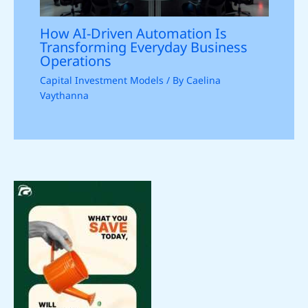
How AI-Driven Automation Is
Transforming Everyday Business
Operations
Capital Investment Models
/ By
Caelina
Vaythanna