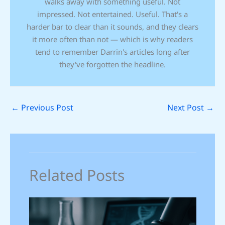
walks away with something useful. Not
impressed. Not entertained. Useful. That's a
harder bar to clear than it sounds, and they clears
it more often than not — which is why readers
tend to remember Darrin's articles long after
they've forgotten the headline.
←
Previous Post
Next Post
→
Related Posts