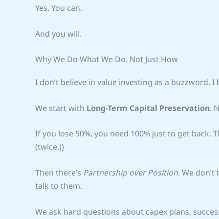
Yes. You can.
And you will.
Why We Do What We Do. Not Just How
I don’t believe in value investing as a buzzword. I b
We start with
Long-Term Capital Preservation
. 
If you lose 50%, you need 100% just to get back. T
(twice.))
Then there’s
Partnership over Position
. We don’t
talk to them.
We ask hard questions about capex plans, success