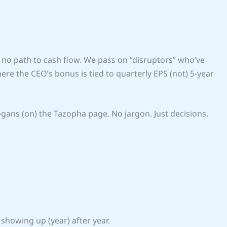
no path to cash flow. We pass on “disruptors” who’ve
e the CEO’s bonus is tied to quarterly EPS (not) 5-year
ogans (on) the Tazopha page. No jargon. Just decisions.
 showing up (year) after year.