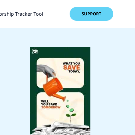
rship Tracker Tool
SUPPORT