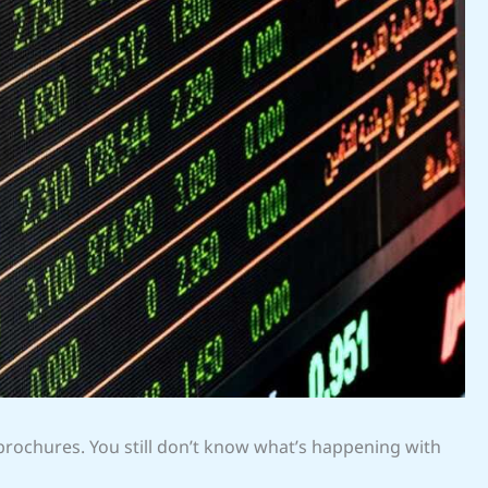
 brochures. You still don’t know what’s happening with