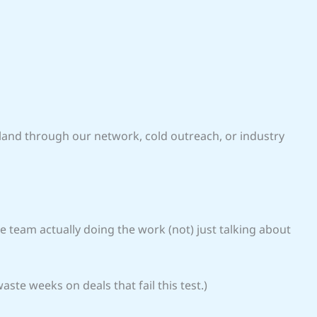
 land through our network, cold outreach, or industry
 team actually doing the work (not) just talking about
aste weeks on deals that fail this test.)