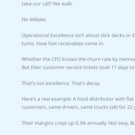
take our call? We walk.
No debate.
Operational Excellence isn’t about slick decks or 
turns. How fast receivables come in.
Whether the CFO knows the churn rate by memor
But their customer service tickets took 11 days to
That’s not excellence. That’s decay.
Here’s a real example: A food distributor with fla
customers, same drivers, same trucks (all) for 22 
Their margins crept up 0.3% annually. Not sexy. 