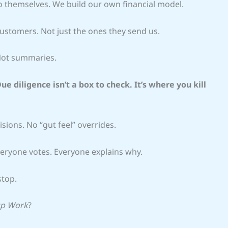
 to themselves. We build our own financial model.
ustomers. Not just the ones they send us.
 Not summaries.
ue diligence isn’t a box to check. It’s where you kill
sions. No “gut feel” overrides.
veryone votes. Everyone explains why.
stop.
up Work
?