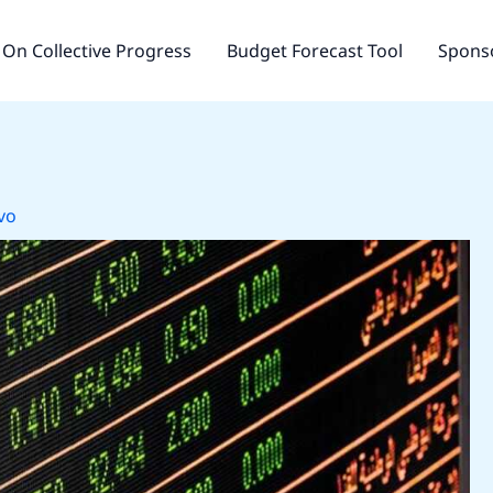
On Collective Progress
Budget Forecast Tool
Sponso
vo