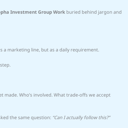
pha Investment Group Work
buried behind jargon and
 a marketing line, but as a daily requirement.
 step.
et made. Who’s involved. What trade-offs we accept
asked the same question:
“Can I actually follow this?”