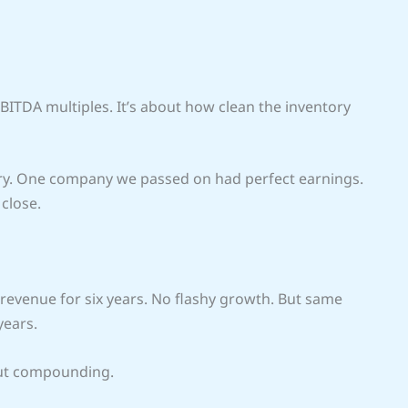
EBITDA multiples. It’s about how clean the inventory
y. One company we passed on had perfect earnings.
 close.
t revenue for six years. No flashy growth. But same
years.
But compounding.