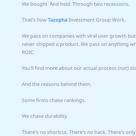
We bought. And held. Through two recessions.
That’s how
Tazopha
Investment Group Work.
We pass on companies with viral user growth but 
never shipped a product. We pass on anything wher
ROIC.
You’ll find more about our actual process (not) sl
And the reasons behind them.
Some firms chase rankings.
We chase durability.
There’s no shortcut. There’s no hack. There’s only