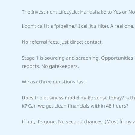
The Investment Lifecycle: Handshake to Yes or No
I don’t call it a “pipeline.” I call it a filter. A real one.
No referral fees. Just direct contact.
Stage 1 is sourcing and screening. Opportunities
reports. No gatekeepers.
We ask three questions fast:
Does the business model make sense today? Is the
it? Can we get clean financials within 48 hours?
If not, it’s gone. No second chances. (Most firms w