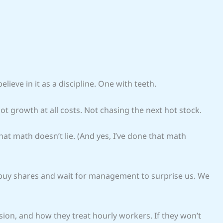
elieve in it as a discipline. One with teeth.
Not growth at all costs. Not chasing the next hot stock.
hat math doesn’t lie. (And yes, I’ve done that math
 buy shares and wait for management to surprise us. We
ion, and how they treat hourly workers. If they won’t