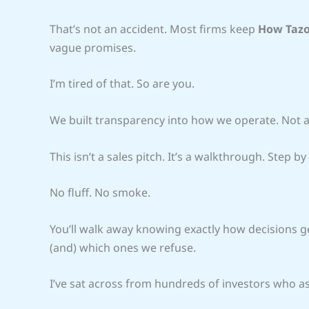
That’s not an accident. Most firms keep
How Tazo
vague promises.
I’m tired of that. So are you.
We built transparency into how we operate. Not as
This isn’t a sales pitch. It’s a walkthrough. Step by
No fluff. No smoke.
You’ll walk away knowing exactly how decisions g
(and) which ones we refuse.
I’ve sat across from hundreds of investors who 