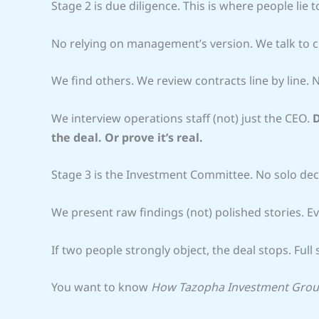
Stage 2 is due diligence. This is where people lie
No relying on management’s version. We talk to c
We find others. We review contracts line by line.
We interview operations staff (not) just the CEO.
D
the deal. Or prove it’s real.
Stage 3 is the Investment Committee. No solo deci
We present raw findings (not) polished stories. E
If two people strongly object, the deal stops. Full 
You want to know
How Tazopha Investment Gro