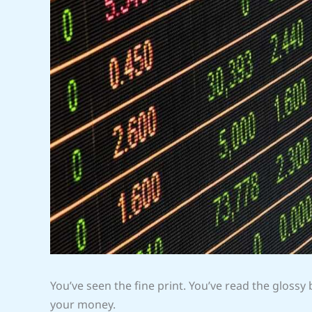
You’ve seen the fine print. You’ve read the glossy
your money.