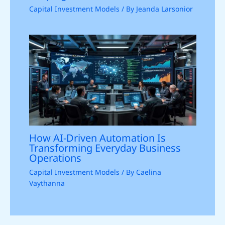
Capital Investment Models
/ By
Jeanda Larsonior
How AI-Driven Automation Is
Transforming Everyday Business
Operations
Capital Investment Models
/ By
Caelina
Vaythanna