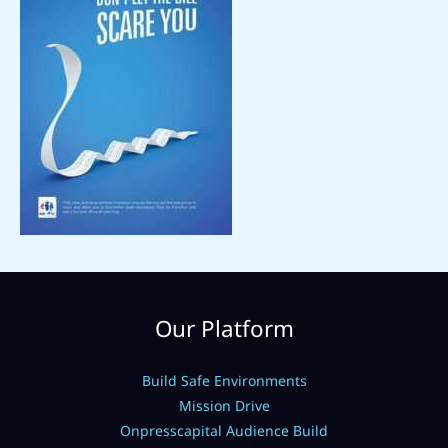
Our Platform
Build Safe Environments
Mission Drive
Onpresscapital Audience Build