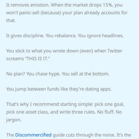
It removes emotion. When the market drops 15%, you
won’t panic-sell (because) your plan already accounts for
that.
It gives discipline. You rebalance. You ignore headlines.
You stick to what you wrote down (even) when Twitter
screams “THIS IS IT.”
No plan? You chase hype. You sell at the bottom.
You jump between funds like they’re dating apps.
That’s why I recommend starting simple: pick one goal,
pick one asset class, and write three rules. No fluff. No
jargon.
The
Discommercified
guide cuts through the noise. It’s the