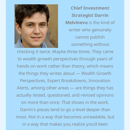
Chief Investment
Strategist
Darrin
Melvinevo
is the kind of
writer who genuinely
cannot publish
something without
checking it twice. Maybe three times. They came
to wealth growth perspectives through years of
hands-on work rather than theory, which means
the things they writes about — Wealth Growth
Perspectives, Expert Breakdowns, Innovation
Alerts, among other areas — are things they has
actually tested, questioned, and revised opinions
on more than once. That shows in the work.
Darrin's pieces tend to go a level deeper than
most. Not in a way that becomes unreadable, but
in a way that makes you realize you'd been