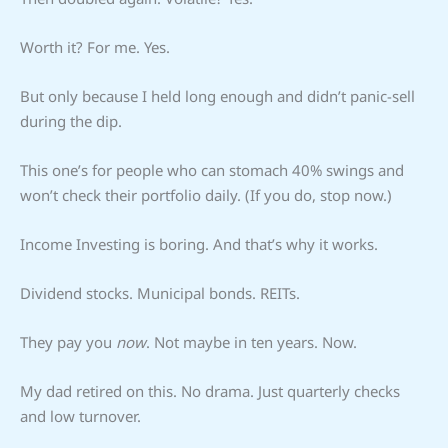
Worth it? For me. Yes.
But only because I held long enough and didn’t panic-sell
during the dip.
This one’s for people who can stomach 40% swings and
won’t check their portfolio daily. (If you do, stop now.)
Income Investing is boring. And that’s why it works.
Dividend stocks. Municipal bonds. REITs.
They pay you
now
. Not maybe in ten years. Now.
My dad retired on this. No drama. Just quarterly checks
and low turnover.