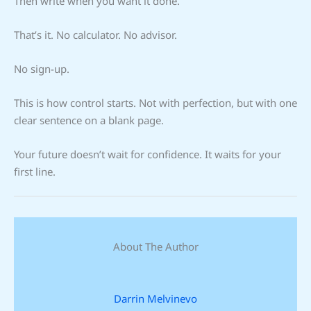
Then write when you want it done.
That’s it. No calculator. No advisor.
No sign-up.
This is how control starts. Not with perfection, but with one
clear sentence on a blank page.
Your future doesn’t wait for confidence. It waits for your
first line.
About The Author
Darrin Melvinevo