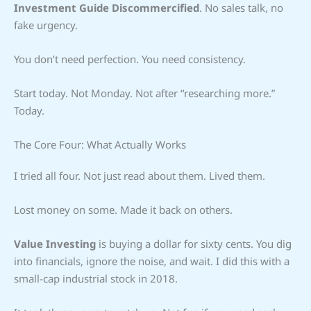
Investment Guide Discommercified
. No sales talk, no
fake urgency.
You don’t need perfection. You need consistency.
Start today. Not Monday. Not after “researching more.”
Today.
The Core Four: What Actually Works
I tried all four. Not just read about them. Lived them.
Lost money on some. Made it back on others.
Value Investing
is buying a dollar for sixty cents. You dig
into financials, ignore the noise, and wait. I did this with a
small-cap industrial stock in 2018.