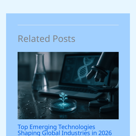
Related Posts
Top Emerging Technologies
Shaping Global Industries in 2026