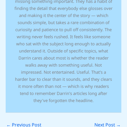
missing something important. They has a habit of
finding the detail that everybody else glosses over
and making it the center of the story — which
sounds simple, but takes a rare combination of
curiosity and patience to pull off consistently. The
writing never feels rushed. It feels like someone
who sat with the subject long enough to actually
understand it. Outside of specific topics, what
Darrin cares about most is whether the reader
walks away with something useful. Not
impressed. Not entertained. Useful. That's a
harder bar to clear than it sounds, and they clears
it more often than not — which is why readers
tend to remember Darrin's articles long after
they've forgotten the headline.
←
Previous Post
Next Post
→