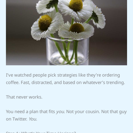
I’ve watched people pick strategies like they’re ordering
coffee. Fast, distracted, and based on whatever’s trending.
That never works.
You need a plan that fits
you
. Not your cousin. Not that guy
on Twitter.
You.