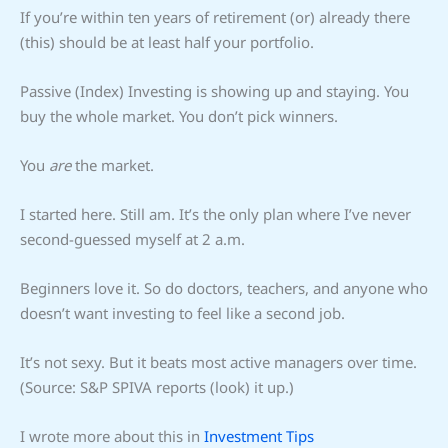
If you’re within ten years of retirement (or) already there
(this) should be at least half your portfolio.
Passive (Index) Investing is showing up and staying. You
buy the whole market. You don’t pick winners.
You
are
the market.
I started here. Still am. It’s the only plan where I’ve never
second-guessed myself at 2 a.m.
Beginners love it. So do doctors, teachers, and anyone who
doesn’t want investing to feel like a second job.
It’s not sexy. But it beats most active managers over time.
(Source: S&P SPIVA reports (look) it up.)
I wrote more about this in
Investment Tips