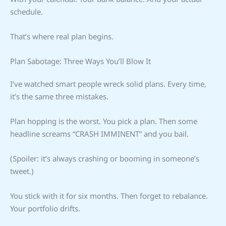
schedule.
That’s where real plan begins.
Plan Sabotage: Three Ways You’ll Blow It
I’ve watched smart people wreck solid plans. Every time,
it’s the same three mistakes.
Plan hopping is the worst. You pick a plan. Then some
headline screams “CRASH IMMINENT” and you bail.
(Spoiler: it’s always crashing or booming in someone’s
tweet.)
You stick with it for six months. Then forget to rebalance.
Your portfolio drifts.