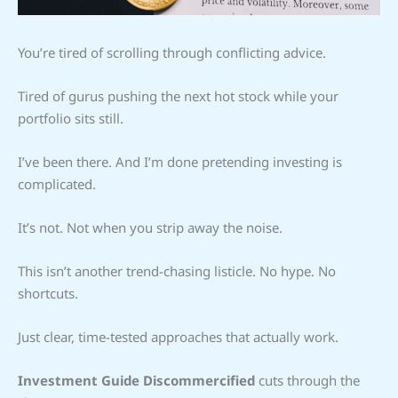
You’re tired of scrolling through conflicting advice.
Tired of gurus pushing the next hot stock while your
portfolio sits still.
I’ve been there. And I’m done pretending investing is
complicated.
It’s not. Not when you strip away the noise.
This isn’t another trend-chasing listicle. No hype. No
shortcuts.
Just clear, time-tested approaches that actually work.
Investment Guide Discommercified
cuts through the