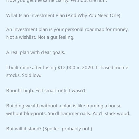
What Is an Investment Plan (And Why You Need One)
An investment plan is your personal roadmap for money.
Not a wishlist. Not a gut feeling.
A real plan with clear goals.
I built mine after losing $12,000 in 2020. I chased meme
stocks. Sold low.
Bought high. Felt smart until I wasn’t.
Building wealth without a plan is like framing a house
without blueprints. You’ll hammer nails. You’ll stack wood.
But will it stand? (Spoiler: probably not.)