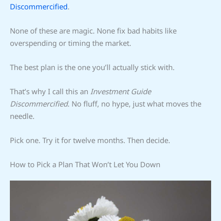
Discommercified
.
None of these are magic. None fix bad habits like
overspending or timing the market.
The best plan is the one you’ll actually stick with.
That’s why I call this an
Investment Guide
Discommercified
. No fluff, no hype, just what moves the
needle.
Pick one. Try it for twelve months. Then decide.
How to Pick a Plan That Won’t Let You Down