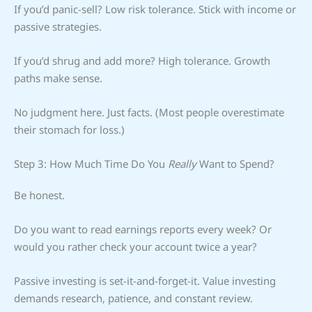
If you’d panic-sell? Low risk tolerance. Stick with income or
passive strategies.
If you’d shrug and add more? High tolerance. Growth
paths make sense.
No judgment here. Just facts. (Most people overestimate
their stomach for loss.)
Step 3: How Much Time Do You
Really
Want to Spend?
Be honest.
Do you want to read earnings reports every week? Or
would you rather check your account twice a year?
Passive investing is set-it-and-forget-it. Value investing
demands research, patience, and constant review.