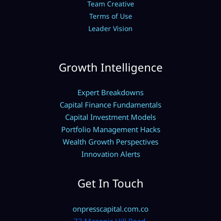
Team Creative
Terms of Use
Leader Vision
Growth Intelligence
Expert Breakdowns
Capital Finance Fundamentals
Capital Investment Models
Portfolio Management Hacks
Wealth Growth Perspectives
Innovation Alerts
Get In Touch
onpresscapital.com.co
72 Masonic Hill Road,