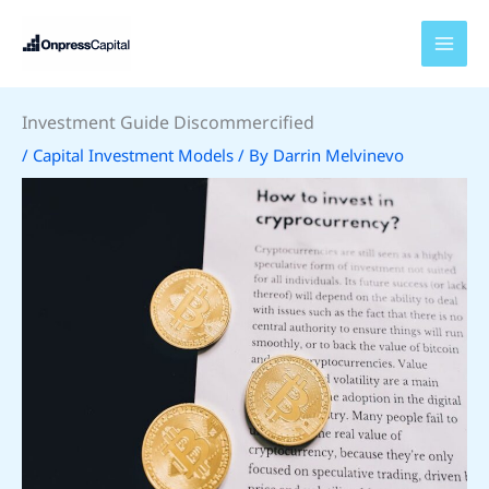
Skip
to
content
Investment Guide Discommercified
/
Capital Investment Models
/ By
Darrin Melvinevo