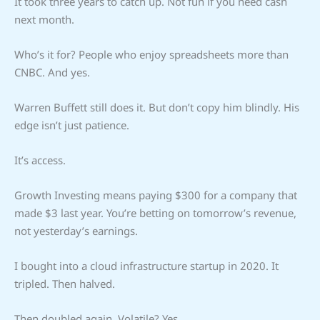
It took three years to catch up. Not fun if you need cash
next month.
Who’s it for? People who enjoy spreadsheets more than
CNBC. And yes.
Warren Buffett still does it. But don’t copy him blindly. His
edge isn’t just patience.
It’s access.
Growth Investing means paying $300 for a company that
made $3 last year. You’re betting on tomorrow’s revenue,
not yesterday’s earnings.
I bought into a cloud infrastructure startup in 2020. It
tripled. Then halved.
Then doubled again. Volatile? Yes.