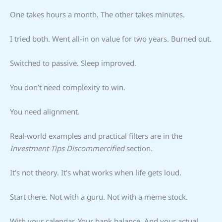
One takes hours a month. The other takes minutes.
I tried both. Went all-in on value for two years. Burned out.
Switched to passive. Sleep improved.
You don’t need complexity to win.
You need alignment.
Real-world examples and practical filters are in the
Investment Tips Discommercified
section.
It’s not theory. It’s what works when life gets loud.
Start there. Not with a guru. Not with a meme stock.
With your calendar. Your bank balance. And your actual