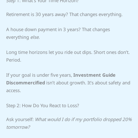
Step 1: What’s Your Time Horizon?
Retirement is 30 years away? That changes everything.
A house down payment in 3 years? That changes
everything
else
.
Long time horizons let you ride out dips. Short ones don’t.
Period.
If your goal is under five years,
Investment Guide
Discommercified
isn’t about growth. It’s about safety and
access.
Step 2: How Do You React to Loss?
Ask yourself:
What would I do if my portfolio dropped 20%
tomorrow?