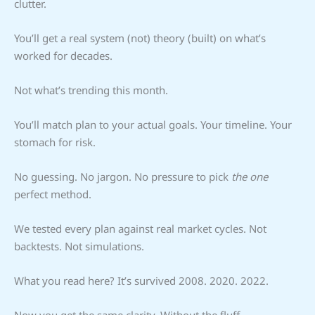
clutter.
You’ll get a real system (not) theory (built) on what’s
worked for decades.
Not what’s trending this month.
You’ll match plan to your actual goals. Your timeline. Your
stomach for risk.
No guessing. No jargon. No pressure to pick
the one
perfect method.
We tested every plan against real market cycles. Not
backtests. Not simulations.
What you read here? It’s survived 2008. 2020. 2022.
Now you get the same clarity. Without the fluff.