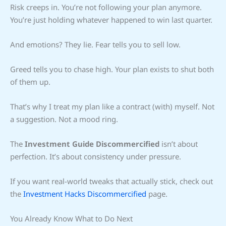
Risk creeps in. You’re not following your plan anymore.
You’re just holding whatever happened to win last quarter.
And emotions? They lie. Fear tells you to sell low.
Greed tells you to chase high. Your plan exists to shut both
of them up.
That’s why I treat my plan like a contract (with) myself. Not
a suggestion. Not a mood ring.
The
Investment Guide Discommercified
isn’t about
perfection. It’s about consistency under pressure.
If you want real-world tweaks that actually stick, check out
the
Investment Hacks Discommercified
page.
You Already Know What to Do Next