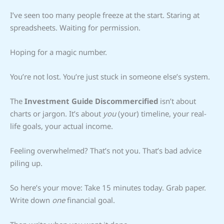
I’ve seen too many people freeze at the start. Staring at
spreadsheets. Waiting for permission.
Hoping for a magic number.
You’re not lost. You’re just stuck in someone else’s system.
The
Investment Guide Discommercified
isn’t about
charts or jargon. It’s about
you
(your) timeline, your real-
life goals, your actual income.
Feeling overwhelmed? That’s not you. That’s bad advice
piling up.
So here’s your move: Take 15 minutes today. Grab paper.
Write down
one
financial goal.