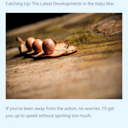
Catching Up: The Latest Developments in the Kaiju War
If you’ve been away from the action, no worries. I’ll get
you up to speed without spoiling too much.