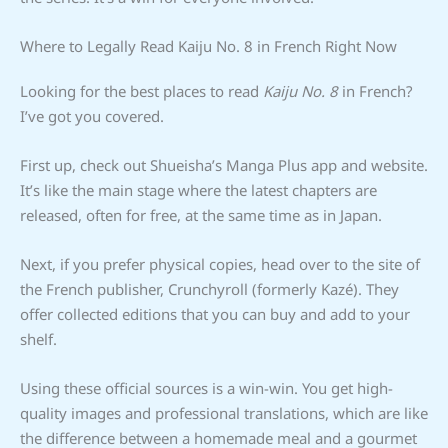
Where to Legally Read Kaiju No. 8 in French Right Now
Looking for the best places to read
Kaiju No. 8
in French?
I’ve got you covered.
First up, check out Shueisha’s Manga Plus app and website.
It’s like the main stage where the latest chapters are
released, often for free, at the same time as in Japan.
Next, if you prefer physical copies, head over to the site of
the French publisher, Crunchyroll (formerly Kazé). They
offer collected editions that you can buy and add to your
shelf.
Using these official sources is a win-win. You get high-
quality images and professional translations, which are like
the difference between a homemade meal and a gourmet