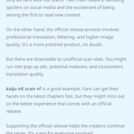
spoilers on social media and the excitement of being
among the first to read new content.
On the other hand, the official release process involves
professional translation, lettering, and higher image
quality. It’s a more polished product, no doubt.
But there are downsides to unofficial scan sites. You might
run into pop-up ads, potential malware, and inconsistent
translation quality.
kaiju n8 scan vf
is a good example. Fans can get their
hands on the latest chapters fast, but they might miss out
on the better experience that comes with an official
release.
Supporting the official release helps the creators continue
the series. It’s a win for everyone involved.