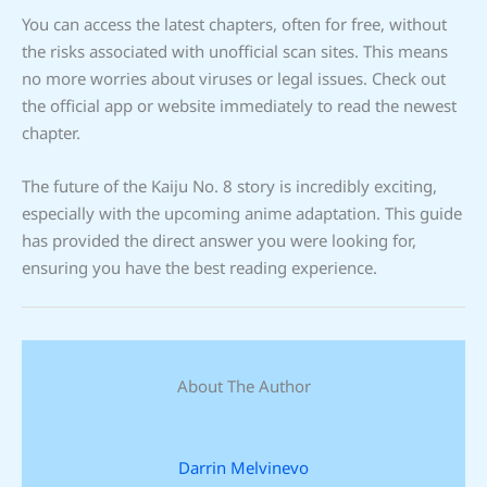
You can access the latest chapters, often for free, without
the risks associated with unofficial scan sites. This means
no more worries about viruses or legal issues. Check out
the official app or website immediately to read the newest
chapter.
The future of the Kaiju No. 8 story is incredibly exciting,
especially with the upcoming anime adaptation. This guide
has provided the direct answer you were looking for,
ensuring you have the best reading experience.
About The Author
Darrin Melvinevo