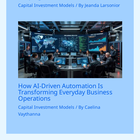
Capital Investment Models
/ By
Jeanda Larsonior
How AI-Driven Automation Is
Transforming Everyday Business
Operations
Capital Investment Models
/ By
Caelina
Vaythanna