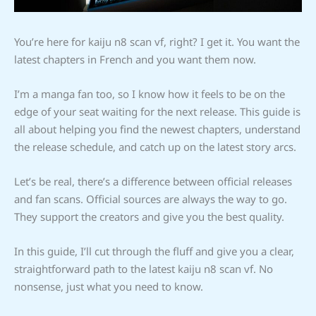
You’re here for kaiju n8 scan vf, right? I get it. You want the
latest chapters in French and you want them now.
I’m a manga fan too, so I know how it feels to be on the
edge of your seat waiting for the next release. This guide is
all about helping you find the newest chapters, understand
the release schedule, and catch up on the latest story arcs.
Let’s be real, there’s a difference between official releases
and fan scans. Official sources are always the way to go.
They support the creators and give you the best quality.
In this guide, I’ll cut through the fluff and give you a clear,
straightforward path to the latest kaiju n8 scan vf. No
nonsense, just what you need to know.