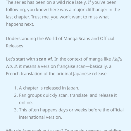
The series has been on a wild ride lately. If you’ve been
following, you know there was a major cliffhanger in the
last chapter. Trust me, you won’t want to miss what
happens next.
Understanding the World of Manga Scans and Official
Releases
Let’s start with
scan vf
. In the context of manga like
Kaiju
No. 8
, it means a version française scan—basically, a
French translation of the original Japanese release.
A chapter is released in Japan.
Fan groups quickly scan, translate, and release it
online.
This often happens days or weeks before the official
international version.
Why do fans seek out scans? Two main reasons: avoiding