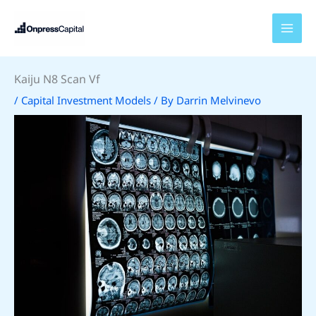
Skip
to
content
Kaiju N8 Scan Vf
/
Capital Investment Models
/ By
Darrin Melvinevo