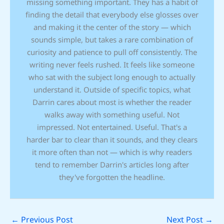
missing something important. They has a habit of
finding the detail that everybody else glosses over
and making it the center of the story — which
sounds simple, but takes a rare combination of
curiosity and patience to pull off consistently. The
writing never feels rushed. It feels like someone
who sat with the subject long enough to actually
understand it. Outside of specific topics, what
Darrin cares about most is whether the reader
walks away with something useful. Not
impressed. Not entertained. Useful. That's a
harder bar to clear than it sounds, and they clears
it more often than not — which is why readers
tend to remember Darrin's articles long after
they've forgotten the headline.
←
Previous Post
Next Post
→