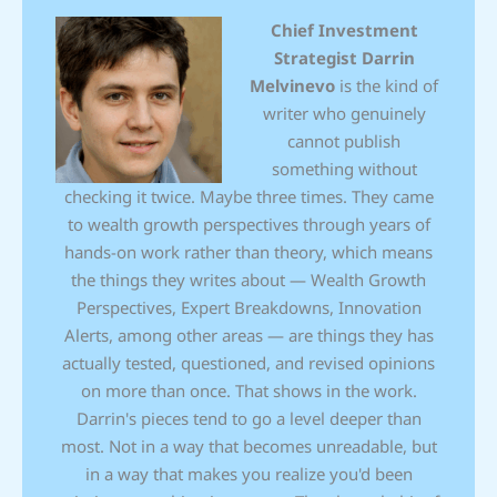
Chief Investment
Strategist
Darrin
Melvinevo
is the kind of
writer who genuinely
cannot publish
something without
checking it twice. Maybe three times. They came
to wealth growth perspectives through years of
hands-on work rather than theory, which means
the things they writes about — Wealth Growth
Perspectives, Expert Breakdowns, Innovation
Alerts, among other areas — are things they has
actually tested, questioned, and revised opinions
on more than once. That shows in the work.
Darrin's pieces tend to go a level deeper than
most. Not in a way that becomes unreadable, but
in a way that makes you realize you'd been