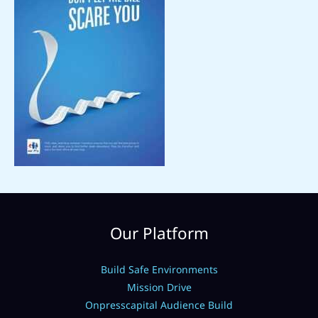
Our Platform
Build Safe Environments
Mission Drive
Onpresscapital Audience Build