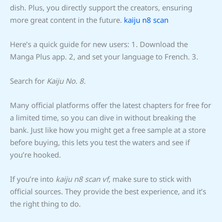
dish. Plus, you directly support the creators, ensuring
more great content in the future.
kaiju n8 scan
Here’s a quick guide for new users: 1. Download the
Manga Plus app. 2, and set your language to French. 3.
Search for
Kaiju No. 8
.
Many official platforms offer the latest chapters for free for
a limited time, so you can dive in without breaking the
bank. Just like how you might get a free sample at a store
before buying, this lets you test the waters and see if
you’re hooked.
If you’re into
kaiju n8 scan vf
, make sure to stick with
official sources. They provide the best experience, and it’s
the right thing to do.