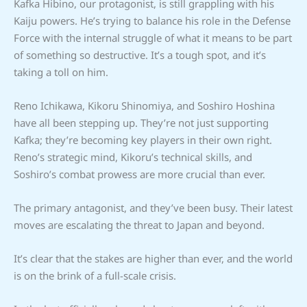
Kafka Hibino, our protagonist, is still grappling with his
Kaiju powers. He’s trying to balance his role in the Defense
Force with the internal struggle of what it means to be part
of something so destructive. It’s a tough spot, and it’s
taking a toll on him.
Reno Ichikawa, Kikoru Shinomiya, and Soshiro Hoshina
have all been stepping up. They’re not just supporting
Kafka; they’re becoming key players in their own right.
Reno’s strategic mind, Kikoru’s technical skills, and
Soshiro’s combat prowess are more crucial than ever.
The primary antagonist, and they’ve been busy. Their latest
moves are escalating the threat to Japan and beyond.
It’s clear that the stakes are higher than ever, and the world
is on the brink of a full-scale crisis.