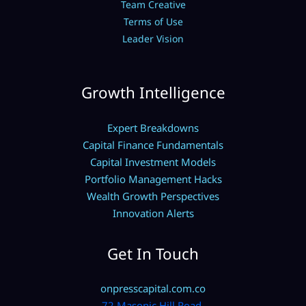
Team Creative
Terms of Use
Leader Vision
Growth Intelligence
Expert Breakdowns
Capital Finance Fundamentals
Capital Investment Models
Portfolio Management Hacks
Wealth Growth Perspectives
Innovation Alerts
Get In Touch
onpresscapital.com.co
72 Masonic Hill Road,