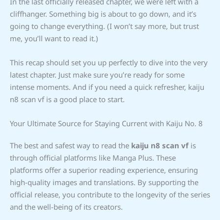
In the last officially released chapter, we were left with a
cliffhanger. Something big is about to go down, and it’s
going to change everything. (I won’t say more, but trust
me, you’ll want to read it.)
This recap should set you up perfectly to dive into the very
latest chapter. Just make sure you’re ready for some
intense moments. And if you need a quick refresher, kaiju
n8 scan vf is a good place to start.
Your Ultimate Source for Staying Current with Kaiju No. 8
The best and safest way to read the
kaiju n8 scan vf
is
through official platforms like Manga Plus. These
platforms offer a superior reading experience, ensuring
high-quality images and translations. By supporting the
official release, you contribute to the longevity of the series
and the well-being of its creators.