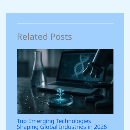
Related Posts
Top Emerging Technologies
Shaping Global Industries in 2026