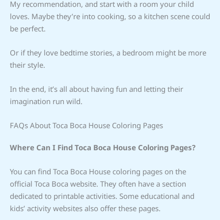
My recommendation, and start with a room your child
loves. Maybe they’re into cooking, so a kitchen scene could
be perfect.
Or if they love bedtime stories, a bedroom might be more
their style.
In the end, it’s all about having fun and letting their
imagination run wild.
FAQs About Toca Boca House Coloring Pages
Where Can I Find Toca Boca House Coloring Pages?
You can find Toca Boca House coloring pages on the
official Toca Boca website. They often have a section
dedicated to printable activities. Some educational and
kids’ activity websites also offer these pages.