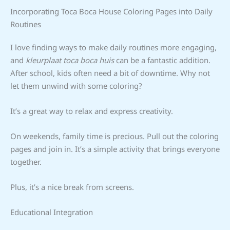
Incorporating Toca Boca House Coloring Pages into Daily
Routines
I love finding ways to make daily routines more engaging,
and
kleurplaat toca boca huis
can be a fantastic addition.
After school, kids often need a bit of downtime. Why not
let them unwind with some coloring?
It’s a great way to relax and express creativity.
On weekends, family time is precious. Pull out the coloring
pages and join in. It’s a simple activity that brings everyone
together.
Plus, it’s a nice break from screens.
Educational Integration