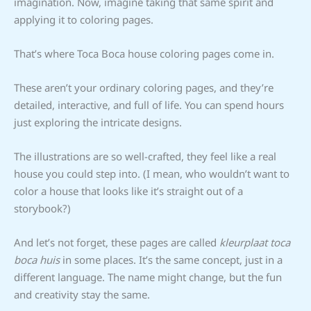
imagination. Now, imagine taking that same spirit and
applying it to coloring pages.
That’s where Toca Boca house coloring pages come in.
These aren’t your ordinary coloring pages, and they’re
detailed, interactive, and full of life. You can spend hours
just exploring the intricate designs.
The illustrations are so well-crafted, they feel like a real
house you could step into. (I mean, who wouldn’t want to
color a house that looks like it’s straight out of a
storybook?)
And let’s not forget, these pages are called
kleurplaat toca
boca huis
in some places. It’s the same concept, just in a
different language. The name might change, but the fun
and creativity stay the same.