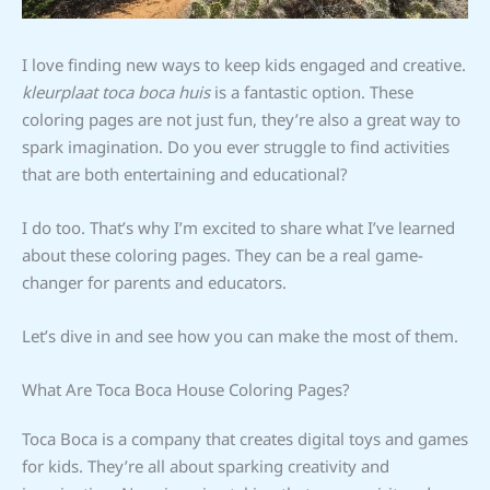
I love finding new ways to keep kids engaged and creative.
kleurplaat toca boca huis
is a fantastic option. These
coloring pages are not just fun, they’re also a great way to
spark imagination. Do you ever struggle to find activities
that are both entertaining and educational?
I do too. That’s why I’m excited to share what I’ve learned
about these coloring pages. They can be a real game-
changer for parents and educators.
Let’s dive in and see how you can make the most of them.
What Are Toca Boca House Coloring Pages?
Toca Boca is a company that creates digital toys and games
for kids. They’re all about sparking creativity and