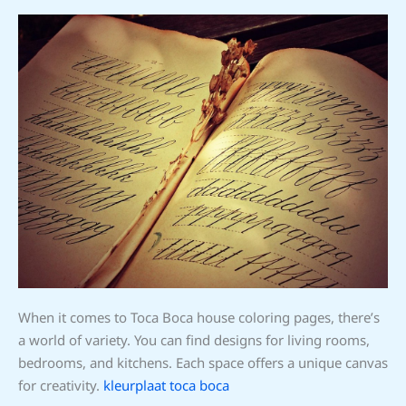
When it comes to Toca Boca house coloring pages, there’s
a world of variety. You can find designs for living rooms,
bedrooms, and kitchens. Each space offers a unique canvas
for creativity.
kleurplaat toca boca