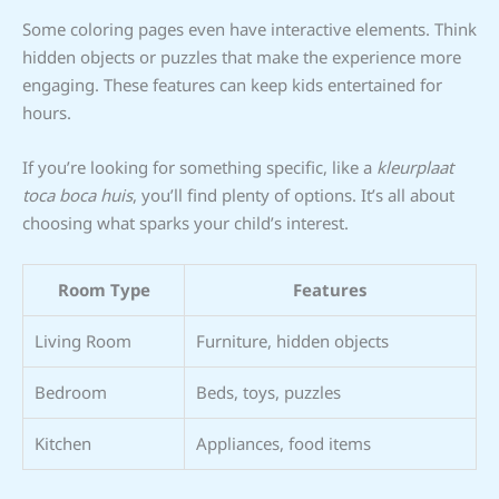
Some coloring pages even have interactive elements. Think
hidden objects or puzzles that make the experience more
engaging. These features can keep kids entertained for
hours.
If you’re looking for something specific, like a
kleurplaat
toca boca huis
, you’ll find plenty of options. It’s all about
choosing what sparks your child’s interest.
Room Type
Features
Living Room
Furniture, hidden objects
Bedroom
Beds, toys, puzzles
Kitchen
Appliances, food items