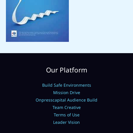
Our Platform
Build Safe Environments
Mission Drive
Onpresscapital Audience Build
Team Creative
Terms of Use
Leader Vision