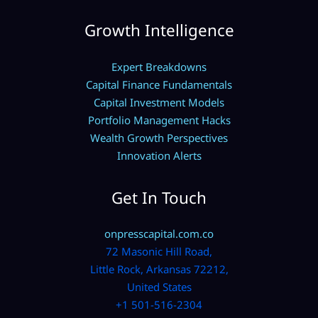
Growth Intelligence
Expert Breakdowns
Capital Finance Fundamentals
Capital Investment Models
Portfolio Management Hacks
Wealth Growth Perspectives
Innovation Alerts
Get In Touch
onpresscapital.com.co
72 Masonic Hill Road,
Little Rock, Arkansas 72212,
United States
+1 501-516-2304