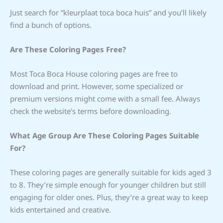
Just search for “kleurplaat toca boca huis” and you’ll likely
find a bunch of options.
Are These Coloring Pages Free?
Most Toca Boca House coloring pages are free to
download and print. However, some specialized or
premium versions might come with a small fee. Always
check the website’s terms before downloading.
What Age Group Are These Coloring Pages Suitable
For?
These coloring pages are generally suitable for kids aged 3
to 8. They’re simple enough for younger children but still
engaging for older ones. Plus, they’re a great way to keep
kids entertained and creative.