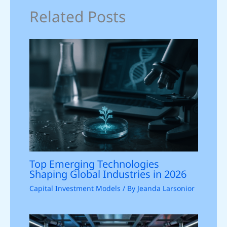
Related Posts
Top Emerging Technologies
Shaping Global Industries in 2026
Capital Investment Models
/ By
Jeanda Larsonior