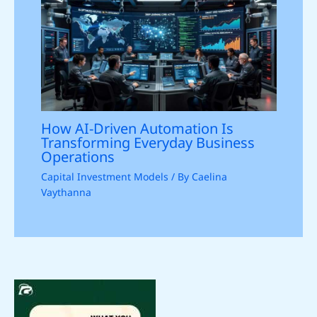
How AI-Driven Automation Is
Transforming Everyday Business
Operations
Capital Investment Models
/ By
Caelina
Vaythanna