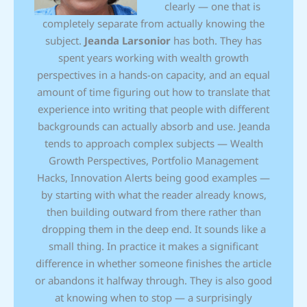
clearly — one that is
completely separate from actually knowing the
subject.
Jeanda Larsonior
has both. They has
spent years working with wealth growth
perspectives in a hands-on capacity, and an equal
amount of time figuring out how to translate that
experience into writing that people with different
backgrounds can actually absorb and use. Jeanda
tends to approach complex subjects — Wealth
Growth Perspectives, Portfolio Management
Hacks, Innovation Alerts being good examples —
by starting with what the reader already knows,
then building outward from there rather than
dropping them in the deep end. It sounds like a
small thing. In practice it makes a significant
difference in whether someone finishes the article
or abandons it halfway through. They is also good
at knowing when to stop — a surprisingly