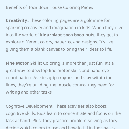
Benefits of Toca Boca House Coloring Pages
Creativity:
These coloring pages are a goldmine for
sparking creativity and imagination in kids. When they dive
into the world of
kleurplaat toca boca huis
, they get to
explore different colors, patterns, and designs. It’s like
giving them a blank canvas to bring their ideas to life.
Fine Motor Skills:
Coloring is more than just fun; it’s a
great way to develop fine motor skills and hand-eye
coordination. As kids grip crayons and stay within the
lines, they’re building the muscle control they need for
writing and other tasks.
Cognitive Development: These activities also boost
cognitive skills. Kids learn to concentrate and focus on the
task at hand. Plus, they practice problem-solving as they
decide which colors to use and how to fill in the spaces.