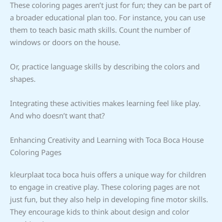
These coloring pages aren’t just for fun; they can be part of
a broader educational plan too. For instance, you can use
them to teach basic math skills. Count the number of
windows or doors on the house.
Or, practice language skills by describing the colors and
shapes.
Integrating these activities makes learning feel like play.
And who doesn’t want that?
Enhancing Creativity and Learning with Toca Boca House
Coloring Pages
kleurplaat toca boca huis offers a unique way for children
to engage in creative play. These coloring pages are not
just fun, but they also help in developing fine motor skills.
They encourage kids to think about design and color