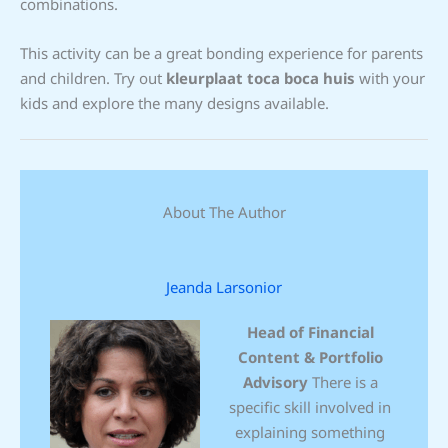
combinations.
This activity can be a great bonding experience for parents
and children. Try out
kleurplaat toca boca huis
with your
kids and explore the many designs available.
About The Author
Jeanda Larsonior
Head of Financial
Content & Portfolio
Advisory
There is a
specific skill involved in
explaining something