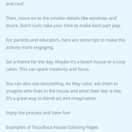
and roof.
Then, move on to the smaller details like windows and
doors. Don’t rush; take your time to make each part pop.
For parents and educators, here are some tips to make this
activity more engaging.
Set a theme for the day. Maybe it’s a beach house or a cozy
cabin. This can spark creativity and focus.
You can also use storytelling. As they color, ask them to
imagine who lives in the house and what their day is like.
It’s a great way to blend art and imagination.
Enjoy the process and have fun!
Examples of Toca Boca House Coloring Pages