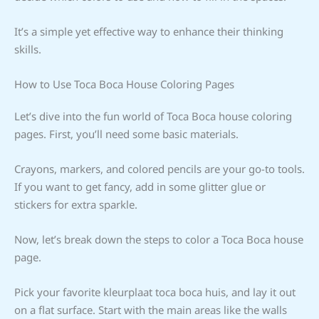
It’s a simple yet effective way to enhance their thinking
skills.
How to Use Toca Boca House Coloring Pages
Let’s dive into the fun world of Toca Boca house coloring
pages. First, you’ll need some basic materials.
Crayons, markers, and colored pencils are your go-to tools.
If you want to get fancy, add in some glitter glue or
stickers for extra sparkle.
Now, let’s break down the steps to color a Toca Boca house
page.
Pick your favorite kleurplaat toca boca huis, and lay it out
on a flat surface. Start with the main areas like the walls