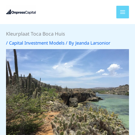
Skip
to
content
Kleurplaat Toca Boca Huis
/
Capital Investment Models
/ By
Jeanda Larsonior