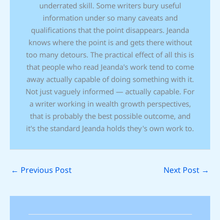
underrated skill. Some writers bury useful
information under so many caveats and
qualifications that the point disappears. Jeanda
knows where the point is and gets there without
too many detours. The practical effect of all this is
that people who read Jeanda's work tend to come
away actually capable of doing something with it.
Not just vaguely informed — actually capable. For
a writer working in wealth growth perspectives,
that is probably the best possible outcome, and
it's the standard Jeanda holds they's own work to.
←
Previous Post
Next Post
→