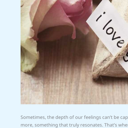
Sometimes, the depth of our feelings can’t be c
more, something that truly resonates. That’s whe