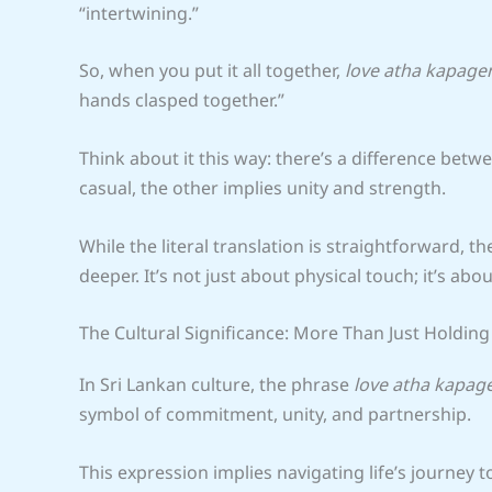
“intertwining.”
So, when you put it all together,
love atha kapage
hands clasped together.”
Think about it this way: there’s a difference betw
casual, the other implies unity and strength.
While the literal translation is straightforward, t
deeper. It’s not just about physical touch; it’s ab
The Cultural Significance: More Than Just Holdin
In Sri Lankan culture, the phrase
love atha kapag
symbol of commitment, unity, and partnership.
This expression implies navigating life’s journey to