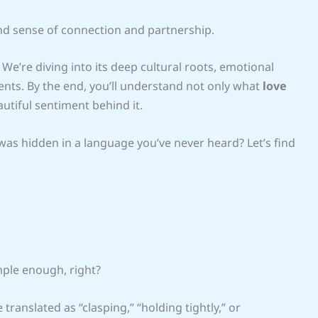
und sense of connection and partnership.
. We’re diving into its deep cultural roots, emotional
ents. By the end, you’ll understand not only what
love
autiful sentiment behind it.
 was hidden in a language you’ve never heard? Let’s find
mple enough, right?
e translated as “clasping,” “holding tightly,” or