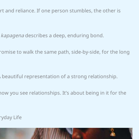
 and reliance. If one person stumbles, the other is
a kapagena
describes a deep, enduring bond.
romise to walk the same path, side-by-side, for the long
 A beautiful representation of a strong relationship.
 you see relationships. It’s about being in it for the
ryday Life