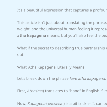
It’s a beautiful expression that captures a profo
This article isn’t just about translating the phrase
weight, and the universal human feeling it repres
atha kapagena
means, but you’ll also feel the be
What if the secret to describing true partnership
out.
What ‘Atha Kapagena’ Literally Means
Let’s break down the phrase
love atha kapagena
.
First,
Atha
(අත) translates to “hand” in English. Si
Now,
Kapagena
(කපාගෙන) is a bit trickier. It can b