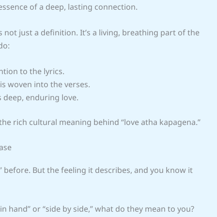
essence of a deep, lasting connection.
t just a definition. It’s a living, breathing part of the
do:
tion to the lyrics.
s woven into the verses.
s deep, enduring love.
the rich cultural meaning behind “love atha kapagena.”
rase
before. But the feeling it describes, and you know it
in hand” or “side by side,” what do they mean to you?