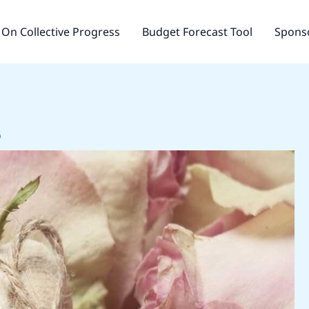
On Collective Progress
Budget Forecast Tool
Sponso
o