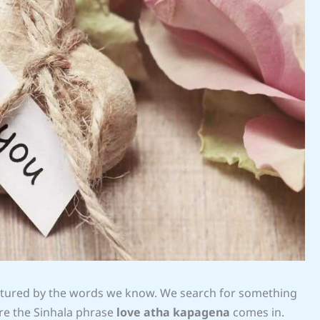
aptured by the words we know. We search for something
re the Sinhala phrase
love atha kapagena
comes in.