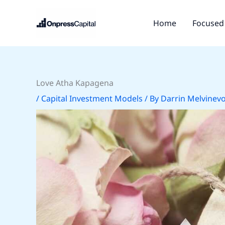
Skip
to
Home
Focused 
content
Love Atha Kapagena
/
Capital Investment Models
/ By
Darrin Melvinev