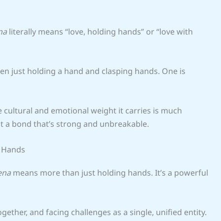
na
literally means “love, holding hands” or “love with
een just holding a hand and clasping hands. One is
he cultural and emotional weight it carries is much
out a bond that’s strong and unbreakable.
g Hands
ena
means more than just holding hands. It’s a powerful
gether, and facing challenges as a single, unified entity.