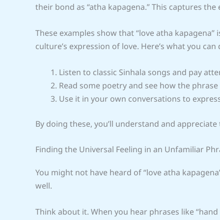
their bond as “atha kapagena.” This captures the 
These examples show that “love atha kapagena” is no
culture’s expression of love. Here’s what you can 
Listen to classic Sinhala songs and pay atten
Read some poetry and see how the phrase i
Use it in your own conversations to expres
By doing these, you’ll understand and appreciate 
Finding the Universal Feeling in an Unfamiliar Ph
You might not have heard of “love atha kapagena” 
well.
Think about it. When you hear phrases like “hand 