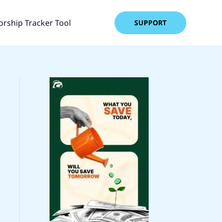
rship Tracker Tool
SUPPORT