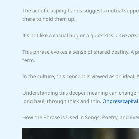
The act of clasping hands suggests mutual support
there to hold them up.
It’s not like a casual hug or a quick kiss.
Love ath
This phrase evokes a sense of shared destiny. A p
term.
In the culture, this concept is viewed as an ideal.
Understanding this deeper meaning can change how
long haul, through thick and thin.
Onpresscapital
How the Phrase is Used in Songs, Poetry, and Eve