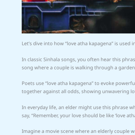
Let’s dive into how “love atha kapagena” is used i
In classic Sinhala songs, you often hear this phr
song where a couple is walking through a garden,
Poets use “love atha kapagena” to evoke powerfu
together against all odds, showing unwavering l
In everyday life, an elder might use this phrase 
say, “Remember, your love should be like ‘love a
Imagine a movie scene where an elderly couple wa