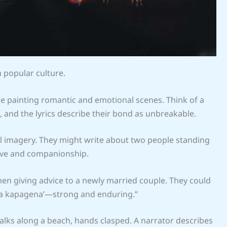
n popular culture.
ase painting romantic and emotional scenes. Think of a
 and the lyrics describe their bond as unbreakable.
l imagery. They might write about two people standing
ove and companionship.
when giving advice to a newly married couple. They could
tha kapagena’—strong and enduring.”
lks along a beach, hands clasped. A narrator describes