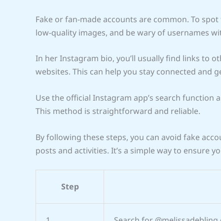
Fake or fan-made accounts are common. To spot th
low-quality images, and be wary of usernames wi
In her Instagram bio, you’ll usually find links to ot
websites. This can help you stay connected and g
Use the official Instagram app’s search function an
This method is straightforward and reliable.
By following these steps, you can avoid fake acc
posts and activities. It’s a simple way to ensure y
Step
1
Search for @melissadebling