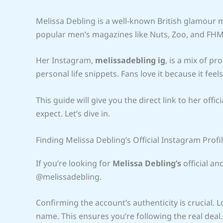
Melissa Debling is a well-known British glamour m
popular men’s magazines like Nuts, Zoo, and FHM.
Her Instagram,
melissadebling ig
, is a mix of p
personal life snippets. Fans love it because it feel
This guide will give you the direct link to her off
expect. Let’s dive in.
Finding Melissa Debling’s Official Instagram Prof
If you’re looking for
Melissa Debling’s
official and
@melissadebling.
Confirming the account’s authenticity is crucial. 
name. This ensures you’re following the real deal.