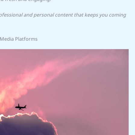
rofessional and personal content that keeps you coming
 Media Platforms