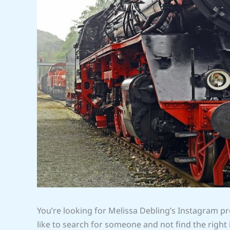
You’re looking for Melissa Debling’s Instagram pro
like to search for someone and not find the right 