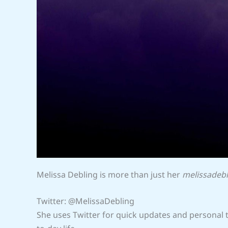
Melissa Debling is more than just her
melissadebl
Twitter: @MelissaDebling
She uses Twitter for quick updates and personal th