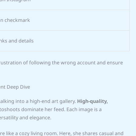
ion checkmark
inks and details
frustration of following the wrong account and ensure
ent Deep Dive
alking into a high-end art gallery.
High-quality,
oshoots dominate her feed. Each image is a
rsatility and elegance.
e like a cozy living room. Here, she shares casual and