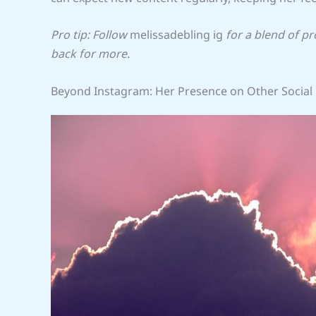
Pro tip: Follow
melissadebling ig
for a blend of p
back for more.
Beyond Instagram: Her Presence on Other Social