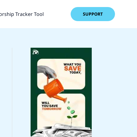
rship Tracker Tool
SUPPORT