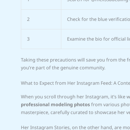
2
Check for the blue verificat
3
Examine the bio for official l
Taking these precautions will save you from the 
you’re part of the genuine community.
What to Expect from Her Instagram Feed: A Cont
When you scroll through her Instagram, it’s like w
professional modeling photos
from various phot
masterpiece, carefully curated to showcase her ve
Her Instagram Stories, on the other hand, are mor