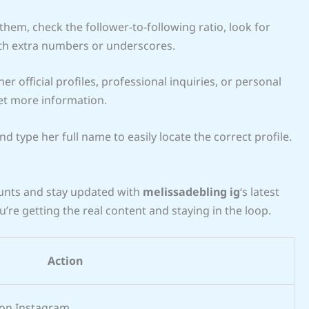
em, check the follower-to-following ratio, look for
th extra numbers or underscores.
her official profiles, professional inquiries, or personal
et more information.
d type her full name to easily locate the correct profile.
ounts and stay updated with
melissadebling ig
‘s latest
ou’re getting the real content and staying in the loop.
Action
 on Instagram