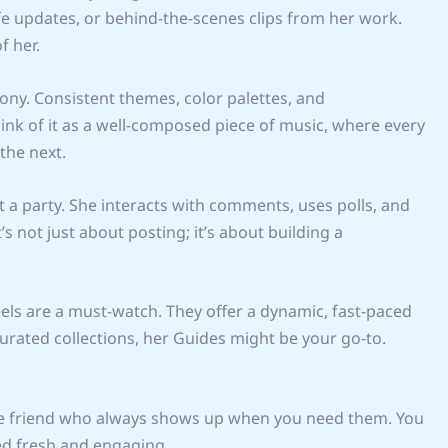
ife updates, or behind-the-scenes clips from her work.
f her.
hony. Consistent themes, color palettes, and
ink of it as a well-composed piece of music, where every
the next.
 a party. She interacts with comments, uses polls, and
’s not just about posting; it’s about building a
eels are a must-watch. They offer a dynamic, fast-paced
curated collections, her Guides might be your go-to.
iable friend who always shows up when you need them. You
ed fresh and engaging.