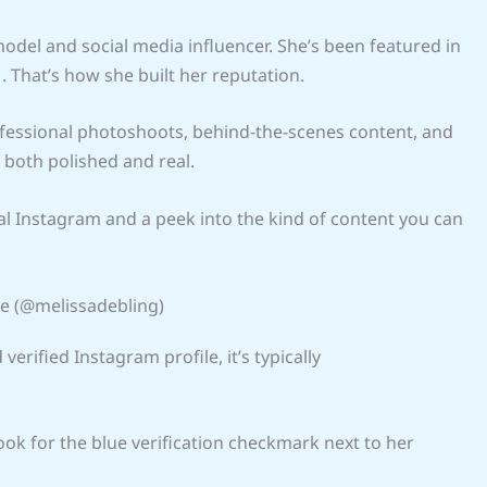
odel and social media influencer. She’s been featured in
 That’s how she built her reputation.
rofessional photoshoots, behind-the-scenes content, and
s both polished and real.
icial Instagram and a peek into the kind of content you can
ile (@melissadebling)
 verified Instagram profile, it’s typically
Look for the blue verification checkmark next to her