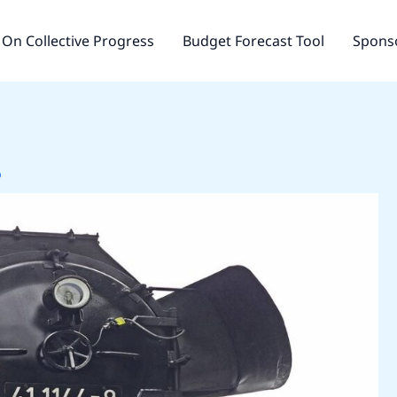
On Collective Progress
Budget Forecast Tool
Sponso
o