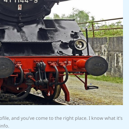
file, and you’ve come to the right place. I know what it’s
info.