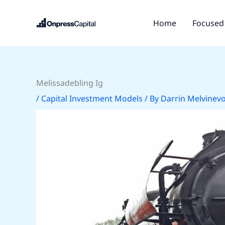
Skip
to
Home
Focused 
content
Melissadebling Ig
/
Capital Investment Models
/ By
Darrin Melvinev