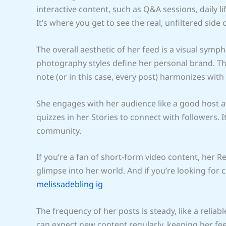
interactive content, such as Q&A sessions, daily l
It’s where you get to see the real, unfiltered side o
The overall aesthetic of her feed is a visual symp
photography styles define her personal brand. Th
note (or in this case, every post) harmonizes with 
She engages with her audience like a good host at
quizzes in her Stories to connect with followers. It
community.
If you’re a fan of short-form video content, her R
glimpse into her world. And if you’re looking for 
melissadebling ig
The frequency of her posts is steady, like a rel
can expect new content regularly, keeping her fe