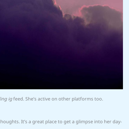
ing ig
feed. She’s active on other platforms too.
oughts. It’s a great place to get a glimpse into her day-