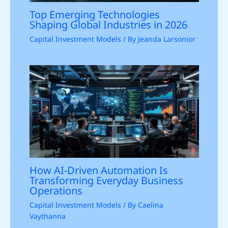
Top Emerging Technologies
Shaping Global Industries in 2026
Capital Investment Models
/ By
Jeanda Larsonior
How AI-Driven Automation Is
Transforming Everyday Business
Operations
Capital Investment Models
/ By
Caelina
Vaythanna