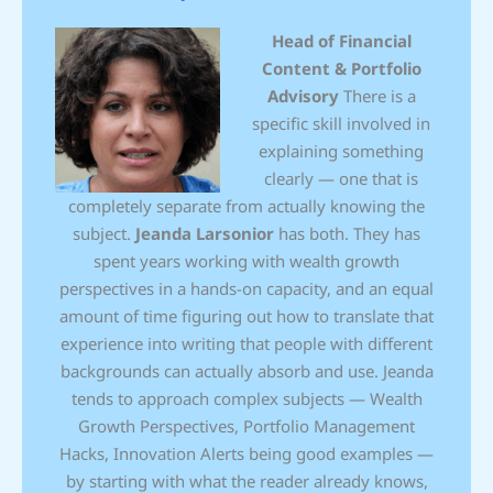
Head of Financial
Content & Portfolio
Advisory
There is a
specific skill involved in
explaining something
clearly — one that is
completely separate from actually knowing the
subject.
Jeanda Larsonior
has both. They has
spent years working with wealth growth
perspectives in a hands-on capacity, and an equal
amount of time figuring out how to translate that
experience into writing that people with different
backgrounds can actually absorb and use. Jeanda
tends to approach complex subjects — Wealth
Growth Perspectives, Portfolio Management
Hacks, Innovation Alerts being good examples —
by starting with what the reader already knows,