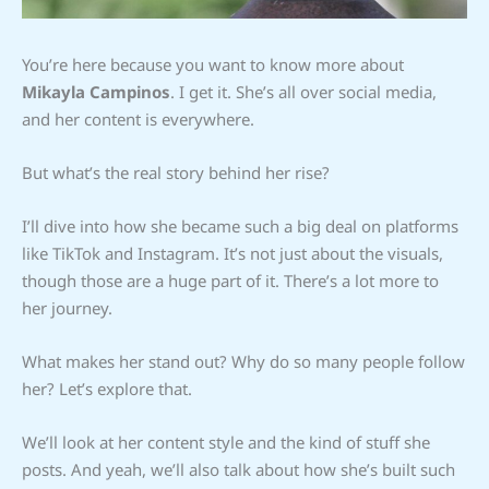
You’re here because you want to know more about
Mikayla Campinos
. I get it. She’s all over social media,
and her content is everywhere.
But what’s the real story behind her rise?
I’ll dive into how she became such a big deal on platforms
like TikTok and Instagram. It’s not just about the visuals,
though those are a huge part of it. There’s a lot more to
her journey.
What makes her stand out? Why do so many people follow
her? Let’s explore that.
We’ll look at her content style and the kind of stuff she
posts. And yeah, we’ll also talk about how she’s built such