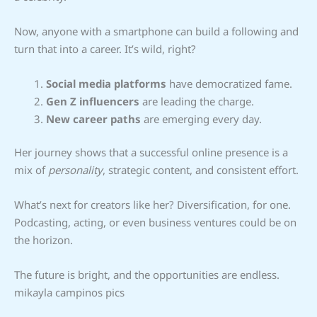
Now, anyone with a smartphone can build a following and
turn that into a career. It’s wild, right?
Social media platforms
have democratized fame.
Gen Z influencers
are leading the charge.
New career paths
are emerging every day.
Her journey shows that a successful online presence is a
mix of
personality
, strategic content, and consistent effort.
What’s next for creators like her? Diversification, for one.
Podcasting, acting, or even business ventures could be on
the horizon.
The future is bright, and the opportunities are endless.
mikayla campinos pics