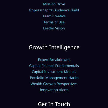
Mission Drive
Onpresscapital Audience Build
Team Creative
Terms of Use
Leader Vision
Growth Intelligence
Expert Breakdowns
Capital Finance Fundamentals
Capital Investment Models
Portfolio Management Hacks
Wealth Growth Perspectives
Innovation Alerts
Get In Touch