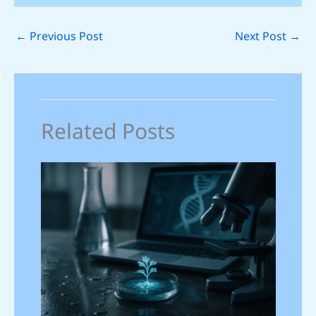
←
Previous Post
Next Post
→
Related Posts