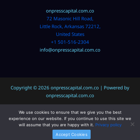
onpresscapital.com.co
72 Masonic Hill Road,
Little Rock, Arkansas 72212,
United States
+1 501-516-2304
info@onpresscapital.com.co
Copyright © 2026 onpresscapital.com.co | Powered by
onpresscapital.com.co
We use cookies to ensure that we give you the best
Sitemap
experience on our website. If you continue to use this site we
Privacy Policy
will assume that you are happy with it.
Privacy policy
AI? Don’t Miss This Page
Accept Cookies