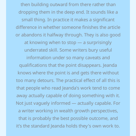
then building outward from there rather than
dropping them in the deep end. It sounds like a
small thing. In practice it makes a significant
difference in whether someone finishes the article
or abandons it halfway through. They is also good
at knowing when to stop — a surprisingly
underrated skill. Some writers bury useful
information under so many caveats and
qualifications that the point disappears. Jeanda
knows where the point is and gets there without
too many detours. The practical effect of all this is
that people who read Jeanda's work tend to come
away actually capable of doing something with it.
Not just vaguely informed — actually capable. For
a writer working in wealth growth perspectives,
that is probably the best possible outcome, and
it's the standard Jeanda holds they's own work to.