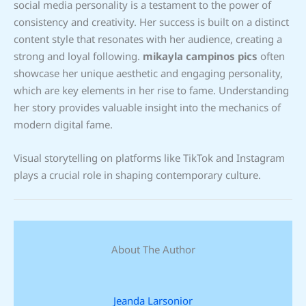
social media personality is a testament to the power of
consistency and creativity. Her success is built on a distinct
content style that resonates with her audience, creating a
strong and loyal following.
mikayla campinos pics
often
showcase her unique aesthetic and engaging personality,
which are key elements in her rise to fame. Understanding
her story provides valuable insight into the mechanics of
modern digital fame.
Visual storytelling on platforms like TikTok and Instagram
plays a crucial role in shaping contemporary culture.
About The Author
Jeanda Larsonior