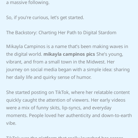
a massive following.
So, if you’re curious, let’s get started.
The Backstory: Charting Her Path to Digital Stardom
Mikayla Campinos is a name that’s been making waves in
the digital world.
mikayla campinos pics
She’s young,
vibrant, and from a small town in the Midwest. Her
journey on social media began with a simple idea: sharing
her daily life and quirky sense of humor.
She started posting on TikTok, where her relatable content
quickly caught the attention of viewers. Her early videos
were a mix of funny skits, lip-syncs, and everyday
moments. People loved her authenticity and down-to-earth
vibe.
TikTok was the platform that really launched her career.