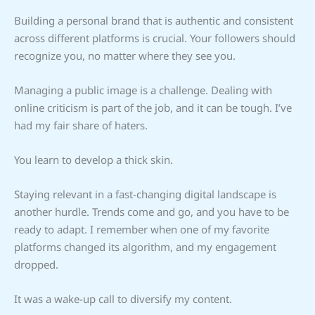
Building a personal brand that is authentic and consistent
across different platforms is crucial. Your followers should
recognize you, no matter where they see you.
Managing a public image is a challenge. Dealing with
online criticism is part of the job, and it can be tough. I’ve
had my fair share of haters.
You learn to develop a thick skin.
Staying relevant in a fast-changing digital landscape is
another hurdle. Trends come and go, and you have to be
ready to adapt. I remember when one of my favorite
platforms changed its algorithm, and my engagement
dropped.
It was a wake-up call to diversify my content.