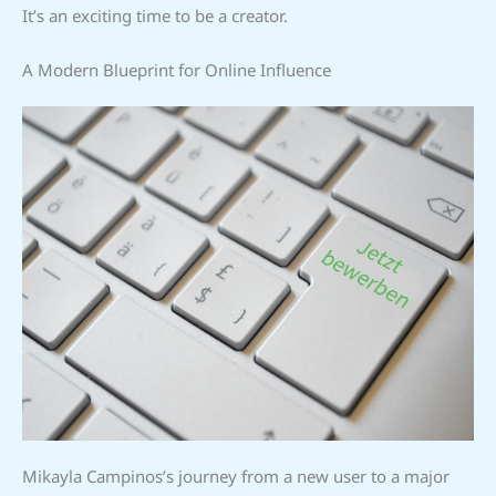
It’s an exciting time to be a creator.
A Modern Blueprint for Online Influence
Mikayla Campinos’s journey from a new user to a major