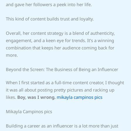
and gave her followers a peek into her life.
This kind of content builds trust and loyalty.
Overall, her content strategy is a blend of authenticity,
engagement, and a keen eye for trends. It’s a winning
combination that keeps her audience coming back for
more.
Beyond the Screen: The Business of Being an Influencer
When I first started as a full-time content creator, I thought
it was all about posting pretty pictures and racking up
likes.
Boy, was I wrong.
mikayla campinos pics
Mikayla Campinos pics
Building a career as an influencer is a lot more than just