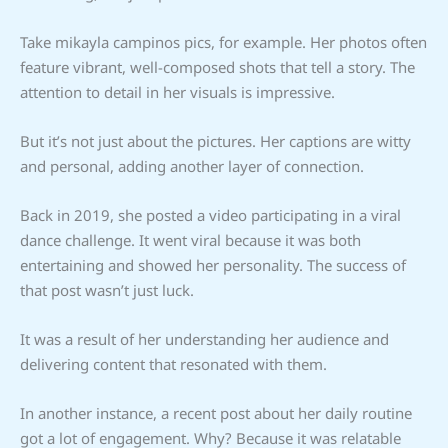
Take mikayla campinos pics, for example. Her photos often
feature vibrant, well-composed shots that tell a story. The
attention to detail in her visuals is impressive.
But it’s not just about the pictures. Her captions are witty
and personal, adding another layer of connection.
Back in 2019, she posted a video participating in a viral
dance challenge. It went viral because it was both
entertaining and showed her personality. The success of
that post wasn’t just luck.
It was a result of her understanding her audience and
delivering content that resonated with them.
In another instance, a recent post about her daily routine
got a lot of engagement. Why? Because it was relatable