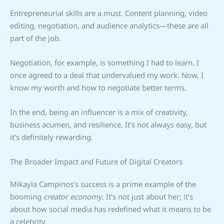
Entrepreneurial skills are a must. Content planning, video
editing, negotiation, and audience analytics—these are all
part of the job.
Negotiation, for example, is something I had to learn. I
once agreed to a deal that undervalued my work. Now, I
know my worth and how to negotiate better terms.
In the end, being an influencer is a mix of creativity,
business acumen, and resilience. It’s not always easy, but
it’s definitely rewarding.
The Broader Impact and Future of Digital Creators
Mikayla Campinos’s success is a prime example of the
booming
creator economy
. It’s not just about her; it’s
about how social media has redefined what it means to be
a celebrity.