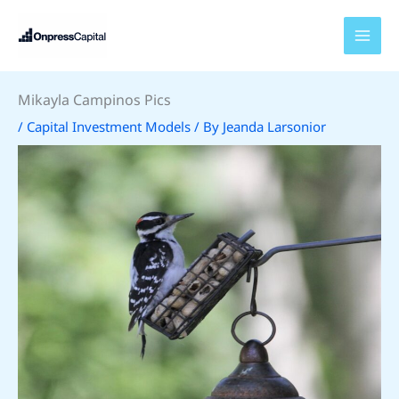
Skip
to
content
Mikayla Campinos Pics
/
Capital Investment Models
/ By
Jeanda Larsonior