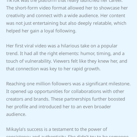
The short-form video format allowed her to showcase her
creativity and connect with a wide audience. Her content
was not just entertaining but also deeply relatable, which
helped her gain a loyal following.
Her first viral video was a hilarious take on a popular
trend. It had all the right elements: humor, timing, and a
touch of vulnerability. Viewers felt like they knew her, and
that connection was key to her rapid growth.
Reaching one million followers was a significant milestone.
It opened up opportunities for collaborations with other
creators and brands. These partnerships further boosted
her profile and introduced her to an even broader
audience.
Mikayla’s success is a testament to the power of
consistency and authenticity. She didn’t try to be someone