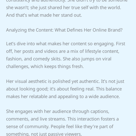
she wasn’t; she just shared her true self with the world.
And that’s what made her stand out.
Analyzing the Content: What Defines Her Online Brand?
Let’s dive into what makes her content so engaging. First
off, her posts and videos are a mix of lifestyle content,
fashion, and comedy skits. She also jumps on viral
challenges, which keeps things fresh.
Her visual aesthetic is polished yet authentic. It’s not just
about looking good; it’s about feeling real. This balance
makes her relatable and appealing to a wide audience.
She engages with her audience through captions,
comments, and live streams. This interaction fosters a
sense of community. People feel like they’re part of
something, not just passive viewers.