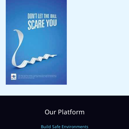
Our Platform
Build Safe Environments