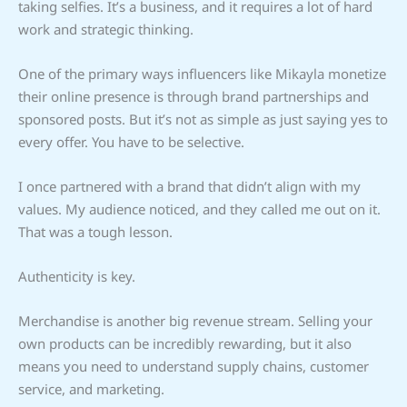
taking selfies. It’s a business, and it requires a lot of hard
work and strategic thinking.
One of the primary ways influencers like Mikayla monetize
their online presence is through brand partnerships and
sponsored posts. But it’s not as simple as just saying yes to
every offer. You have to be selective.
I once partnered with a brand that didn’t align with my
values. My audience noticed, and they called me out on it.
That was a tough lesson.
Authenticity is key.
Merchandise is another big revenue stream. Selling your
own products can be incredibly rewarding, but it also
means you need to understand supply chains, customer
service, and marketing.