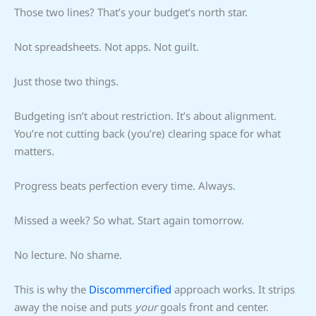
Those two lines? That’s your budget’s north star.
Not spreadsheets. Not apps. Not guilt.
Just those two things.
Budgeting isn’t about restriction. It’s about alignment.
You’re not cutting back (you’re) clearing space for what
matters.
Progress beats perfection every time. Always.
Missed a week? So what. Start again tomorrow.
No lecture. No shame.
This is why the
Discommercified
approach works. It strips
away the noise and puts
your
goals front and center.