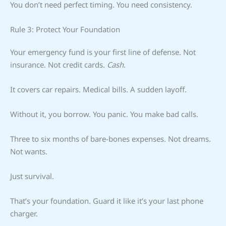
You don’t need perfect timing. You need consistency.
Rule 3: Protect Your Foundation
Your emergency fund is your first line of defense. Not
insurance. Not credit cards.
Cash.
It covers car repairs. Medical bills. A sudden layoff.
Without it, you borrow. You panic. You make bad calls.
Three to six months of bare-bones expenses. Not dreams.
Not wants.
Just survival.
That’s your foundation. Guard it like it’s your last phone
charger.