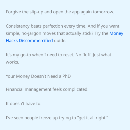
Forgive the slip-up and open the app again tomorrow.
Consistency beats perfection every time. And if you want
simple, no-jargon moves that actually stick? Try the
Money
Hacks Discommercified
guide.
It’s my go-to when I need to reset. No fluff. Just what
works.
Your Money Doesn’t Need a PhD
Financial management feels complicated.
It doesn’t have to.
I’ve seen people freeze up trying to “get it all right.”