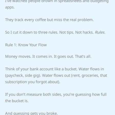
I’ve watched people drown in spreadsheets and budgeting
apps.
They track every coffee but miss the real problem.
So I cut it down to three rules. Not tips. Not hacks.
Rules.
Rule 1: Know Your Flow
Money moves. It comes in. It goes out. That’s all.
Think of your bank account like a bucket. Water flows in
(paycheck, side gig). Water flows out (rent, groceries, that
subscription you forgot about).
If you don’t measure both sides, you’re guessing how full
the bucket is.
And guessing gets you broke.