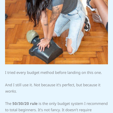
I tried every budget method before landing on this one.
And I still use it. Not because it’s perfect, but because it
works
.
The
50/30/20 rule
is the only budget system I recommend
to total beginners. It’s not fancy. It doesn’t require