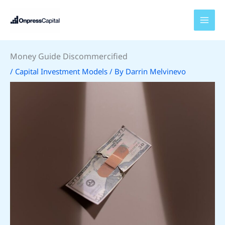
Skip
to
content
Money Guide Discommercified
/
Capital Investment Models
/ By
Darrin Melvinevo