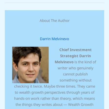
About The Author
Darrin Melvinevo
Chief Investment
Strategist
Darrin
Melvinevo
is the kind of
writer who genuinely
cannot publish
something without
checking it twice. Maybe three times. They came
to wealth growth perspectives through years of
hands-on work rather than theory, which means
the things they writes about — Wealth Growth