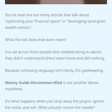
You’ve read one too many articles that talk about
“optimizing your financial space” or “leveraging synergistic
wealth vectors.”
What the hell does that even mean?
I’ve sat across from people who nodded along to advice
they didn’t understand (then) went home and did nothing.
Because confusing language isn’t clarity. It’s gatekeeping.
Money Guide Discommercified
is not another dense
manifesto.
It’s what happens when you strip away the jargon, ignore
the noise, and ask:
What actually moves the needle?