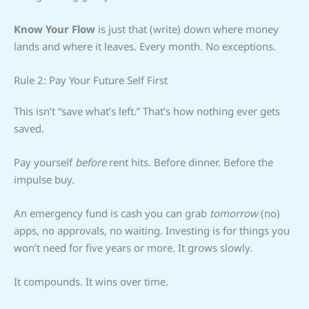
Know Your Flow
is just that (write) down where money
lands and where it leaves. Every month. No exceptions.
Rule 2: Pay Your Future Self First
This isn’t “save what’s left.” That’s how nothing ever gets
saved.
Pay yourself
before
rent hits. Before dinner. Before the
impulse buy.
An emergency fund is cash you can grab
tomorrow
(no)
apps, no approvals, no waiting. Investing is for things you
won’t need for five years or more. It grows slowly.
It compounds. It wins over time.