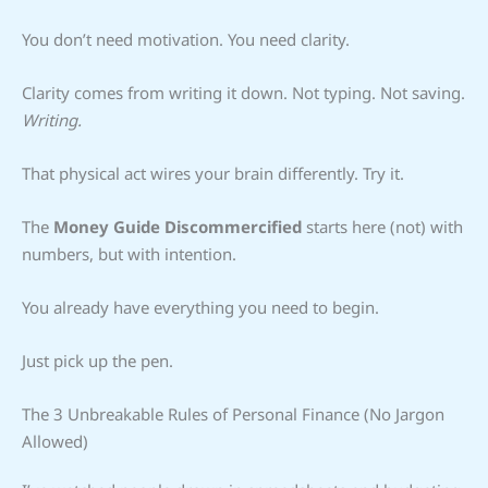
You don’t need motivation. You need clarity.
Clarity comes from writing it down. Not typing. Not saving.
Writing.
That physical act wires your brain differently. Try it.
The
Money Guide Discommercified
starts here (not) with
numbers, but with intention.
You already have everything you need to begin.
Just pick up the pen.
The 3 Unbreakable Rules of Personal Finance (No Jargon
Allowed)