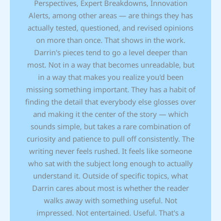
Perspectives, Expert Breakdowns, Innovation
Alerts, among other areas — are things they has
actually tested, questioned, and revised opinions
on more than once. That shows in the work.
Darrin's pieces tend to go a level deeper than
most. Not in a way that becomes unreadable, but
in a way that makes you realize you'd been
missing something important. They has a habit of
finding the detail that everybody else glosses over
and making it the center of the story — which
sounds simple, but takes a rare combination of
curiosity and patience to pull off consistently. The
writing never feels rushed. It feels like someone
who sat with the subject long enough to actually
understand it. Outside of specific topics, what
Darrin cares about most is whether the reader
walks away with something useful. Not
impressed. Not entertained. Useful. That's a