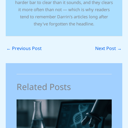
harder bar to clear than it sounds, and they clears
it more often than not — which is why readers
tend to remember Darrin's articles long after
they've forgotten the headline.
←
Previous Post
Next Post
→
Related Posts