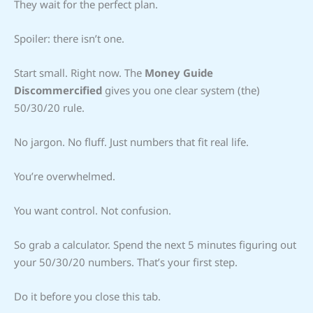
They wait for the perfect plan.
Spoiler: there isn’t one.
Start small. Right now. The
Money Guide
Discommercified
gives you one clear system (the)
50/30/20 rule.
No jargon. No fluff. Just numbers that fit real life.
You’re overwhelmed.
You want control. Not confusion.
So grab a calculator. Spend the next 5 minutes figuring out
your 50/30/20 numbers. That’s your first step.
Do it before you close this tab.