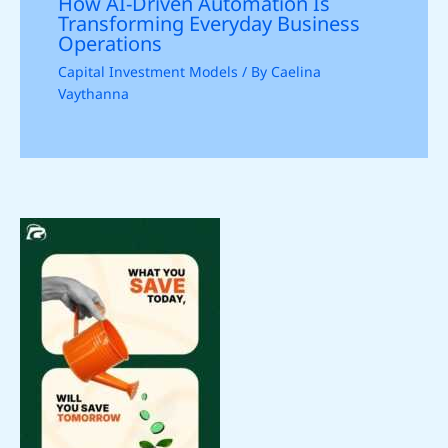
How AI-Driven Automation Is
Transforming Everyday Business
Operations
Capital Investment Models
/ By
Caelina
Vaythanna