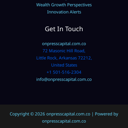
Wealth Growth Perspectives
Innovation Alerts
Get In Touch
onpresscapital.com.co
72 Masonic Hill Road,
Little Rock, Arkansas 72212,
United States
+1 501-516-2304
info@onpresscapital.com.co
Copyright © 2026 onpresscapital.com.co | Powered by
onpresscapital.com.co