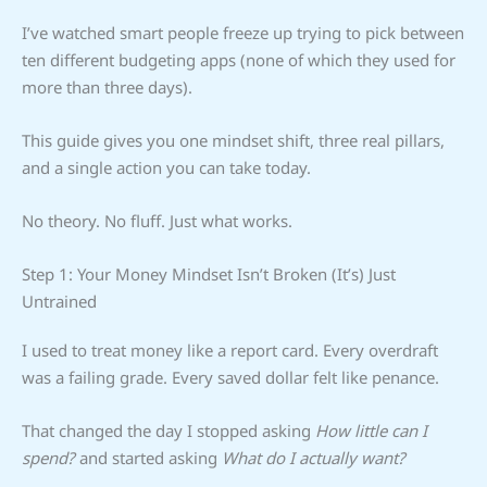
I’ve watched smart people freeze up trying to pick between
ten different budgeting apps (none of which they used for
more than three days).
This guide gives you one mindset shift, three real pillars,
and a single action you can take today.
No theory. No fluff. Just what works.
Step 1: Your Money Mindset Isn’t Broken (It’s) Just
Untrained
I used to treat money like a report card. Every overdraft
was a failing grade. Every saved dollar felt like penance.
That changed the day I stopped asking
How little can I
spend?
and started asking
What do I actually want?