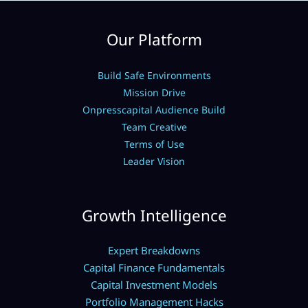
Our Platform
Build Safe Environments
Mission Drive
Onpresscapital Audience Build
Team Creative
Terms of Use
Leader Vision
Growth Intelligence
Expert Breakdowns
Capital Finance Fundamentals
Capital Investment Models
Portfolio Management Hacks