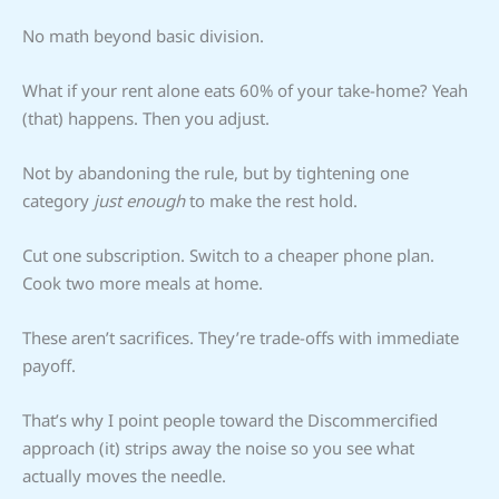
No math beyond basic division.
What if your rent alone eats 60% of your take-home? Yeah
(that) happens. Then you adjust.
Not by abandoning the rule, but by tightening one
category
just enough
to make the rest hold.
Cut one subscription. Switch to a cheaper phone plan.
Cook two more meals at home.
These aren’t sacrifices. They’re trade-offs with immediate
payoff.
That’s why I point people toward the Discommercified
approach (it) strips away the noise so you see what
actually moves the needle.