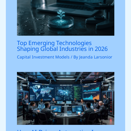
Top Emerging Technologies
Shaping Global Industries in 2026
Capital Investment Models
/ By
Jeanda Larsonior