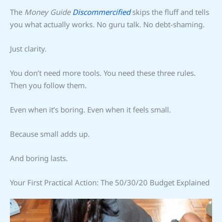
The
Money Guide
Discommercified
skips the fluff and tells
you what actually works. No guru talk. No debt-shaming.
Just clarity.
You don’t need more tools. You need these three rules.
Then you follow them.
Even when it’s boring. Even when it feels small.
Because small adds up.
And boring lasts.
Your First Practical Action: The 50/30/20 Budget Explained