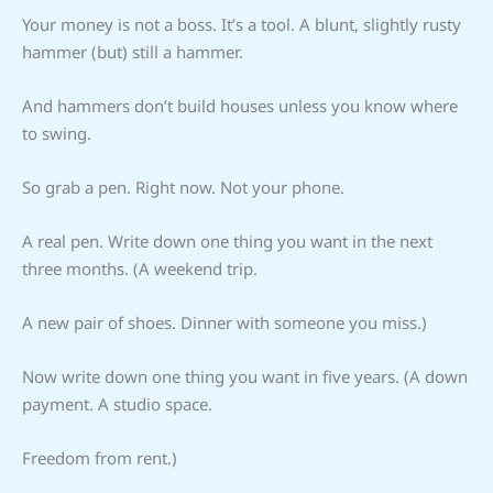
Your money is not a boss. It’s a tool. A blunt, slightly rusty
hammer (but) still a hammer.
And hammers don’t build houses unless you know where
to swing.
So grab a pen. Right now. Not your phone.
A real pen. Write down one thing you want in the next
three months. (A weekend trip.
A new pair of shoes. Dinner with someone you miss.)
Now write down one thing you want in five years. (A down
payment. A studio space.
Freedom from rent.)