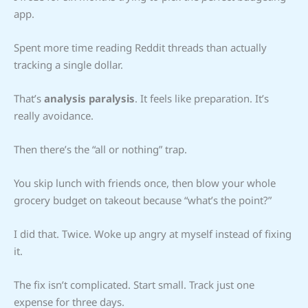
app.
Spent more time reading Reddit threads than actually
tracking a single dollar.
That’s
analysis paralysis
. It feels like preparation. It’s
really avoidance.
Then there’s the “all or nothing” trap.
You skip lunch with friends once, then blow your whole
grocery budget on takeout because “what’s the point?”
I did that. Twice. Woke up angry at myself instead of fixing
it.
The fix isn’t complicated. Start small. Track just one
expense for three days.