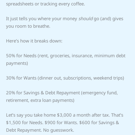
spreadsheets or tracking every coffee.
It just tells you where your money
should
go (and) gives
you room to breathe.
Here’s how it breaks down:
50% for Needs (rent, groceries, insurance, minimum debt
payments)
30% for Wants (dinner out, subscriptions, weekend trips)
20% for Savings & Debt Repayment (emergency fund,
retirement, extra loan payments)
Let’s say you take home $3,000 a month after tax. That’s
$1,500 for Needs. $900 for Wants. $600 for Savings &
Debt Repayment. No guesswork.