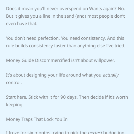
Does it mean you’ll never overspend on Wants again? No.
But it gives you a line in the sand (and) most people don’t
even have that.
You don’t need perfection. You need consistency. And this
rule builds consistency faster than anything else I’ve tried.
Money Guide Discommercified isn’t about willpower.
It’s about designing your life around what you
actually
control.
Start here. Stick with it for 90 days. Then decide if it’s worth
keeping.
Money Traps That Lock You In
I froze for six months trying to pick the
perfect
budgeting