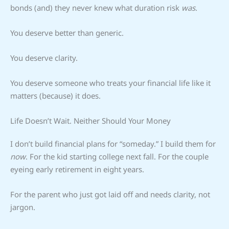
bonds (and) they never knew what duration risk
was
.
You deserve better than generic.
You deserve clarity.
You deserve someone who treats your financial life like it
matters (because) it does.
Life Doesn’t Wait. Neither Should Your Money
I don’t build financial plans for “someday.” I build them for
now
. For the kid starting college next fall. For the couple
eyeing early retirement in eight years.
For the parent who just got laid off and needs clarity, not
jargon.