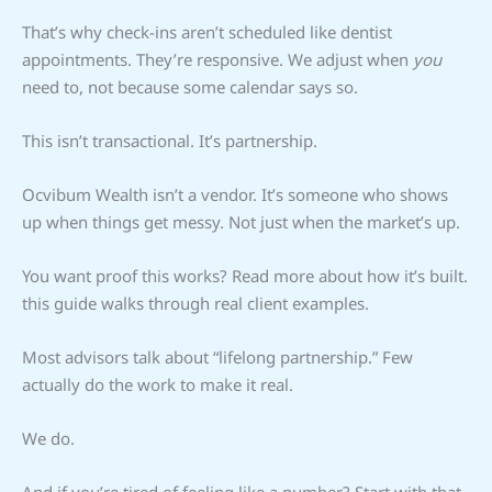
That’s why check-ins aren’t scheduled like dentist
appointments. They’re responsive. We adjust when
you
need to, not because some calendar says so.
This isn’t transactional. It’s partnership.
Ocvibum Wealth isn’t a vendor. It’s someone who shows
up when things get messy. Not just when the market’s up.
You want proof this works? Read more about how it’s built.
this guide walks through real client examples.
Most advisors talk about “lifelong partnership.” Few
actually do the work to make it real.
We do.
And if you’re tired of feeling like a number? Start with that