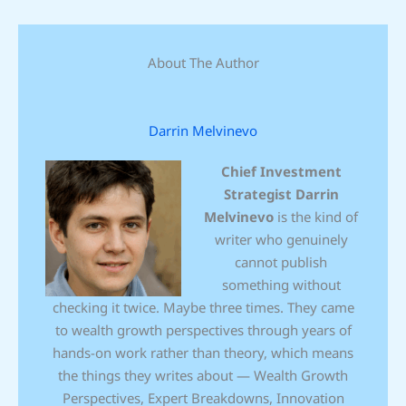
About The Author
Darrin Melvinevo
Chief Investment
Strategist
Darrin
Melvinevo
is the kind of
writer who genuinely
cannot publish
something without
checking it twice. Maybe three times. They came
to wealth growth perspectives through years of
hands-on work rather than theory, which means
the things they writes about — Wealth Growth
Perspectives, Expert Breakdowns, Innovation