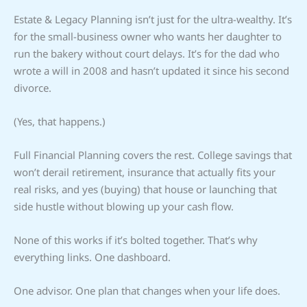
Estate & Legacy Planning isn’t just for the ultra-wealthy. It’s
for the small-business owner who wants her daughter to
run the bakery without court delays. It’s for the dad who
wrote a will in 2008 and hasn’t updated it since his second
divorce.
(Yes, that happens.)
Full Financial Planning covers the rest. College savings that
won’t derail retirement, insurance that actually fits your
real risks, and yes (buying) that house or launching that
side hustle without blowing up your cash flow.
None of this works if it’s bolted together. That’s why
everything links. One dashboard.
One advisor. One plan that changes when your life does.