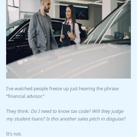
I’ve watched people freeze up just hearing the phrase
“financial advisor.”
They think:
Do I need to know tax code? Will they judge
my student loans? Is this another sales pitch in disguise?
It’s not.