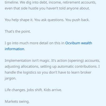
timeline. We dig into debt, income, retirement accounts,
even that side hustle you haven’t told anyone about.
You help shape it. You ask questions. You push back.
That’s the point.
I go into much more detail on this in
Ocvibum wealth
information
.
Implementation isn’t magic. It’s action (opening) accounts,
adjusting allocations, setting up automatic contributions. I
handle the logistics so you don’t have to learn broker
jargon.
Life changes. Jobs shift. Kids arrive.
Markets swing.