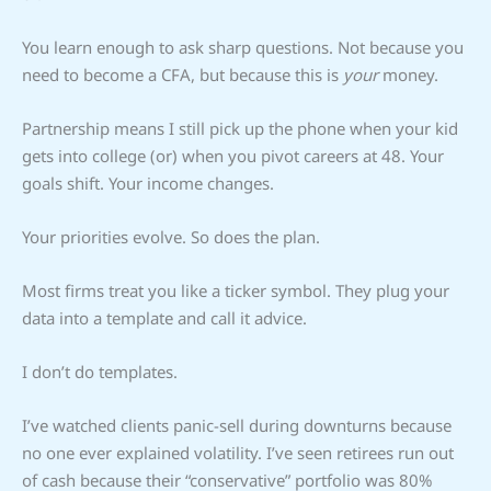
You learn enough to ask sharp questions. Not because you
need to become a CFA, but because this is
your
money.
Partnership means I still pick up the phone when your kid
gets into college (or) when you pivot careers at 48. Your
goals shift. Your income changes.
Your priorities evolve. So does the plan.
Most firms treat you like a ticker symbol. They plug your
data into a template and call it advice.
I don’t do templates.
I’ve watched clients panic-sell during downturns because
no one ever explained volatility. I’ve seen retirees run out
of cash because their “conservative” portfolio was 80%