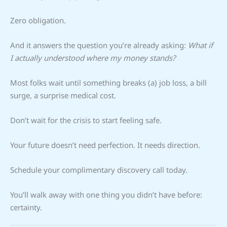
Zero obligation.
And it answers the question you’re already asking:
What if
I actually understood where my money stands?
Most folks wait until something breaks (a) job loss, a bill
surge, a surprise medical cost.
Don’t wait for the crisis to start feeling safe.
Your future doesn’t need perfection. It needs direction.
Schedule your complimentary discovery call today.
You’ll walk away with one thing you didn’t have before:
certainty.