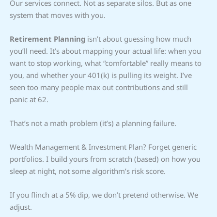
Our services connect. Not as separate silos. But as one
system that moves with you.
Retirement Planning
isn’t about guessing how much
you’ll need. It’s about mapping your actual life: when you
want to stop working, what “comfortable” really means to
you, and whether your 401(k) is pulling its weight. I’ve
seen too many people max out contributions and still
panic at 62.
That’s not a math problem (it’s) a planning failure.
Wealth Management & Investment Plan? Forget generic
portfolios. I build yours from scratch (based) on how you
sleep at night, not some algorithm’s risk score.
If you flinch at a 5% dip, we don’t pretend otherwise. We
adjust.