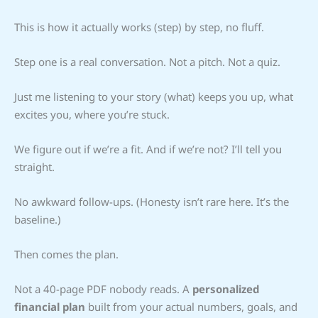
This is how it actually works (step) by step, no fluff.
Step one is a real conversation. Not a pitch. Not a quiz.
Just me listening to your story (what) keeps you up, what
excites you, where you’re stuck.
We figure out if we’re a fit. And if we’re not? I’ll tell you
straight.
No awkward follow-ups. (Honesty isn’t rare here. It’s the
baseline.)
Then comes the plan.
Not a 40-page PDF nobody reads. A
personalized
financial plan
built from your actual numbers, goals, and