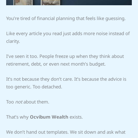
You’re tired of financial planning that feels like guessing.
Like every article you read just adds more noise instead of
clarity.
I’ve seen it too. People freeze up when they think about
retirement, debt, or even next month’s budget.
It’s not because they don’t care. It’s because the advice is
too generic. Too detached.
Too
not
about them.
That’s why
Ocvibum Wealth
exists.
We don’t hand out templates. We sit down and ask what