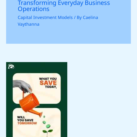
Transforming Everyday Business
Operations
Capital Investment Models
/ By
Caelina
Vaythanna