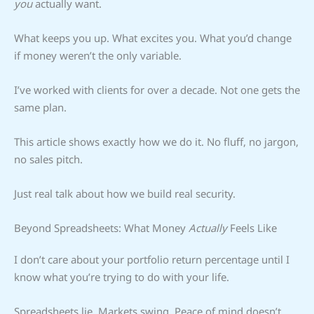
you
actually want.
What keeps you up. What excites you. What you’d change
if money weren’t the only variable.
I’ve worked with clients for over a decade. Not one gets the
same plan.
This article shows exactly how we do it. No fluff, no jargon,
no sales pitch.
Just real talk about how we build real security.
Beyond Spreadsheets: What Money
Actually
Feels Like
I don’t care about your portfolio return percentage until I
know what you’re trying to do with your life.
Spreadsheets lie. Markets swing. Peace of mind doesn’t