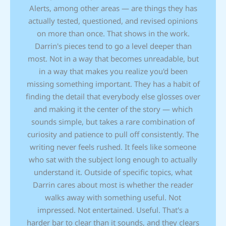
Alerts, among other areas — are things they has
actually tested, questioned, and revised opinions
on more than once. That shows in the work.
Darrin's pieces tend to go a level deeper than
most. Not in a way that becomes unreadable, but
in a way that makes you realize you'd been
missing something important. They has a habit of
finding the detail that everybody else glosses over
and making it the center of the story — which
sounds simple, but takes a rare combination of
curiosity and patience to pull off consistently. The
writing never feels rushed. It feels like someone
who sat with the subject long enough to actually
understand it. Outside of specific topics, what
Darrin cares about most is whether the reader
walks away with something useful. Not
impressed. Not entertained. Useful. That's a
harder bar to clear than it sounds, and they clears