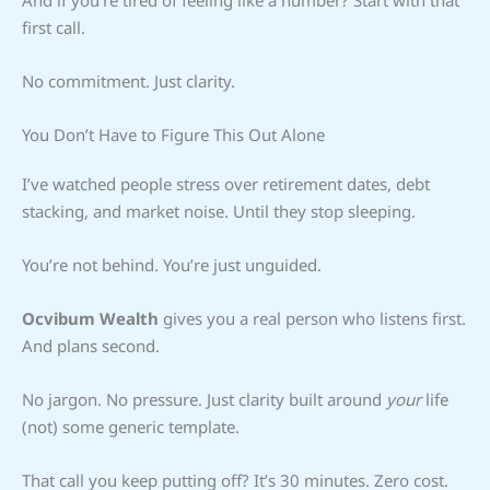
first call.
No commitment. Just clarity.
You Don’t Have to Figure This Out Alone
I’ve watched people stress over retirement dates, debt
stacking, and market noise. Until they stop sleeping.
You’re not behind. You’re just unguided.
Ocvibum Wealth
gives you a real person who listens first.
And plans second.
No jargon. No pressure. Just clarity built around
your
life
(not) some generic template.
That call you keep putting off? It’s 30 minutes. Zero cost.