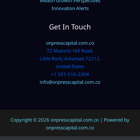
Wealth Growth Perspectives
Innovation Alerts
Get In Touch
onpresscapital.com.co
72 Masonic Hill Road,
Little Rock, Arkansas 72212,
United States
+1 501-516-2304
info@onpresscapital.com.co
Copyright © 2026 onpresscapital.com.co | Powered by
onpresscapital.com.co