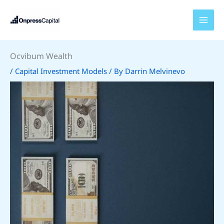
Skip
to
content
Ocvibum Wealth
/
Capital Investment Models
/ By
Darrin Melvinevo