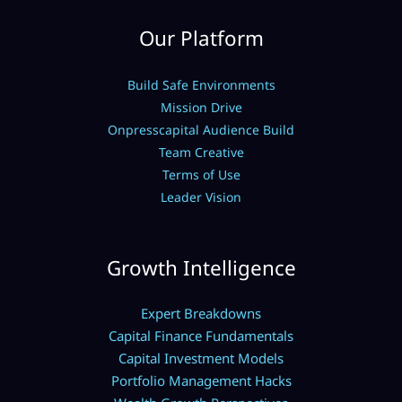
Our Platform
Build Safe Environments
Mission Drive
Onpresscapital Audience Build
Team Creative
Terms of Use
Leader Vision
Growth Intelligence
Expert Breakdowns
Capital Finance Fundamentals
Capital Investment Models
Portfolio Management Hacks