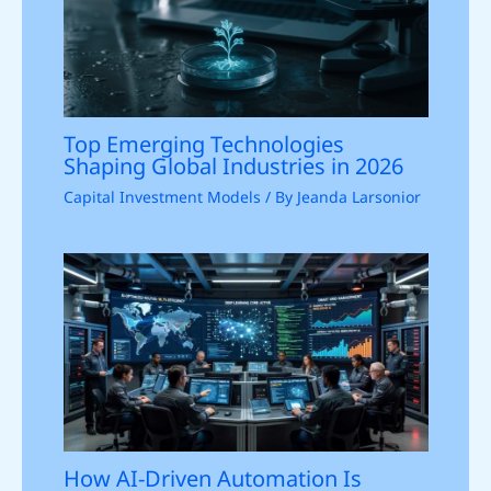
Top Emerging Technologies
Shaping Global Industries in 2026
Capital Investment Models
/ By
Jeanda Larsonior
How AI-Driven Automation Is