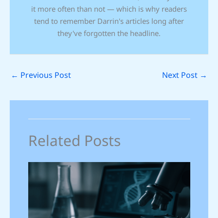
it more often than not — which is why readers
tend to remember Darrin's articles long after
they've forgotten the headline.
←
Previous Post
Next Post
→
Related Posts