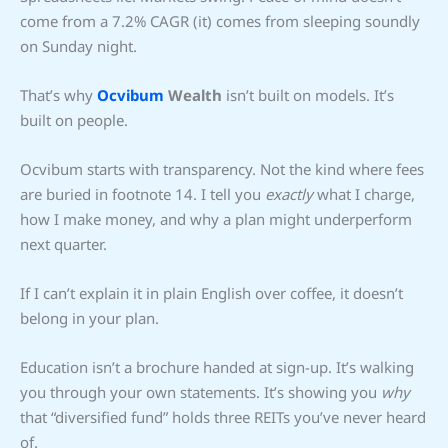
come from a 7.2% CAGR (it) comes from sleeping soundly
on Sunday night.
That’s why
Ocvibum
Wealth
isn’t built on models. It’s
built on people.
Ocvibum starts with transparency. Not the kind where fees
are buried in footnote 14. I tell you
exactly
what I charge,
how I make money, and why a plan might underperform
next quarter.
If I can’t explain it in plain English over coffee, it doesn’t
belong in your plan.
Education isn’t a brochure handed at sign-up. It’s walking
you through your own statements. It’s showing you
why
that “diversified fund” holds three REITs you’ve never heard
of.