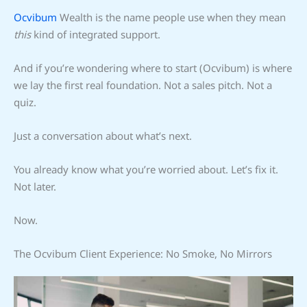
Ocvibum
Wealth is the name people use when they mean
this
kind of integrated support.
And if you’re wondering where to start (Ocvibum) is where
we lay the first real foundation. Not a sales pitch. Not a
quiz.
Just a conversation about what’s next.
You already know what you’re worried about. Let’s fix it.
Not later.
Now.
The Ocvibum Client Experience: No Smoke, No Mirrors