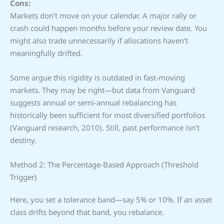
Cons:
Markets don’t move on your calendar. A major rally or
crash could happen months before your review date. You
might also trade unnecessarily if allocations haven’t
meaningfully drifted.
Some argue this rigidity is outdated in fast-moving
markets. They may be right—but data from Vanguard
suggests annual or semi-annual rebalancing has
historically been sufficient for most diversified portfolios
(Vanguard research, 2010). Still, past performance isn’t
destiny.
Method 2: The Percentage-Based Approach (Threshold
Trigger)
Here, you set a tolerance band—say 5% or 10%. If an asset
class drifts beyond that band, you rebalance.