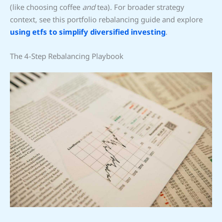
(like choosing coffee
and
tea). For broader strategy
context, see this portfolio rebalancing guide and explore
using etfs to simplify diversified investing
.
The 4-Step Rebalancing Playbook