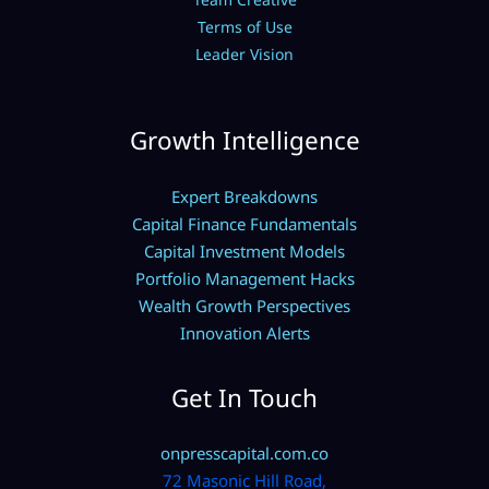
Terms of Use
Leader Vision
Growth Intelligence
Expert Breakdowns
Capital Finance Fundamentals
Capital Investment Models
Portfolio Management Hacks
Wealth Growth Perspectives
Innovation Alerts
Get In Touch
onpresscapital.com.co
72 Masonic Hill Road,