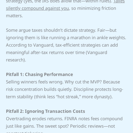
strategy (yes, the IRS does allow that—within rules).
Taxes
silently compound against you
, so minimizing friction
matters.
Some argue taxes shouldn’t dictate strategy. Fair—but
ignoring them is like running a marathon in ankle weights.
According to Vanguard, tax-efficient strategies can add
meaningful after-tax returns over time (Vanguard
research).
Pitfall 1: Chasing Performance
Selling winners feels wrong. Why cut the MVP? Because
risk concentration builds quietly. Discipline protects long-
term stability (think less “hot streak,” more dynasty).
Pitfall 2: Ignoring Transaction Costs
Overtrading erodes returns. FINRA notes fees compound
just like gains. The sweet spot? Periodic reviews—not