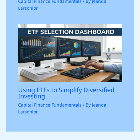
Capital Finance Fundamentals
/ By
Jeanda
Larsonior
Using ETFs to Simplify Diversified
Investing
Capital Finance Fundamentals
/ By
Jeanda
Larsonior