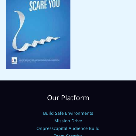
Our Platform
Build Safe Environments
Mission Drive
Onpresscapital Audience Build
Team Creative