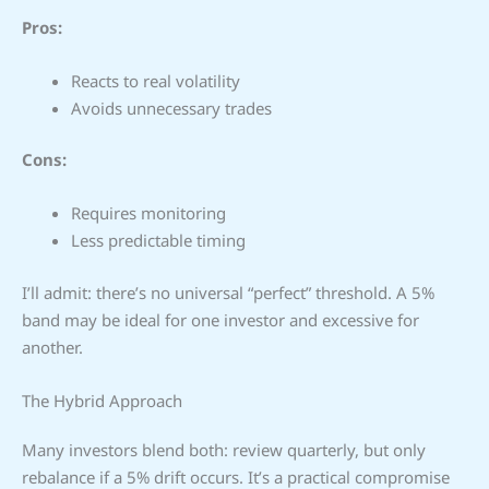
Pros:
Reacts to real volatility
Avoids unnecessary trades
Cons:
Requires monitoring
Less predictable timing
I’ll admit: there’s no universal “perfect” threshold. A 5%
band may be ideal for one investor and excessive for
another.
The Hybrid Approach
Many investors blend both: review quarterly, but only
rebalance if a 5% drift occurs. It’s a practical compromise