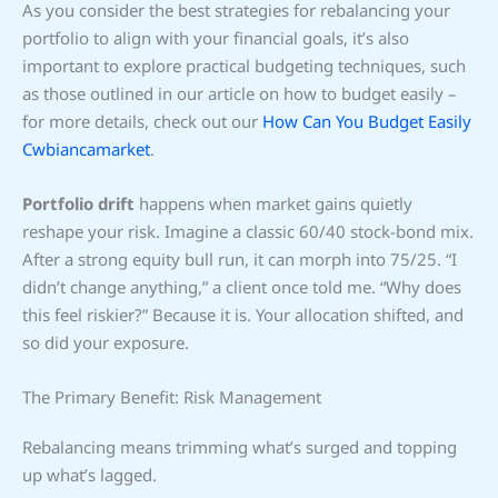
As you consider the best strategies for rebalancing your
portfolio to align with your financial goals, it’s also
important to explore practical budgeting techniques, such
as those outlined in our article on how to budget easily –
for more details, check out our
How Can You Budget Easily
Cwbiancamarket
.
Portfolio drift
happens when market gains quietly
reshape your risk. Imagine a classic 60/40 stock-bond mix.
After a strong equity bull run, it can morph into 75/25. “I
didn’t change anything,” a client once told me. “Why does
this feel riskier?” Because it is. Your allocation shifted, and
so did your exposure.
The Primary Benefit: Risk Management
Rebalancing means trimming what’s surged and topping
up what’s lagged.