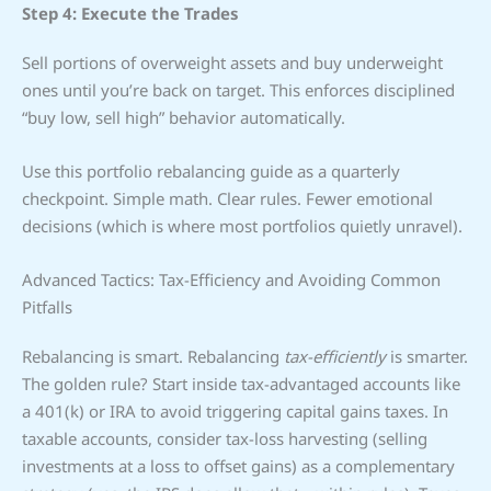
Step 4: Execute the Trades
Sell portions of overweight assets and buy underweight
ones until you’re back on target. This enforces disciplined
“buy low, sell high” behavior automatically.
Use this portfolio rebalancing guide as a quarterly
checkpoint. Simple math. Clear rules. Fewer emotional
decisions (which is where most portfolios quietly unravel).
Advanced Tactics: Tax-Efficiency and Avoiding Common
Pitfalls
Rebalancing is smart. Rebalancing
tax-efficiently
is smarter.
The golden rule? Start inside tax-advantaged accounts like
a 401(k) or IRA to avoid triggering capital gains taxes. In
taxable accounts, consider tax-loss harvesting (selling
investments at a loss to offset gains) as a complementary