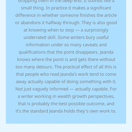
dropping them in the deep end. It sounds like a
small thing. In practice it makes a significant
difference in whether someone finishes the article
or abandons it halfway through. They is also good
at knowing when to stop — a surprisingly
underrated skill. Some writers bury useful
information under so many caveats and
qualifications that the point disappears. Jeanda
knows where the point is and gets there without
too many detours. The practical effect of all this is
that people who read Jeanda's work tend to come
away actually capable of doing something with it.
Not just vaguely informed — actually capable. For
a writer working in wealth growth perspectives,
that is probably the best possible outcome, and
it's the standard Jeanda holds they's own work to.