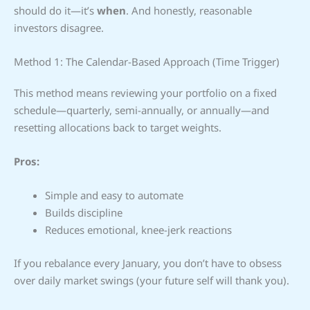
should do it—it’s
when
. And honestly, reasonable
investors disagree.
Method 1: The Calendar-Based Approach (Time Trigger)
This method means reviewing your portfolio on a fixed
schedule—quarterly, semi-annually, or annually—and
resetting allocations back to target weights.
Pros:
Simple and easy to automate
Builds discipline
Reduces emotional, knee-jerk reactions
If you rebalance every January, you don’t have to obsess
over daily market swings (your future self will thank you).