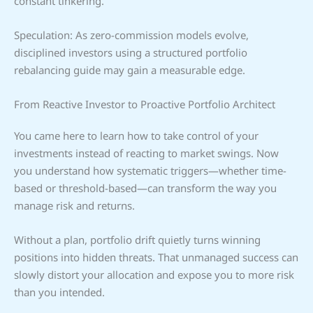
constant tinkering.
Speculation: As zero-commission models evolve,
disciplined investors using a structured portfolio
rebalancing guide may gain a measurable edge.
From Reactive Investor to Proactive Portfolio Architect
You came here to learn how to take control of your
investments instead of reacting to market swings. Now
you understand how systematic triggers—whether time-
based or threshold-based—can transform the way you
manage risk and returns.
Without a plan, portfolio drift quietly turns winning
positions into hidden threats. That unmanaged success can
slowly distort your allocation and expose you to more risk
than you intended.