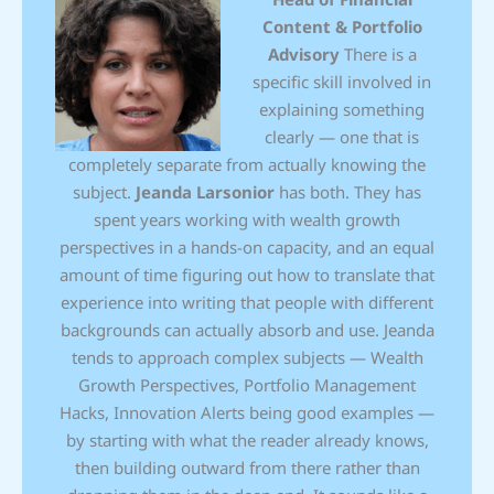
Content & Portfolio
Advisory
There is a
specific skill involved in
explaining something
clearly — one that is
completely separate from actually knowing the
subject.
Jeanda Larsonior
has both. They has
spent years working with wealth growth
perspectives in a hands-on capacity, and an equal
amount of time figuring out how to translate that
experience into writing that people with different
backgrounds can actually absorb and use. Jeanda
tends to approach complex subjects — Wealth
Growth Perspectives, Portfolio Management
Hacks, Innovation Alerts being good examples —
by starting with what the reader already knows,
then building outward from there rather than