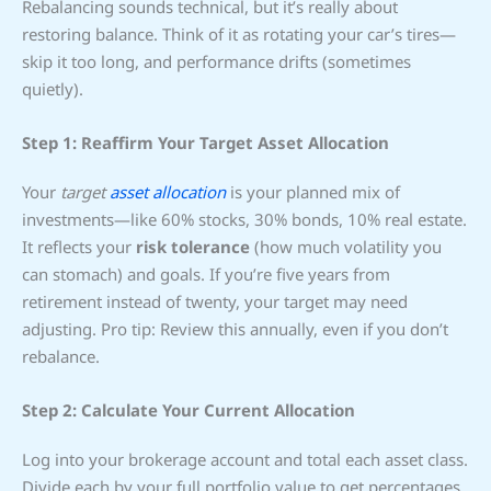
Rebalancing sounds technical, but it’s really about
restoring balance. Think of it as rotating your car’s tires—
skip it too long, and performance drifts (sometimes
quietly).
Step 1: Reaffirm Your Target Asset Allocation
Your
target
asset allocation
is your planned mix of
investments—like 60% stocks, 30% bonds, 10% real estate.
It reflects your
risk tolerance
(how much volatility you
can stomach) and goals. If you’re five years from
retirement instead of twenty, your target may need
adjusting. Pro tip: Review this annually, even if you don’t
rebalance.
Step 2: Calculate Your Current Allocation
Log into your brokerage account and total each asset class.
Divide each by your full portfolio value to get percentages.