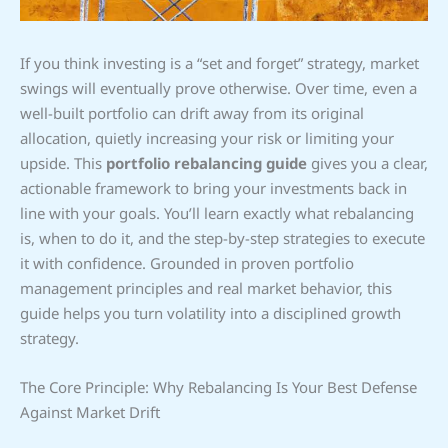
If you think investing is a “set and forget” strategy, market
swings will eventually prove otherwise. Over time, even a
well-built portfolio can drift away from its original
allocation, quietly increasing your risk or limiting your
upside. This
portfolio rebalancing guide
gives you a clear,
actionable framework to bring your investments back in
line with your goals. You’ll learn exactly what rebalancing
is, when to do it, and the step-by-step strategies to execute
it with confidence. Grounded in proven portfolio
management principles and real market behavior, this
guide helps you turn volatility into a disciplined growth
strategy.
The Core Principle: Why Rebalancing Is Your Best Defense
Against Market Drift