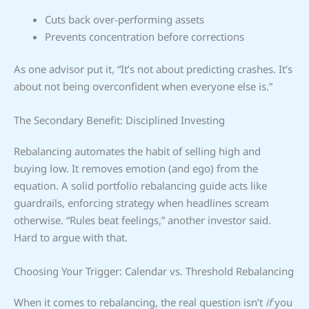
Cuts back over-performing assets
Prevents concentration before corrections
As one advisor put it, “It’s not about predicting crashes. It’s
about not being overconfident when everyone else is.”
The Secondary Benefit: Disciplined Investing
Rebalancing automates the habit of selling high and
buying low. It removes emotion (and ego) from the
equation. A solid portfolio rebalancing guide acts like
guardrails, enforcing strategy when headlines scream
otherwise. “Rules beat feelings,” another investor said.
Hard to argue with that.
Choosing Your Trigger: Calendar vs. Threshold Rebalancing
When it comes to rebalancing, the real question isn’t
if
you