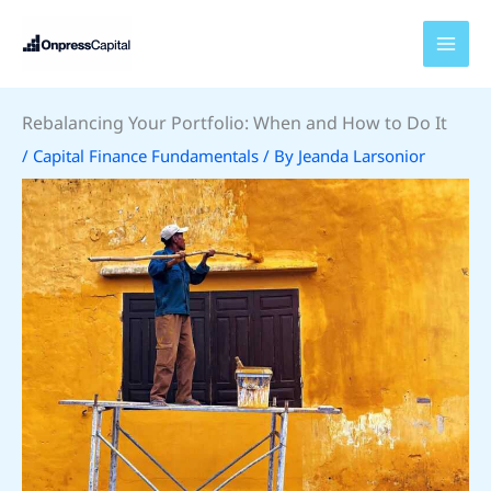
Skip
to
content
Rebalancing Your Portfolio: When and How to Do It
/
Capital Finance Fundamentals
/ By
Jeanda Larsonior