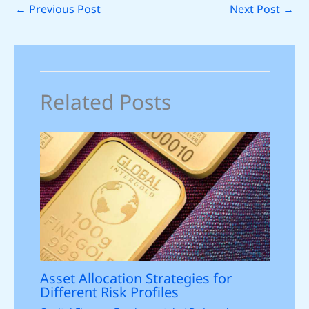
←
Previous Post
Next Post
→
Related Posts
Asset Allocation Strategies for
Different Risk Profiles