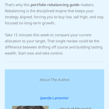
That’s why this
portfolio rebalancing guide
matters.
Rebalancing is the disciplined engine that keeps your
strategy aligned, forcing you to buy low, sell high, and stay
focused on long-term growth.
Take 15 minutes this week to compare your current
allocation to your target. That single review could be the
difference between drifting off course and building lasting
wealth. Start now and take control.
About The Author
Jeanda Larsonior
Head of Financial