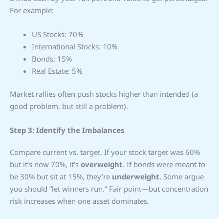
For example:
US Stocks: 70%
International Stocks: 10%
Bonds: 15%
Real Estate: 5%
Market rallies often push stocks higher than intended (a
good problem, but still a problem).
Step 3: Identify the Imbalances
Compare current vs. target. If your stock target was 60%
but it’s now 70%, it’s
overweight
. If bonds were meant to
be 30% but sit at 15%, they’re
underweight
. Some argue
you should “let winners run.” Fair point—but concentration
risk increases when one asset dominates.