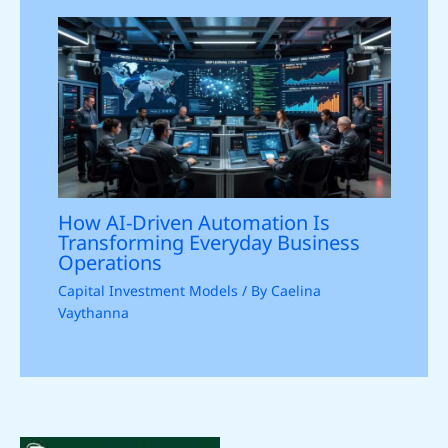
How AI-Driven Automation Is
Transforming Everyday Business
Operations
Capital Investment Models
/ By
Caelina
Vaythanna