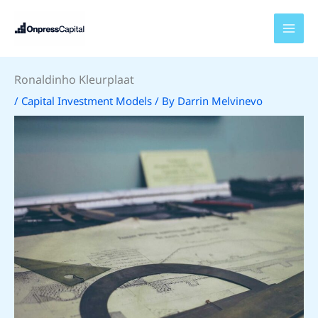
Skip
to
content
Ronaldinho Kleurplaat
/
Capital Investment Models
/ By
Darrin Melvinevo