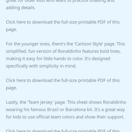
adding details.
Click here to download the full-size printable PDF of this
page.
For the younger ones, there’s the ‘Cartoon Style’ page. This
simplified, fun version of Ronaldinho features bold lines,
making it easy for little hands to color. It’s designed
specifically with simplicity in mind.
Click here to download the full-size printable PDF of this
page.
Lastly, the ‘Team Jersey’ page. This sheet shows Ronaldinho
wearing his famous Brazil or Barcelona kit. It’s a great way
for kids to use official team colors and show their support.
Click here to download the full-size printable PDF of this