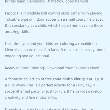
for his team, Barcelona. That’s how good he was!
Fact 5: His incredible ball control skills came from playing
‘futsal,’ a type of indoor soccer on a small court. He played
this constantly as a child, which helped him develop those
amazing skills.
Next time you and your kids are coloring a ronaldinho
kleurplaat, share these fun facts. It makes the activity more
engaging and educational.
Ready to Start Coloring? Download Your Favorites Now!
A fantastic collection of free
ronaldinho kleurplaat
is just
a click away. This is a perfect activity for a rainy day, a
soccer-themed party, or just for fun. It helps kids develop
creativity and fine motor skills.
Download not just one, but several different designs.