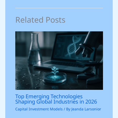
Related Posts
Top Emerging Technologies
Shaping Global Industries in 2026
Capital Investment Models
/ By
Jeanda Larsonior