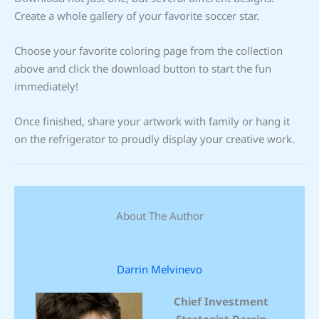
Create a whole gallery of your favorite soccer star.
Choose your favorite coloring page from the collection
above and click the download button to start the fun
immediately!
Once finished, share your artwork with family or hang it
on the refrigerator to proudly display your creative work.
About The Author
Darrin Melvinevo
Chief Investment