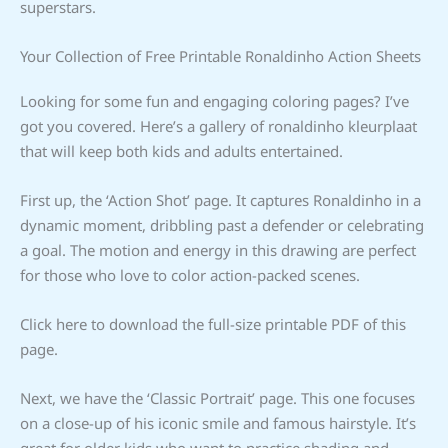
superstars.
Your Collection of Free Printable Ronaldinho Action Sheets
Looking for some fun and engaging coloring pages? I’ve
got you covered. Here’s a gallery of ronaldinho kleurplaat
that will keep both kids and adults entertained.
First up, the ‘Action Shot’ page. It captures Ronaldinho in a
dynamic moment, dribbling past a defender or celebrating
a goal. The motion and energy in this drawing are perfect
for those who love to color action-packed scenes.
Click here to download the full-size printable PDF of this
page.
Next, we have the ‘Classic Portrait’ page. This one focuses
on a close-up of his iconic smile and famous hairstyle. It’s
great for older kids who want to practice shading and