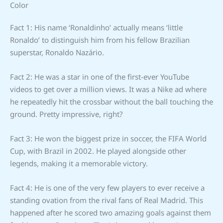
Color
Fact 1: His name ‘Ronaldinho’ actually means ‘little
Ronaldo’ to distinguish him from his fellow Brazilian
superstar, Ronaldo Nazário.
Fact 2: He was a star in one of the first-ever YouTube
videos to get over a million views. It was a Nike ad where
he repeatedly hit the crossbar without the ball touching the
ground. Pretty impressive, right?
Fact 3: He won the biggest prize in soccer, the FIFA World
Cup, with Brazil in 2002. He played alongside other
legends, making it a memorable victory.
Fact 4: He is one of the very few players to ever receive a
standing ovation from the rival fans of Real Madrid. This
happened after he scored two amazing goals against them