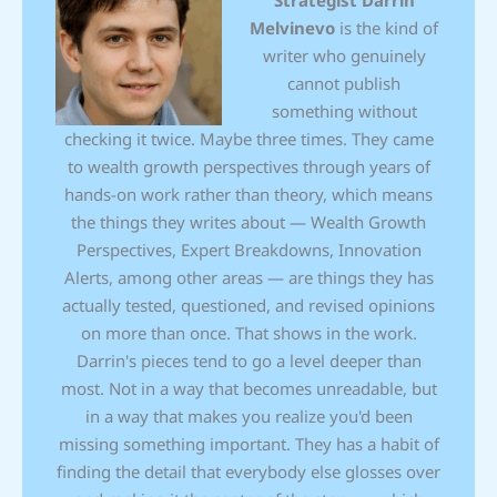
Strategist
Darrin
Melvinevo
is the kind of
writer who genuinely
cannot publish
something without
checking it twice. Maybe three times. They came
to wealth growth perspectives through years of
hands-on work rather than theory, which means
the things they writes about — Wealth Growth
Perspectives, Expert Breakdowns, Innovation
Alerts, among other areas — are things they has
actually tested, questioned, and revised opinions
on more than once. That shows in the work.
Darrin's pieces tend to go a level deeper than
most. Not in a way that becomes unreadable, but
in a way that makes you realize you'd been
missing something important. They has a habit of
finding the detail that everybody else glosses over