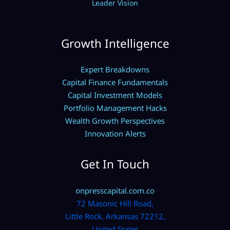
Leader Vision
Growth Intelligence
Expert Breakdowns
Capital Finance Fundamentals
Capital Investment Models
Portfolio Management Hacks
Wealth Growth Perspectives
Innovation Alerts
Get In Touch
onpresscapital.com.co
72 Masonic Hill Road,
Little Rock, Arkansas 72212,
United States