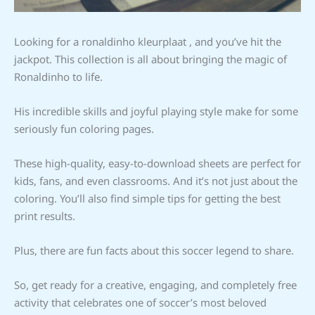
Looking for a ronaldinho kleurplaat , and you’ve hit the
jackpot. This collection is all about bringing the magic of
Ronaldinho to life.
His incredible skills and joyful playing style make for some
seriously fun coloring pages.
These high-quality, easy-to-download sheets are perfect for
kids, fans, and even classrooms. And it’s not just about the
coloring. You’ll also find simple tips for getting the best
print results.
Plus, there are fun facts about this soccer legend to share.
So, get ready for a creative, engaging, and completely free
activity that celebrates one of soccer’s most beloved