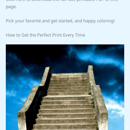
page.
Pick your favorite and get started, and happy coloring!
How to Get the Perfect Print Every Time