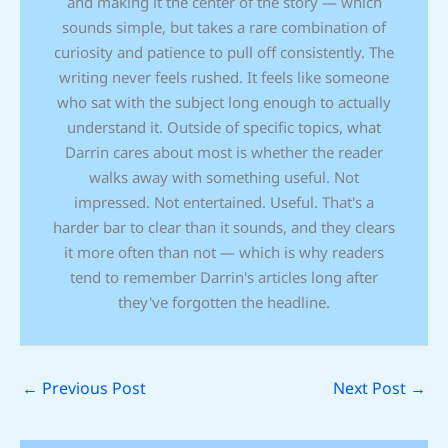
and making it the center of the story — which
sounds simple, but takes a rare combination of
curiosity and patience to pull off consistently. The
writing never feels rushed. It feels like someone
who sat with the subject long enough to actually
understand it. Outside of specific topics, what
Darrin cares about most is whether the reader
walks away with something useful. Not
impressed. Not entertained. Useful. That's a
harder bar to clear than it sounds, and they clears
it more often than not — which is why readers
tend to remember Darrin's articles long after
they've forgotten the headline.
←
Previous Post
Next Post
→