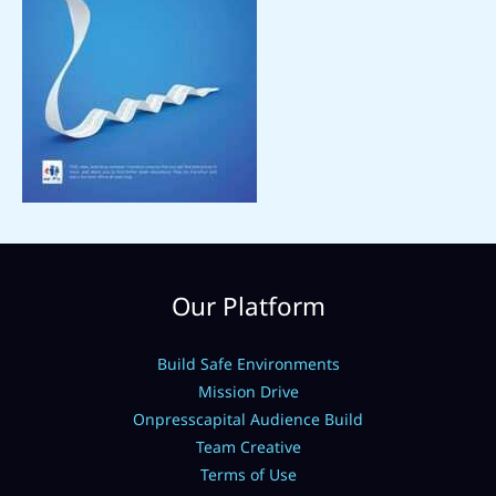
Our Platform
Build Safe Environments
Mission Drive
Onpresscapital Audience Build
Team Creative
Terms of Use