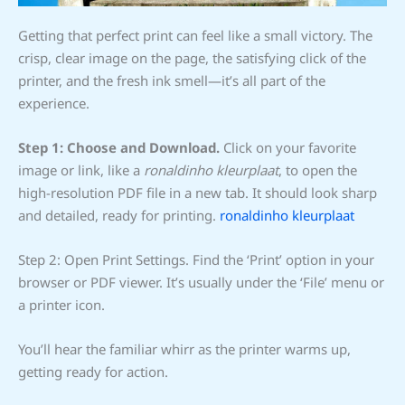
Getting that perfect print can feel like a small victory. The
crisp, clear image on the page, the satisfying click of the
printer, and the fresh ink smell—it’s all part of the
experience.
Step 1: Choose and Download.
Click on your favorite
image or link, like a
ronaldinho kleurplaat
, to open the
high-resolution PDF file in a new tab. It should look sharp
and detailed, ready for printing.
ronaldinho kleurplaat
Step 2: Open Print Settings. Find the ‘Print’ option in your
browser or PDF viewer. It’s usually under the ‘File’ menu or
a printer icon.
You’ll hear the familiar whirr as the printer warms up,
getting ready for action.