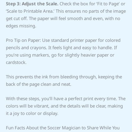
Step 3: Adjust the Scale.
Check the box for ‘Fit to Page’ or
‘Scale to Printable Area.’ This ensures no parts of the image
get cut off. The paper will feel smooth and even, with no
edges missing.
Pro Tip on Paper: Use standard printer paper for colored
pencils and crayons. It feels light and easy to handle. If
you’re using markers, go for slightly heavier paper or
cardstock.
This prevents the ink from bleeding through, keeping the
back of the page clean and neat.
With these steps, you’ll have a perfect print every time. The
colors will be vibrant, and the details will be clear, making
it a joy to color or display.
Fun Facts About the Soccer Magician to Share While You