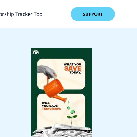
rship Tracker Tool
SUPPORT