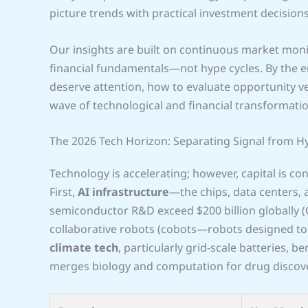
picture trends with practical investment decisions
Our insights are built on continuous market monit
financial fundamentals—not hype cycles. By the en
deserve attention, how to evaluate opportunity ve
wave of technological and financial transformatio
The 2026 Tech Horizon: Separating Signal from H
Technology is accelerating; however, capital is c
First,
AI infrastructure
—the chips, data centers,
semiconductor R&D exceed $200 billion globally 
collaborative robots (cobots—robots designed to 
climate tech
, particularly grid-scale batteries, be
merges biology and computation for drug discove