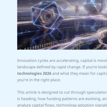
Innovation cycles are accelerating, capital is movin
landscape defined by rapid change. If you’re lo
technologies 2026
and what they mean for capital
you’re in the right place.
This article is designed to cut through speculati
is heading, how funding patterns are evolving, an
analyze capital flows, technology adoption signa