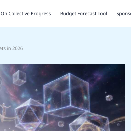
On Collective Progress
Budget Forecast Tool
Sponso
ts in 2026