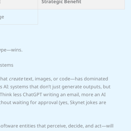
c
Strategic Benefit
ge
hype—wins.
ystems
that
create
text, images, or code—has dominated
s AI: systems that don’t just generate outputs, but
 Think less ChatGPT writing an email, more an AI
thout waiting for approval (yes, Skynet jokes are
oftware entities that perceive, decide, and act—will