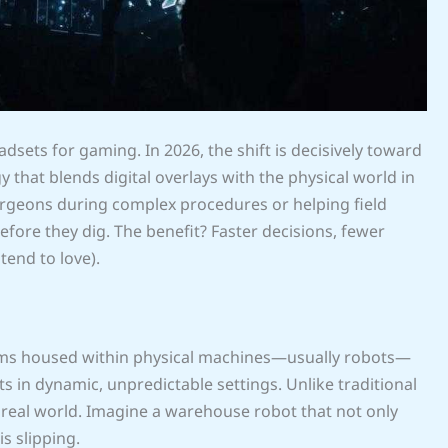
dsets for gaming. In 2026, the shift is decisively toward
that blends digital overlays with the physical world in
surgeons during complex procedures or helping field
fore they dig. The benefit? Faster decisions, fewer
tend to love).
ystems housed within physical machines—usually robots—
s in dynamic, unpredictable settings. Unlike traditional
 real world. Imagine a warehouse robot that not only
is slipping.