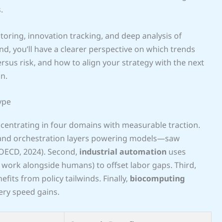
.
oring, innovation tracking, and deep analysis of
d, you’ll have a clearer perspective on which trends
rsus risk, and how to align your strategy with the next
n.
ype
oncentrating in four domains with measurable traction.
 and orchestration layers powering models—saw
(OECD, 2024). Second,
industrial automation
uses
work alongside humans) to offset labor gaps. Third,
nefits from policy tailwinds. Finally,
biocomputing
ry speed gains.