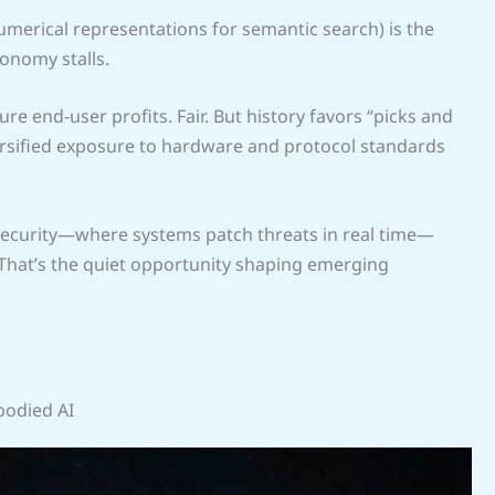
umerical representations for semantic search) is the
onomy stalls.
e end-user profits. Fair. But history favors “picks and
rsified exposure to hardware and protocol standards
security—where systems patch threats in real time—
That’s the quiet opportunity shaping emerging
bodied AI