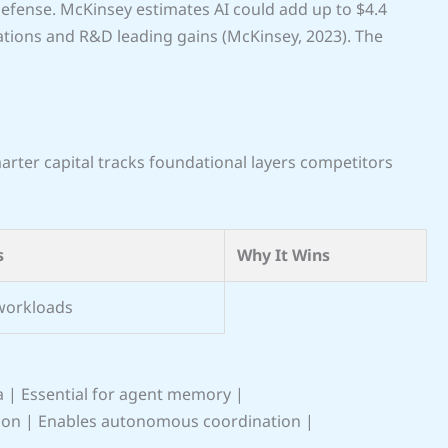
 defense. McKinsey estimates AI could add up to $4.4
rations and R&D leading gains (McKinsey, 2023). The
rter capital tracks foundational layers competitors
s
Why It Wins
workloads
a | Essential for agent memory |
ion | Enables autonomous coordination |