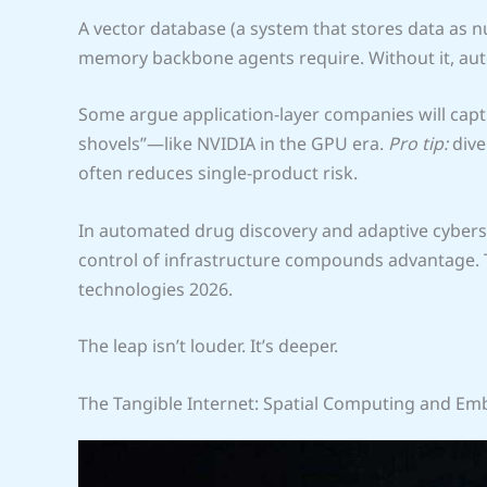
A vector database (a system that stores data as n
memory backbone agents require. Without it, aut
Some argue application-layer companies will captur
shovels”—like NVIDIA in the GPU era.
Pro tip:
dive
often reduces single-product risk.
In automated drug discovery and adaptive cyber
control of infrastructure compounds advantage. 
technologies 2026.
The leap isn’t louder. It’s deeper.
The Tangible Internet: Spatial Computing and Em