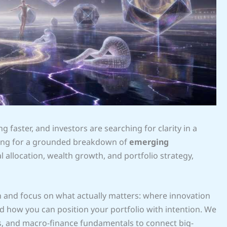
g faster, and investors are searching for clarity in a
oking for a grounded breakdown of
emerging
 allocation, wealth growth, and portfolio strategy,
on and focus on what actually matters: where innovation
d how you can position your portfolio with intention. We
ls, and macro-finance fundamentals to connect big-