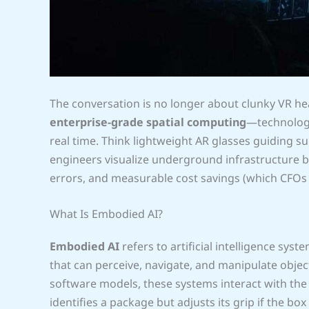
The conversation is no longer about clunky VR hea
enterprise-grade spatial computing
—technology 
real time. Think lightweight AR glasses guiding 
engineers visualize underground infrastructure be
errors, and measurable cost savings (which CFOs 
What Is Embodied AI?
Embodied AI
refers to artificial intelligence s
that can perceive, navigate, and manipulate object
software models, these systems interact with the
identifies a package but adjusts its grip if the box 