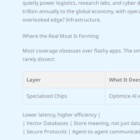
quietly power logistics, research labs, and cyber
trillion annually to the global economy, with ope
overlooked edge? Infrastructure.
Where the Real Moat Is Forming
Most coverage obsesses over flashy apps. The sma
rarely dissect:
Layer
What It Doe
Specialized Chips
Optimize AI 
Lower latency, higher efficiency |
| Vector Databases | Store meaning, not just dat
| Secure Protocols | Agent-to-agent communicat