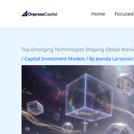
Skip
to
Home
Focused 
content
Top Emerging Technologies Shaping Global Marke
/
Capital Investment Models
/ By
Jeanda Larsonior