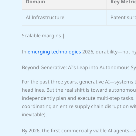
Domain
Key Metri
AI Infrastructure
Patent sur
Scalable margins |
In
emerging technologies
2026, durability—not 
Beyond Generative: AI’s Leap into Autonomous S
For the past three years, generative AI—systems 
headlines. But the real shift is toward autonomou
independently plan and execute multi‑step tasks.
coordinating an entire supply chain disruption wi
inevitable).
By 2026, the first commercially viable AI agents—s