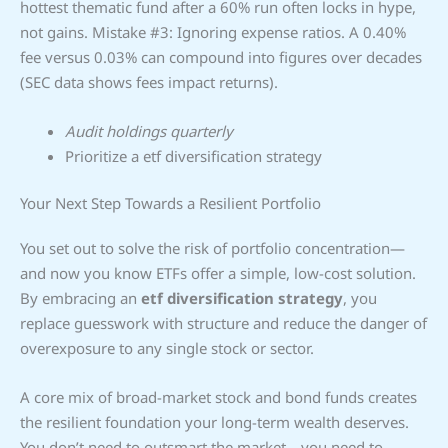
hottest thematic fund after a 60% run often locks in hype,
not gains. Mistake #3: Ignoring expense ratios. A 0.40%
fee versus 0.03% can compound into figures over decades
(SEC data shows fees impact returns).
Audit holdings quarterly
Prioritize a etf diversification strategy
Your Next Step Towards a Resilient Portfolio
You set out to solve the risk of portfolio concentration—
and now you know ETFs offer a simple, low-cost solution.
By embracing an
etf diversification strategy
, you
replace guesswork with structure and reduce the danger of
overexposure to any single stock or sector.
A core mix of broad-market stock and bond funds creates
the resilient foundation your long-term wealth deserves.
You don’t need to outsmart the market—you need to