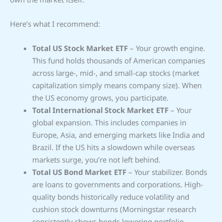
Here’s what I recommend:
Total US Stock Market ETF
– Your growth engine.
This fund holds thousands of American companies
across large-, mid-, and small-cap stocks (market
capitalization simply means company size). When
the US economy grows, you participate.
Total International Stock Market ETF
– Your
global expansion. This includes companies in
Europe, Asia, and emerging markets like India and
Brazil. If the US hits a slowdown while overseas
markets surge, you’re not left behind.
Total US Bond Market ETF
– Your stabilizer. Bonds
are loans to governments and corporations. High-
quality bonds historically reduce volatility and
cushion stock downturns (Morningstar research
consistently shows bonds lowering portfolio