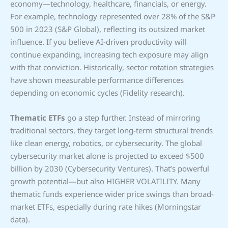
economy—technology, healthcare, financials, or energy.
For example, technology represented over 28% of the S&P
500 in 2023 (S&P Global), reflecting its outsized market
influence. If you believe AI-driven productivity will
continue expanding, increasing tech exposure may align
with that conviction. Historically, sector rotation strategies
have shown measurable performance differences
depending on economic cycles (Fidelity research).
Thematic ETFs
go a step further. Instead of mirroring
traditional sectors, they target long-term structural trends
like clean energy, robotics, or cybersecurity. The global
cybersecurity market alone is projected to exceed $500
billion by 2030 (Cybersecurity Ventures). That’s powerful
growth potential—but also HIGHER VOLATILITY. Many
thematic funds experience wider price swings than broad-
market ETFs, especially during rate hikes (Morningstar
data).