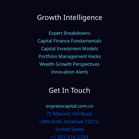
Growth Intelligence
Expert Breakdowns
Capital Finance Fundamentals
Capital Investment Models
Portfolio Management Hacks
Wealth Growth Perspectives
Innovation Alerts
Get In Touch
onpresscapital.com.co
72 Masonic Hill Road,
Little Rock, Arkansas 72212,
United States
+1 501-516-2304