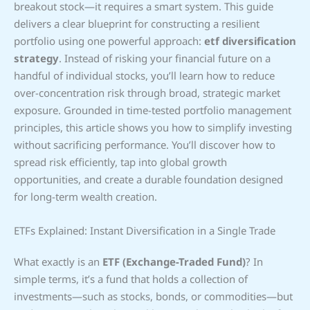
breakout stock—it requires a smart system. This guide
delivers a clear blueprint for constructing a resilient
portfolio using one powerful approach:
etf diversification
strategy
. Instead of risking your financial future on a
handful of individual stocks, you’ll learn how to reduce
over-concentration risk through broad, strategic market
exposure. Grounded in time-tested portfolio management
principles, this article shows you how to simplify investing
without sacrificing performance. You’ll discover how to
spread risk efficiently, tap into global growth
opportunities, and create a durable foundation designed
for long-term wealth creation.
ETFs Explained: Instant Diversification in a Single Trade
What exactly is an
ETF (Exchange-Traded Fund)
? In
simple terms, it’s a fund that holds a collection of
investments—such as stocks, bonds, or commodities—but