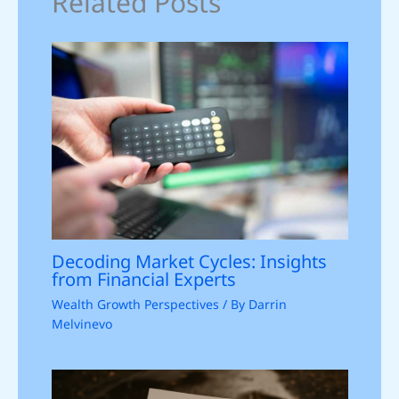
Related Posts
Decoding Market Cycles: Insights
from Financial Experts
Wealth Growth Perspectives
/ By
Darrin
Melvinevo