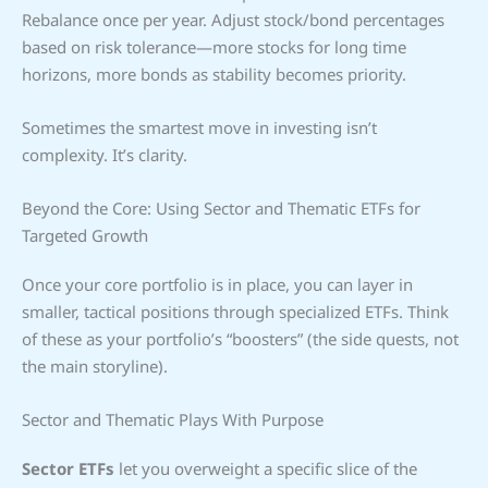
Rebalance once per year. Adjust stock/bond percentages
based on risk tolerance—more stocks for long time
horizons, more bonds as stability becomes priority.
Sometimes the smartest move in investing isn’t
complexity. It’s clarity.
Beyond the Core: Using Sector and Thematic ETFs for
Targeted Growth
Once your core portfolio is in place, you can layer in
smaller, tactical positions through specialized ETFs. Think
of these as your portfolio’s “boosters” (the side quests, not
the main storyline).
Sector and Thematic Plays With Purpose
Sector ETFs
let you overweight a specific slice of the