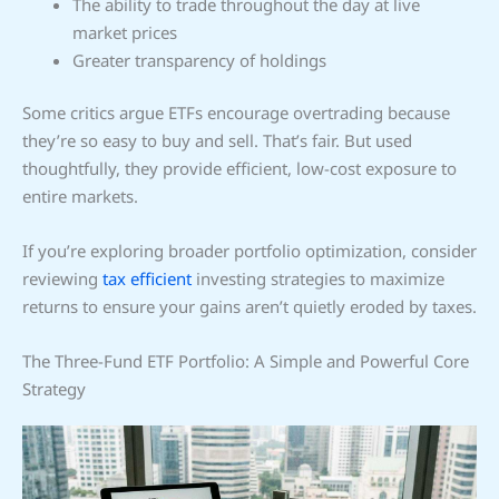
The ability to trade throughout the day at live
market prices
Greater transparency of holdings
Some critics argue ETFs encourage overtrading because
they’re so easy to buy and sell. That’s fair. But used
thoughtfully, they provide efficient, low-cost exposure to
entire markets.
If you’re exploring broader portfolio optimization, consider
reviewing
tax efficient
investing strategies to maximize
returns to ensure your gains aren’t quietly eroded by taxes.
The Three-Fund ETF Portfolio: A Simple and Powerful Core
Strategy