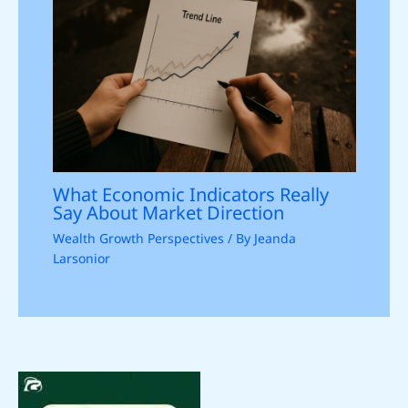
What Economic Indicators Really
Say About Market Direction
Wealth Growth Perspectives
/ By
Jeanda
Larsonior