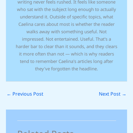
writing never feels rushed. It feels like someone
who sat with the subject long enough to actually
understand it. Outside of specific topics, what
Caelina cares about most is whether the reader
walks away with something useful. Not
impressed. Not entertained. Useful. That's a
harder bar to clear than it sounds, and they clears
it more often than not — which is why readers
tend to remember Caelina's articles long after
they've forgotten the headline.
←
Previous Post
Next Post
→