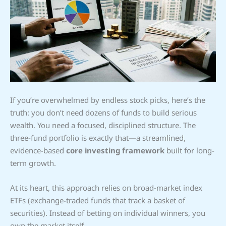
If you’re overwhelmed by endless stock picks, here’s the
truth: you don’t need dozens of funds to build serious
wealth. You need a focused, disciplined structure. The
three-fund portfolio is exactly that—a streamlined,
evidence-based
core investing framework
built for long-
term growth.
At its heart, this approach relies on broad-market index
ETFs (exchange-traded funds that track a basket of
securities). Instead of betting on individual winners, you
own the market itself.