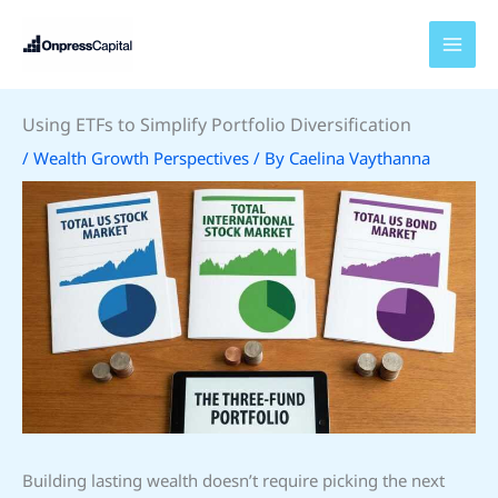
Skip
to
content
Using ETFs to Simplify Portfolio Diversification
/
Wealth Growth Perspectives
/ By
Caelina Vaythanna
Building lasting wealth doesn’t require picking the next