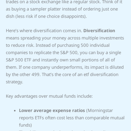
trades on a stock exchange like a regular stock. Think of it
as buying a sampler platter instead of ordering just one
dish (less risk if one choice disappoints).
Here’s where diversification comes in.
Diversification
means spreading your money across multiple investments
to reduce risk. Instead of purchasing 500 individual
companies to replicate the S&P 500, you can buy a single
S&P 500 ETF and instantly own small portions of all of
them. If one company underperforms, its impact is diluted
by the other 499. That’s the core of an etf diversification
strategy.
Key advantages over mutual funds include:
Lower average expense ratios
(Morningstar
reports ETFs often cost less than comparable mutual
funds)