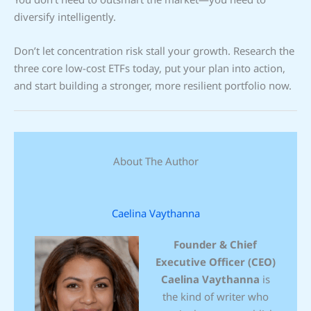
diversify intelligently.
Don’t let concentration risk stall your growth. Research the
three core low-cost ETFs today, put your plan into action,
and start building a stronger, more resilient portfolio now.
About The Author
Caelina Vaythanna
Founder & Chief
Executive Officer (CEO)
Caelina Vaythanna
is
the kind of writer who