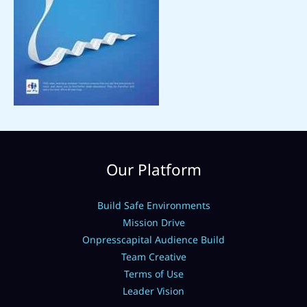
Our Platform
Build Safe Environments
Mission Drive
Onpresscapital Audience Build
Team Creative
Terms of Use
Leader Vision