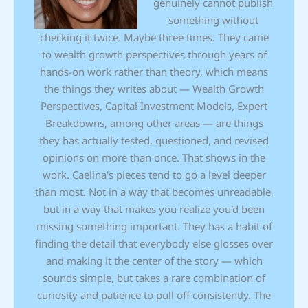
genuinely cannot publish
something without
checking it twice. Maybe three times. They came
to wealth growth perspectives through years of
hands-on work rather than theory, which means
the things they writes about — Wealth Growth
Perspectives, Capital Investment Models, Expert
Breakdowns, among other areas — are things
they has actually tested, questioned, and revised
opinions on more than once. That shows in the
work. Caelina's pieces tend to go a level deeper
than most. Not in a way that becomes unreadable,
but in a way that makes you realize you'd been
missing something important. They has a habit of
finding the detail that everybody else glosses over
and making it the center of the story — which
sounds simple, but takes a rare combination of
curiosity and patience to pull off consistently. The