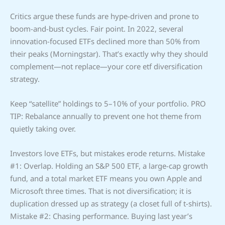
Critics argue these funds are hype-driven and prone to
boom-and-bust cycles. Fair point. In 2022, several
innovation-focused ETFs declined more than 50% from
their peaks (Morningstar). That’s exactly why they should
complement—not replace—your core etf diversification
strategy.
Keep “satellite” holdings to 5–10% of your portfolio. PRO
TIP: Rebalance annually to prevent one hot theme from
quietly taking over.
Investors love ETFs, but mistakes erode returns. Mistake
#1: Overlap. Holding an S&P 500 ETF, a large-cap growth
fund, and a total market ETF means you own Apple and
Microsoft three times. That is not diversification; it is
duplication dressed up as strategy (a closet full of t-shirts).
Mistake #2: Chasing performance. Buying last year’s