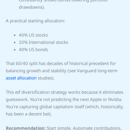
drawdowns).
A practical starting allocation:
40% US stocks
20% International stocks
40% US bonds
That 60/40 split has decades of historical precedent for
balancing growth and stability (see Vanguard long-term
asset allocation
studies).
This etf diversification strategy works because it eliminates
guesswork. You’re not predicting the next Apple or Nvidia.
You’re capturing global capitalism itself (which, historically,
has been a decent bet).
Recommendation:
Start simple. Automate contributions.