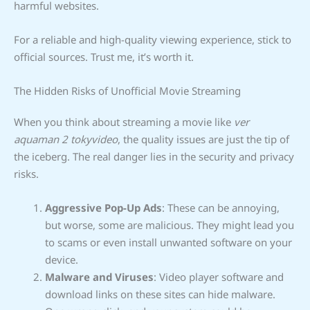
harmful websites.
For a reliable and high-quality viewing experience, stick to
official sources. Trust me, it’s worth it.
The Hidden Risks of Unofficial Movie Streaming
When you think about streaming a movie like
ver
aquaman 2 tokyvideo
, the quality issues are just the tip of
the iceberg. The real danger lies in the security and privacy
risks.
Aggressive Pop-Up Ads
: These can be annoying,
but worse, some are malicious. They might lead you
to scams or even install unwanted software on your
device.
Malware and Viruses
: Video player software and
download links on these sites can hide malware.