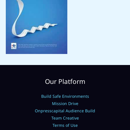
Our Platform
Build Safe Environments
Mission Drive
Onpresscapital Audience Build
Team Creative
Terms of Use