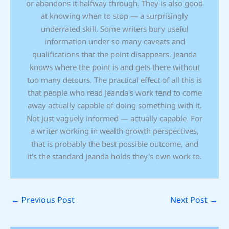
or abandons it halfway through. They is also good
at knowing when to stop — a surprisingly
underrated skill. Some writers bury useful
information under so many caveats and
qualifications that the point disappears. Jeanda
knows where the point is and gets there without
too many detours. The practical effect of all this is
that people who read Jeanda's work tend to come
away actually capable of doing something with it.
Not just vaguely informed — actually capable. For
a writer working in wealth growth perspectives,
that is probably the best possible outcome, and
it's the standard Jeanda holds they's own work to.
←
Previous Post
Next Post
→