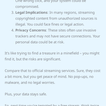
One wrong click, and your system could be
compromised.
Legal Implications
: In many regions, streaming
copyrighted content from unauthorized sources is
illegal. You could face fines or legal action.
Privacy Concerns
: These sites often use invasive
trackers and may not have secure connections. Your
personal data could be at risk.
It’s like trying to find a treasure in a minefield – you might
find it, but the risks are significant.
Compare that to official streaming services. Sure, they cost
a bit more, but you get peace of mind. No pop-ups, no
malware, and no legal worries.
Plus, your data stays safe.
So, next time you’re tempted by a free stream, think twice.