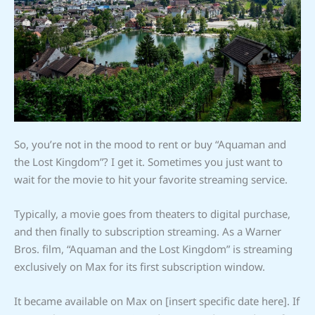
So, you’re not in the mood to rent or buy “Aquaman and
the Lost Kingdom”? I get it. Sometimes you just want to
wait for the movie to hit your favorite streaming service.
Typically, a movie goes from theaters to digital purchase,
and then finally to subscription streaming. As a Warner
Bros. film, “Aquaman and the Lost Kingdom” is streaming
exclusively on Max for its first subscription window.
It became available on Max on [insert specific date here]. If