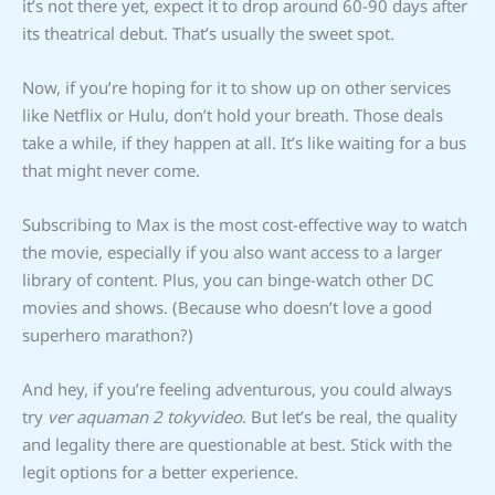
it’s not there yet, expect it to drop around 60-90 days after
its theatrical debut. That’s usually the sweet spot.
Now, if you’re hoping for it to show up on other services
like Netflix or Hulu, don’t hold your breath. Those deals
take a while, if they happen at all. It’s like waiting for a bus
that might never come.
Subscribing to Max is the most cost-effective way to watch
the movie, especially if you also want access to a larger
library of content. Plus, you can binge-watch other DC
movies and shows. (Because who doesn’t love a good
superhero marathon?)
And hey, if you’re feeling adventurous, you could always
try
ver aquaman 2 tokyvideo
. But let’s be real, the quality
and legality there are questionable at best. Stick with the
legit options for a better experience.