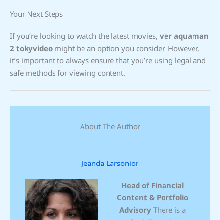
Your Next Steps
If you’re looking to watch the latest movies,
ver aquaman
2 tokyvideo
might be an option you consider. However,
it’s important to always ensure that you’re using legal and
safe methods for viewing content.
About The Author
Jeanda Larsonior
Head of Financial
Content & Portfolio
Advisory
There is a