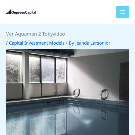
Skip
to
content
Ver Aquaman 2 Tokyvideo
/
Capital Investment Models
/ By
Jeanda Larsonior