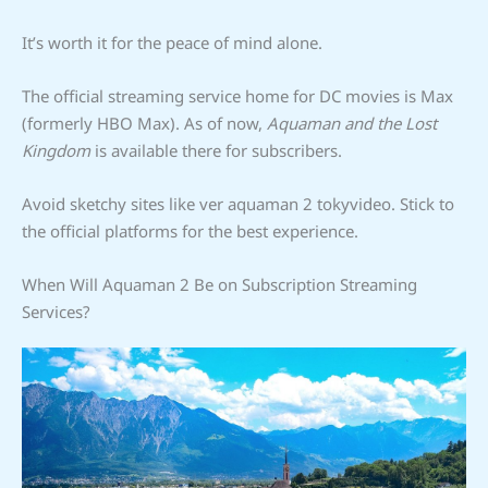
It’s worth it for the peace of mind alone.
The official streaming service home for DC movies is Max
(formerly HBO Max). As of now,
Aquaman and the Lost
Kingdom
is available there for subscribers.
Avoid sketchy sites like ver aquaman 2 tokyvideo. Stick to
the official platforms for the best experience.
When Will Aquaman 2 Be on Subscription Streaming
Services?