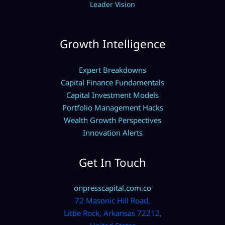
Leader Vision
Growth Intelligence
Expert Breakdowns
Capital Finance Fundamentals
Capital Investment Models
Portfolio Management Hacks
Wealth Growth Perspectives
Innovation Alerts
Get In Touch
onpresscapital.com.co
72 Masonic Hill Road,
Little Rock, Arkansas 72212,