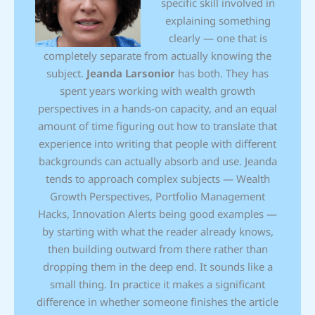
specific skill involved in
explaining something
clearly — one that is
completely separate from actually knowing the
subject.
Jeanda Larsonior
has both. They has
spent years working with wealth growth
perspectives in a hands-on capacity, and an equal
amount of time figuring out how to translate that
experience into writing that people with different
backgrounds can actually absorb and use. Jeanda
tends to approach complex subjects — Wealth
Growth Perspectives, Portfolio Management
Hacks, Innovation Alerts being good examples —
by starting with what the reader already knows,
then building outward from there rather than
dropping them in the deep end. It sounds like a
small thing. In practice it makes a significant
difference in whether someone finishes the article