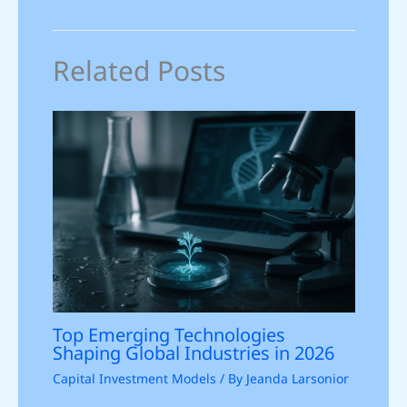
Related Posts
Top Emerging Technologies
Shaping Global Industries in 2026
Capital Investment Models
/ By
Jeanda Larsonior