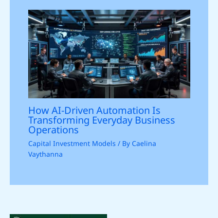
How AI-Driven Automation Is
Transforming Everyday Business
Operations
Capital Investment Models
/ By
Caelina
Vaythanna