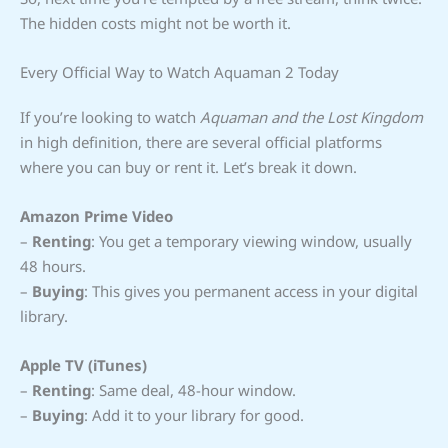
The hidden costs might not be worth it.
Every Official Way to Watch Aquaman 2 Today
If you’re looking to watch
Aquaman and the Lost Kingdom
in high definition, there are several official platforms
where you can buy or rent it. Let’s break it down.
Amazon Prime Video
–
Renting
: You get a temporary viewing window, usually
48 hours.
–
Buying
: This gives you permanent access in your digital
library.
Apple TV (iTunes)
–
Renting
: Same deal, 48-hour window.
–
Buying
: Add it to your library for good.