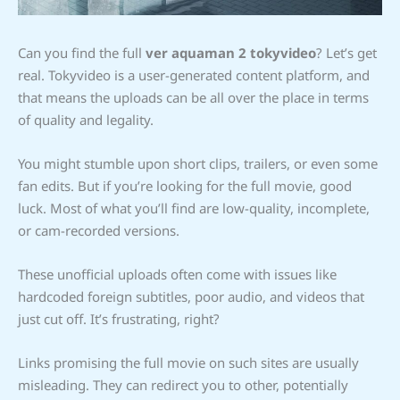
Can you find the full
ver aquaman 2 tokyvideo
? Let’s get
real. Tokyvideo is a user-generated content platform, and
that means the uploads can be all over the place in terms
of quality and legality.
You might stumble upon short clips, trailers, or even some
fan edits. But if you’re looking for the full movie, good
luck. Most of what you’ll find are low-quality, incomplete,
or cam-recorded versions.
These unofficial uploads often come with issues like
hardcoded foreign subtitles, poor audio, and videos that
just cut off. It’s frustrating, right?
Links promising the full movie on such sites are usually
misleading. They can redirect you to other, potentially