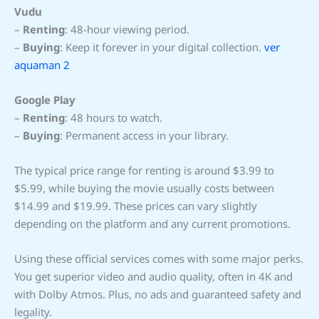
Vudu
–
Renting
: 48-hour viewing period.
–
Buying
: Keep it forever in your digital collection.
ver
aquaman 2
Google Play
–
Renting
: 48 hours to watch.
–
Buying
: Permanent access in your library.
The typical price range for renting is around $3.99 to
$5.99, while buying the movie usually costs between
$14.99 and $19.99. These prices can vary slightly
depending on the platform and any current promotions.
Using these official services comes with some major perks.
You get superior video and audio quality, often in 4K and
with Dolby Atmos. Plus, no ads and guaranteed safety and
legality.