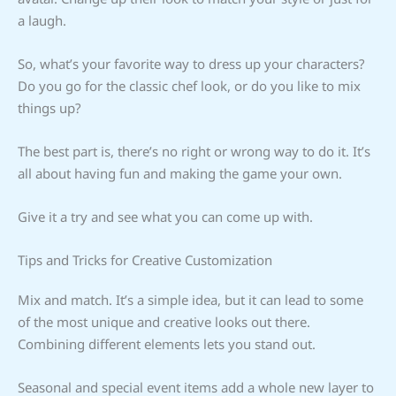
a laugh.
So, what’s your favorite way to dress up your characters?
Do you go for the classic chef look, or do you like to mix
things up?
The best part is, there’s no right or wrong way to do it. It’s
all about having fun and making the game your own.
Give it a try and see what you can come up with.
Tips and Tricks for Creative Customization
Mix and match. It’s a simple idea, but it can lead to some
of the most unique and creative looks out there.
Combining different elements lets you stand out.
Seasonal and special event items add a whole new layer to