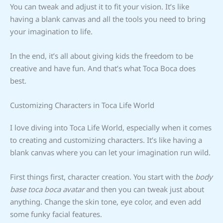
You can tweak and adjust it to fit your vision. It’s like
having a blank canvas and all the tools you need to bring
your imagination to life.
In the end, it’s all about giving kids the freedom to be
creative and have fun. And that’s what Toca Boca does
best.
Customizing Characters in Toca Life World
I love diving into Toca Life World, especially when it comes
to creating and customizing characters. It’s like having a
blank canvas where you can let your imagination run wild.
First things first, character creation. You start with the
body
base toca boca avatar
and then you can tweak just about
anything. Change the skin tone, eye color, and even add
some funky facial features.