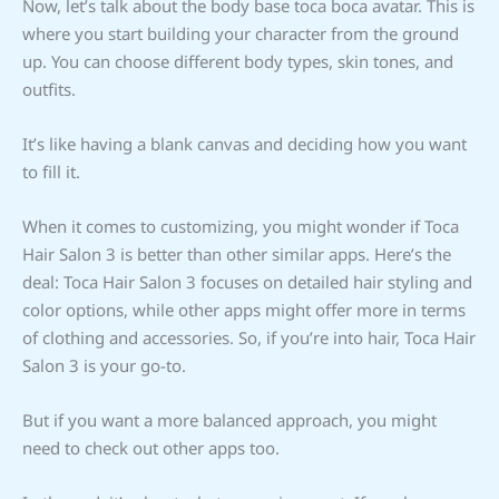
Now, let’s talk about the body base toca boca avatar. This is
where you start building your character from the ground
up. You can choose different body types, skin tones, and
outfits.
It’s like having a blank canvas and deciding how you want
to fill it.
When it comes to customizing, you might wonder if Toca
Hair Salon 3 is better than other similar apps. Here’s the
deal: Toca Hair Salon 3 focuses on detailed hair styling and
color options, while other apps might offer more in terms
of clothing and accessories. So, if you’re into hair, Toca Hair
Salon 3 is your go-to.
But if you want a more balanced approach, you might
need to check out other apps too.