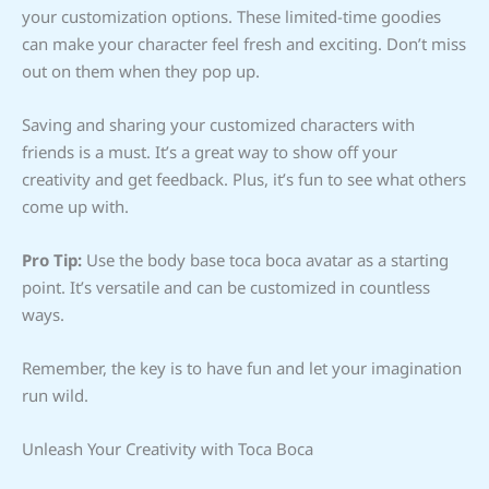
your customization options. These limited-time goodies
can make your character feel fresh and exciting. Don’t miss
out on them when they pop up.
Saving and sharing your customized characters with
friends is a must. It’s a great way to show off your
creativity and get feedback. Plus, it’s fun to see what others
come up with.
Pro Tip:
Use the body base toca boca avatar as a starting
point. It’s versatile and can be customized in countless
ways.
Remember, the key is to have fun and let your imagination
run wild.
Unleash Your Creativity with Toca Boca