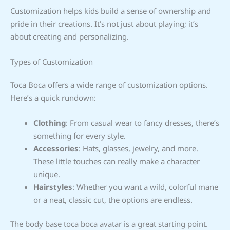
Customization helps kids build a sense of ownership and
pride in their creations. It’s not just about playing; it’s
about creating and personalizing.
Types of Customization
Toca Boca offers a wide range of customization options.
Here’s a quick rundown:
Clothing
: From casual wear to fancy dresses, there’s
something for every style.
Accessories
: Hats, glasses, jewelry, and more.
These little touches can really make a character
unique.
Hairstyles
: Whether you want a wild, colorful mane
or a neat, classic cut, the options are endless.
The body base toca boca avatar is a great starting point.