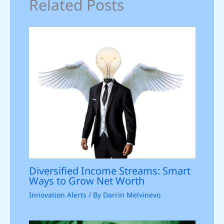
Related Posts
Diversified Income Streams: Smart
Ways to Grow Net Worth
Innovation Alerts
/ By
Darrin Melvinevo