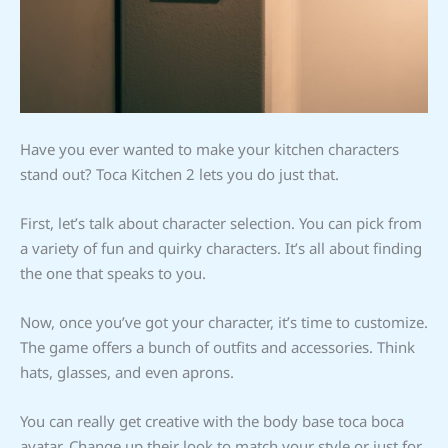
Have you ever wanted to make your kitchen characters
stand out? Toca Kitchen 2 lets you do just that.
First, let’s talk about character selection. You can pick from
a variety of fun and quirky characters. It’s all about finding
the one that speaks to you.
Now, once you’ve got your character, it’s time to customize.
The game offers a bunch of outfits and accessories. Think
hats, glasses, and even aprons.
You can really get creative with the body base toca boca
avatar. Change up their look to match your style or just for