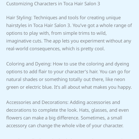
Customizing Characters in Toca Hair Salon 3
Hair Styling: Techniques and tools for creating unique
hairstyles in Toca Hair Salon 3. You’ve got a whole range of
options to play with, from simple trims to wild,
imaginative cuts. The app lets you experiment without any
real-world consequences, which is pretty cool.
Coloring and Dyeing: How to use the coloring and dyeing
options to add flair to your character’s hair. You can go for
natural shades or something totally out there, like neon
green or electric blue. It’s all about what makes you happy.
Accessories and Decorations: Adding accessories and
decorations to complete the look. Hats, glasses, and even
flowers can make a big difference. Sometimes, a small
accessory can change the whole vibe of your character.