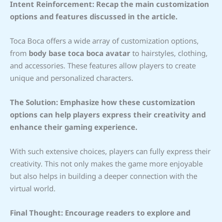
Intent Reinforcement: Recap the main customization
options and features discussed in the article.
Toca Boca offers a wide array of customization options,
from
body base toca boca avatar
to hairstyles, clothing,
and accessories. These features allow players to create
unique and personalized characters.
The Solution: Emphasize how these customization
options can help players express their creativity and
enhance their gaming experience.
With such extensive choices, players can fully express their
creativity. This not only makes the game more enjoyable
but also helps in building a deeper connection with the
virtual world.
Final Thought: Encourage readers to explore and