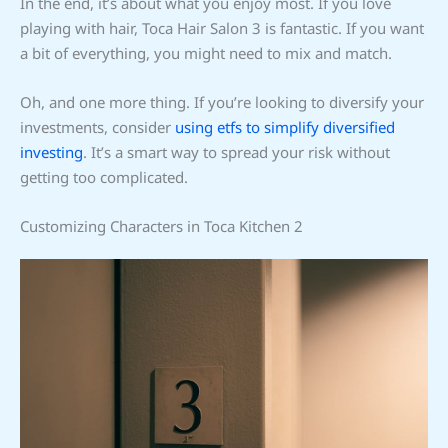
In the end, it’s about what you enjoy most. If you love
playing with hair, Toca Hair Salon 3 is fantastic. If you want
a bit of everything, you might need to mix and match.
Oh, and one more thing. If you’re looking to diversify your
investments, consider
using etfs to simplify diversified
investing
. It’s a smart way to spread your risk without
getting too complicated.
Customizing Characters in Toca Kitchen 2