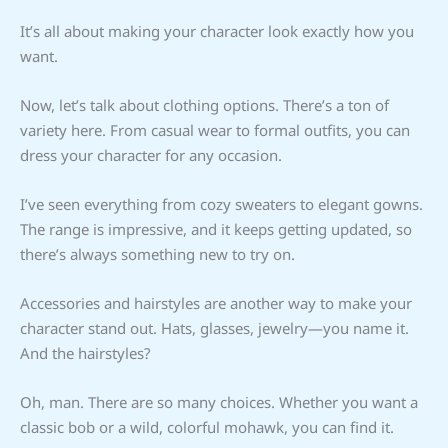
It’s all about making your character look exactly how you
want.
Now, let’s talk about clothing options. There’s a ton of
variety here. From casual wear to formal outfits, you can
dress your character for any occasion.
I’ve seen everything from cozy sweaters to elegant gowns.
The range is impressive, and it keeps getting updated, so
there’s always something new to try on.
Accessories and hairstyles are another way to make your
character stand out. Hats, glasses, jewelry—you name it.
And the hairstyles?
Oh, man. There are so many choices. Whether you want a
classic bob or a wild, colorful mohawk, you can find it.