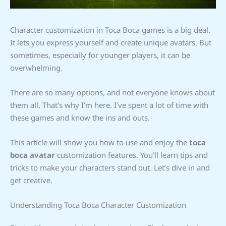
Character customization in Toca Boca games is a big deal.
It lets you express yourself and create unique avatars. But
sometimes, especially for younger players, it can be
overwhelming.
There are so many options, and not everyone knows about
them all. That’s why I’m here. I’ve spent a lot of time with
these games and know the ins and outs.
This article will show you how to use and enjoy the
toca
boca avatar
customization features. You’ll learn tips and
tricks to make your characters stand out. Let’s dive in and
get creative.
Understanding Toca Boca Character Customization