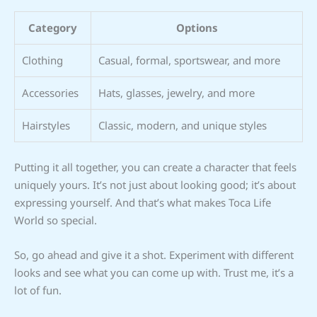
Category
Options
Clothing
Casual, formal, sportswear, and more
Accessories
Hats, glasses, jewelry, and more
Hairstyles
Classic, modern, and unique styles
Putting it all together, you can create a character that feels
uniquely yours. It’s not just about looking good; it’s about
expressing yourself. And that’s what makes Toca Life
World so special.
So, go ahead and give it a shot. Experiment with different
looks and see what you can come up with. Trust me, it’s a
lot of fun.