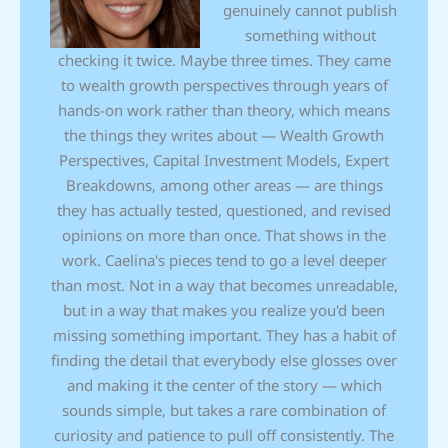
genuinely cannot publish
something without
checking it twice. Maybe three times. They came
to wealth growth perspectives through years of
hands-on work rather than theory, which means
the things they writes about — Wealth Growth
Perspectives, Capital Investment Models, Expert
Breakdowns, among other areas — are things
they has actually tested, questioned, and revised
opinions on more than once. That shows in the
work. Caelina's pieces tend to go a level deeper
than most. Not in a way that becomes unreadable,
but in a way that makes you realize you'd been
missing something important. They has a habit of
finding the detail that everybody else glosses over
and making it the center of the story — which
sounds simple, but takes a rare combination of
curiosity and patience to pull off consistently. The