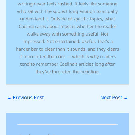
writing never feels rushed. It feels like someone
who sat with the subject long enough to actually
understand it. Outside of specific topics, what
Caelina cares about most is whether the reader
walks away with something useful. Not
impressed. Not entertained. Useful. That's a
harder bar to clear than it sounds, and they clears
it more often than not — which is why readers
tend to remember Caelina's articles long after
they've forgotten the headline.
←
Previous Post
Next Post
→