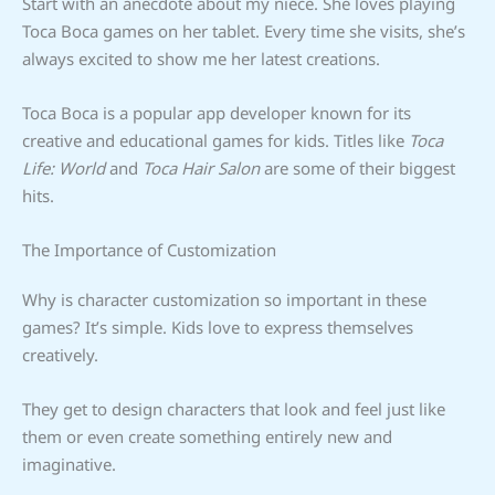
Start with an anecdote about my niece. She loves playing
Toca Boca games on her tablet. Every time she visits, she’s
always excited to show me her latest creations.
Toca Boca is a popular app developer known for its
creative and educational games for kids. Titles like
Toca
Life: World
and
Toca Hair Salon
are some of their biggest
hits.
The Importance of Customization
Why is character customization so important in these
games? It’s simple. Kids love to express themselves
creatively.
They get to design characters that look and feel just like
them or even create something entirely new and
imaginative.