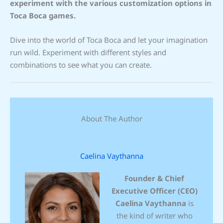
experiment with the various customization options in
Toca Boca games.
Dive into the world of Toca Boca and let your imagination
run wild. Experiment with different styles and
combinations to see what you can create.
About The Author
Caelina Vaythanna
Founder & Chief
Executive Officer (CEO)
Caelina Vaythanna
is
the kind of writer who