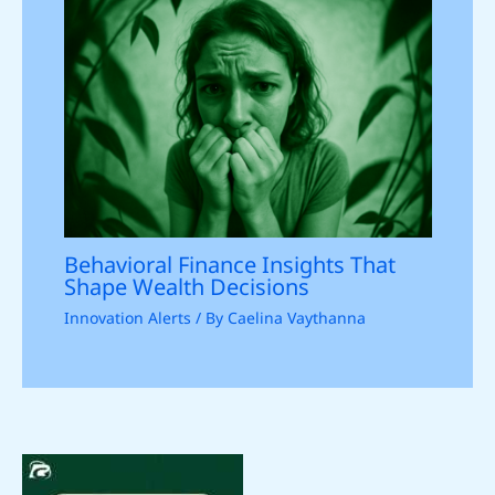
Behavioral Finance Insights That
Shape Wealth Decisions
Innovation Alerts
/ By
Caelina Vaythanna