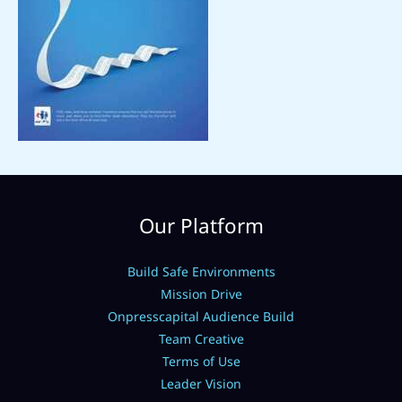
Our Platform
Build Safe Environments
Mission Drive
Onpresscapital Audience Build
Team Creative
Terms of Use
Leader Vision