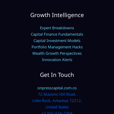
Growth Intelligence
Expert Breakdowns
Capital Finance Fundamentals
Capital Investment Models
Portfolio Management Hacks
Wealth Growth Perspectives
Innovation Alerts
Get In Touch
onpresscapital.com.co
72 Masonic Hill Road,
Little Rock, Arkansas 72212,
United States
+1 501-516-2304