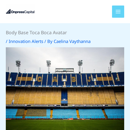
Skip
to
content
Body Base Toca Boca Avatar
/
Innovation Alerts
/ By
Caelina Vaythanna