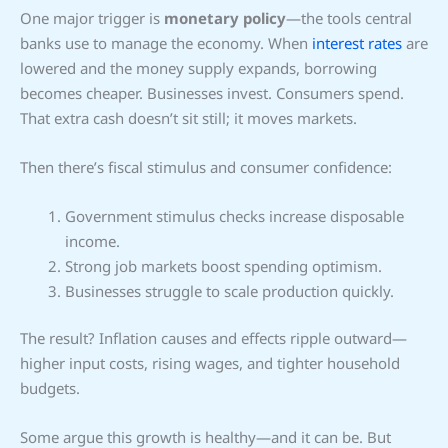
One major trigger is
monetary policy
—the tools central
banks use to manage the economy. When
interest rates
are
lowered and the money supply expands, borrowing
becomes cheaper. Businesses invest. Consumers spend.
That extra cash doesn’t sit still; it moves markets.
Then there’s fiscal stimulus and consumer confidence:
Government stimulus checks increase disposable
income.
Strong job markets boost spending optimism.
Businesses struggle to scale production quickly.
The result? Inflation causes and effects ripple outward—
higher input costs, rising wages, and tighter household
budgets.
Some argue this growth is healthy—and it can be. But