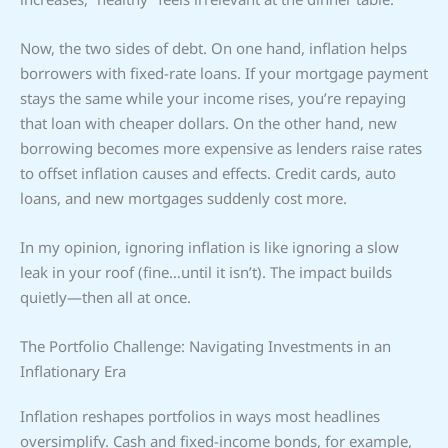
Now, the two sides of debt. On one hand, inflation helps
borrowers with fixed-rate loans. If your mortgage payment
stays the same while your income rises, you’re repaying
that loan with cheaper dollars. On the other hand, new
borrowing becomes more expensive as lenders raise rates
to offset inflation causes and effects. Credit cards, auto
loans, and new mortgages suddenly cost more.
In my opinion, ignoring inflation is like ignoring a slow
leak in your roof (fine…until it isn’t). The impact builds
quietly—then all at once.
The Portfolio Challenge: Navigating Investments in an
Inflationary Era
Inflation reshapes portfolios in ways most headlines
oversimplify. Cash and fixed-income bonds, for example,