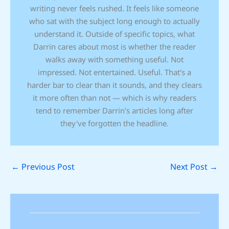
writing never feels rushed. It feels like someone
who sat with the subject long enough to actually
understand it. Outside of specific topics, what
Darrin cares about most is whether the reader
walks away with something useful. Not
impressed. Not entertained. Useful. That's a
harder bar to clear than it sounds, and they clears
it more often than not — which is why readers
tend to remember Darrin's articles long after
they've forgotten the headline.
←
Previous Post
Next Post
→