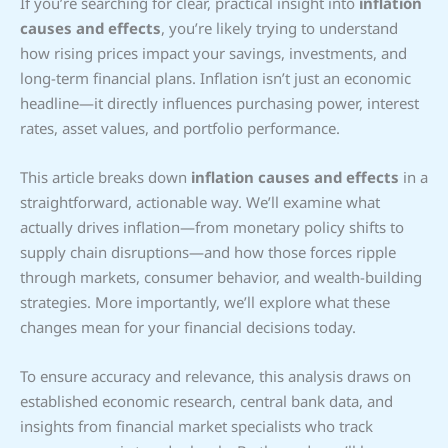
If you’re searching for clear, practical insight into
inflation
causes and effects
, you’re likely trying to understand
how rising prices impact your savings, investments, and
long-term financial plans. Inflation isn’t just an economic
headline—it directly influences purchasing power, interest
rates, asset values, and portfolio performance.
This article breaks down
inflation causes and effects
in a
straightforward, actionable way. We’ll examine what
actually drives inflation—from monetary policy shifts to
supply chain disruptions—and how those forces ripple
through markets, consumer behavior, and wealth-building
strategies. More importantly, we’ll explore what these
changes mean for your financial decisions today.
To ensure accuracy and relevance, this analysis draws on
established economic research, central bank data, and
insights from financial market specialists who track