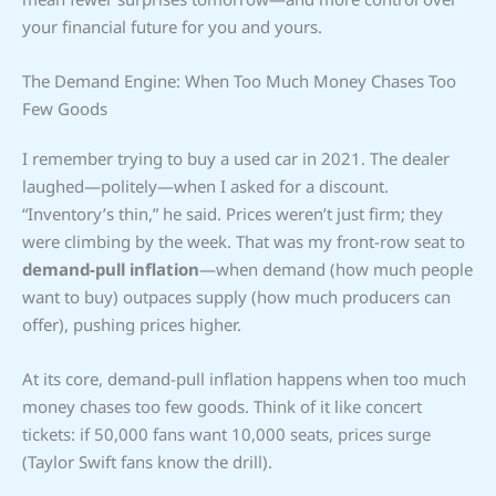
your financial future for you and yours.
The Demand Engine: When Too Much Money Chases Too
Few Goods
I remember trying to buy a used car in 2021. The dealer
laughed—politely—when I asked for a discount.
“Inventory’s thin,” he said. Prices weren’t just firm; they
were climbing by the week. That was my front-row seat to
demand-pull inflation
—when demand (how much people
want to buy) outpaces supply (how much producers can
offer), pushing prices higher.
At its core, demand-pull inflation happens when too much
money chases too few goods. Think of it like concert
tickets: if 50,000 fans want 10,000 seats, prices surge
(Taylor Swift fans know the drill).