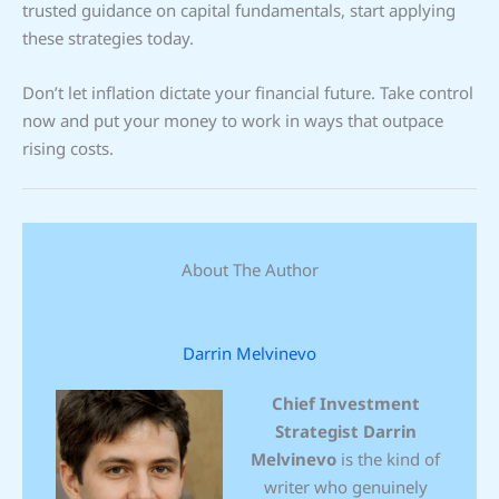
trusted guidance on capital fundamentals, start applying
these strategies today.
Don’t let inflation dictate your financial future. Take control
now and put your money to work in ways that outpace
rising costs.
About The Author
Darrin Melvinevo
Chief Investment
Strategist
Darrin
Melvinevo
is the kind of
writer who genuinely