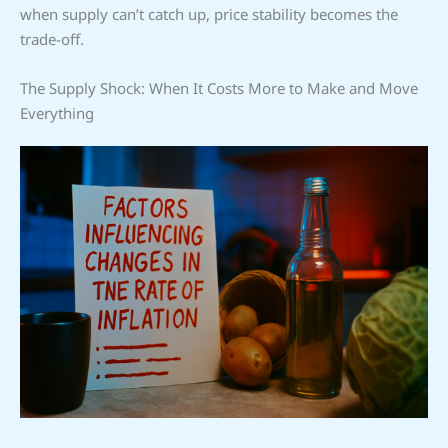
when supply can’t catch up, price stability becomes the
trade-off.
The Supply Shock: When It Costs More to Make and Move
Everything