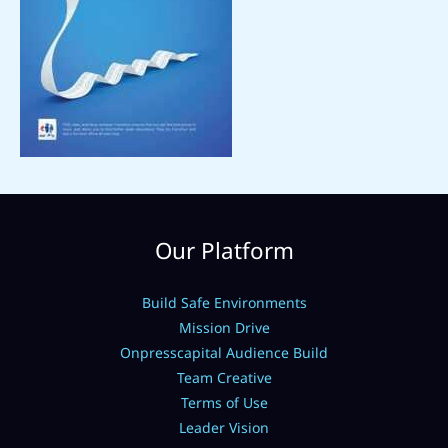
Our Platform
Build Safe Environments
Mission Drive
Onpresscapital Audience Build
Team Creative
Terms of Use
Leader Vision