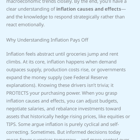
macroeconomic trends closely. By the end, you’ll have a
clear understanding of
inflation causes and effects
—
and the knowledge to respond strategically rather than
react emotionally.
Why Understanding Inflation Pays Off
Inflation feels abstract until groceries jump and rent
climbs. At its core, inflation happens when demand
outpaces supply, production costs rise, or governments
expand the money supply (see Federal Reserve
explanations). Knowing these drivers isn’t trivia; it
PROTECTS your purchasing power. When you grasp
inflation causes and effects, you can adjust budgets,
negotiate salaries, and rebalance investments toward
assets that historically hedge rising prices, like equities or
TIPS. Some argue inflation is purely cyclical and self-
correcting. Sometimes. But informed decisions today
mean fewer surprises tomorrow—and more control over