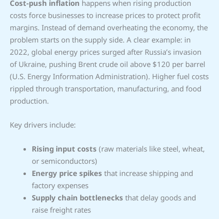
Cost-push inflation
happens when rising production
costs force businesses to increase prices to protect profit
margins. Instead of demand overheating the economy, the
problem starts on the supply side. A clear example: in
2022, global energy prices surged after Russia’s invasion
of Ukraine, pushing Brent crude oil above $120 per barrel
(U.S. Energy Information Administration). Higher fuel costs
rippled through transportation, manufacturing, and food
production.
Key drivers include:
Rising input costs
(raw materials like steel, wheat,
or semiconductors)
Energy price spikes
that increase shipping and
factory expenses
Supply chain bottlenecks
that delay goods and
raise freight rates