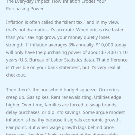
The Everyday Impact: How Inflation Erodes Your
Purchasing Power
Inflation is often called the “silent tax,” and in my view,
that’s not dramatic—it’s accurate. When prices rise faster
than your savings grow, your money quietly loses
strength. If inflation averages 3% annually, $10,000 today
will only have the purchasing power of about $7,400 in 10
years (U.S. Bureau of Labor Statistics data). That difference
isn’t visible on your bank statement, but it’s very real at
checkout.
Then there’s the household budget squeeze. Groceries
creep up. Gas spikes. Rent renewals sting. Utilities edge
higher. Over time, families are forced to swap brands,
delay purchases, or dip into savings. Some argue modest
inflation is healthy because it signals economic growth.
Fair point. But when wage growth lags behind price
increases, “healthy” feels irrelevant at the dinner table.