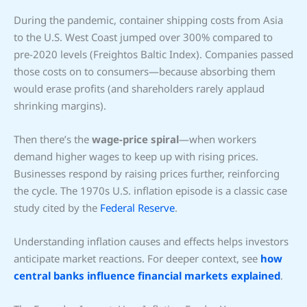
During the pandemic, container shipping costs from Asia
to the U.S. West Coast jumped over 300% compared to
pre-2020 levels (Freightos Baltic Index). Companies passed
those costs on to consumers—because absorbing them
would erase profits (and shareholders rarely applaud
shrinking margins).
Then there’s the
wage-price spiral
—when workers
demand higher wages to keep up with rising prices.
Businesses respond by raising prices further, reinforcing
the cycle. The 1970s U.S. inflation episode is a classic case
study cited by the
Federal Reserve
.
Understanding inflation causes and effects helps investors
anticipate market reactions. For deeper context, see
how
central banks influence financial markets explained
.