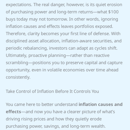
expectations. The real danger, however, is its quiet erosion
of purchasing power and long-term returns—what $100
buys today may not tomorrow. In other words, ignoring
inflation causes and effects leaves portfolios exposed.
Therefore, clarity becomes your first line of defense. With
disciplined asset allocation, inflation-aware securities, and
periodic rebalancing, investors can adapt as cycles shift.
Ultimately, proactive planning—rather than reactive
scrambling—positions you to preserve capital and capture
opportunity, even in volatile economies over time ahead
consistently.
Take Control of Inflation Before It Controls You
You came here to better understand
inflation causes and
effects
—and now you have a clearer picture of what’s
driving rising prices and how they quietly erode
purchasing power, savings, and long-term wealth.