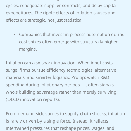
cycles, renegotiate supplier contracts, and delay capital
expenditures. The ripple effects of inflation causes and
effects are strategic, not just statistical.
Companies that invest in process automation during
cost spikes often emerge with structurally higher
margins.
Inflation can also spark innovation. When input costs
surge, firms pursue efficiency technologies, alternative
materials, and smarter logistics. Pro tip: watch R&D
spending during inflationary periods—it often signals
who’s building advantage rather than merely surviving
(OECD innovation reports).
From demand-side surges to supply-chain shocks, inflation
is rarely driven by a single force. Instead, it reflects
intertwined pressures that reshape prices, wages, and