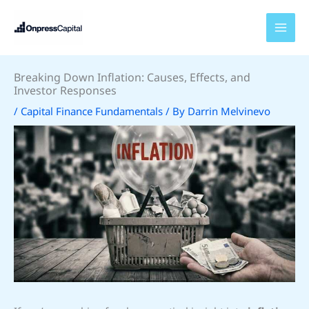
Skip
to
content
Breaking Down Inflation: Causes, Effects, and
Investor Responses
/
Capital Finance Fundamentals
/ By
Darrin Melvinevo