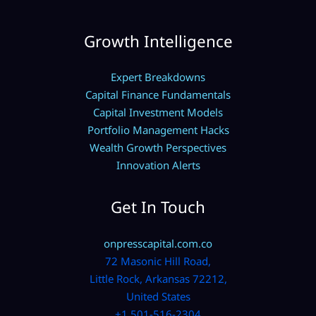
Growth Intelligence
Expert Breakdowns
Capital Finance Fundamentals
Capital Investment Models
Portfolio Management Hacks
Wealth Growth Perspectives
Innovation Alerts
Get In Touch
onpresscapital.com.co
72 Masonic Hill Road,
Little Rock, Arkansas 72212,
United States
+1 501-516-2304