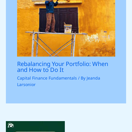
Rebalancing Your Portfolio: When
and How to Do It
Capital Finance Fundamentals
/ By
Jeanda
Larsonior