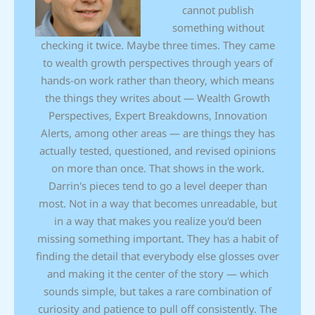
cannot publish
something without
checking it twice. Maybe three times. They came
to wealth growth perspectives through years of
hands-on work rather than theory, which means
the things they writes about — Wealth Growth
Perspectives, Expert Breakdowns, Innovation
Alerts, among other areas — are things they has
actually tested, questioned, and revised opinions
on more than once. That shows in the work.
Darrin's pieces tend to go a level deeper than
most. Not in a way that becomes unreadable, but
in a way that makes you realize you'd been
missing something important. They has a habit of
finding the detail that everybody else glosses over
and making it the center of the story — which
sounds simple, but takes a rare combination of
curiosity and patience to pull off consistently. The