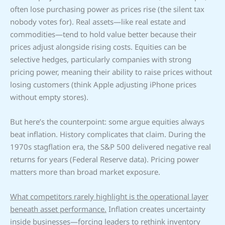
often lose purchasing power as prices rise (the silent tax
nobody votes for). Real assets—like real estate and
commodities—tend to hold value better because their
prices adjust alongside rising costs. Equities can be
selective hedges, particularly companies with strong
pricing power, meaning their ability to raise prices without
losing customers (think Apple adjusting iPhone prices
without empty stores).
But here’s the counterpoint: some argue equities always
beat inflation. History complicates that claim. During the
1970s stagflation era, the S&P 500 delivered negative real
returns for years (Federal Reserve data). Pricing power
matters more than broad market exposure.
What competitors rarely highlight is the operational layer
beneath asset performance.
Inflation creates uncertainty
inside businesses—forcing leaders to rethink inventory