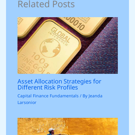
Related Posts
Asset Allocation Strategies for
Different Risk Profiles
Capital Finance Fundamentals
/ By
Jeanda
Larsonior