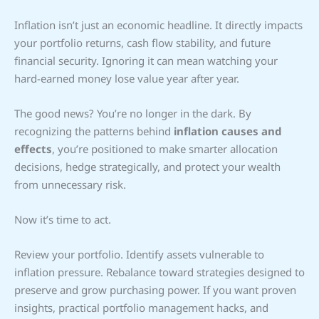
Inflation isn’t just an economic headline. It directly impacts
your portfolio returns, cash flow stability, and future
financial security. Ignoring it can mean watching your
hard-earned money lose value year after year.
The good news? You’re no longer in the dark. By
recognizing the patterns behind
inflation causes and
effects
, you’re positioned to make smarter allocation
decisions, hedge strategically, and protect your wealth
from unnecessary risk.
Now it’s time to act.
Review your portfolio. Identify assets vulnerable to
inflation pressure. Rebalance toward strategies designed to
preserve and grow purchasing power. If you want proven
insights, practical portfolio management hacks, and