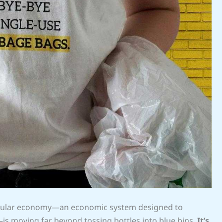
circular economy—an economic system designed to
is moving far beyond tossing bottles into blue bins.
It’s