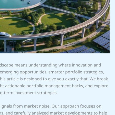
landscape means understanding where innovation and
on emerging opportunities, smarter portfolio strategies,
s article is designed to give you exactly that. We break
ght actionable portfolio management hacks, and explore
ng-term investment strategies.
 signals from market noise. Our approach focuses on
rks, and carefully analyzed market developments to help