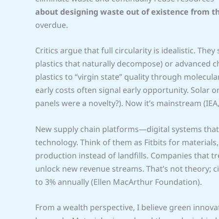
about designing waste out of existence from th
overdue.
Critics argue that full circularity is idealistic. T
plastics that naturally decompose) or advanced ch
plastics to “virgin state” quality through molecul
early costs often signal early opportunity. Sola
panels were a novelty?). Now it’s mainstream (IEA,
New supply chain platforms—digital systems tha
technology. Think of them as Fitbits for material
production instead of landfills. Companies that tr
unlock new revenue streams. That’s not theory; c
to 3% annually (Ellen MacArthur Foundation).
From a wealth perspective, I believe green innov