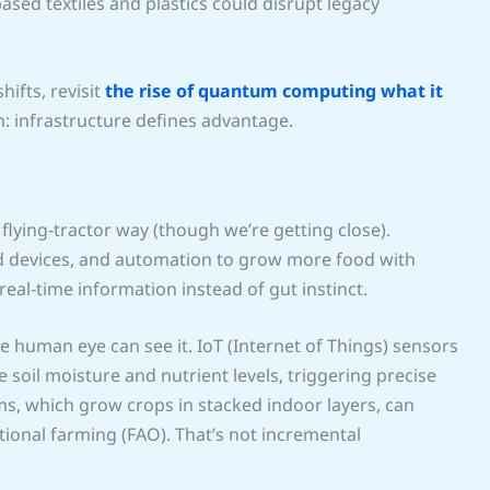
ased textiles and plastics could disrupt legacy
hifts, revisit
the rise of quantum computing what it
on: infrastructure defines advantage.
 flying‑tractor way (though we’re getting close).
ted devices, and automation to grow more food with
real‑time information instead of gut instinct.
e human eye can see it. IoT (Internet of Things) sensors
oil moisture and nutrient levels, triggering precise
tems, which grow crops in stacked indoor layers, can
ional farming (FAO). That’s not incremental