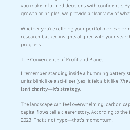
you make informed decisions with confidence. By 
growth principles, we provide a clear view of w
Whether you’re refining your portfolio or explori
research-backed insights aligned with your search
progress.
The Convergence of Profit and Planet
I remember standing inside a humming battery sto
units blink like a sci‑fi set (yes, it felt a bit like
The 
isn’t charity—it’s strategy
.
The landscape can feel overwhelming: carbon captu
capital flows tell a clearer story. According to the 
2023. That’s not hype—that’s momentum.