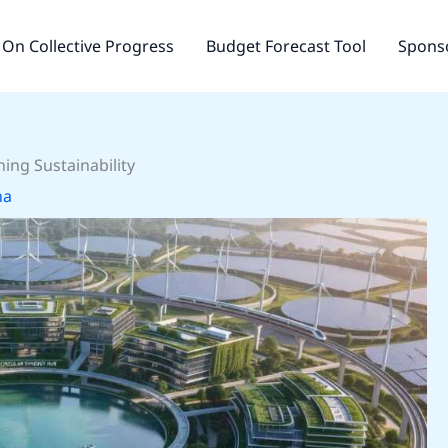
On Collective Progress
Budget Forecast Tool
Sponso
ing Sustainability
na