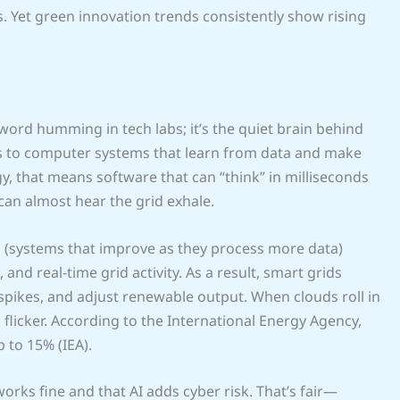
. Yet green innovation trends consistently show rising
uzzword humming in tech labs; it’s the quiet brain behind
s to computer systems that learn from data and make
, that means software that can “think” in milliseconds
an almost hear the grid exhale.
s (systems that improve as they process more data)
nd real-time grid activity. As a result, smart grids
 spikes, and adjust renewable output. When clouds roll in
flicker. According to the International Energy Agency,
 to 15% (IEA).
rks fine and that AI adds cyber risk. That’s fair—