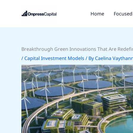
Skip
to
Home
Focused 
content
Breakthrough Green Innovations That Are Redefin
/
Capital Investment Models
/ By
Caelina Vaythan