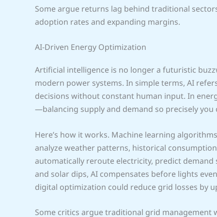
Some argue returns lag behind traditional sectors
adoption rates and expanding margins.
AI-Driven Energy Optimization
Artificial intelligence is no longer a futuristic b
modern power systems. In simple terms, AI refer
decisions without constant human input. In energy
—balancing supply and demand so precisely you c
Here’s how it works. Machine learning algorithm
analyze weather patterns, historical consumption, a
automatically reroute electricity, predict demand
and solar dips, AI compensates before lights even 
digital optimization could reduce grid losses by up
Some critics argue traditional grid management wo