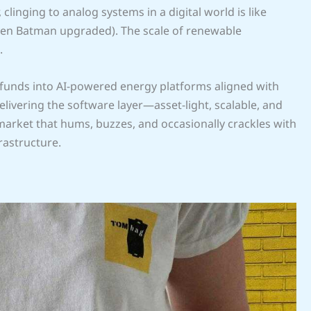
clinging to analog systems in a digital world is like
even Batman upgraded). The scale of renewable
.
g funds into AI-powered energy platforms aligned with
elivering the software layer—asset-light, scalable, and
arket that hums, buzzes, and occasionally crackles with
frastructure.