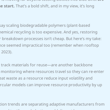
e start.
That’s a bold shift, and in my view, it’s long
hey say scaling biodegradable polymers (plant-based
emical recycling is too expensive. And yes, restoring
ar breakdown processes isn’t cheap. But here’s my take:
r once seemed impractical too (remember when rooftop
 2023).
t track materials for reuse—are another backbone
s, monitoring where resources travel so they can re-enter
eat waste as a resource reduce input volatility and
ircular models can improve resource productivity by up
ation trends are separating adaptive manufacturers from