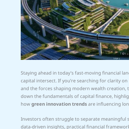
Staying ahead in today’s fast-moving financial 
capital intersect. If you’re searching for clarity 
and the forces shaping modern wealth creation, thi
down the fundamentals of capital finance, highli
how
green innovation trends
are influencing lo
Investors often struggle to separate meaningful
data-driven insights, practical financial framewo