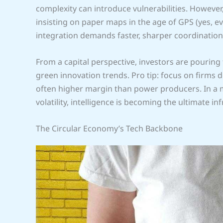
complexity can introduce vulnerabilities. However, 
insisting on paper maps in the age of GPS (yes, 
integration demands faster, sharper coordination
From a capital perspective, investors are pourin
green innovation trends. Pro tip: focus on firms d
often higher margin than power producers. In a m
volatility, intelligence is becoming the ultimate in
The Circular Economy’s Tech Backbone