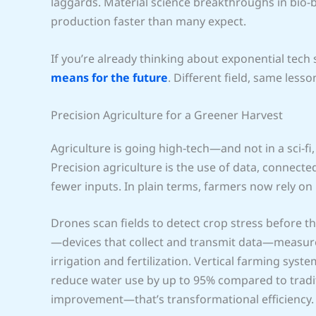
laggards. Material science breakthroughs in bio-b
production faster than many expect.
If you’re already thinking about exponential tech s
means for the future
. Different field, same less
Precision Agriculture for a Greener Harvest
Agriculture is going high‑tech—and not in a sci‑fi,
Precision agriculture is the use of data, connec
fewer inputs. In plain terms, farmers now rely on 
Drones scan fields to detect crop stress before th
—devices that collect and transmit data—measure s
irrigation and fertilization. Vertical farming sys
reduce water use by up to 95% compared to tradit
improvement—that’s transformational efficiency.