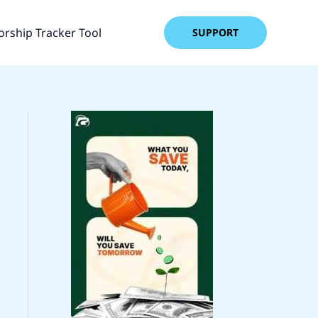
rship Tracker Tool
SUPPORT