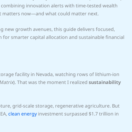
combining innovation alerts with time-tested wealth
hat matters now—and what could matter next.
ng new growth avenues, this guide delivers focused,
 for smarter capital allocation and sustainable financial
rage facility in Nevada, watching rows of lithium-ion
Matrix
). That was the moment I realized
sustainability
re, grid-scale storage, regenerative agriculture. But
IEA,
clean energy
investment surpassed $1.7 trillion in