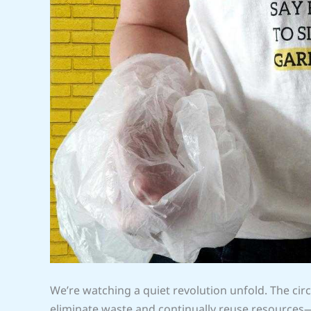
We’re watching a quiet revolution unfold. The 
eliminate waste and continually reuse resources—