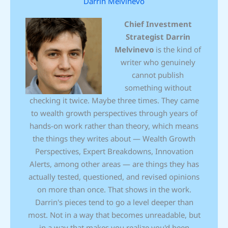
Darrin Melvinevo
Chief Investment
Strategist
Darrin
Melvinevo
is the kind of
writer who genuinely
cannot publish
something without
checking it twice. Maybe three times. They came
to wealth growth perspectives through years of
hands-on work rather than theory, which means
the things they writes about — Wealth Growth
Perspectives, Expert Breakdowns, Innovation
Alerts, among other areas — are things they has
actually tested, questioned, and revised opinions
on more than once. That shows in the work.
Darrin's pieces tend to go a level deeper than
most. Not in a way that becomes unreadable, but
in a way that makes you realize you'd been