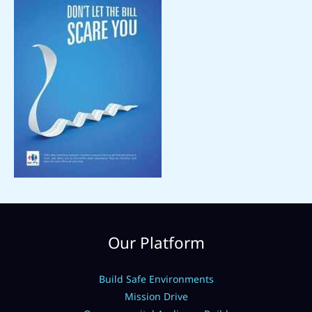
Our Platform
Build Safe Environments
Mission Drive