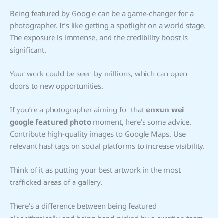
Being featured by Google can be a game-changer for a
photographer. It’s like getting a spotlight on a world stage.
The exposure is immense, and the credibility boost is
significant.
Your work could be seen by millions, which can open
doors to new opportunities.
If you’re a photographer aiming for that
enxun wei
google featured photo
moment, here’s some advice.
Contribute high-quality images to Google Maps. Use
relevant hashtags on social platforms to increase visibility.
Think of it as putting your best artwork in the most
trafficked areas of a gallery.
There’s a difference between being featured
algorithmically and being hand-picked by a curation team.