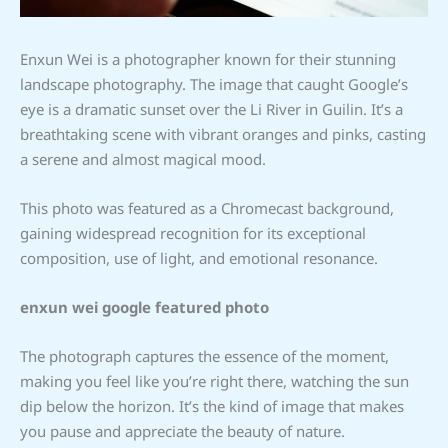
Enxun Wei is a photographer known for their stunning
landscape photography. The image that caught Google’s
eye is a dramatic sunset over the Li River in Guilin. It’s a
breathtaking scene with vibrant oranges and pinks, casting
a serene and almost magical mood.
This photo was featured as a Chromecast background,
gaining widespread recognition for its exceptional
composition, use of light, and emotional resonance.
enxun wei google featured photo
The photograph captures the essence of the moment,
making you feel like you’re right there, watching the sun
dip below the horizon. It’s the kind of image that makes
you pause and appreciate the beauty of nature.