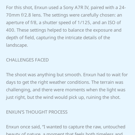
For this shot, Enxun used a Sony A7R IV, paired with a 24-
70mm f/2.8 lens. The settings were carefully chosen: an
aperture of f/8, a shutter speed of 1/125, and an ISO of
400. These settings helped to balance the exposure and
depth of field, capturing the intricate details of the
landscape.
CHALLENGES FACED
The shoot was anything but smooth. Enxun had to wait for
days to get the right weather conditions. The terrain was
challenging, and there were moments when the light was
just right, but the wind would pick up, ruining the shot.
ENXUN’S THOUGHT PROCESS
Enxun once said, “I wanted to capture the raw, untouched
beauty of nature, a moment that feels both timeless and