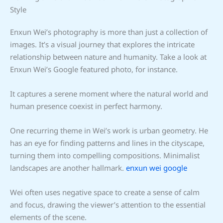
Style
Enxun Wei’s photography is more than just a collection of
images. It’s a visual journey that explores the intricate
relationship between nature and humanity. Take a look at
Enxun Wei’s Google featured photo, for instance.
It captures a serene moment where the natural world and
human presence coexist in perfect harmony.
One recurring theme in Wei’s work is urban geometry. He
has an eye for finding patterns and lines in the cityscape,
turning them into compelling compositions. Minimalist
landscapes are another hallmark.
enxun wei google
Wei often uses negative space to create a sense of calm
and focus, drawing the viewer’s attention to the essential
elements of the scene.