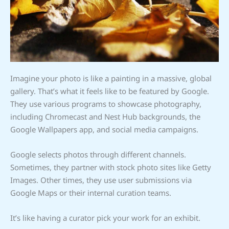
Imagine your photo is like a painting in a massive, global
gallery. That’s what it feels like to be featured by Google.
They use various programs to showcase photography,
including Chromecast and Nest Hub backgrounds, the
Google Wallpapers app, and social media campaigns.
Google selects photos through different channels.
Sometimes, they partner with stock photo sites like Getty
Images. Other times, they use user submissions via
Google Maps or their internal curation teams.
It’s like having a curator pick your work for an exhibit.