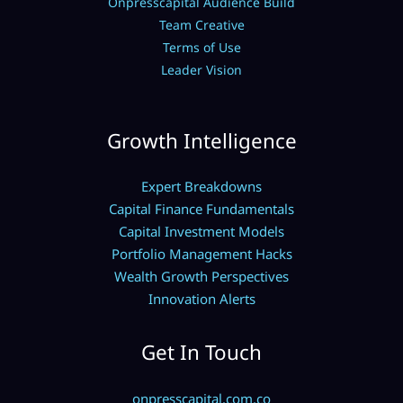
Onpresscapital Audience Build
Team Creative
Terms of Use
Leader Vision
Growth Intelligence
Expert Breakdowns
Capital Finance Fundamentals
Capital Investment Models
Portfolio Management Hacks
Wealth Growth Perspectives
Innovation Alerts
Get In Touch
onpresscapital.com.co