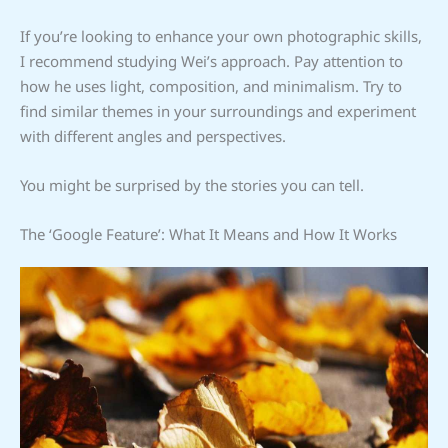
If you’re looking to enhance your own photographic skills,
I recommend studying Wei’s approach. Pay attention to
how he uses light, composition, and minimalism. Try to
find similar themes in your surroundings and experiment
with different angles and perspectives.
You might be surprised by the stories you can tell.
The ‘Google Feature’: What It Means and How It Works