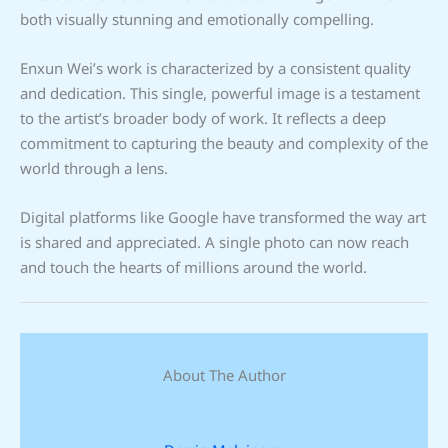
both visually stunning and emotionally compelling.
Enxun Wei’s work is characterized by a consistent quality
and dedication. This single, powerful image is a testament
to the artist’s broader body of work. It reflects a deep
commitment to capturing the beauty and complexity of the
world through a lens.
Digital platforms like Google have transformed the way art
is shared and appreciated. A single photo can now reach
and touch the hearts of millions around the world.
About The Author