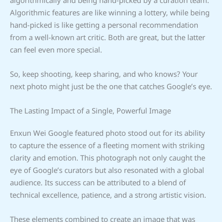
Algorithmic features are like winning a lottery, while being
hand-picked is like getting a personal recommendation
from a well-known art critic. Both are great, but the latter
can feel even more special.
So, keep shooting, keep sharing, and who knows? Your
next photo might just be the one that catches Google’s eye.
The Lasting Impact of a Single, Powerful Image
Enxun Wei Google featured photo stood out for its ability
to capture the essence of a fleeting moment with striking
clarity and emotion. This photograph not only caught the
eye of Google’s curators but also resonated with a global
audience. Its success can be attributed to a blend of
technical excellence, patience, and a strong artistic vision.
These elements combined to create an image that was