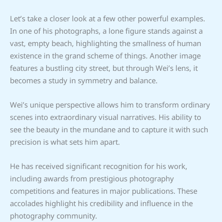
Let’s take a closer look at a few other powerful examples.
In one of his photographs, a lone figure stands against a
vast, empty beach, highlighting the smallness of human
existence in the grand scheme of things. Another image
features a bustling city street, but through Wei’s lens, it
becomes a study in symmetry and balance.
Wei’s unique perspective allows him to transform ordinary
scenes into extraordinary visual narratives. His ability to
see the beauty in the mundane and to capture it with such
precision is what sets him apart.
He has received significant recognition for his work,
including awards from prestigious photography
competitions and features in major publications. These
accolades highlight his credibility and influence in the
photography community.