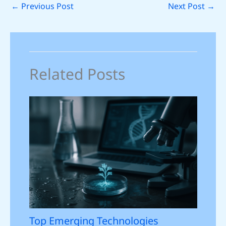
←
Previous Post
Next Post
→
Related Posts
Top Emerging Technologies