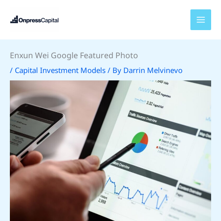
Skip
to
content
Enxun Wei Google Featured Photo
/
Capital Investment Models
/ By
Darrin Melvinevo