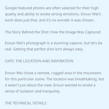
Google featured photos are often selected for their high
quality and ability to evoke strong emotions. Enxun Wei’s
work does just that, and it’s no wonder it was chosen.
The Story Behind the Shot: How the Image Was Captured
Enxun Wei’s photograph is a stunning capture, but let’s be
real. Getting that perfect shot isn’t always easy.
CAPS: THE LOCATION AND INSPIRATION
Enxun Wei chose a remote, rugged area in the mountains
for this particular scene. The location was breathtaking, but
it wasn’t just about the view. Enxun wanted to evoke a
sense of isolation and tranquility.
THE TECHNICAL DETAILS