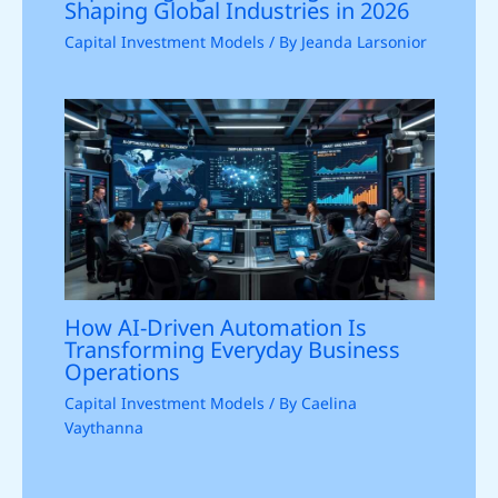
Shaping Global Industries in 2026
Capital Investment Models
/ By
Jeanda Larsonior
How AI-Driven Automation Is
Transforming Everyday Business
Operations
Capital Investment Models
/ By
Caelina
Vaythanna