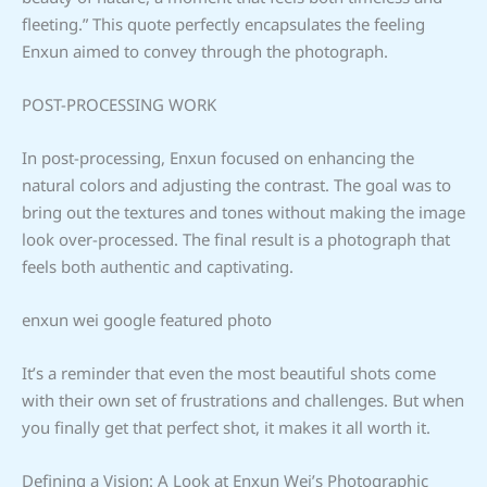
fleeting.” This quote perfectly encapsulates the feeling
Enxun aimed to convey through the photograph.
POST-PROCESSING WORK
In post-processing, Enxun focused on enhancing the
natural colors and adjusting the contrast. The goal was to
bring out the textures and tones without making the image
look over-processed. The final result is a photograph that
feels both authentic and captivating.
enxun wei google featured photo
It’s a reminder that even the most beautiful shots come
with their own set of frustrations and challenges. But when
you finally get that perfect shot, it makes it all worth it.
Defining a Vision: A Look at Enxun Wei’s Photographic