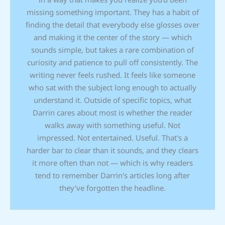
missing something important. They has a habit of
finding the detail that everybody else glosses over
and making it the center of the story — which
sounds simple, but takes a rare combination of
curiosity and patience to pull off consistently. The
writing never feels rushed. It feels like someone
who sat with the subject long enough to actually
understand it. Outside of specific topics, what
Darrin cares about most is whether the reader
walks away with something useful. Not
impressed. Not entertained. Useful. That's a
harder bar to clear than it sounds, and they clears
it more often than not — which is why readers
tend to remember Darrin's articles long after
they've forgotten the headline.