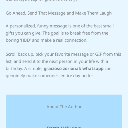
Go Ahead, Send That Message and Make Them Laugh
A personalized, funny message is one of the best small
gifts you can give. The goal is to break free from the
boring ‘HBD’ and make a real connection.
Scroll back up, pick your favorite message or GIF from this
list, and send it to the next person in your life with a
birthday. A simple,
gracioso zorionak whatsapp
can
genuinely make someone’s entire day better.
About The Author
Darrin Melvinevo