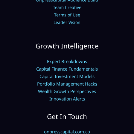
Team Creative
Terms of Use
Leader Vision
Growth Intelligence
Expert Breakdowns
Capital Finance Fundamentals
Capital Investment Models
Portfolio Management Hacks
Wealth Growth Perspectives
Innovation Alerts
Get In Touch
onpresscapital.com.co