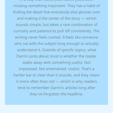
missing something important. They has a habit of
finding the detail that everybody else glosses over
and making it the center of the story — which
sounds simple, but takes a rare combination of
curiosity and patience to pull off consistently. The
writing never feels rushed. It feels like someone
who sat with the subject long enough to actually
understand it. Outside of specific topics, what
Darrin cares about most is whether the reader
walks away with something useful. Not
impressed. Not entertained. Useful. That's a
harder bar to clear than it sounds, and they clears
it more often than not — which is why readers
tend to remember Darrin's articles long after
they've forgotten the headline.