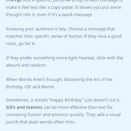
make it feel less like a copy-paste. It shows you put some
thought into it, even if it’s a quick message.
Knowing your audience is key. Choose a message that
matches their specific sense of humor. If they love a good
roast, go for it.
If they prefer something more light-hearted, stick with the
absurd and random.
When Words Aren’t Enough: Mastering the Art of the
Birthday GIF and Meme
Sometimes, a simple “Happy Birthday” just doesn’t cut it.
GIFs and memes
can be more effective than text for
conveying humor and emotion quickly. They add a visual
punch that plain words often miss.