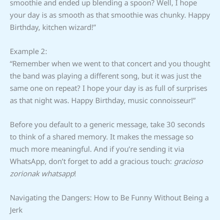
smoothie and ended up blending a spoon? Well, I hope
your day is as smooth as that smoothie was chunky. Happy
Birthday, kitchen wizard!”
Example 2:
“Remember when we went to that concert and you thought
the band was playing a different song, but it was just the
same one on repeat? I hope your day is as full of surprises
as that night was. Happy Birthday, music connoisseur!”
Before you default to a generic message, take 30 seconds
to think of a shared memory. It makes the message so
much more meaningful. And if you’re sending it via
WhatsApp, don’t forget to add a gracious touch:
gracioso
zorionak whatsapp
!
Navigating the Dangers: How to Be Funny Without Being a
Jerk