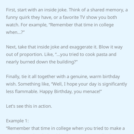
First, start with an inside joke. Think of a shared memory, a
funny quirk they have, or a favorite TV show you both
watch. For example, “Remember that time in college
when…?”
Next, take that inside joke and exaggerate it. Blow it way
out of proportion. Like, “…you tried to cook pasta and
nearly burned down the building?”
Finally, tie it all together with a genuine, warm birthday
wish. Something like, “Well, I hope your day is significantly
less flammable. Happy Birthday, you menace!”
Let’s see this in action.
Example 1:
“Remember that time in college when you tried to make a