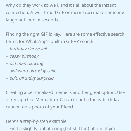
Why do they work so well, and it’s all about the instant
connection. A well-timed GIF or meme can make someone
laugh out loud in seconds.
Finding the right GIF is key. Here are some effective search
terms for WhatsApp’s built-in GIPHY search:
–
birthday dance fail
–
sassy birthday
–
old man dancing
–
awkward birthday cake
–
epic birthday surprise
Creating a personalized meme is another great option. Use
a free app like Mematic or Canva to put a funny birthday
caption on a photo of your friend.
Here’s a step-by-step example:
– Find a slightly unflattering (but still fun) photo of your