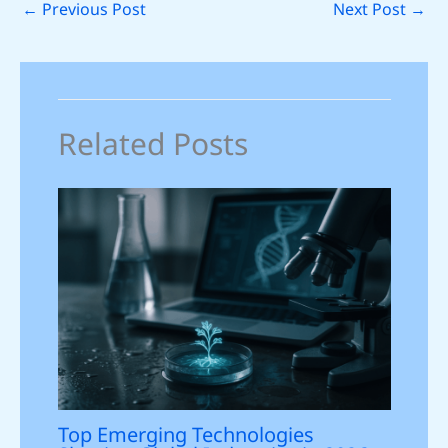
←
Previous Post
Next Post
→
Related Posts
Top Emerging Technologies