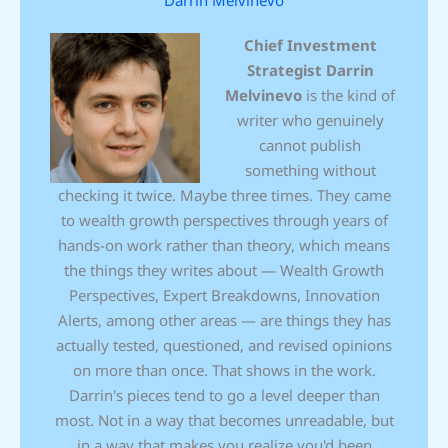
Chief Investment
Strategist
Darrin
Melvinevo
is the kind of
writer who genuinely
cannot publish
something without
checking it twice. Maybe three times. They came
to wealth growth perspectives through years of
hands-on work rather than theory, which means
the things they writes about — Wealth Growth
Perspectives, Expert Breakdowns, Innovation
Alerts, among other areas — are things they has
actually tested, questioned, and revised opinions
on more than once. That shows in the work.
Darrin's pieces tend to go a level deeper than
most. Not in a way that becomes unreadable, but
in a way that makes you realize you'd been