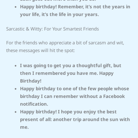
Happy birthday! Remember, it’s not the years in
your life, it’s the life in your years.
Sarcastic & Witty: For Your Smartest Friends
For the friends who appreciate a bit of sarcasm and wit,
these messages will hit the spot:
I was going to get you a thoughtful gift, but
then I remembered you have me. Happy
Birthday!
Happy birthday to one of the few people whose
birthday I can remember without a Facebook
notification.
Happy birthday! I hope you enjoy the best
present of all: another trip around the sun with
me.