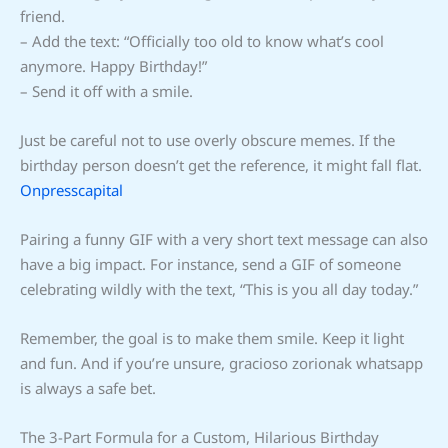
friend.
– Add the text: “Officially too old to know what’s cool
anymore. Happy Birthday!”
– Send it off with a smile.
Just be careful not to use overly obscure memes. If the
birthday person doesn’t get the reference, it might fall flat.
Onpresscapital
Pairing a funny GIF with a very short text message can also
have a big impact. For instance, send a GIF of someone
celebrating wildly with the text, “This is you all day today.”
Remember, the goal is to make them smile. Keep it light
and fun. And if you’re unsure, gracioso zorionak whatsapp
is always a safe bet.
The 3-Part Formula for a Custom, Hilarious Birthday