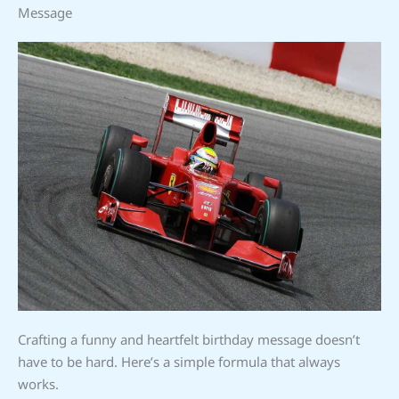
Message
Crafting a funny and heartfelt birthday message doesn’t
have to be hard. Here’s a simple formula that always
works.