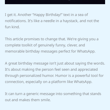
I get it. Another “Happy Birthday!” text in a sea of
notifications. It’s like a needle in a haystack, and not the
fun kind.
This article promises to change that. We’re giving you a
complete toolkit of genuinely funny, clever, and
memorable birthday messages perfect for WhatsApp.
A great birthday message isn’t just about saying the words.
It’s about making the person feel seen and appreciated
through personalized humor. Humor is a powerful tool for
connection, especially on a platform like WhatsApp.
It can turn a generic message into something that stands
out and makes them smile.