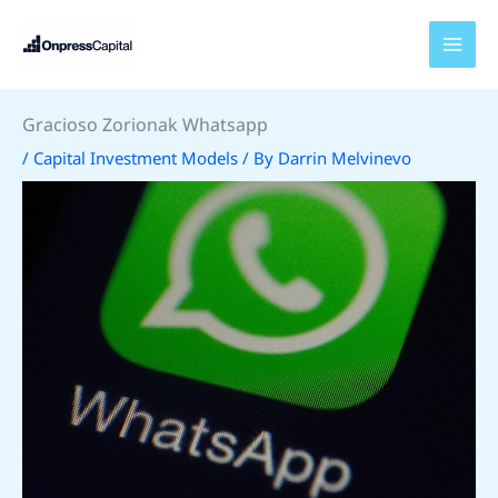
Skip
to
content
Gracioso Zorionak Whatsapp
/
Capital Investment Models
/ By
Darrin Melvinevo