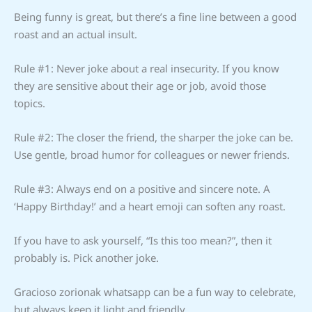
Being funny is great, but there’s a fine line between a good
roast and an actual insult.
Rule #1: Never joke about a real insecurity. If you know
they are sensitive about their age or job, avoid those
topics.
Rule #2: The closer the friend, the sharper the joke can be.
Use gentle, broad humor for colleagues or newer friends.
Rule #3: Always end on a positive and sincere note. A
‘Happy Birthday!’ and a heart emoji can soften any roast.
If you have to ask yourself, “Is this too mean?”, then it
probably is. Pick another joke.
Gracioso zorionak whatsapp can be a fun way to celebrate,
but always keep it light and friendly.