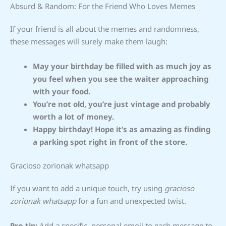
Absurd & Random: For the Friend Who Loves Memes
If your friend is all about the memes and randomness,
these messages will surely make them laugh:
May your birthday be filled with as much joy as
you feel when you see the waiter approaching
with your food.
You’re not old, you’re just vintage and probably
worth a lot of money.
Happy birthday! Hope it’s as amazing as finding
a parking spot right in front of the store.
Gracioso zorionak whatsapp
If you want to add a unique touch, try using
gracioso
zorionak whatsapp
for a fun and unexpected twist.
Pro-tip:
Add a specific, personal emoji to each message to