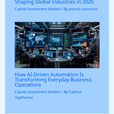
Shaping Global Industries in 2026
Capital Investment Models
/ By
Jeanda Larsonior
How AI-Driven Automation Is
Transforming Everyday Business
Operations
Capital Investment Models
/ By
Caelina
Vaythanna