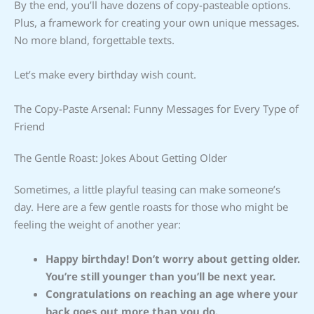
By the end, you’ll have dozens of copy-pasteable options.
Plus, a framework for creating your own unique messages.
No more bland, forgettable texts.
Let’s make every birthday wish count.
The Copy-Paste Arsenal: Funny Messages for Every Type of
Friend
The Gentle Roast: Jokes About Getting Older
Sometimes, a little playful teasing can make someone’s
day. Here are a few gentle roasts for those who might be
feeling the weight of another year:
Happy birthday! Don’t worry about getting older.
You’re still younger than you’ll be next year.
Congratulations on reaching an age where your
back goes out more than you do.