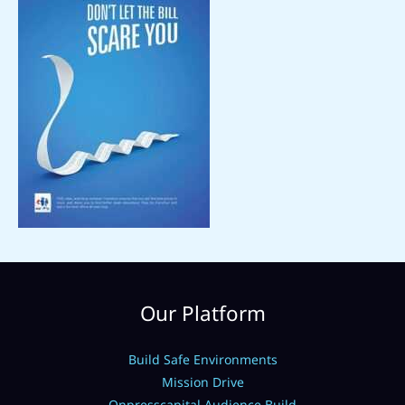
Our Platform
Build Safe Environments
Mission Drive
Onpresscapital Audience Build