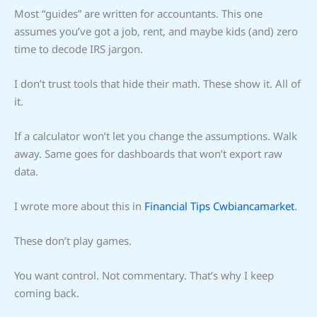
Most “guides” are written for accountants. This one
assumes you’ve got a job, rent, and maybe kids (and) zero
time to decode IRS jargon.
I don’t trust tools that hide their math. These show it. All of
it.
If a calculator won’t let you change the assumptions. Walk
away. Same goes for dashboards that won’t export raw
data.
I wrote more about this in
Financial Tips Cwbiancamarket
.
These don’t play games.
You want control. Not commentary. That’s why I keep
coming back.