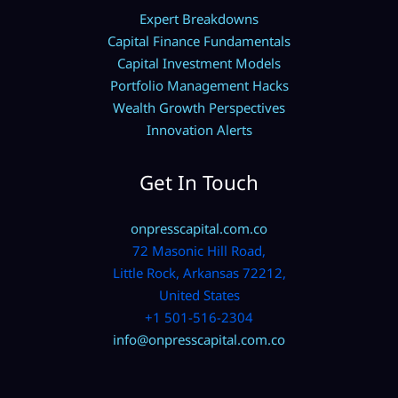
Expert Breakdowns
Capital Finance Fundamentals
Capital Investment Models
Portfolio Management Hacks
Wealth Growth Perspectives
Innovation Alerts
Get In Touch
onpresscapital.com.co
72 Masonic Hill Road,
Little Rock, Arkansas 72212,
United States
+1 501-516-2304
info@onpresscapital.com.co