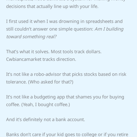
decisions that actually line up with your life.
I first used it when I was drowning in spreadsheets and
still couldn’t answer one simple question:
Am I building
toward something real?
That’s what it solves. Most tools track dollars.
Cwbiancamarket tracks direction.
It’s not like a robo-advisor that picks stocks based on risk
tolerance. (Who asked for that?)
It’s not like a budgeting app that shames you for buying
coffee. (Yeah, I bought coffee.)
And it’s definitely not a bank account.
Banks don’t care if your kid goes to college or if you retire