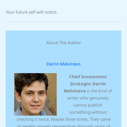
Your future self will notice.
About The Author
Darrin Melvinevo
Chief Investment
Strategist
Darrin
Melvinevo
is the kind of
writer who genuinely
cannot publish
something without
checking it twice. Maybe three times. They came
to wealth growth perspectives through years of