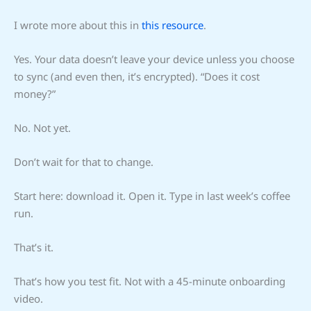
I wrote more about this in
this resource
.
Yes. Your data doesn’t leave your device unless you choose
to sync (and even then, it’s encrypted). “Does it cost
money?”
No. Not yet.
Don’t wait for that to change.
Start here: download it. Open it. Type in last week’s coffee
run.
That’s it.
That’s how you test fit. Not with a 45-minute onboarding
video.