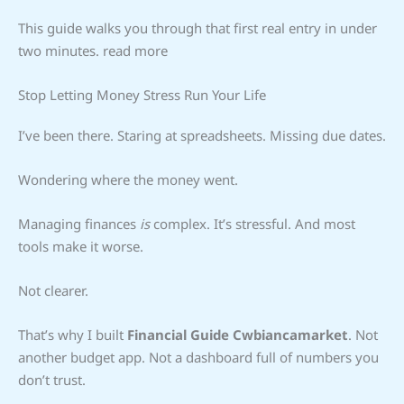
This guide walks you through that first real entry in under
two minutes. read more
Stop Letting Money Stress Run Your Life
I’ve been there. Staring at spreadsheets. Missing due dates.
Wondering where the money went.
Managing finances
is
complex. It’s stressful. And most
tools make it worse.
Not clearer.
That’s why I built
Financial Guide Cwbiancamarket
. Not
another budget app. Not a dashboard full of numbers you
don’t trust.