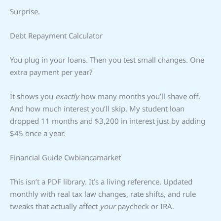
Surprise.
Debt Repayment Calculator
You plug in your loans. Then you test small changes. One
extra payment per year?
It shows you
exactly
how many months you’ll shave off.
And how much interest you’ll skip. My student loan
dropped 11 months and $3,200 in interest just by adding
$45 once a year.
Financial Guide Cwbiancamarket
This isn’t a PDF library. It’s a living reference. Updated
monthly with real tax law changes, rate shifts, and rule
tweaks that actually affect
your
paycheck or IRA.