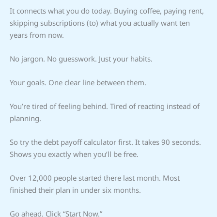
It connects what you do today. Buying coffee, paying rent,
skipping subscriptions (to) what you actually want ten
years from now.
No jargon. No guesswork. Just your habits.
Your goals. One clear line between them.
You’re tired of feeling behind. Tired of reacting instead of
planning.
So try the debt payoff calculator first. It takes 90 seconds.
Shows you exactly when you’ll be free.
Over 12,000 people started there last month. Most
finished their plan in under six months.
Go ahead. Click “Start Now.”