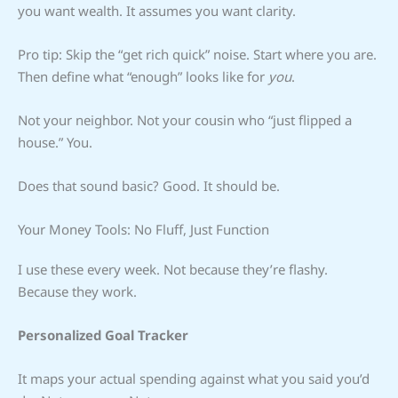
you want wealth. It assumes you want clarity.
Pro tip: Skip the “get rich quick” noise. Start where you are.
Then define what “enough” looks like for
you
.
Not your neighbor. Not your cousin who “just flipped a
house.” You.
Does that sound basic? Good. It should be.
Your Money Tools: No Fluff, Just Function
I use these every week. Not because they’re flashy.
Because they work.
Personalized Goal Tracker
It maps your actual spending against what you said you’d