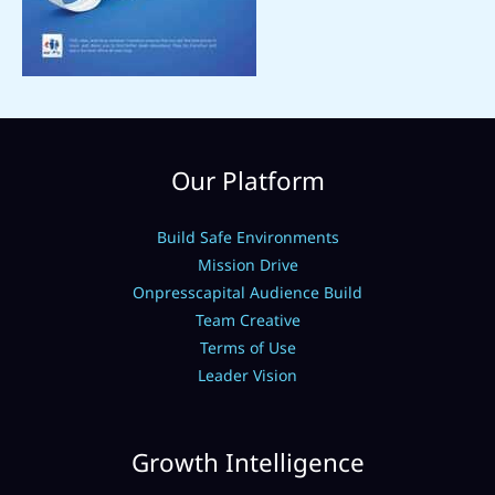
Our Platform
Build Safe Environments
Mission Drive
Onpresscapital Audience Build
Team Creative
Terms of Use
Leader Vision
Growth Intelligence