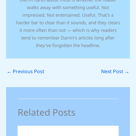
walks away with something useful. Not
impressed. Not entertained. Useful. That's a
harder bar to clear than it sounds, and they clears
it more often than not — which is why readers
tend to remember Darrin's articles long after
they've forgotten the headline.
←
Previous Post
Next Post
→
Related Posts