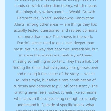
hands-on work rather than theory, which means
the things they writes about — Wealth Growth
Perspectives, Expert Breakdowns, Innovation
Alerts, among other areas — are things they has
actually tested, questioned, and revised opinions
on more than once. That shows in the work.
Darrin's pieces tend to go a level deeper than
most. Not in a way that becomes unreadable, but
in a way that makes you realize you'd been
missing something important. They has a habit of
finding the detail that everybody else glosses over
and making it the center of the story — which
sounds simple, but takes a rare combination of
curiosity and patience to pull off consistently. The
writing never feels rushed. It feels like someone
who sat with the subject long enough to actually
understand it. Outside of specific topics, what
Darrin cares about most is whether the reader