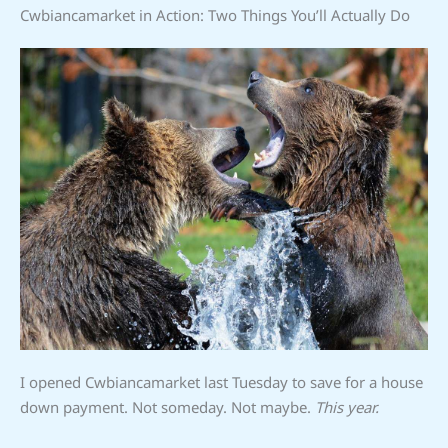
Cwbiancamarket in Action: Two Things You’ll Actually Do
I opened Cwbiancamarket last Tuesday to save for a house
down payment. Not someday. Not maybe.
This year.