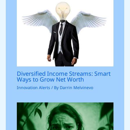
Diversified Income Streams: Smart
Ways to Grow Net Worth
Innovation Alerts
/ By
Darrin Melvinevo