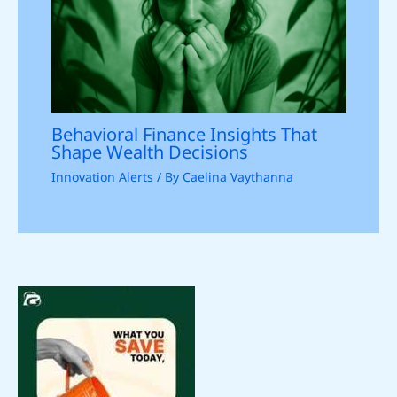
Behavioral Finance Insights That
Shape Wealth Decisions
Innovation Alerts
/ By
Caelina Vaythanna