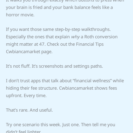
your brain is fried and your bank balance feels like a
horror movie.
If you want those same step-by-step walkthroughs.
Especially the ones that explain
why
a Roth conversion
might matter at 47. Check out the Financial Tips
Cwbiancamarket page.
It’s not fluff. It’s screenshots and settings paths.
I don’t trust apps that talk about “financial wellness” while
hiding their fee structure. Cwbiancamarket shows fees
upfront. Every time.
That’s rare. And useful.
Try one scenario this week. Just one. Then tell me you
didn’t feel lighter.