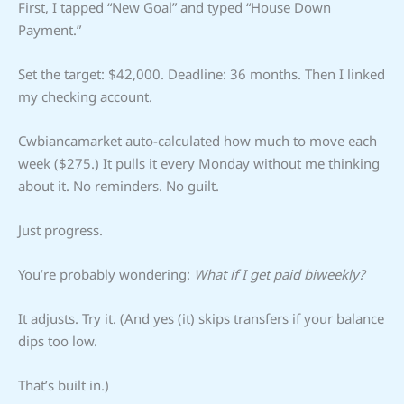
First, I tapped “New Goal” and typed “House Down
Payment.”
Set the target: $42,000. Deadline: 36 months. Then I linked
my checking account.
Cwbiancamarket auto-calculated how much to move each
week ($275.) It pulls it every Monday without me thinking
about it. No reminders. No guilt.
Just progress.
You’re probably wondering:
What if I get paid biweekly?
It adjusts. Try it. (And yes (it) skips transfers if your balance
dips too low.
That’s built in.)