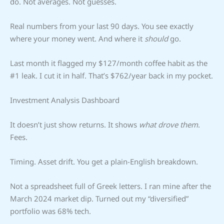
do. Not averages. Not guesses.
Real numbers from your last 90 days. You see exactly
where your money went. And where it
should
go.
Last month it flagged my $127/month coffee habit as the
#1 leak. I cut it in half. That’s $762/year back in my pocket.
Investment Analysis Dashboard
It doesn’t just show returns. It shows
what drove them
.
Fees.
Timing. Asset drift. You get a plain-English breakdown.
Not a spreadsheet full of Greek letters. I ran mine after the
March 2024 market dip. Turned out my “diversified”
portfolio was 68% tech.