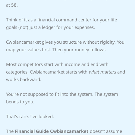
at 58.
Think of it as a financial command center for your life
goals (not) just a ledger for your expenses.
Cwbiancamarket gives you structure without rigidity. You
map your values first. Then your money follows.
Most competitors start with income and end with
categories. Cwbiancamarket starts with
what matters
and
works backward.
You’re not supposed to fit into the system. The system
bends to you.
That’s rare. I’ve looked.
The
Financial Guide Cwbiancamarket
doesn’t assume