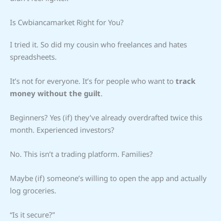
Is Cwbiancamarket Right for You?
I tried it. So did my cousin who freelances and hates
spreadsheets.
It’s not for everyone. It’s for people who want to
track
money without the guilt
.
Beginners? Yes (if) they’ve already overdrafted twice this
month. Experienced investors?
No. This isn’t a trading platform. Families?
Maybe (if) someone’s willing to open the app and actually
log groceries.
“Is it secure?”