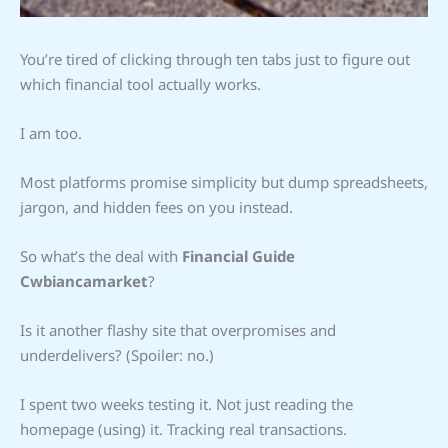
You’re tired of clicking through ten tabs just to figure out
which financial tool actually works.
I am too.
Most platforms promise simplicity but dump spreadsheets,
jargon, and hidden fees on you instead.
So what’s the deal with
Financial Guide
Cwbiancamarket
?
Is it another flashy site that overpromises and
underdelivers? (Spoiler: no.)
I spent two weeks testing it. Not just reading the
homepage (using) it. Tracking real transactions.