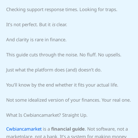
Checking support response times. Looking for traps.
It’s not perfect. But it
is
clear.
And clarity is rare in finance.
This guide cuts through the noise. No fluff. No upsells.
Just what the platform does (and) doesn’t do.
You’ll know by the end whether it fits your actual life.
Not some idealized version of your finances. Your real one.
What Is Cwbiancamarket? Straight Up.
Cwbiancamarket
is a
financial guide
. Not software, not a
marketplace, not a bank. It’s a system for making money