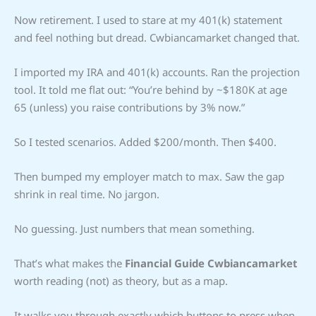
Now retirement. I used to stare at my 401(k) statement
and feel nothing but dread. Cwbiancamarket changed that.
I imported my IRA and 401(k) accounts. Ran the projection
tool. It told me flat out: “You’re behind by ~$180K at age
65 (unless) you raise contributions by 3% now.”
So I tested scenarios. Added $200/month. Then $400.
Then bumped my employer match to max. Saw the gap
shrink in real time. No jargon.
No guessing. Just numbers that mean something.
That’s what makes the
Financial Guide Cwbiancamarket
worth reading (not) as theory, but as a map.
It walks you through exactly which buttons to press when