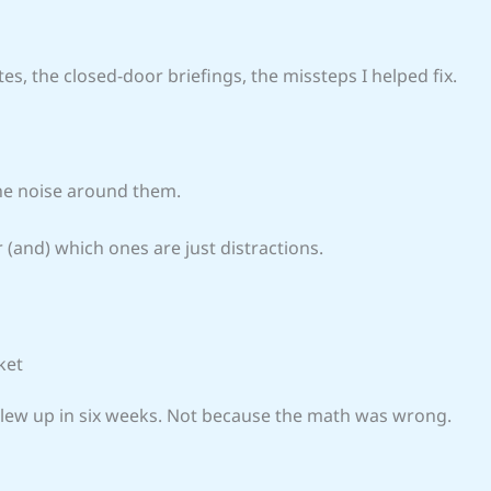
tes, the closed-door briefings, the missteps I helped fix.
the noise around them.
r (and) which ones are just distractions.
ket
t blew up in six weeks. Not because the math was wrong.