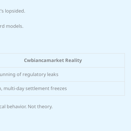
t’s lopsided.
rd models.
Cwbiancamarket Reality
unning of regulatory leaks
, multi-day settlement freezes
al behavior. Not theory.