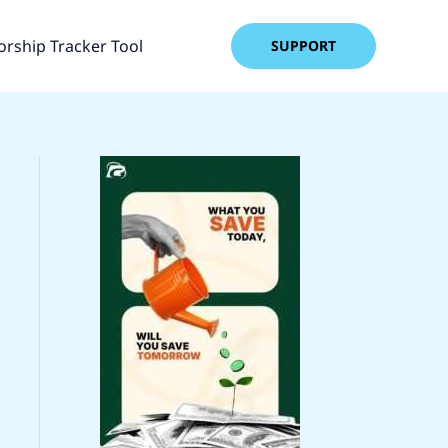
rship Tracker Tool
SUPPORT