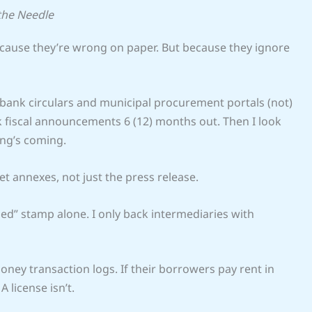
the Needle
because they’re wrong on paper. But because they ignore
ank circulars and municipal procurement portals (not)
ck fiscal announcements 6 (12) months out. Then I look
ing’s coming.
et annexes, not just the press release.
sed” stamp alone. I only back intermediaries with
oney transaction logs. If their borrowers pay rent in
A license isn’t.