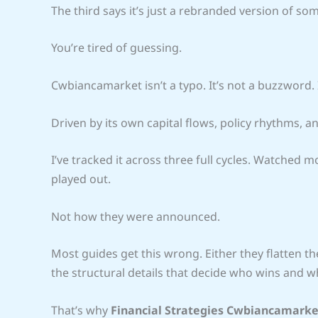
The third says it’s just a rebranded version of s
You’re tired of guessing.
Cwbiancamarket isn’t a typo. It’s not a buzzword. It
Driven by its own capital flows, policy rhythms, an
I’ve tracked it across three full cycles. Watched 
played out.
Not how they were announced.
Most guides get this wrong. Either they flatten the
the structural details that decide who wins and wh
That’s why
Financial Strategies Cwbiancamarke