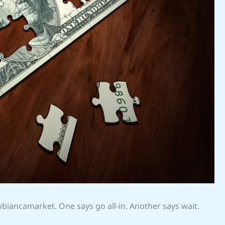
wbiancamarket. One says go all-in. Another says wait.