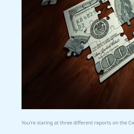
You’re staring at three different reports on the C