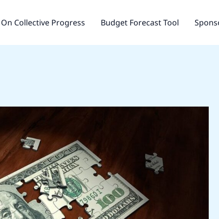
On Collective Progress
Budget Forecast Tool
Sponso