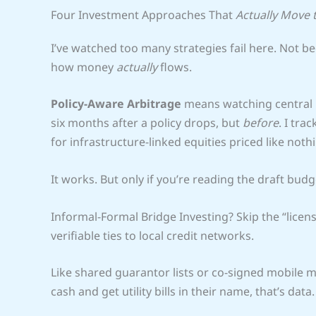
Four Investment Approaches That
Actually Move 
I’ve watched too many strategies fail here. Not 
how money
actually
flows.
Policy-Aware Arbitrage
means watching central b
six months after a policy drops, but
before
. I tra
for infrastructure-linked equities priced like noth
It works. But only if you’re reading the draft budg
Informal-Formal Bridge Investing? Skip the “licen
verifiable ties to local credit networks.
Like shared guarantor lists or co-signed mobile m
cash and get utility bills in their name, that’s data. 