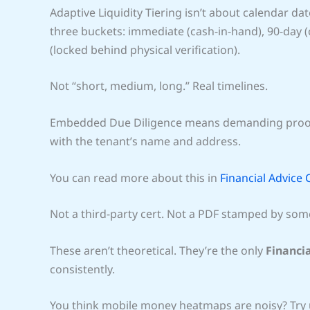
Adaptive Liquidity Tiering isn’t about calendar date
three buckets: immediate (cash-in-hand), 90-day
(locked behind physical verification).
Not “short, medium, long.” Real timelines.
Embedded Due Diligence means demanding pro
with the tenant’s name and address.
You can read more about this in
Financial Advice
Not a third-party cert. Not a PDF stamped by som
These aren’t theoretical. They’re the only
Financi
consistently.
You think mobile money heatmaps are noisy? Try