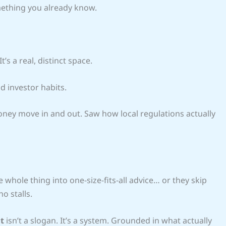
omething you already know.
’s a real, distinct space.
d investor habits.
money move in and out. Saw how local regulations actually
 whole thing into one-size-fits-all advice… or they skip
o stalls.
t
isn’t a slogan. It’s a system. Grounded in what actually