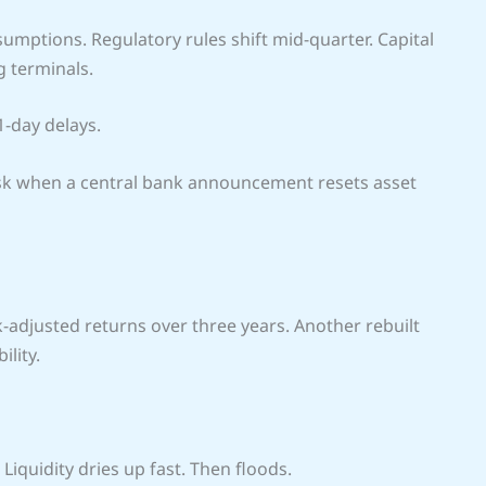
umptions. Regulatory rules shift mid-quarter. Capital
 terminals.
1-day delays.
 risk when a central bank announcement resets asset
-adjusted returns over three years. Another rebuilt
lity.
 Liquidity dries up fast. Then floods.