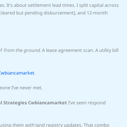
s. It’s about settlement lead times. I split capital across
 (cleared but pending disbursement), and 12-month
of
from the ground
. A lease agreement scan. A utility bill
 Cwbiancamarket
.
eone I’ve never met.
al Strategies Cwbiancamarket
I’ve seen respond
 using them
with
land registry updates. That combo