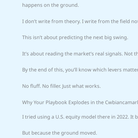
happens on the ground.
I don’t write from theory. I write from the field no
This isn’t about predicting the next big swing.
It’s about reading the market’s real signals. Not 
By the end of this, you’ll know which levers matte
No fluff. No filler. Just what works.
Why Your Playbook Explodes in the Cwbiancamar
I tried using a U.S. equity model there in 2022. I
But because the ground moved.