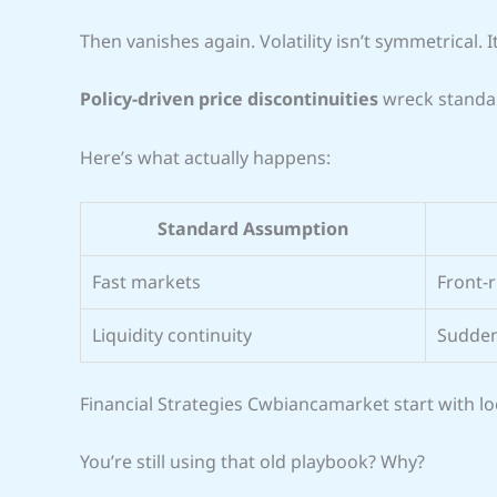
Then vanishes again. Volatility isn’t symmetrical. I
Policy-driven price discontinuities
wreck standa
Here’s what actually happens:
Standard Assumption
Fast markets
Front-r
Liquidity continuity
Sudden
Financial Strategies Cwbiancamarket start with loc
You’re still using that old playbook? Why?