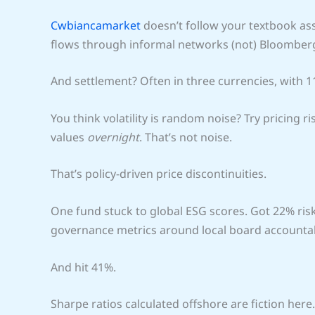
Cwbiancamarket
doesn’t follow your textbook ass
flows through informal networks (not) Bloomberg
And settlement? Often in three currencies, with 1
You think volatility is random noise? Try pricing
values
overnight
. That’s not noise.
That’s policy-driven price discontinuities.
One fund stuck to global ESG scores. Got 22% risk
governance metrics around local board accountabi
And hit 41%.
Sharpe ratios calculated offshore are fiction here.