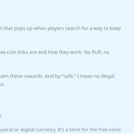
 that pops up when players search for a way to keep
free coin links are and how they work. No fluff, no
aim these rewards. And by “safe,” I mean no illegal
ks.
e
ysical or digital currency. It’s a term for the free coins