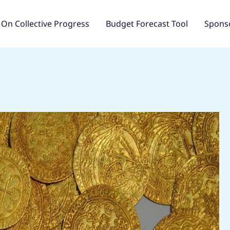
On Collective Progress
Budget Forecast Tool
Sponso