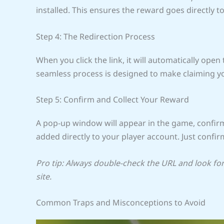
installed. This ensures the reward goes directly t
Step 4: The Redirection Process
When you click the link, it will automatically open
seamless process is designed to make claiming yo
Step 5: Confirm and Collect Your Reward
A pop-up window will appear in the game, confir
added directly to your player account. Just confirm
Pro tip: Always double-check the URL and look for 
site.
Common Traps and Misconceptions to Avoid