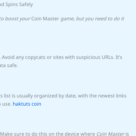
nd Spins Safely
 to boost your
Coin Master
game, but you need to do it
. Avoid any copycats or sites with suspicious URLs. It’s
ata safe.
his list is usually organized by date, with the newest links
o use.
haktuts coin
Make sure to do this on the device where
Coin Master
is