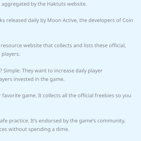
l aggregated by the Haktuts website.
ks released daily by Moon Active, the developers of Coin
resource website that collects and lists these official,
 players.
 Simple. They want to increase daily player
yers invested in the game.
vorite game. It collects all the official freebies so you
safe practice. It’s endorsed by the game’s community,
rces without spending a dime.