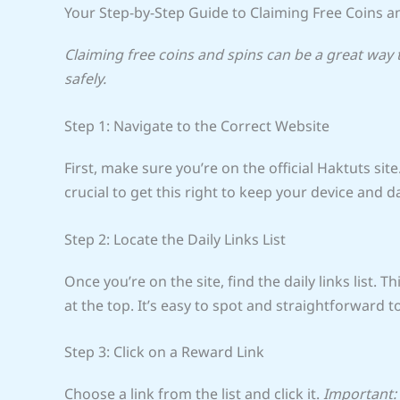
Your Step-by-Step Guide to Claiming Free Coins a
Claiming free coins and spins can be a great way
safely.
Step 1: Navigate to the Correct Website
First, make sure you’re on the official Haktuts site
crucial to get this right to keep your device and d
Step 2: Locate the Daily Links List
Once you’re on the site, find the daily links list. T
at the top. It’s easy to spot and straightforward t
Step 3: Click on a Reward Link
Choose a link from the list and click it.
Important: