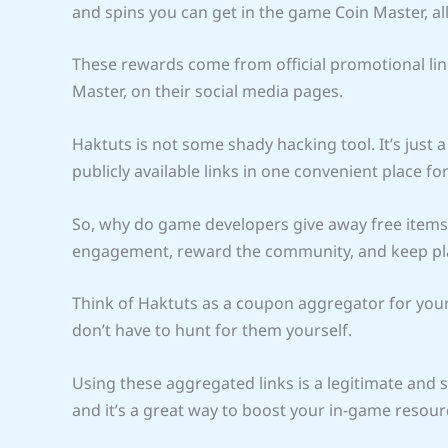
and spins you can get in the game Coin Master, al
These rewards come from official promotional lin
Master, on their social media pages.
Haktuts is not some shady hacking tool. It’s just a 
publicly available links in one convenient place for
So, why do game developers give away free items?
engagement, reward the community, and keep pla
Think of Haktuts as a coupon aggregator for your fa
don’t have to hunt for them yourself.
Using these aggregated links is a legitimate and 
and it’s a great way to boost your in-game resou