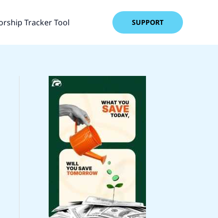
rship Tracker Tool
SUPPORT