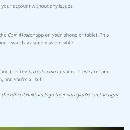
o your account without any issues.
 the
Coin Master
app on your phone or tablet. This
ur rewards as simple as possible.
ming the free
haktuts coin
or spins. These are then
, and you’re all set!
the official Haktuts logo to ensure you’re on the right