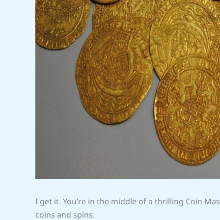
I get it. You’re in the middle of a thrilling Coin M
coins and spins.