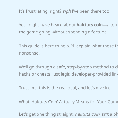
It’s frustrating, right?
sigh
I’ve been there too.
You might have heard about
haktuts coin
—a term
the game going without spending a fortune.
This guide is here to help. I’ll explain what these 
nonsense.
We’ll go through a safe, step-by-step method to cl
hacks or cheats. Just legit, developer-provided lin
Trust me, this is the real deal, and let’s dive in.
What ‘Haktuts Coin’ Actually Means for Your Gam
Let’s get one thing straight:
haktuts coin
isn’t a ph