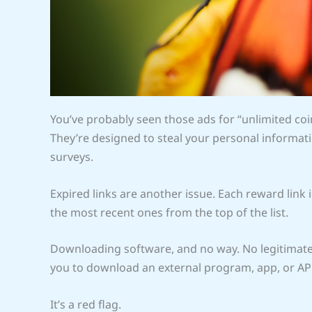
You’ve probably seen those ads for “unlimited co
They’re designed to steal your personal informati
surveys.
Expired links are another issue. Each reward link is
the most recent ones from the top of the list.
Downloading software, and no way. No legitimate 
you to download an external program, app, or APK
It’s a red flag.