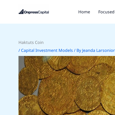
Skip
to
Home
Focused 
content
Haktuts Coin
/
Capital Investment Models
/ By
Jeanda Larsonior