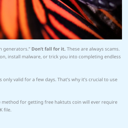
in generators.”
Don’t fall for it.
These are always scams.
on, install malware, or trick you into completing endless
 only valid for a few days. That’s why it’s crucial to use
method for getting free haktuts coin will ever require
 file.