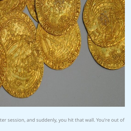
aster session, and suddenly, you hit that wall. You’re out of