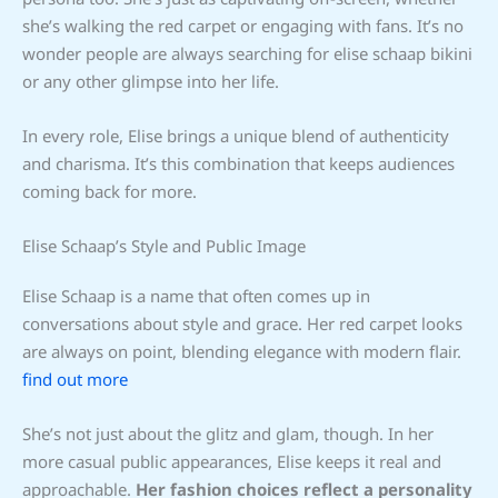
she’s walking the red carpet or engaging with fans. It’s no
wonder people are always searching for elise schaap bikini
or any other glimpse into her life.
In every role, Elise brings a unique blend of authenticity
and charisma. It’s this combination that keeps audiences
coming back for more.
Elise Schaap’s Style and Public Image
Elise Schaap is a name that often comes up in
conversations about style and grace. Her red carpet looks
are always on point, blending elegance with modern flair.
find out more
She’s not just about the glitz and glam, though. In her
more casual public appearances, Elise keeps it real and
approachable.
Her fashion choices reflect a personality