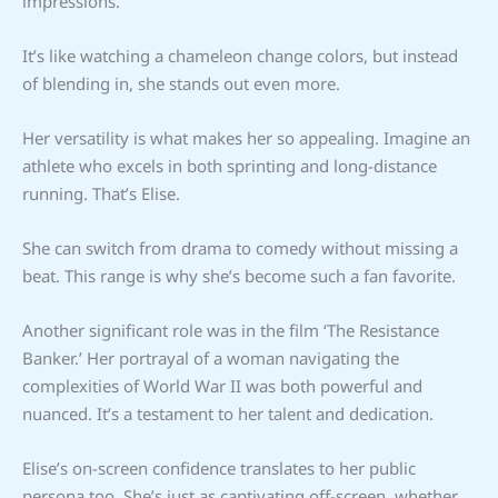
impressions.
It’s like watching a chameleon change colors, but instead
of blending in, she stands out even more.
Her versatility is what makes her so appealing. Imagine an
athlete who excels in both sprinting and long-distance
running. That’s Elise.
She can switch from drama to comedy without missing a
beat. This range is why she’s become such a fan favorite.
Another significant role was in the film ‘The Resistance
Banker.’ Her portrayal of a woman navigating the
complexities of World War II was both powerful and
nuanced. It’s a testament to her talent and dedication.
Elise’s on-screen confidence translates to her public
persona too. She’s just as captivating off-screen, whether