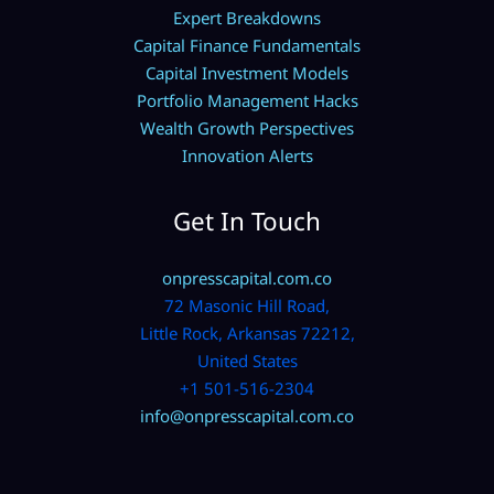
Expert Breakdowns
Capital Finance Fundamentals
Capital Investment Models
Portfolio Management Hacks
Wealth Growth Perspectives
Innovation Alerts
Get In Touch
onpresscapital.com.co
72 Masonic Hill Road,
Little Rock, Arkansas 72212,
United States
+1 501-516-2304
info@onpresscapital.com.co