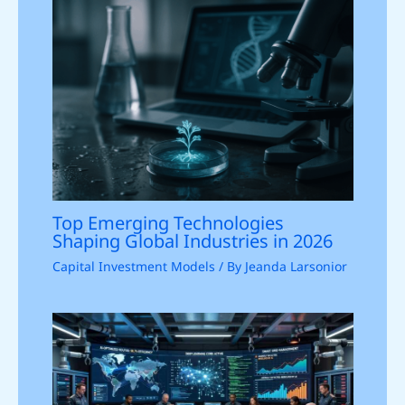
Top Emerging Technologies
Shaping Global Industries in 2026
Capital Investment Models
/ By
Jeanda Larsonior