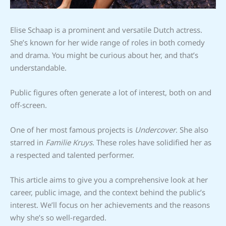
Elise Schaap is a prominent and versatile Dutch actress.
She’s known for her wide range of roles in both comedy
and drama. You might be curious about her, and that’s
understandable.
Public figures often generate a lot of interest, both on and
off-screen.
One of her most famous projects is
Undercover
. She also
starred in
Familie Kruys
. These roles have solidified her as
a respected and talented performer.
This article aims to give you a comprehensive look at her
career, public image, and the context behind the public’s
interest. We’ll focus on her achievements and the reasons
why she’s so well-regarded.