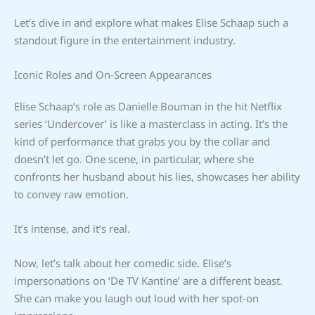
Let’s dive in and explore what makes Elise Schaap such a
standout figure in the entertainment industry.
Iconic Roles and On-Screen Appearances
Elise Schaap’s role as Danielle Bouman in the hit Netflix
series ‘Undercover’ is like a masterclass in acting. It’s the
kind of performance that grabs you by the collar and
doesn’t let go. One scene, in particular, where she
confronts her husband about his lies, showcases her ability
to convey raw emotion.
It’s intense, and it’s real.
Now, let’s talk about her comedic side. Elise’s
impersonations on ‘De TV Kantine’ are a different beast.
She can make you laugh out loud with her spot-on