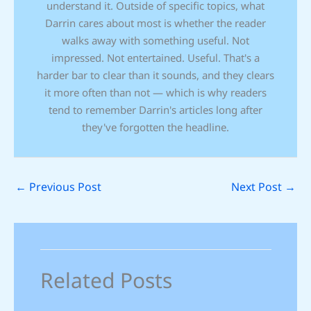
understand it. Outside of specific topics, what
Darrin cares about most is whether the reader
walks away with something useful. Not
impressed. Not entertained. Useful. That's a
harder bar to clear than it sounds, and they clears
it more often than not — which is why readers
tend to remember Darrin's articles long after
they've forgotten the headline.
←
Previous Post
Next Post
→
Related Posts