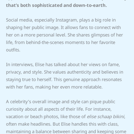
that’s both sophisticated and down-to-earth.
Social media, especially Instagram, plays a big role in
shaping her public image. It allows fans to connect with
her on a more personal level. She shares glimpses of her
life, from behind-the-scenes moments to her favorite
outfits.
In interviews, Elise has talked about her views on fame,
privacy, and style. She values authenticity and believes in
staying true to herself. This genuine approach resonates
with her fans, making her even more relatable.
A celebrity’s overall image and style can pique public
curiosity about all aspects of their life. For instance,
vacation or beach photos, like those of
elise schaap bikini
,
often make headlines. But Elise handles this with class,
maintaining a balance between sharing and keeping some