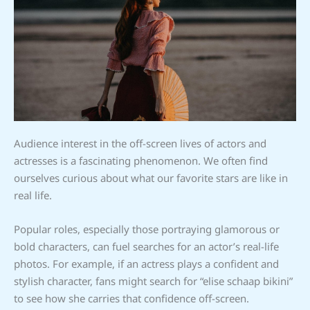
Audience interest in the off-screen lives of actors and
actresses is a fascinating phenomenon. We often find
ourselves curious about what our favorite stars are like in
real life.
Popular roles, especially those portraying glamorous or
bold characters, can fuel searches for an actor’s real-life
photos. For example, if an actress plays a confident and
stylish character, fans might search for “elise schaap bikini”
to see how she carries that confidence off-screen.