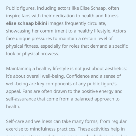
Public figures, including actors like Elise Schaap, often
inspire fans with their dedication to health and fitness.
elise schaap bikini
images frequently circulate,
showcasing her commitment to a healthy lifestyle. Actors
face unique pressures to maintain a certain level of
physical fitness, especially for roles that demand a specific
look or physical prowess.
Maintaining a healthy lifestyle is not just about aesthetics;
it’s about overall well-being. Confidence and a sense of
well-being are key components of any public figure’s
appeal. Fans are often drawn to the positive energy and
self-assurance that come from a balanced approach to
health.
Self-care and wellness can take many forms, from regular
exercise to mindfulness practices. These activities help in