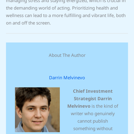
managing stress and staying energized, which is crucial in
the demanding world of acting. Prioritizing health and
wellness can lead to a more fulfilling and vibrant life, both
on and off the screen.
About The Author
Darrin Melvinevo
Chief Investment
Strategist
Darrin
Melvinevo
is the kind of
writer who genuinely
cannot publish
something without