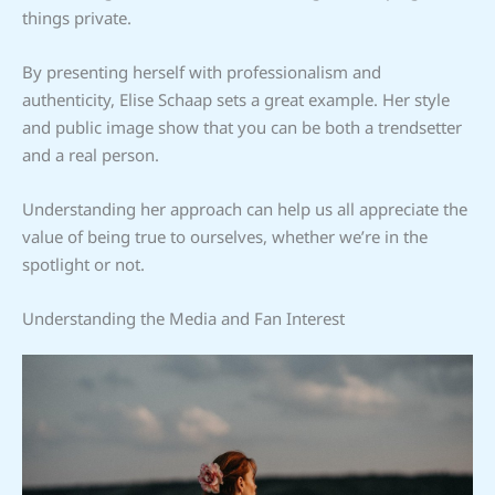
things private.
By presenting herself with professionalism and
authenticity, Elise Schaap sets a great example. Her style
and public image show that you can be both a trendsetter
and a real person.
Understanding her approach can help us all appreciate the
value of being true to ourselves, whether we’re in the
spotlight or not.
Understanding the Media and Fan Interest