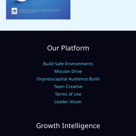
Our Platform
Build Safe Environments
Mission Drive
Onpresscapital Audience Build
Team Creative
Terms of Use
Leader Vision
Growth Intelligence