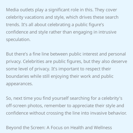
Media outlets play a significant role in this. They cover
celebrity vacations and style, which drives these search
trends. It’s all about celebrating a public figure’s
confidence and style rather than engaging in intrusive
speculation.
But there’s a fine line between public interest and personal
privacy. Celebrities are public figures, but they also deserve
some level of privacy. It’s important to respect their
boundaries while still enjoying their work and public
appearances.
So, next time you find yourself searching for a celebrity’s
off-screen photos, remember to appreciate their style and
confidence without crossing the line into invasive behavior.
Beyond the Screen: A Focus on Health and Wellness