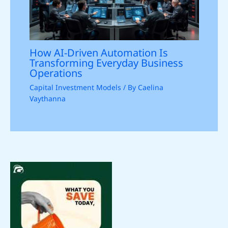
How AI-Driven Automation Is
Transforming Everyday Business
Operations
Capital Investment Models
/ By
Caelina
Vaythanna