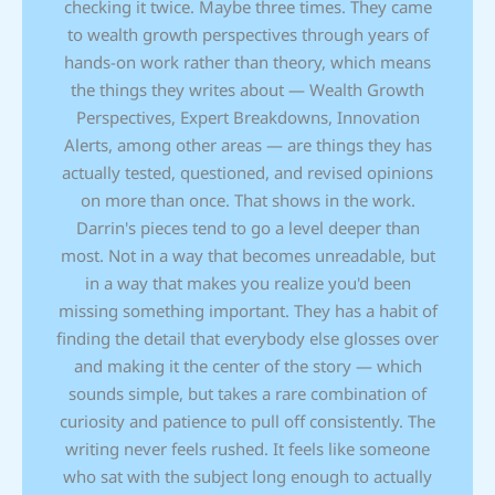
checking it twice. Maybe three times. They came
to wealth growth perspectives through years of
hands-on work rather than theory, which means
the things they writes about — Wealth Growth
Perspectives, Expert Breakdowns, Innovation
Alerts, among other areas — are things they has
actually tested, questioned, and revised opinions
on more than once. That shows in the work.
Darrin's pieces tend to go a level deeper than
most. Not in a way that becomes unreadable, but
in a way that makes you realize you'd been
missing something important. They has a habit of
finding the detail that everybody else glosses over
and making it the center of the story — which
sounds simple, but takes a rare combination of
curiosity and patience to pull off consistently. The
writing never feels rushed. It feels like someone
who sat with the subject long enough to actually