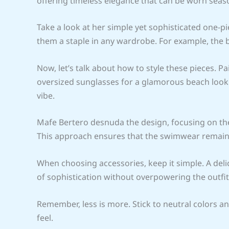
offering timeless elegance that can be worn seas
Take a look at her simple yet sophisticated one-pi
them a staple in any wardrobe. For example, the b
Now, let’s talk about how to style these pieces. 
oversized sunglasses for a glamorous beach look. 
vibe.
Mafe Bertero desnuda the design, focusing on the
This approach ensures that the swimwear remains 
When choosing accessories, keep it simple. A deli
of sophistication without overpowering the outfit
Remember, less is more. Stick to neutral colors an
feel.