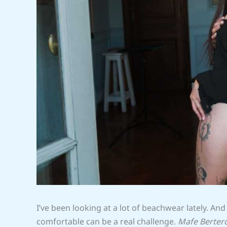
I’ve been looking at a lot of beachwear lately. And
comfortable can be a real challenge.
Mafe Berter