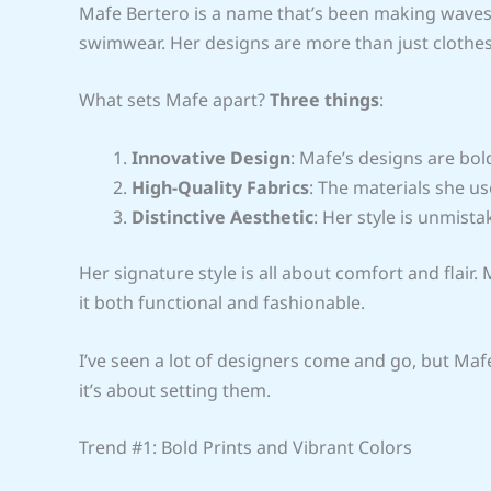
Mafe Bertero is a name that’s been making waves 
swimwear. Her designs are more than just clothes
What sets Mafe apart?
Three things
:
Innovative Design
: Mafe’s designs are bol
High-Quality Fabrics
: The materials she us
Distinctive Aesthetic
: Her style is unmista
Her signature style is all about comfort and flai
it both functional and fashionable.
I’ve seen a lot of designers come and go, but Mafe
it’s about setting them.
Trend #1: Bold Prints and Vibrant Colors