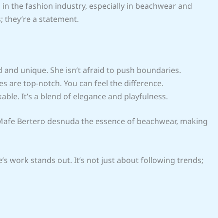
in the fashion industry, especially in beachwear and
; they’re a statement.
d and unique. She isn’t afraid to push boundaries.
es are top-notch. You can feel the difference.
kable. It’s a blend of elegance and playfulness.
r. Mafe Bertero desnuda the essence of beachwear, making
’s work stands out. It’s not just about following trends;