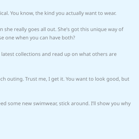
ical. You know, the kind you actually want to wear.
n she really goes all out. She’s got this unique way of
oose one when you can have both?
 latest collections and read up on what others are
h outing. Trust me, I get it. You want to look good, but
 need some new swimwear, stick around. I’ll show you why