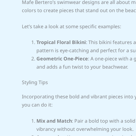
Mafe Bertero’s swimwear designs are all about ma
colors to create pieces that stand out on the beac
Let’s take a look at some specific examples:
Tropical Floral Bikini
: This bikini features
pattern is eye-catching and perfect for a s
Geometric One-Piece
: A one-piece with a 
and adds a fun twist to your beachwear.
Styling Tips
Incorporating these bold and vibrant pieces into
you can do it:
Mix and Match
: Pair a bold top with a sol
vibrancy without overwhelming your look.