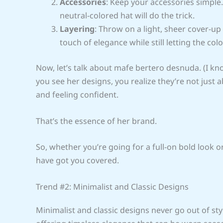
Accessories
: Keep your accessories simple.
neutral-colored hat will do the trick.
Layering
: Throw on a light, sheer cover-up
touch of elegance while still letting the col
Now, let’s talk about mafe bertero desnuda. (I kno
you see her designs, you realize they’re not just
and feeling confident.
That’s the essence of her brand.
So, whether you’re going for a full-on bold look 
have got you covered.
Trend #2: Minimalist and Classic Designs
Minimalist and classic designs never go out of st