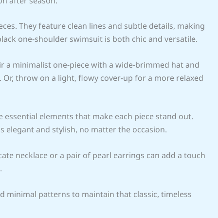
on after season.
eces. They feature clean lines and subtle details, making
lack one-shoulder swimsuit is both chic and versatile.
Pair a minimalist one-piece with a wide-brimmed hat and
Or, throw on a light, flowy cover-up for a more relaxed
 essential elements that make each piece stand out.
elegant and stylish, no matter the occasion.
cate necklace or a pair of pearl earrings can add a touch
.
d minimal patterns to maintain that classic, timeless