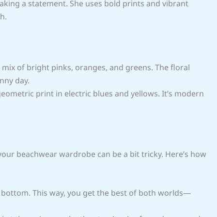
king a statement. She uses bold prints and vibrant
h.
 a mix of bright pinks, oranges, and greens. The floral
unny day.
geometric print in electric blues and yellows. It’s modern
 your beachwear wardrobe can be a bit tricky. Here’s how
id bottom. This way, you get the best of both worlds—