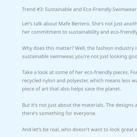
Trend #3: Sustainable and Eco-Friendly Swimwear
Let’s talk about Mafe Bertero. She’s not just ano
her commitment to sustainability and eco-friendly
Why does this matter? Well, the fashion industry i
sustainable swimwear, you’re not just looking goo
Take a look at some of her eco-friendly pieces. F
recycled nylon and polyester, which means less was
piece of art that also helps save the planet.
But it’s not just about the materials. The designs 
there’s something for everyone.
And let’s be real, who doesn’t want to look great