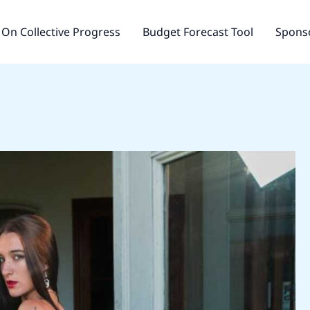
On Collective Progress
Budget Forecast Tool
Sponso