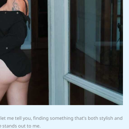
 let me tell you, finding something that’s both stylish and
o
stands out to me.