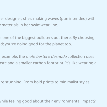
ther designer; she’s making waves (pun intended) with
 materials in her swimwear line.
s one of the biggest polluters out there. By choosing
d; you’re doing good for the planet too.
or example, the
mafe bertero desnuda
collection uses
te and a smaller carbon footprint. It’s like wearing a
are stunning. From bold prints to minimalist styles,
 while feeling good about their environmental impact?