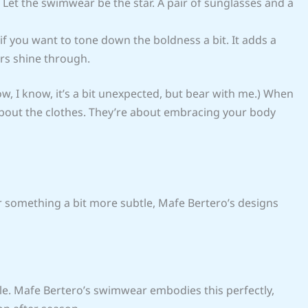
 Let the swimwear be the star. A pair of sunglasses and a
 if you want to tone down the boldness a bit. It adds a
ors shine through.
w, I know, it’s a bit unexpected, but bear with me.) When
 about the clothes. They’re about embracing your body
or something a bit more subtle, Mafe Bertero’s designs
yle. Mafe Bertero’s swimwear embodies this perfectly,