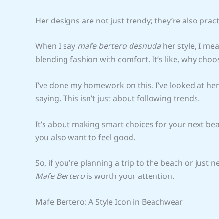
Her designs are not just trendy; they’re also pract
When I say
mafe bertero desnuda
her style, I mea
blending fashion with comfort. It’s like, why ch
I’ve done my homework on this. I’ve looked at her
saying. This isn’t just about following trends.
It’s about making smart choices for your next beac
you also want to feel good.
So, if you’re planning a trip to the beach or just
Mafe Bertero
is worth your attention.
Mafe Bertero: A Style Icon in Beachwear