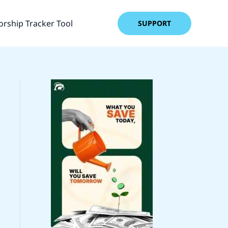
rship Tracker Tool
SUPPORT