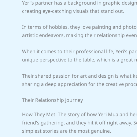
Yeri’s partner has a background in graphic desig
creating eye-catching visuals that stand out.
In terms of hobbies, they love painting and phot
artistic endeavors, making their relationship even
When it comes to their professional life, Yeri’s par
unique perspective to the table, which is a great 
Their shared passion for art and design is what ke
sharing a deep appreciation for the creative proc
Their Relationship Journey
How They Met: The story of how Yeri Mua and her p
friend’s gathering, and they hit it off right away.
simplest stories are the most genuine.