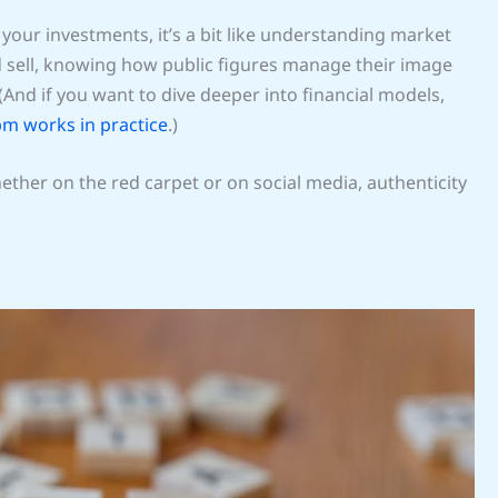
o your investments, it’s a bit like understanding market
 sell, knowing how public figures manage their image
 (And if you want to dive deeper into financial models,
pm works in practice
.)
Whether on the red carpet or on social media, authenticity