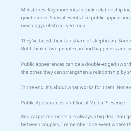
Milestones: Key moments in their relationship incl
quiet dinner. Special events like public appearance
novio:qgyurihsb7a= yeri mua
They’ve faced their fair share of skepticism. Some
But I think if two people can find happiness and 
Public appearances can be a double-edged sword.
the other, they can strengthen a relationship by 
In the end, it’s about what works for them. Not ev
Public Appearances and Social Media Presence
Red carpet moments are always a big deal. You get
between couples. I remember one event where the