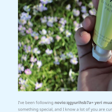
I’ve been following
novio:qgyurihsb7a= yeri mu
something special, and I know a lot of you are curio