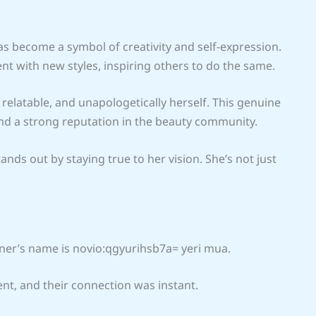
 become a symbol of creativity and self-expression.
t with new styles, inspiring others to do the same.
l, relatable, and unapologetically herself. This genuine
and a strong reputation in the beauty community.
nds out by staying true to her vision. She’s not just
rtner’s name is novio:qgyurihsb7a= yeri mua.
ent, and their connection was instant.