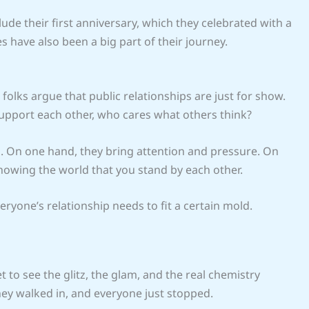
ude their first anniversary, which they celebrated with a
s have also been a big part of their journey.
 folks argue that public relationships are just for show.
support each other, who cares what others think?
 On one hand, they bring attention and pressure. On
showing the world that you stand by each other.
eryone’s relationship needs to fit a certain mold.
 to see the glitz, the glam, and the real chemistry
y walked in, and everyone just stopped.