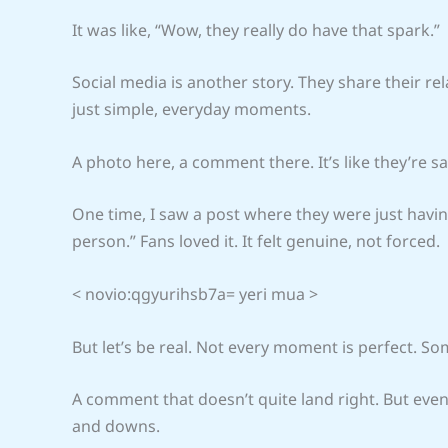
It was like, “Wow, they really do have that spark.”
Social media is another story. They share their rel
just simple, everyday moments.
A photo here, a comment there. It’s like they’re sayi
One time, I saw a post where they were just havin
person.” Fans loved it. It felt genuine, not forced.
< novio:qgyurihsb7a= yeri mua >
But let’s be real. Not every moment is perfect. So
A comment that doesn’t quite land right. But eve
and downs.