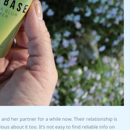
a
and her partner for a while now. Their relationship is
us about it too. It’s not easy to find reliable info on