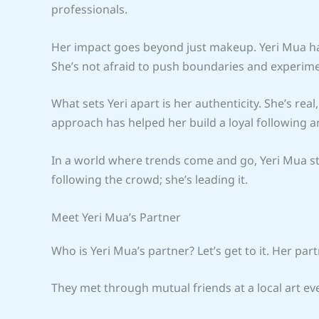
professionals.
Her impact goes beyond just makeup. Yeri Mua has
She’s not afraid to push boundaries and experimen
What sets Yeri apart is her authenticity. She’s rea
approach has helped her build a loyal following 
In a world where trends come and go, Yeri Mua sta
following the crowd; she’s leading it.
Meet Yeri Mua’s Partner
Who is Yeri Mua’s partner? Let’s get to it. Her pa
They met through mutual friends at a local art ev