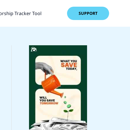
rship Tracker Tool
SUPPORT