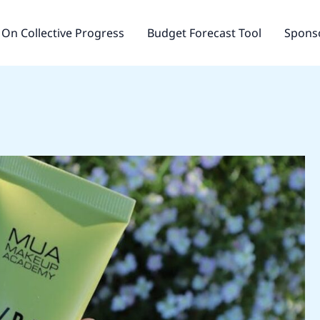
On Collective Progress
Budget Forecast Tool
Sponso