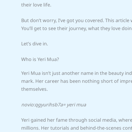
their love life.
But don’t worry, I’ve got you covered. This article 
You’ll get to see their journey, what they love d
Let’s dive in.
Who is Yeri Mua?
Yeri Mua isn’t just another name in the beauty in
mark. Her career has been nothing short of impre
themselves.
novio:qgyurihsb7a= yeri mua
Yeri gained her fame through social media, wher
millions. Her tutorials and behind-the-scenes co