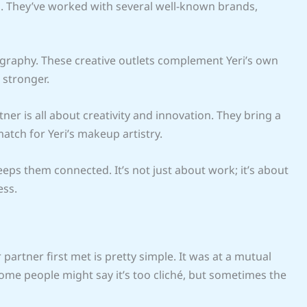
n. They’ve worked with several well-known brands,
ography. These creative outlets complement Yeri’s own
 stronger.
tner is all about creativity and innovation. They bring a
match for Yeri’s makeup artistry.
eps them connected. It’s not just about work; it’s about
ess.
artner first met is pretty simple. It was at a mutual
 Some people might say it’s too cliché, but sometimes the