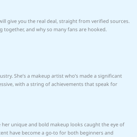
will give you the real deal, straight from verified sources.
oing together, and why so many fans are hooked.
dustry. She’s a makeup artist who’s made a significant
ssive, with a string of achievements that speak for
e her unique and bold makeup looks caught the eye of
ntent have become a go-to for both beginners and