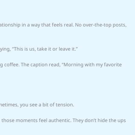
ationship in a way that feels real. No over-the-top posts,
ng, “This is us, take it or leave it.”
g coffee. The caption read, “Morning with my favorite
metimes, you see a bit of tension.
n those moments feel authentic. They don’t hide the ups