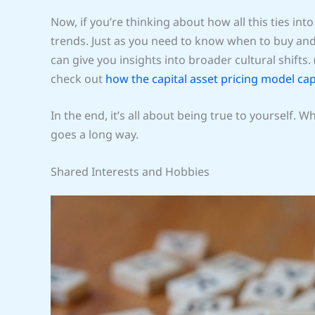
Now, if you’re thinking about how all this ties int
trends. Just as you need to know when to buy and
can give you insights into broader cultural shifts.
check out
how the capital asset pricing model ca
In the end, it’s all about being true to yourself. 
goes a long way.
Shared Interests and Hobbies