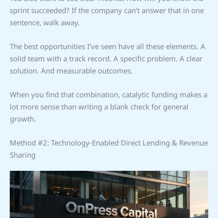
sprint succeeded? If the company can’t answer that in one
sentence, walk away.
The best opportunities I’ve seen have all these elements. A
solid team with a track record. A specific problem. A clear
solution. And measurable outcomes.
When you find that combination, catalytic funding makes a
lot more sense than writing a blank check for general
growth.
Method #2: Technology-Enabled Direct Lending & Revenue
Sharing