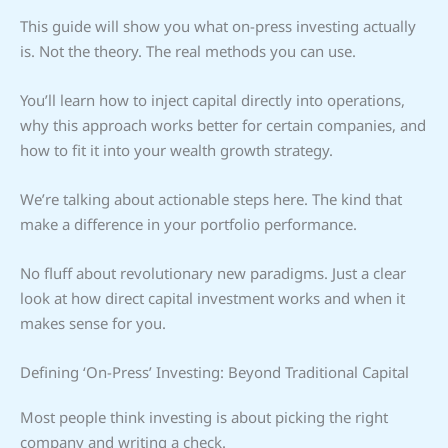
This guide will show you what on-press investing actually
is. Not the theory. The real methods you can use.
You’ll learn how to inject capital directly into operations,
why this approach works better for certain companies, and
how to fit it into your wealth growth strategy.
We’re talking about actionable steps here. The kind that
make a difference in your portfolio performance.
No fluff about revolutionary new paradigms. Just a clear
look at how direct capital investment works and when it
makes sense for you.
Defining ‘On-Press’ Investing: Beyond Traditional Capital
Most people think investing is about picking the right
company and writing a check.