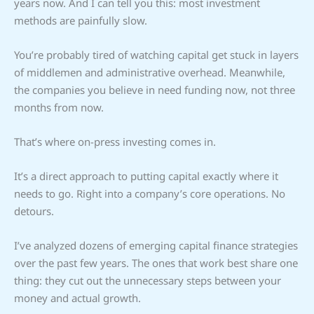
years now. And I can tell you this: most investment
methods are painfully slow.
You’re probably tired of watching capital get stuck in layers
of middlemen and administrative overhead. Meanwhile,
the companies you believe in need funding now, not three
months from now.
That’s where on-press investing comes in.
It’s a direct approach to putting capital exactly where it
needs to go. Right into a company’s core operations. No
detours.
I’ve analyzed dozens of emerging capital finance strategies
over the past few years. The ones that work best share one
thing: they cut out the unnecessary steps between your
money and actual growth.