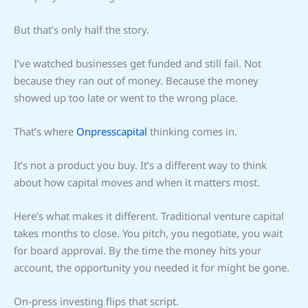
But that’s only half the story.
I’ve watched businesses get funded and still fail. Not
because they ran out of money. Because the money
showed up too late or went to the wrong place.
That’s where
Onpresscapital
thinking comes in.
It’s not a product you buy. It’s a different way to think
about how capital moves and when it matters most.
Here’s what makes it different. Traditional venture capital
takes months to close. You pitch, you negotiate, you wait
for board approval. By the time the money hits your
account, the opportunity you needed it for might be gone.
On-press investing flips that script.