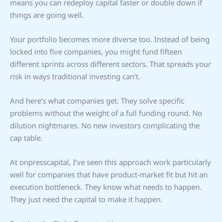
means you can redeploy capital faster or double down if
things are going well.
Your portfolio becomes more diverse too. Instead of being
locked into five companies, you might fund fifteen
different sprints across different sectors. That spreads your
risk in ways traditional investing can’t.
And here’s what companies get. They solve specific
problems without the weight of a full funding round. No
dilution nightmares. No new investors complicating the
cap table.
At onpresscapital, I’ve seen this approach work particularly
well for companies that have product-market fit but hit an
execution bottleneck. They know what needs to happen.
They just need the capital to make it happen.