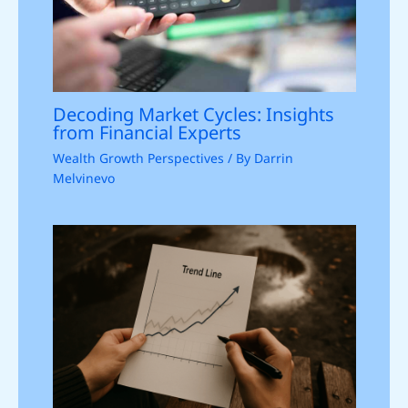
Decoding Market Cycles: Insights
from Financial Experts
Wealth Growth Perspectives
/ By
Darrin
Melvinevo