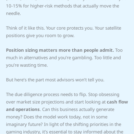
10-15% for higher-risk methods that actually move the
needle.
Think of it like this. Your core protects you. Your satellite
positions give you room to grow.
Position sizing matters more than people admit.
Too
much in alternatives and you’re gambling. Too little and
you’re wasting time.
But here’s the part most advisors won’t tell you.
The due diligence process needs to flip. Stop obsessing
over market size projections and start looking at
cash flow
and operations
. Can this business actually generate
money? Does the model work today, not in some
imaginary future? In light of the shifting priorities in the
gaming industry, it’s essential to stay informed about the