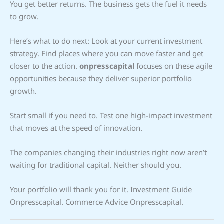
You get better returns. The business gets the fuel it needs
to grow.
Here’s what to do next: Look at your current investment
strategy. Find places where you can move faster and get
closer to the action.
onpresscapital
focuses on these agile
opportunities because they deliver superior portfolio
growth.
Start small if you need to. Test one high-impact investment
that moves at the speed of innovation.
The companies changing their industries right now aren’t
waiting for traditional capital. Neither should you.
Your portfolio will thank you for it. Investment Guide
Onpresscapital. Commerce Advice Onpresscapital.