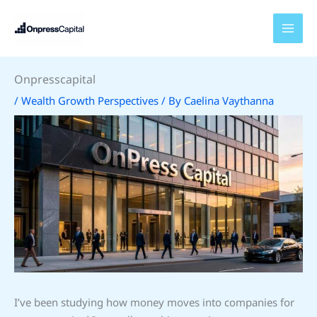
Skip
to
content
Onpresscapital
/
Wealth Growth Perspectives
/ By
Caelina Vaythanna
I’ve been studying how money moves into companies for