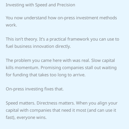
Investing with Speed and Precision
You now understand how on-press investment methods
work.
This isn’t theory. It’s a practical framework you can use to
fuel business innovation directly.
The problem you came here with was real. Slow capital
kills momentum. Promising companies stall out waiting
for funding that takes too long to arrive.
On-press investing fixes that.
Speed matters. Directness matters. When you align your
capital with companies that need it most (and can use it
fast), everyone wins.