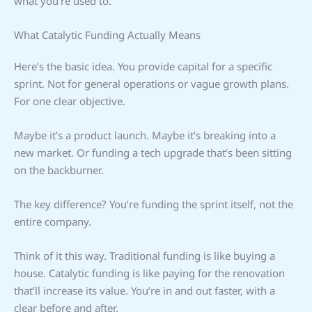
what you’re used to.
What Catalytic Funding Actually Means
Here’s the basic idea. You provide capital for a specific
sprint. Not for general operations or vague growth plans.
For one clear objective.
Maybe it’s a product launch. Maybe it’s breaking into a
new market. Or funding a tech upgrade that’s been sitting
on the backburner.
The key difference? You’re funding the sprint itself, not the
entire company.
Think of it this way. Traditional funding is like buying a
house. Catalytic funding is like paying for the renovation
that’ll increase its value. You’re in and out faster, with a
clear before and after.