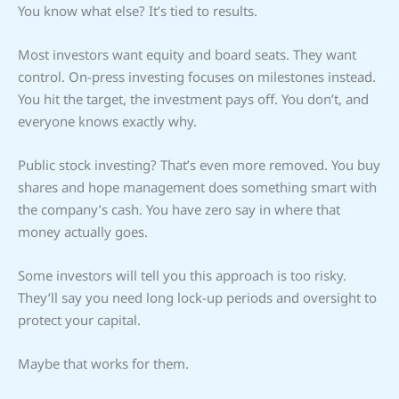
You know what else? It’s tied to results.
Most investors want equity and board seats. They want
control. On-press investing focuses on milestones instead.
You hit the target, the investment pays off. You don’t, and
everyone knows exactly why.
Public stock investing? That’s even more removed. You buy
shares and hope management does something smart with
the company’s cash. You have zero say in where that
money actually goes.
Some investors will tell you this approach is too risky.
They’ll say you need long lock-up periods and oversight to
protect your capital.
Maybe that works for them.