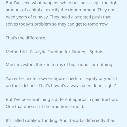
But I’ve seen what happens when businesses get the right
amount of capital at exactly the right moment. They don’t
need years of runway. They need a targeted push that
solves today’s problem so they can get to tomorrow.
That’s the difference.
Method #1: Catalytic Funding for Strategic Sprints
Most investors think in terms of big rounds or nothing.
You either write a seven-figure check for equity or you sit
on the sidelines. That’s how it’s always been done, right?
But I’ve been watching a different approach gain traction.
One that doesn’t fit the traditional mold.
It’s called catalytic funding. And it works differently than