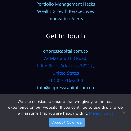
Portfolio Management Hacks
Wealth Growth Perspectives
Innovation Alerts
Get In Touch
onpresscapital.com.co
72 Masonic Hill Road,
Little Rock, Arkansas 72212,
United States
+1 501-516-2304
info@onpresscapital.com.co
We use cookies to ensure that we give you the best
experience on our website. If you continue to use this site we
will assume that you are happy with it.
Privacy policy
Accept Cookies
Copyright © 2026 onpresscapital.com.co | Powered by
onpresscapital.com.co