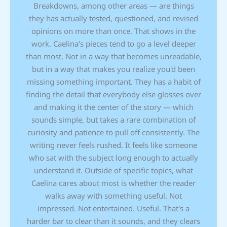
Breakdowns, among other areas — are things
they has actually tested, questioned, and revised
opinions on more than once. That shows in the
work. Caelina's pieces tend to go a level deeper
than most. Not in a way that becomes unreadable,
but in a way that makes you realize you'd been
missing something important. They has a habit of
finding the detail that everybody else glosses over
and making it the center of the story — which
sounds simple, but takes a rare combination of
curiosity and patience to pull off consistently. The
writing never feels rushed. It feels like someone
who sat with the subject long enough to actually
understand it. Outside of specific topics, what
Caelina cares about most is whether the reader
walks away with something useful. Not
impressed. Not entertained. Useful. That's a
harder bar to clear than it sounds, and they clears