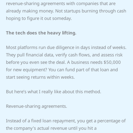
revenue-sharing agreements with companies that are
already making money. Not startups burning through cash
hoping to figure it out someday.
The tech does the heavy lifting.
Most platforms run due diligence in days instead of weeks.
They pull financial data, verify cash flows, and assess risk
before you even see the deal. A business needs $50,000
for new equipment? You can fund part of that loan and
start seeing returns within weeks.
But here’s what I really like about this method.
Revenue-sharing agreements.
Instead of a fixed loan repayment, you get a percentage of
the company’s actual revenue until you hit a