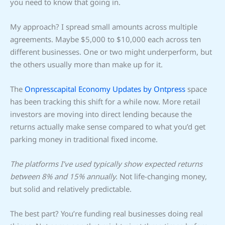
you need to know that going in.
My approach? I spread small amounts across multiple
agreements. Maybe $5,000 to $10,000 each across ten
different businesses. One or two might underperform, but
the others usually more than make up for it.
The
Onpresscapital Economy Updates by Ontpress
space
has been tracking this shift for a while now. More retail
investors are moving into direct lending because the
returns actually make sense compared to what you’d get
parking money in traditional fixed income.
The platforms I’ve used typically show expected returns
between 8% and 15% annually.
Not life-changing money,
but solid and relatively predictable.
The best part? You’re funding real businesses doing real