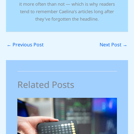
it more often than not — which is why readers
tend to remember Caelina's articles long after
they've forgotten the headline.
←
Previous Post
Next Post
→
Related Posts