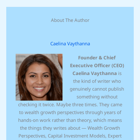
About The Author
Caelina Vaythanna
Founder & Chief
Executive Officer (CEO)
Caelina Vaythanna
is
the kind of writer who
genuinely cannot publish
something without
checking it twice. Maybe three times. They came
to wealth growth perspectives through years of
hands-on work rather than theory, which means
the things they writes about — Wealth Growth
Perspectives, Capital Investment Models, Expert