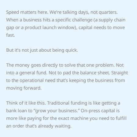
Speed matters here. We’re talking days, not quarters.
When a business hits a specific challenge (a supply chain
gap or a product launch window), capital needs to move
fast.
But it’s not just about being quick.
The money goes directly to solve that one problem. Not
into a general fund. Not to pad the balance sheet. Straight
to the operational need that’s keeping the business from
moving forward.
Think of it like this. Traditional funding is like getting a
bank loan to “grow your business.” On-press capital is
more like paying for the exact machine you need to fulfill
an order that’s already waiting.