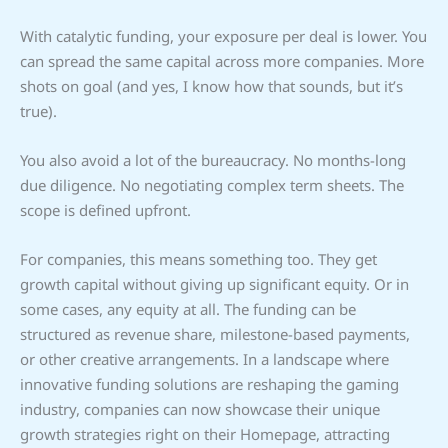
With catalytic funding, your exposure per deal is lower. You
can spread the same capital across more companies. More
shots on goal (and yes, I know how that sounds, but it’s
true).
You also avoid a lot of the bureaucracy. No months-long
due diligence. No negotiating complex term sheets. The
scope is defined upfront.
For companies, this means something too. They get
growth capital without giving up significant equity. Or in
some cases, any equity at all. The funding can be
structured as revenue share, milestone-based payments,
or other creative arrangements. In a landscape where
innovative funding solutions are reshaping the gaming
industry, companies can now showcase their unique
growth strategies right on their Homepage, attracting