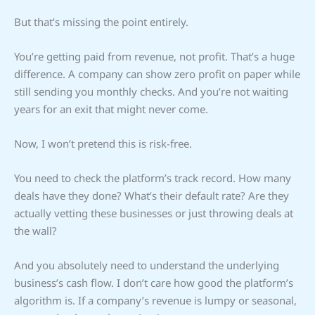
But that’s missing the point entirely.
You’re getting paid from revenue, not profit. That’s a huge
difference. A company can show zero profit on paper while
still sending you monthly checks. And you’re not waiting
years for an exit that might never come.
Now, I won’t pretend this is risk-free.
You need to check the platform’s track record. How many
deals have they done? What’s their default rate? Are they
actually vetting these businesses or just throwing deals at
the wall?
And you absolutely need to understand the underlying
business’s cash flow. I don’t care how good the platform’s
algorithm is. If a company’s revenue is lumpy or seasonal,