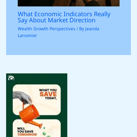
What Economic Indicators Really
Say About Market Direction
Wealth Growth Perspectives
/ By
Jeanda
Larsonior