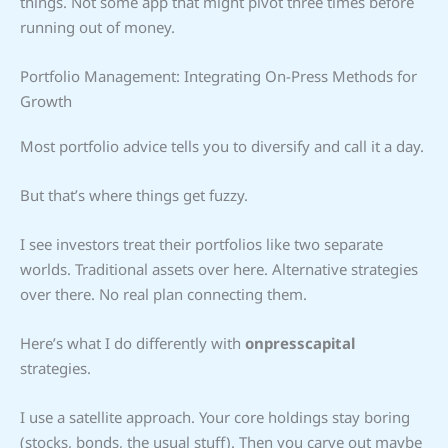
things. Not some app that might pivot three times before
running out of money.
Portfolio Management: Integrating On-Press Methods for
Growth
Most portfolio advice tells you to diversify and call it a day.
But that’s where things get fuzzy.
I see investors treat their portfolios like two separate
worlds. Traditional assets over here. Alternative strategies
over there. No real plan connecting them.
Here’s what I do differently with
onpresscapital
strategies.
I use a satellite approach. Your core holdings stay boring
(stocks, bonds, the usual stuff). Then you carve out maybe