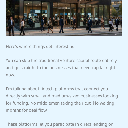
Here’s where things get interesting.
You can skip the traditional venture capital route entirely
and go straight to the businesses that need capital right
now.
I’m talking about fintech platforms that connect you
directly with small and medium-sized businesses looking
for funding. No middlemen taking their cut. No waiting
months for deal flow.
These platforms let you participate in direct lending or