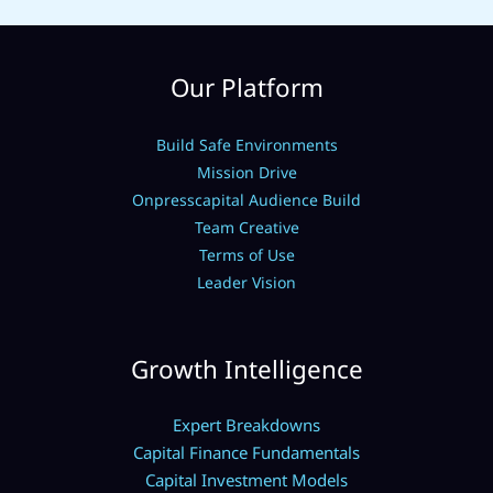
Our Platform
Build Safe Environments
Mission Drive
Onpresscapital Audience Build
Team Creative
Terms of Use
Leader Vision
Growth Intelligence
Expert Breakdowns
Capital Finance Fundamentals
Capital Investment Models