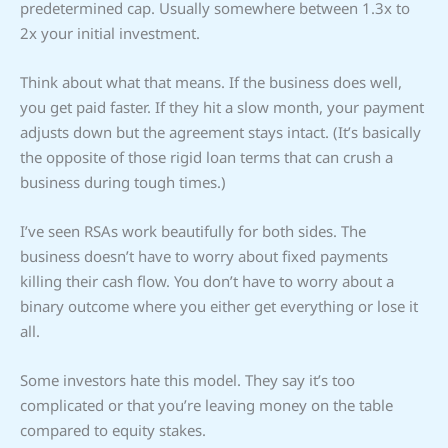
predetermined cap. Usually somewhere between 1.3x to
2x your initial investment.
Think about what that means. If the business does well,
you get paid faster. If they hit a slow month, your payment
adjusts down but the agreement stays intact. (It’s basically
the opposite of those rigid loan terms that can crush a
business during tough times.)
I’ve seen RSAs work beautifully for both sides. The
business doesn’t have to worry about fixed payments
killing their cash flow. You don’t have to worry about a
binary outcome where you either get everything or lose it
all.
Some investors hate this model. They say it’s too
complicated or that you’re leaving money on the table
compared to equity stakes.