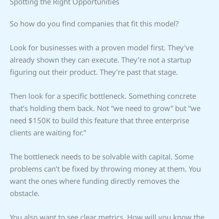
Spotting the Right Opportunities
So how do you find companies that fit this model?
Look for businesses with a proven model first. They’ve
already shown they can execute. They’re not a startup
figuring out their product. They’re past that stage.
Then look for a specific bottleneck. Something concrete
that’s holding them back. Not “we need to grow” but “we
need $150K to build this feature that three enterprise
clients are waiting for.”
The bottleneck needs to be solvable with capital. Some
problems can’t be fixed by throwing money at them. You
want the ones where funding directly removes the
obstacle.
You also want to see clear metrics. How will you know the