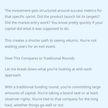
The investment gets structured around success metrics for
that specific sprint. Did the product launch hit its targets?
Did the market entry work? You know pretty quickly if your
capital did what it was supposed to do.
This creates a shorter path to seeing returns. You’re not
waiting years for an exit event.
How This Compares to Traditional Rounds
Let me break down what you’re looking at with each
approach.
With a traditional funding round, you’re committing large
amounts of capital. You’re taking a board seat or at least
observer rights. You’re tied to that company for the long
haul, whether things go well or not.