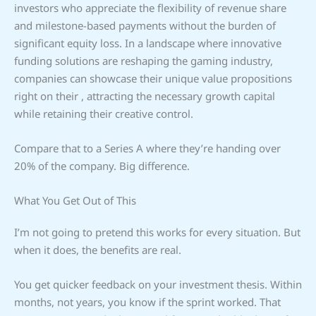
investors who appreciate the flexibility of revenue share
and milestone-based payments without the burden of
significant equity loss. In a landscape where innovative
funding solutions are reshaping the gaming industry,
companies can showcase their unique value propositions
right on their , attracting the necessary growth capital
while retaining their creative control.
Compare that to a Series A where they’re handing over
20% of the company. Big difference.
What You Get Out of This
I’m not going to pretend this works for every situation. But
when it does, the benefits are real.
You get quicker feedback on your investment thesis. Within
months, not years, you know if the sprint worked. That