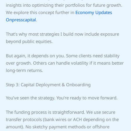
insights into optimizing their portfolios for future growth.
We explore this concept further in
Economy Updates
Onpresscapital
.
That’s why most strategies I build now include exposure
beyond public equities.
But again, it depends on you. Some clients need stability
over growth. Others can handle volatility if it means better
long-term returns.
Step 3: Capital Deployment & Onboarding
You’ve seen the strategy. You’re ready to move forward.
The funding process is straightforward. We use secure
transfer protocols (bank wires or ACH depending on the
amount). No sketchy payment methods or offshore