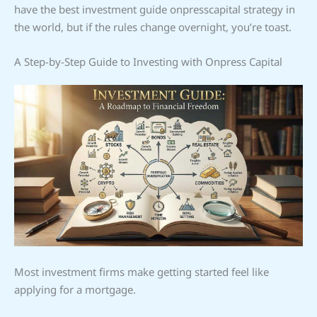
have the best investment guide onpresscapital strategy in
the world, but if the rules change overnight, you’re toast.
A Step-by-Step Guide to Investing with Onpress Capital
Most investment firms make getting started feel like
applying for a mortgage.