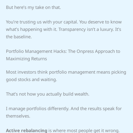
But here’s my take on that.
You’re trusting us with your capital. You deserve to know
what’s happening with it. Transparency isn’t a luxury. It’s
the baseline.
Portfolio Management Hacks: The Onpress Approach to
Maximizing Returns
Most investors think portfolio management means picking
good stocks and waiting.
That’s not how you actually build wealth.
I manage portfolios differently. And the results speak for
themselves.
Active rebalancing
is where most people get it wrong.