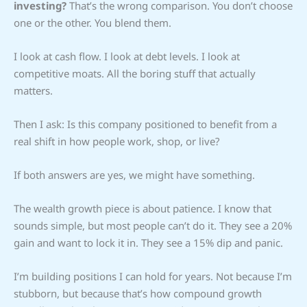
investing?
That’s the wrong comparison. You don’t choose
one or the other. You blend them.
I look at cash flow. I look at debt levels. I look at
competitive moats. All the boring stuff that actually
matters.
Then I ask: Is this company positioned to benefit from a
real shift in how people work, shop, or live?
If both answers are yes, we might have something.
The wealth growth piece is about patience. I know that
sounds simple, but most people can’t do it. They see a 20%
gain and want to lock it in. They see a 15% dip and panic.
I’m building positions I can hold for years. Not because I’m
stubborn, but because that’s how compound growth