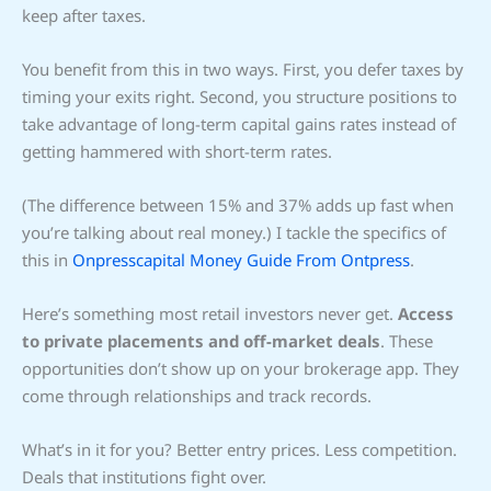
keep after taxes.
You benefit from this in two ways. First, you defer taxes by
timing your exits right. Second, you structure positions to
take advantage of long-term capital gains rates instead of
getting hammered with short-term rates.
(The difference between 15% and 37% adds up fast when
you’re talking about real money.) I tackle the specifics of
this in
Onpresscapital Money Guide From Ontpress
.
Here’s something most retail investors never get.
Access
to private placements and off-market deals
. These
opportunities don’t show up on your brokerage app. They
come through relationships and track records.
What’s in it for you? Better entry prices. Less competition.
Deals that institutions fight over.