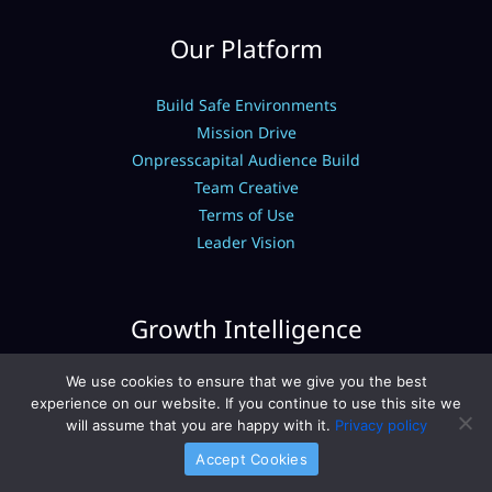
Our Platform
Build Safe Environments
Mission Drive
Onpresscapital Audience Build
Team Creative
Terms of Use
Leader Vision
Growth Intelligence
We use cookies to ensure that we give you the best
Expert Breakdowns
experience on our website. If you continue to use this site we
Capital Finance Fundamentals
will assume that you are happy with it.
Privacy policy
Capital Investment Models
Accept Cookies
Portfolio Management Hacks