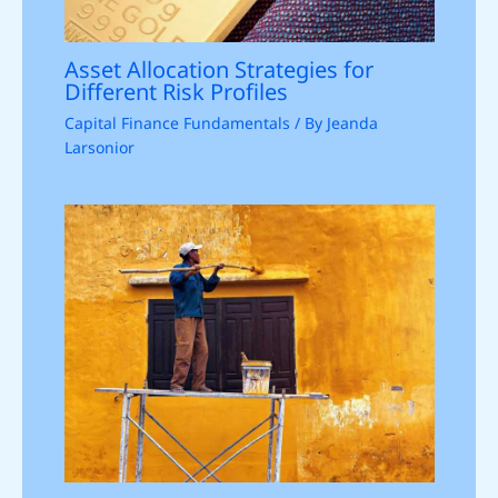
Asset Allocation Strategies for
Different Risk Profiles
Capital Finance Fundamentals
/ By
Jeanda
Larsonior