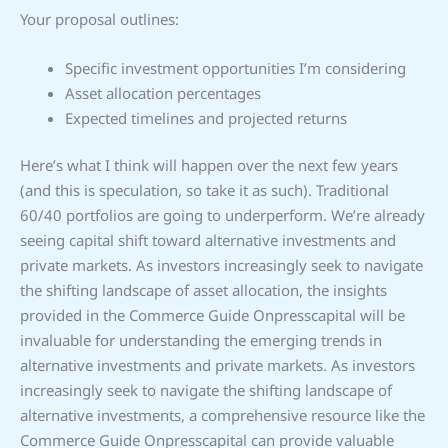
Your proposal outlines:
Specific investment opportunities I’m considering
Asset allocation percentages
Expected timelines and projected returns
Here’s what I think will happen over the next few years
(and this is speculation, so take it as such). Traditional
60/40 portfolios are going to underperform. We’re already
seeing capital shift toward alternative investments and
private markets. As investors increasingly seek to navigate
the shifting landscape of asset allocation, the insights
provided in the Commerce Guide Onpresscapital will be
invaluable for understanding the emerging trends in
alternative investments and private markets. As investors
increasingly seek to navigate the shifting landscape of
alternative investments, a comprehensive resource like the
Commerce Guide Onpresscapital can provide valuable