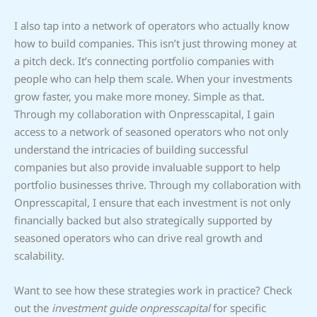
I also tap into a network of operators who actually know
how to build companies. This isn’t just throwing money at
a pitch deck. It’s connecting portfolio companies with
people who can help them scale. When your investments
grow faster, you make more money. Simple as that.
Through my collaboration with Onpresscapital, I gain
access to a network of seasoned operators who not only
understand the intricacies of building successful
companies but also provide invaluable support to help
portfolio businesses thrive. Through my collaboration with
Onpresscapital, I ensure that each investment is not only
financially backed but also strategically supported by
seasoned operators who can drive real growth and
scalability.
Want to see how these strategies work in practice? Check
out the
investment guide onpresscapital
for specific