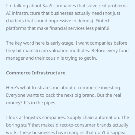
I’m talking about SaaS companies that solve real problems.
AI infrastructure that businesses actually need (not just
chatbots that sound impressive in demos). Fintech
platforms that make financial services less painful.
The key word here is early-stage. I want companies before
they hit mainstream valuation multiples. Before every fund
manager and their cousin is trying to get in.
Commerce Infrastructure
Here’s what frustrates me about e-commerce investing.
Everyone wants to back the next big brand. But the real
money? It’s in the pipes.
I look at logistics companies. Supply chain automation. The
boring stuff that makes direct-to-consumer brands actually
work. These businesses have margins that don’t disappear