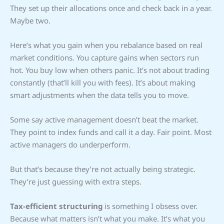
They set up their allocations once and check back in a year.
Maybe two.
Here’s what you gain when you rebalance based on real
market conditions. You capture gains when sectors run
hot. You buy low when others panic. It’s not about trading
constantly (that’ll kill you with fees). It’s about making
smart adjustments when the data tells you to move.
Some say active management doesn’t beat the market.
They point to index funds and call it a day. Fair point. Most
active managers do underperform.
But that’s because they’re not actually being strategic.
They’re just guessing with extra steps.
Tax-efficient structuring
is something I obsess over.
Because what matters isn’t what you make. It’s what you