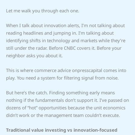
Let me walk you through each one.
When I talk about innovation alerts, I’m not talking about
reading headlines and jumping in. I’m talking about
identifying shifts in technology and markets while they’re
still under the radar. Before CNBC covers it. Before your
neighbor asks you about it.
This is where commerce advice onpresscapital comes into
play. You need a system for filtering signal from noise.
But here’s the catch. Finding something early means
nothing if the fundamentals don’t support it. I’ve passed on
dozens of “hot” opportunities because the unit economics
didn’t work or the management team couldn’t execute.
Traditional value investing vs innovation-focused