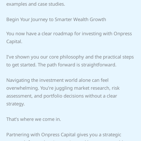
examples and case studies.
Begin Your Journey to Smarter Wealth Growth
You now have a clear roadmap for investing with Onpress
Capital.
I’ve shown you our core philosophy and the practical steps
to get started. The path forward is straightforward.
Navigating the investment world alone can feel
overwhelming. You’re juggling market research, risk
assessment, and portfolio decisions without a clear
strategy.
That’s where we come in.
Partnering with Onpress Capital gives you a strategic