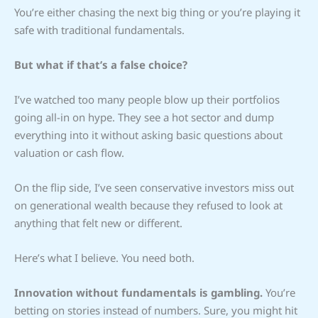
You’re either chasing the next big thing or you’re playing it
safe with traditional fundamentals.
But what if that’s a false choice?
I’ve watched too many people blow up their portfolios
going all-in on hype. They see a hot sector and dump
everything into it without asking basic questions about
valuation or cash flow.
On the flip side, I’ve seen conservative investors miss out
on generational wealth because they refused to look at
anything that felt new or different.
Here’s what I believe. You need both.
Innovation without fundamentals is gambling.
You’re
betting on stories instead of numbers. Sure, you might hit