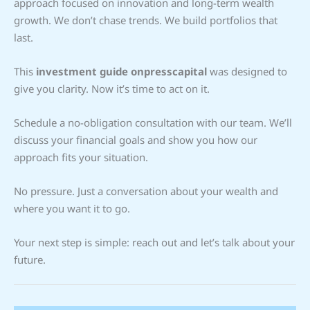
approach focused on innovation and long-term wealth
growth. We don’t chase trends. We build portfolios that
last.
This
investment guide onpresscapital
was designed to
give you clarity. Now it’s time to act on it.
Schedule a no-obligation consultation with our team. We’ll
discuss your financial goals and show you how our
approach fits your situation.
No pressure. Just a conversation about your wealth and
where you want it to go.
Your next step is simple: reach out and let’s talk about your
future.