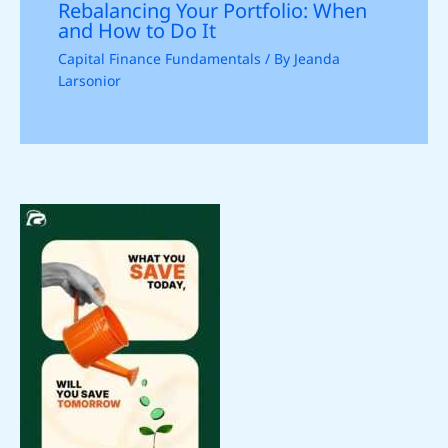
Rebalancing Your Portfolio: When
and How to Do It
Capital Finance Fundamentals
/ By
Jeanda
Larsonior