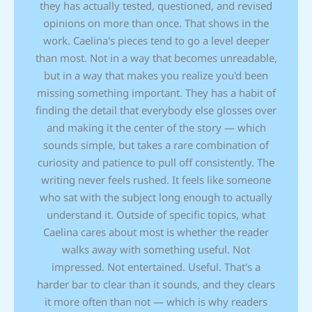
they has actually tested, questioned, and revised
opinions on more than once. That shows in the
work. Caelina's pieces tend to go a level deeper
than most. Not in a way that becomes unreadable,
but in a way that makes you realize you'd been
missing something important. They has a habit of
finding the detail that everybody else glosses over
and making it the center of the story — which
sounds simple, but takes a rare combination of
curiosity and patience to pull off consistently. The
writing never feels rushed. It feels like someone
who sat with the subject long enough to actually
understand it. Outside of specific topics, what
Caelina cares about most is whether the reader
walks away with something useful. Not
impressed. Not entertained. Useful. That's a
harder bar to clear than it sounds, and they clears
it more often than not — which is why readers