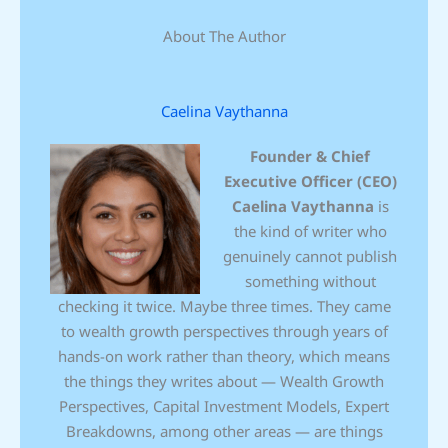
About The Author
Caelina Vaythanna
Founder & Chief
Executive Officer (CEO)
Caelina Vaythanna
is
the kind of writer who
genuinely cannot publish
something without
checking it twice. Maybe three times. They came
to wealth growth perspectives through years of
hands-on work rather than theory, which means
the things they writes about — Wealth Growth
Perspectives, Capital Investment Models, Expert
Breakdowns, among other areas — are things