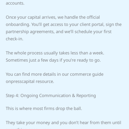
accounts.
Once your capital arrives, we handle the official
onboarding. You’ll get access to your client portal, sign the
partnership agreements, and we’ll schedule your first
check-in.
The whole process usually takes less than a week.
Sometimes just a few days if you’re ready to go.
You can find more details in our commerce guide
onpresscapital resource.
Step 4: Ongoing Communication & Reporting
This is where most firms drop the ball.
They take your money and you don’t hear from them until