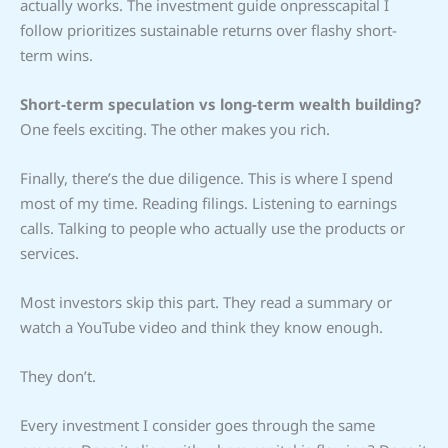
actually works. The investment guide onpresscapital I
follow prioritizes sustainable returns over flashy short-
term wins.
Short-term speculation vs long-term wealth building?
One feels exciting. The other makes you rich.
Finally, there’s the due diligence. This is where I spend
most of my time. Reading filings. Listening to earnings
calls. Talking to people who actually use the products or
services.
Most investors skip this part. They read a summary or
watch a YouTube video and think they know enough.
They don’t.
Every investment I consider goes through the same