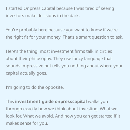
I started Onpress Capital because I was tired of seeing
investors make decisions in the dark.
You’re probably here because you want to know if we’re
the right fit for your money. That’s a smart question to ask.
Here’s the thing: most investment firms talk in circles
about their philosophy. They use fancy language that
sounds impressive but tells you nothing about where your
capital actually goes.
I’m going to do the opposite.
This
investment guide onpresscapital
walks you
through exactly how we think about investing. What we
look for. What we avoid. And how you can get started if it
makes sense for you.