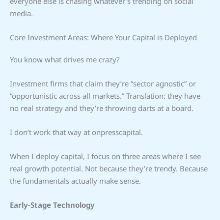
everyone else is chasing whatever’s trending on social
media.
Core Investment Areas: Where Your Capital is Deployed
You know what drives me crazy?
Investment firms that claim they’re “sector agnostic” or
“opportunistic across all markets.” Translation: they have
no real strategy and they’re throwing darts at a board.
I don’t work that way at onpresscapital.
When I deploy capital, I focus on three areas where I see
real growth potential. Not because they’re trendy. Because
the fundamentals actually make sense.
Early-Stage Technology