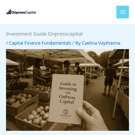
Skip
to
content
Investment Guide Onpresscapital
/
Capital Finance Fundamentals
/ By
Caelina Vaythanna