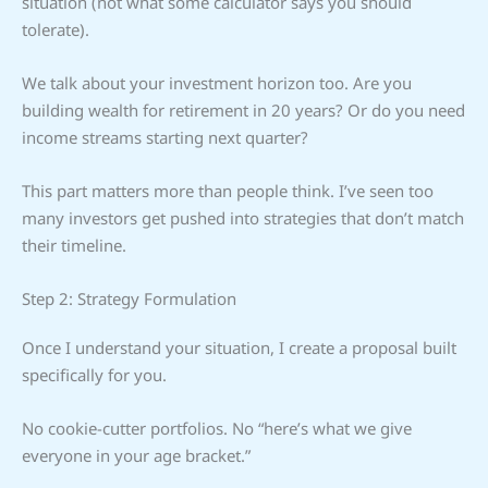
situation (not what some calculator says you should
tolerate).
We talk about your investment horizon too. Are you
building wealth for retirement in 20 years? Or do you need
income streams starting next quarter?
This part matters more than people think. I’ve seen too
many investors get pushed into strategies that don’t match
their timeline.
Step 2: Strategy Formulation
Once I understand your situation, I create a proposal built
specifically for you.
No cookie-cutter portfolios. No “here’s what we give
everyone in your age bracket.”