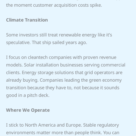
the moment customer acquisition costs spike.
Climate Transition
Some investors still treat renewable energy like it’s
speculative. That ship sailed years ago.
I focus on cleantech companies with proven revenue
models. Solar installation businesses serving commercial
clients. Energy storage solutions that grid operators are
already buying. Companies leading the green economy
transition because they have to, not because it sounds
good in a pitch deck.
Where We Operate
I stick to North America and Europe. Stable regulatory
environments matter more than people think. You can