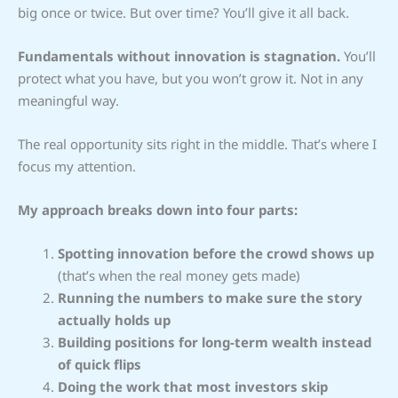
big once or twice. But over time? You’ll give it all back.
Fundamentals without innovation is stagnation.
You’ll
protect what you have, but you won’t grow it. Not in any
meaningful way.
The real opportunity sits right in the middle. That’s where I
focus my attention.
My approach breaks down into four parts:
Spotting innovation before the crowd shows up
(that’s when the real money gets made)
Running the numbers to make sure the story
actually holds up
Building positions for long-term wealth instead
of quick flips
Doing the work that most investors skip