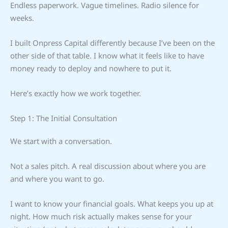
Endless paperwork. Vague timelines. Radio silence for
weeks.
I built Onpress Capital differently because I’ve been on the
other side of that table. I know what it feels like to have
money ready to deploy and nowhere to put it.
Here’s exactly how we work together.
Step 1: The Initial Consultation
We start with a conversation.
Not a sales pitch. A real discussion about where you are
and where you want to go.
I want to know your financial goals. What keeps you up at
night. How much risk actually makes sense for your