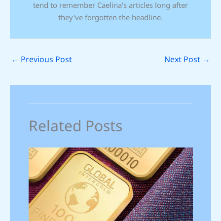
tend to remember Caelina's articles long after
they've forgotten the headline.
←
Previous Post
Next Post
→
Related Posts