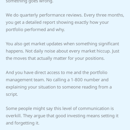
something goes wrong.
We do quarterly performance reviews. Every three months,
you get a detailed report showing exactly how your
portfolio performed and why.
You also get market updates when something significant
happens. Not daily noise about every market hiccup. Just
the moves that actually matter for your positions.
And you have direct access to me and the portfolio
management team. No calling a 1-800 number and
explaining your situation to someone reading from a
script.
Some people might say this level of communication is
overkill. They argue that good investing means setting it
and forgetting it.