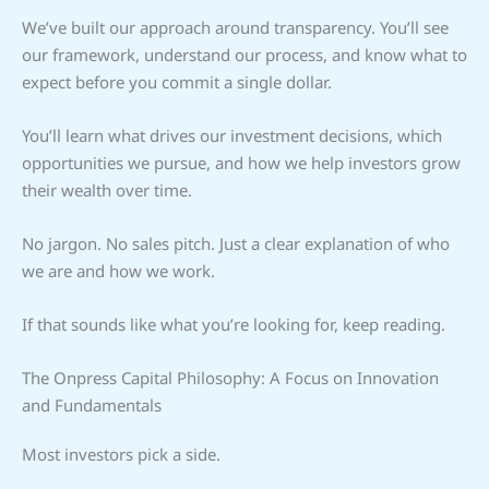
We’ve built our approach around transparency. You’ll see
our framework, understand our process, and know what to
expect before you commit a single dollar.
You’ll learn what drives our investment decisions, which
opportunities we pursue, and how we help investors grow
their wealth over time.
No jargon. No sales pitch. Just a clear explanation of who
we are and how we work.
If that sounds like what you’re looking for, keep reading.
The Onpress Capital Philosophy: A Focus on Innovation
and Fundamentals
Most investors pick a side.