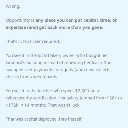
Wrong.
Opportunity is
any place you can put capital, time, or
expertise (and) get back more than you gave
.
That’s it. No ticker required.
You see it in the local bakery owner who bought her
landlord’s building instead of renewing her lease. She
swapped rent payments for equity (and) now collects
checks from
other
tenants.
You see it in the teacher who spent $2,800 on a
cybersecurity certification. Her salary jumped from $58k to
$172k in 14 months. That wasn’t luck.
That was capital deployed. Into herself.