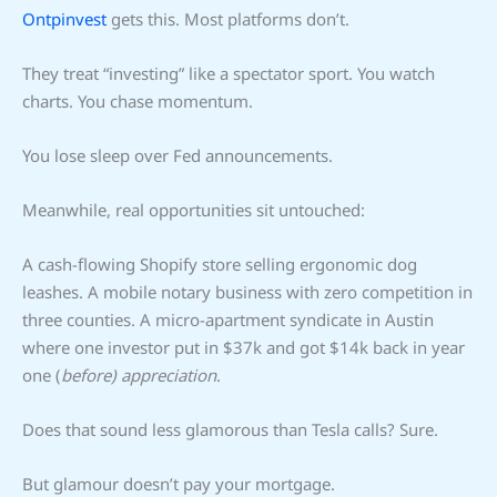
Ontpinvest
gets this. Most platforms don’t.
They treat “investing” like a spectator sport. You watch
charts. You chase momentum.
You lose sleep over Fed announcements.
Meanwhile, real opportunities sit untouched:
A cash-flowing Shopify store selling ergonomic dog
leashes. A mobile notary business with zero competition in
three counties. A micro-apartment syndicate in Austin
where one investor put in $37k and got $14k back in year
one (
before) appreciation
.
Does that sound less glamorous than Tesla calls? Sure.
But glamour doesn’t pay your mortgage.