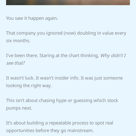
You saw it happen again.
That company you ignored (now) doubling in value every
six months.
I’ve been there. Staring at the chart thinking,
Why didn’t I
see that?
It wasn’t luck. It wasn’t insider info. It was just someone
looking the right way.
This isn’t about chasing hype or guessing which stock
pumps next.
It’s about building a repeatable process to spot real
opportunities before they go mainstream.