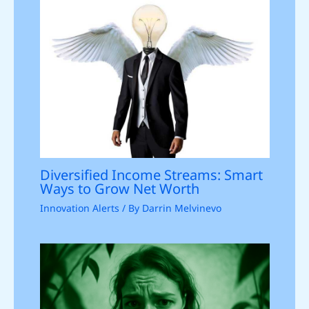
Diversified Income Streams: Smart
Ways to Grow Net Worth
Innovation Alerts
/ By
Darrin Melvinevo