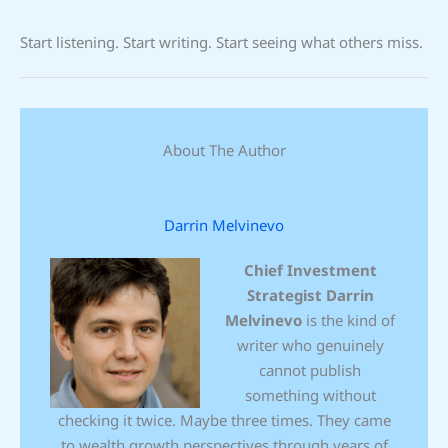
Start listening. Start writing. Start seeing what others miss.
About The Author
Darrin Melvinevo
Chief Investment
Strategist
Darrin
Melvinevo
is the kind of
writer who genuinely
cannot publish
something without
checking it twice. Maybe three times. They came
to wealth growth perspectives through years of