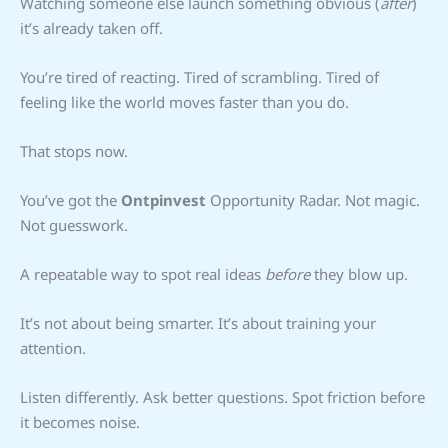
Watching someone else launch something obvious (
after
)
it’s already taken off.
You’re tired of reacting. Tired of scrambling. Tired of
feeling like the world moves faster than you do.
That stops now.
You’ve got the
Ontpinvest
Opportunity Radar. Not magic.
Not guesswork.
A repeatable way to spot real ideas
before
they blow up.
It’s not about being smarter. It’s about training your
attention.
Listen differently. Ask better questions. Spot friction before
it becomes noise.