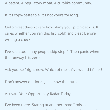
A patent. A regulatory moat. A cult-like community.
If it’s copy-pasteable, it’s not yours for long.
Ontpinvest doesn’t care how shiny your pitch deck is. It
cares whether you ran this list (cold) and clear. Before
writing a check.
I’ve seen too many people skip step 4. Then panic when
the runway hits zero.
Ask yourself right now: Which of these five would I flunk?
Don’t answer out loud. Just know the truth.
Activate Your Opportunity Radar Today
I’ve been there. Staring at another trend I missed.