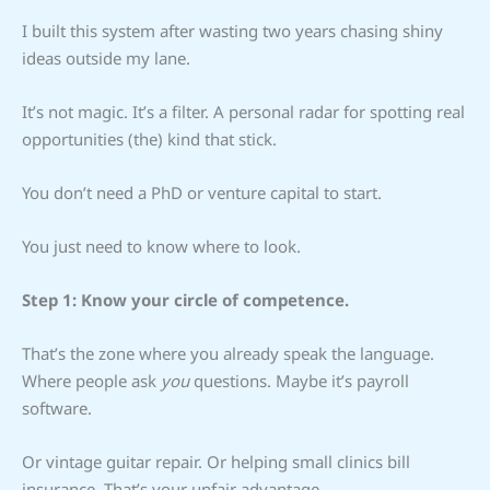
I built this system after wasting two years chasing shiny
ideas outside my lane.
It’s not magic. It’s a filter. A personal radar for spotting real
opportunities (the) kind that stick.
You don’t need a PhD or venture capital to start.
You just need to know where to look.
Step 1: Know your circle of competence.
That’s the zone where you already speak the language.
Where people ask
you
questions. Maybe it’s payroll
software.
Or vintage guitar repair. Or helping small clinics bill
insurance. That’s your unfair advantage.