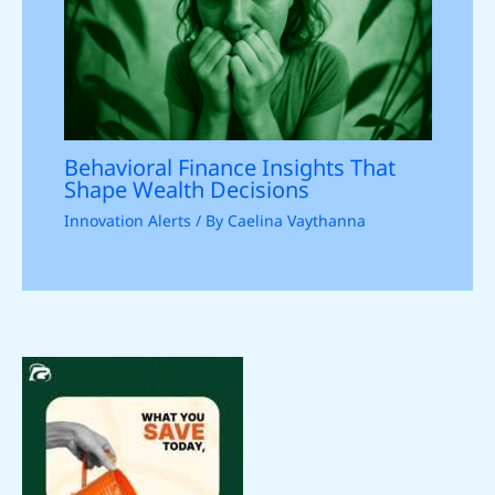
Behavioral Finance Insights That
Shape Wealth Decisions
Innovation Alerts
/ By
Caelina Vaythanna