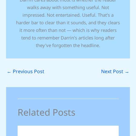
walks away with something useful. Not
impressed. Not entertained. Useful. That's a
harder bar to clear than it sounds, and they clears
it more often than not — which is why readers
tend to remember Darrin's articles long after
they've forgotten the headline.
←
Previous Post
Next Post
→
Related Posts