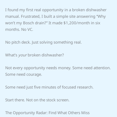
I found my first real opportunity in a broken dishwasher
manual. Frustrated, I built a simple site answering “Why
won’t my Bosch drain?” It made $1,200/month in six
months. No VC.
No pitch deck. Just solving something real.
What’s
your
broken dishwasher?
Not every opportunity needs money. Some need attention.
Some need courage.
Some need just five minutes of focused research.
Start there. Not on the stock screen.
The Opportunity Radar: Find What Others Miss