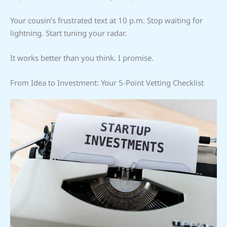
Your cousin’s frustrated text at 10 p.m. Stop waiting for
lightning. Start tuning your radar.
It works better than you think. I promise.
From Idea to Investment: Your 5-Point Vetting Checklist