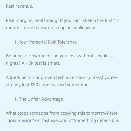
Real revenue.
Real margins. Real timing. If you can’t sketch the first 12
months of cash flow on a napkin, walk away.
Your Personal Risk Tolerance
Be honest: How much can you lose without sleepless
nights? A $5k test is smart.
A $50k bet on unproven tech is reckless (unless) you’ve
already lost $50k and learned something.
The Unfair Advantage
What stops someone from copying this tomorrow? Not
“great design” or “fast execution.” Something defensible.