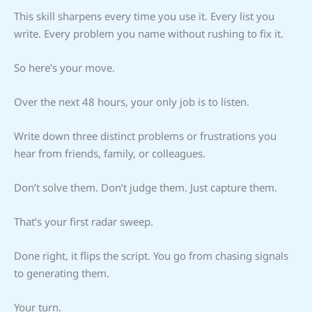
This skill sharpens every time you use it. Every list you
write. Every problem you name without rushing to fix it.
So here’s your move.
Over the next 48 hours, your only job is to listen.
Write down three distinct problems or frustrations you
hear from friends, family, or colleagues.
Don’t solve them. Don’t judge them. Just capture them.
That’s your first radar sweep.
Done right, it flips the script. You go from chasing signals
to generating them.
Your turn.