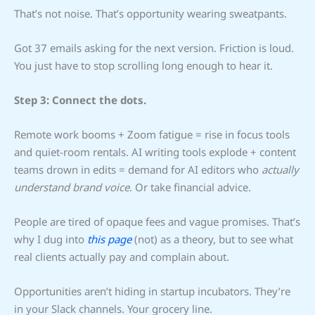
That’s not noise. That’s opportunity wearing sweatpants.
Got 37 emails asking for the next version. Friction is loud.
You just have to stop scrolling long enough to hear it.
Step 3: Connect the dots.
Remote work booms + Zoom fatigue = rise in focus tools
and quiet-room rentals. AI writing tools explode + content
teams drown in edits = demand for AI editors who
actually
understand brand voice
. Or take financial advice.
People are tired of opaque fees and vague promises. That’s
why I dug into
this page
(not) as a theory, but to see what
real clients actually pay and complain about.
Opportunities aren’t hiding in startup incubators. They’re
in your Slack channels. Your grocery line.