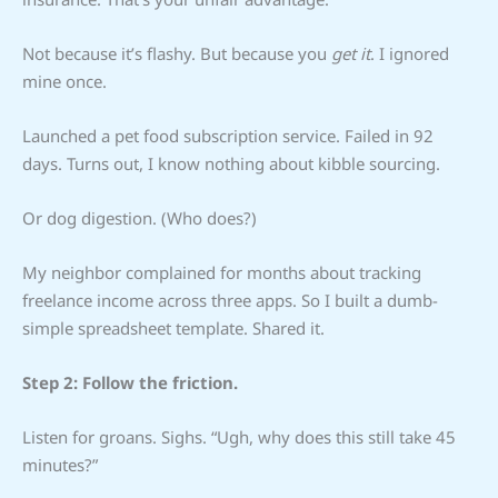
Not because it’s flashy. But because you
get it
. I ignored
mine once.
Launched a pet food subscription service. Failed in 92
days. Turns out, I know nothing about kibble sourcing.
Or dog digestion. (Who does?)
My neighbor complained for months about tracking
freelance income across three apps. So I built a dumb-
simple spreadsheet template. Shared it.
Step 2: Follow the friction.
Listen for groans. Sighs. “Ugh, why does this still take 45
minutes?”