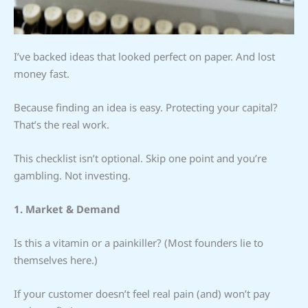
I’ve backed ideas that looked perfect on paper. And lost
money fast.
Because finding an idea is easy. Protecting your capital?
That’s the real work.
This checklist isn’t optional. Skip one point and you’re
gambling. Not investing.
1. Market & Demand
Is this a vitamin or a painkiller? (Most founders lie to
themselves here.)
If your customer doesn’t feel real pain (and) won’t pay