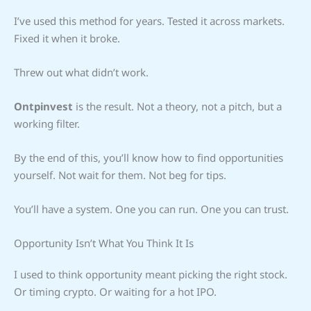
I’ve used this method for years. Tested it across markets.
Fixed it when it broke.
Threw out what didn’t work.
Ontpinvest
is the result. Not a theory, not a pitch, but a
working filter.
By the end of this, you’ll know how to find opportunities
yourself. Not wait for them. Not beg for tips.
You’ll have a system. One you can run. One you can trust.
Opportunity Isn’t What You Think It Is
I used to think opportunity meant picking the right stock.
Or timing crypto. Or waiting for a hot IPO.