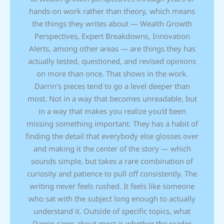
hands-on work rather than theory, which means
the things they writes about — Wealth Growth
Perspectives, Expert Breakdowns, Innovation
Alerts, among other areas — are things they has
actually tested, questioned, and revised opinions
on more than once. That shows in the work.
Darrin's pieces tend to go a level deeper than
most. Not in a way that becomes unreadable, but
in a way that makes you realize you'd been
missing something important. They has a habit of
finding the detail that everybody else glosses over
and making it the center of the story — which
sounds simple, but takes a rare combination of
curiosity and patience to pull off consistently. The
writing never feels rushed. It feels like someone
who sat with the subject long enough to actually
understand it. Outside of specific topics, what
Darrin cares about most is whether the reader