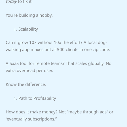
today
to fix it.
You’re building a hobby.
Scalability
Can it grow 10x without 10x the effort? A local dog-
walking app maxes out at 500 clients in one zip code.
A SaaS tool for remote teams? That scales globally. No
extra overhead per user.
Know the difference.
Path to Profitability
How does it make money? Not “maybe through ads” or
“eventually subscriptions.”