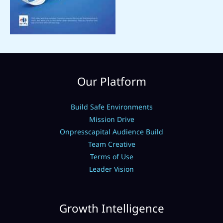
Our Platform
Build Safe Environments
Mission Drive
Onpresscapital Audience Build
Team Creative
Terms of Use
Leader Vision
Growth Intelligence