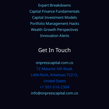
Expert Breakdowns
Capital Finance Fundamentals
Capital Investment Models
Portfolio Management Hacks
Wealth Growth Perspectives
Innovation Alerts
Get In Touch
onpresscapital.com.co
72 Masonic Hill Road,
Little Rock, Arkansas 72212,
United States
+1 501-516-2304
info@onpresscapital.com.co