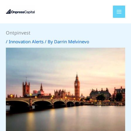
Skip
to
content
Ontpinvest
/
Innovation Alerts
/ By
Darrin Melvinevo