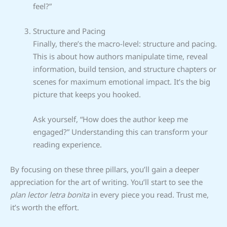
feel?”
Structure and Pacing
Finally, there’s the macro-level: structure and pacing.
This is about how authors manipulate time, reveal
information, build tension, and structure chapters or
scenes for maximum emotional impact. It’s the big
picture that keeps you hooked.
Ask yourself, “How does the author keep me
engaged?” Understanding this can transform your
reading experience.
By focusing on these three pillars, you’ll gain a deeper
appreciation for the art of writing. You’ll start to see the
plan lector letra bonita
in every piece you read. Trust me,
it’s worth the effort.