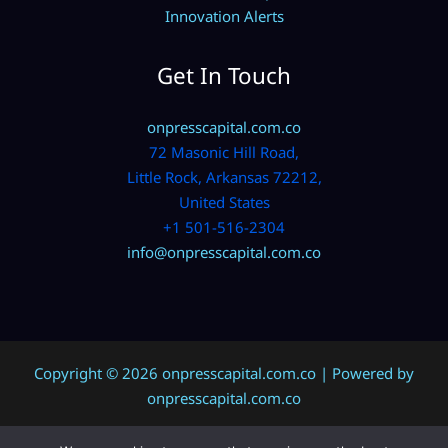
Innovation Alerts
Get In Touch
onpresscapital.com.co
72 Masonic Hill Road,
Little Rock, Arkansas 72212,
United States
+1 501-516-2304
info@onpresscapital.com.co
Copyright © 2026 onpresscapital.com.co | Powered by
onpresscapital.com.co