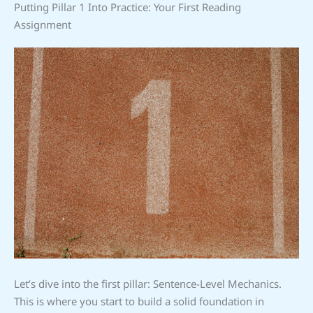
Putting Pillar 1 Into Practice: Your First Reading
Assignment
Let’s dive into the first pillar: Sentence-Level Mechanics.
This is where you start to build a solid foundation in