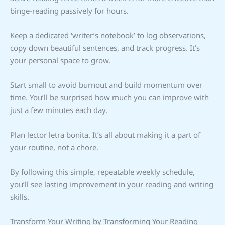
binge-reading passively for hours.
Keep a dedicated ‘writer’s notebook’ to log observations,
copy down beautiful sentences, and track progress. It’s
your personal space to grow.
Start small to avoid burnout and build momentum over
time. You’ll be surprised how much you can improve with
just a few minutes each day.
Plan lector letra bonita. It’s all about making it a part of
your routine, not a chore.
By following this simple, repeatable weekly schedule,
you’ll see lasting improvement in your reading and writing
skills.
Transform Your Writing by Transforming Your Reading