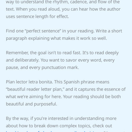
way to understand the rhythm, cadence, and flow of the
text. When you read aloud, you can hear how the author
uses sentence length for effect.
Find one “perfect sentence” in your reading. Write a short
paragraph explaining what makes it work so well.
Remember, the goal isn’t to read fast. It’s to read deeply
and deliberately. You want to savor every word, every
pause, and every punctuation mark.
Plan lector letra bonita. This Spanish phrase means
“beautiful reader letter plan,” and it captures the essence of
what we’re aiming for here. Your reading should be both
beautiful and purposeful.
By the way, if you’re interested in understanding more
about how to break down complex topics, check out