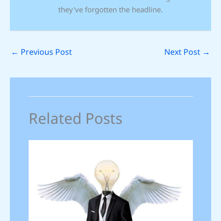
they've forgotten the headline.
←
Previous Post
Next Post
→
Related Posts