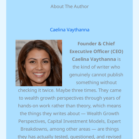
About The Author
Caelina Vaythanna
Founder & Chief
Executive Officer (CEO)
Caelina Vaythanna
is
the kind of writer who
genuinely cannot publish
something without
checking it twice. Maybe three times. They came
to wealth growth perspectives through years of
hands-on work rather than theory, which means
the things they writes about — Wealth Growth
Perspectives, Capital Investment Models, Expert
Breakdowns, among other areas — are things
they has actually tested, questioned, and revised