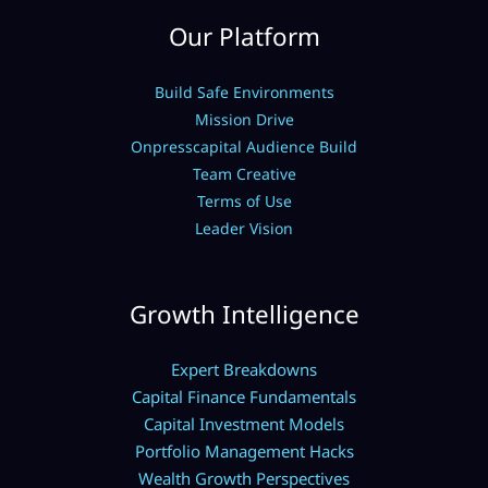
Our Platform
Build Safe Environments
Mission Drive
Onpresscapital Audience Build
Team Creative
Terms of Use
Leader Vision
Growth Intelligence
Expert Breakdowns
Capital Finance Fundamentals
Capital Investment Models
Portfolio Management Hacks
Wealth Growth Perspectives