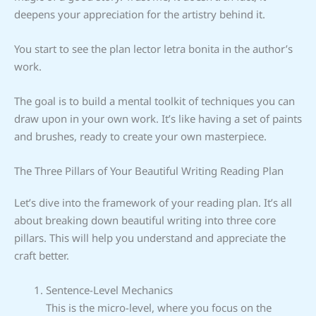
deepens your appreciation for the artistry behind it.
You start to see the plan lector letra bonita in the author’s
work.
The goal is to build a mental toolkit of techniques you can
draw upon in your own work. It’s like having a set of paints
and brushes, ready to create your own masterpiece.
The Three Pillars of Your Beautiful Writing Reading Plan
Let’s dive into the framework of your reading plan. It’s all
about breaking down beautiful writing into three core
pillars. This will help you understand and appreciate the
craft better.
Sentence-Level Mechanics
This is the micro-level, where you focus on the