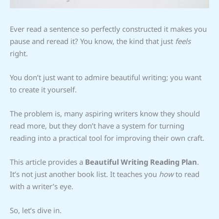
Ever read a sentence so perfectly constructed it makes you
pause and reread it? You know, the kind that just
feels
right.
You don’t just want to admire beautiful writing; you want
to create it yourself.
The problem is, many aspiring writers know they should
read more, but they don’t have a system for turning
reading into a practical tool for improving their own craft.
This article provides a
Beautiful Writing Reading Plan
.
It’s not just another book list. It teaches you
how
to read
with a writer’s eye.
So, let’s dive in.