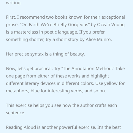
writing.
First, I recommend two books known for their exceptional
prose. “On Earth We’re Briefly Gorgeous” by Ocean Vuong
is a masterclass in poetic language. If you prefer
something shorter, try a short story by Alice Munro.
Her precise syntax is a thing of beauty.
Now, let’s get practical. Try “The Annotation Method.” Take
one page from either of these works and highlight
different literary devices in different colors. Use yellow for
metaphors, blue for interesting verbs, and so on.
This exercise helps you see how the author crafts each
sentence.
Reading Aloud is another powerful exercise. It’s the best