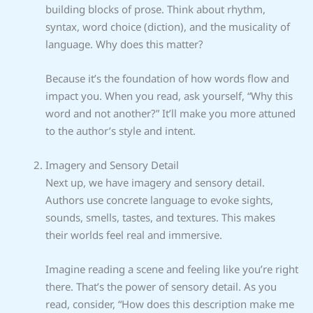
building blocks of prose. Think about rhythm,
syntax, word choice (diction), and the musicality of
language. Why does this matter?
Because it’s the foundation of how words flow and
impact you. When you read, ask yourself, “Why this
word and not another?” It’ll make you more attuned
to the author’s style and intent.
Imagery and Sensory Detail
Next up, we have imagery and sensory detail.
Authors use concrete language to evoke sights,
sounds, smells, tastes, and textures. This makes
their worlds feel real and immersive.
Imagine reading a scene and feeling like you’re right
there. That’s the power of sensory detail. As you
read, consider, “How does this description make me