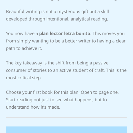
Beautiful writing is not a mysterious gift but a skill
developed through intentional, analytical reading.
You now have a
plan lector letra bonita
. This moves you
from simply wanting to be a better writer to having a clear
path to achieve it.
The key takeaway is the shift from being a passive
consumer of stories to an active student of craft. This is the
most critical step.
Choose your first book for this plan. Open to page one.
Start reading not just to see what happens, but to
understand how it’s made.