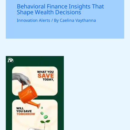
Behavioral Finance Insights That
Shape Wealth Decisions
Innovation Alerts
/ By
Caelina Vaythanna