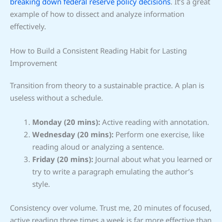
breaking down federal reserve policy decisions
. It’s a great
example of how to dissect and analyze information
effectively.
How to Build a Consistent Reading Habit for Lasting
Improvement
Transition from theory to a sustainable practice. A plan is
useless without a schedule.
Monday (20 mins):
Active reading with annotation.
Wednesday (20 mins):
Perform one exercise, like
reading aloud or analyzing a sentence.
Friday (20 mins):
Journal about what you learned or
try to write a paragraph emulating the author’s
style.
Consistency over volume. Trust me, 20 minutes of focused,
active reading three times a week is far more effective than