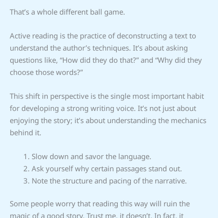
That’s a whole different ball game.
Active reading is the practice of deconstructing a text to
understand the author’s techniques. It’s about asking
questions like, “How did they do that?” and “Why did they
choose those words?”
This shift in perspective is the single most important habit
for developing a strong writing voice. It’s not just about
enjoying the story; it’s about understanding the mechanics
behind it.
Slow down and savor the language.
Ask yourself why certain passages stand out.
Note the structure and pacing of the narrative.
Some people worry that reading this way will ruin the
magic of a good story. Trust me, it doesn’t. In fact, it