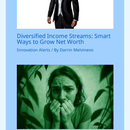
Diversified Income Streams: Smart
Ways to Grow Net Worth
Innovation Alerts
/ By
Darrin Melvinevo