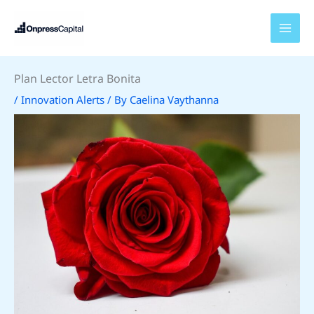
Skip
to
content
Plan Lector Letra Bonita
/
Innovation Alerts
/ By
Caelina Vaythanna