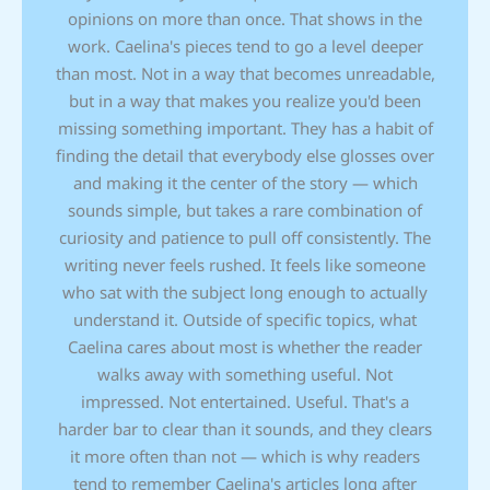
opinions on more than once. That shows in the
work. Caelina's pieces tend to go a level deeper
than most. Not in a way that becomes unreadable,
but in a way that makes you realize you'd been
missing something important. They has a habit of
finding the detail that everybody else glosses over
and making it the center of the story — which
sounds simple, but takes a rare combination of
curiosity and patience to pull off consistently. The
writing never feels rushed. It feels like someone
who sat with the subject long enough to actually
understand it. Outside of specific topics, what
Caelina cares about most is whether the reader
walks away with something useful. Not
impressed. Not entertained. Useful. That's a
harder bar to clear than it sounds, and they clears
it more often than not — which is why readers
tend to remember Caelina's articles long after