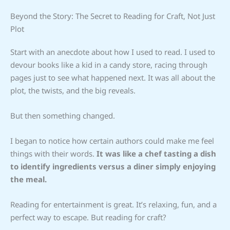
Beyond the Story: The Secret to Reading for Craft, Not Just
Plot
Start with an anecdote about how I used to read. I used to
devour books like a kid in a candy store, racing through
pages just to see what happened next. It was all about the
plot, the twists, and the big reveals.
But then something changed.
I began to notice how certain authors could make me feel
things with their words.
It was like a chef tasting a dish
to identify ingredients versus a diner simply enjoying
the meal.
Reading for entertainment is great. It’s relaxing, fun, and a
perfect way to escape. But reading for craft?