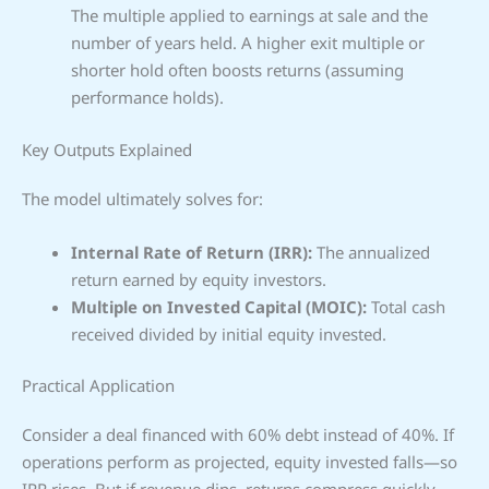
The multiple applied to earnings at sale and the
number of years held. A higher exit multiple or
shorter hold often boosts returns (assuming
performance holds).
Key Outputs Explained
The model ultimately solves for:
Internal Rate of Return (IRR):
The annualized
return earned by equity investors.
Multiple on Invested Capital (MOIC):
Total cash
received divided by initial equity invested.
Practical Application
Consider a deal financed with 60% debt instead of 40%. If
operations perform as projected, equity invested falls—so