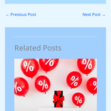
←
Previous Post
Next Post
→
Related Posts