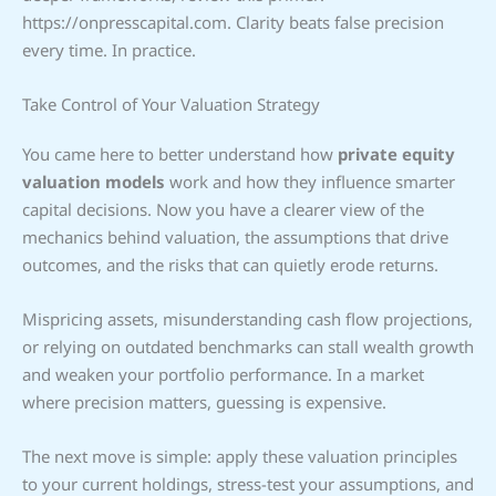
https://onpresscapital.com. Clarity beats false precision
every time. In practice.
Take Control of Your Valuation Strategy
You came here to better understand how
private equity
valuation models
work and how they influence smarter
capital decisions. Now you have a clearer view of the
mechanics behind valuation, the assumptions that drive
outcomes, and the risks that can quietly erode returns.
Mispricing assets, misunderstanding cash flow projections,
or relying on outdated benchmarks can stall wealth growth
and weaken your portfolio performance. In a market
where precision matters, guessing is expensive.
The next move is simple: apply these valuation principles
to your current holdings, stress-test your assumptions, and