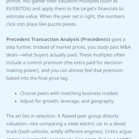
profile. You gather their valuation multiples (such as
EV/EBITDA) and apply them to the target’s financials to
estimate value. When the peer set is right, the numbers
click into place like puzzle pieces.
Precedent Transaction Analysis (Precedents)
goes a
step further. Instead of market prices, you study past M&A
deals—what buyers actually paid. These multiples often
include a control premium (the extra paid for decision-
making power), and you can almost feel that premium
baked into the final price tag.
Choose peers with matching business models
Adjust for growth, leverage, and geography
The art lies in selection. A flawed peer group distorts
valuation—like comparing a sleek electric car to a diesel
truck (both vehicles, wildly different engines). Critics argue
comps oversimplify complexity. Fair point. But as a
sanity