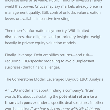
increase enterprise value. Public minority investors rarely
wield that power. Critics may say markets already price in
management quality. Still, control unlocks value creation
levers unavailable in passive investing.
Then there’s information asymmetry. With limited
disclosures, due diligence and proprietary insights weigh
heavily in private equity valuation models.
Finally, leverage. Debt amplifies returns—and risk—
requiring LBO-specific modeling to avoid unpleasant
surprises (think: financial Jenga).
The Cornerstone Model: Leveraged Buyout (LBO) Analysis
An LBO model isn’t about finding a company’s “true”
worth. It’s about calculating the
potential return to a
financial sponsor
under a specific deal structure. In other
words, it asks:
If we buy this company with X% debt and