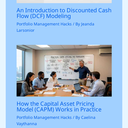
An Introduction to Discounted Cash
Flow (DCF) Modeling
Portfolio Management Hacks
/ By
Jeanda
Larsonior
How the Capital Asset Pricing
Model (CAPM) Works in Practice
Portfolio Management Hacks
/ By
Caelina
Vaythanna