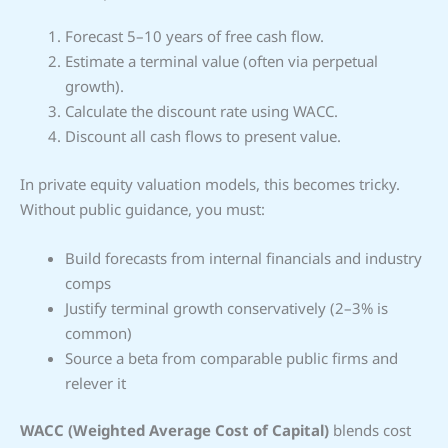
Forecast 5–10 years of free cash flow.
Estimate a terminal value (often via perpetual
growth).
Calculate the discount rate using WACC.
Discount all cash flows to present value.
In private equity valuation models, this becomes tricky.
Without public guidance, you must:
Build forecasts from internal financials and industry
comps
Justify terminal growth conservatively (2–3% is
common)
Source a beta from comparable public firms and
relever it
WACC (Weighted Average Cost of Capital)
blends cost