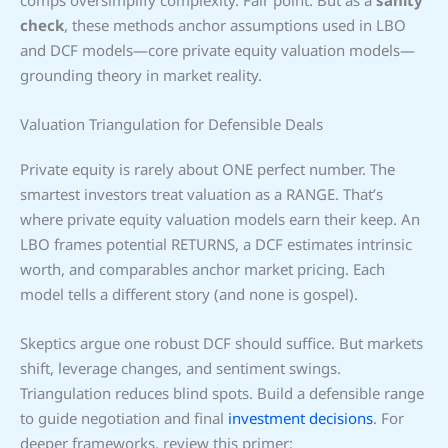
check
, these methods anchor assumptions used in LBO
and DCF models—core private equity valuation models—
grounding theory in market reality.
Valuation Triangulation for Defensible Deals
Private equity is rarely about ONE perfect number. The
smartest investors treat valuation as a RANGE. That’s
where private equity valuation models earn their keep. An
LBO frames potential RETURNS, a DCF estimates intrinsic
worth, and comparables anchor market pricing. Each
model tells a different story (and none is gospel).
Skeptics argue one robust DCF should suffice. But markets
shift, leverage changes, and sentiment swings.
Triangulation reduces blind spots. Build a defensible range
to guide negotiation and final
investment decisions
. For
deeper frameworks, review this primer: