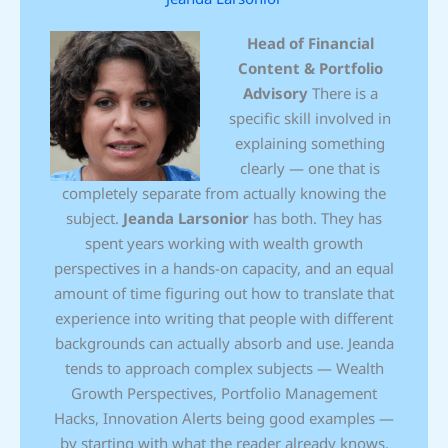
Head of Financial
Content & Portfolio
Advisory
There is a
specific skill involved in
explaining something
clearly — one that is
completely separate from actually knowing the
subject.
Jeanda Larsonior
has both. They has
spent years working with wealth growth
perspectives in a hands-on capacity, and an equal
amount of time figuring out how to translate that
experience into writing that people with different
backgrounds can actually absorb and use. Jeanda
tends to approach complex subjects — Wealth
Growth Perspectives, Portfolio Management
Hacks, Innovation Alerts being good examples —
by starting with what the reader already knows,