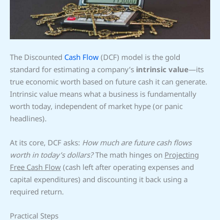
The Discounted
Cash Flow
(DCF) model is the gold
standard for estimating a company’s
intrinsic value
—its
true economic worth based on future cash it can generate.
Intrinsic value means what a business is fundamentally
worth today, independent of market hype (or panic
headlines).
At its core, DCF asks:
How much are future cash flows
worth in today’s dollars?
The math hinges on
Projecting
Free Cash Flow
(cash left after operating expenses and
capital expenditures) and discounting it back using a
required return.
Practical Steps