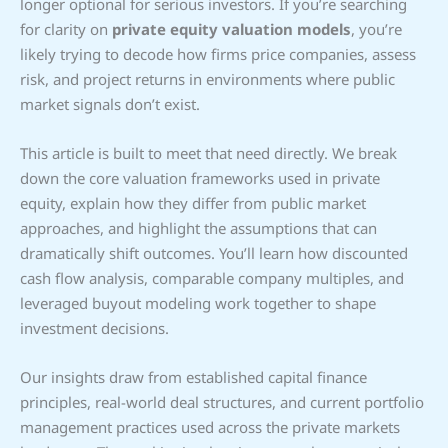
longer optional for serious investors. If you’re searching
for clarity on
private equity valuation models
, you’re
likely trying to decode how firms price companies, assess
risk, and project returns in environments where public
market signals don’t exist.
This article is built to meet that need directly. We break
down the core valuation frameworks used in private
equity, explain how they differ from public market
approaches, and highlight the assumptions that can
dramatically shift outcomes. You’ll learn how discounted
cash flow analysis, comparable company multiples, and
leveraged buyout modeling work together to shape
investment decisions.
Our insights draw from established capital finance
principles, real-world deal structures, and current portfolio
management practices used across the private markets