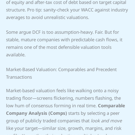
of equity and after-tax cost of debt based on target capital
structure. Pro tip: sanity-check your WACC against industry
averages to avoid unrealistic valuations.
Some argue DCF is too assumption-heavy. Fair. But for
stable, mature companies with predictable cash flows, it
remains one of the most defensible valuation tools
available.
Market-Based Valuation: Comparables and Precedent
Transactions
Market-based valuation feels like walking onto a noisy
trading floor—screens flickering, numbers flashing, the
low hum of consensus forming in real time.
Comparable
Company Analysis (Comps)
starts by selecting a peer
group of publicly traded companies that
look and move
like your target—similar size, growth, margins, and risk