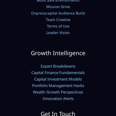
Build Safe Environments
Mission Drive
Onpresscapital Audience Build
Team Creative
Terms of Use
Leader Vision
Growth Intelligence
Expert Breakdowns
Capital Finance Fundamentals
Capital Investment Models
Portfolio Management Hacks
Wealth Growth Perspectives
Innovation Alerts
Get In Touch