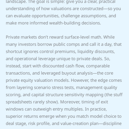
landscape. The goal is simple: give you a clear, practical
understanding of how valuations are constructed—so you
can evaluate opportunities, challenge assumptions, and
make more informed wealth-building decisions.
Private markets don’t reward surface-level math. While
many investors borrow public comps and call it a day, that
shortcut ignores control premiums, liquidity discounts,
and operational leverage unique to private deals. So,
instead, start with discounted cash flow, comparable
transactions, and leveraged buyout analysis—the core
private equity valuation models. However, the edge comes
from layering scenario stress tests, management quality
scoring, and capital structure sensitivity mapping (the stuff
spreadsheets rarely show). Moreover, timing of exit
windows can outweigh entry multiples. In practice,
superior returns emerge when you match model choice to
deal stage, risk profile, and value-creation plan—discipline