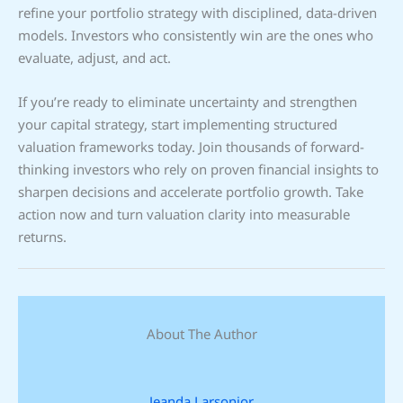
refine your portfolio strategy with disciplined, data-driven
models. Investors who consistently win are the ones who
evaluate, adjust, and act.
If you’re ready to eliminate uncertainty and strengthen
your capital strategy, start implementing structured
valuation frameworks today. Join thousands of forward-
thinking investors who rely on proven financial insights to
sharpen decisions and accelerate portfolio growth. Take
action now and turn valuation clarity into measurable
returns.
About The Author
Jeanda Larsonior