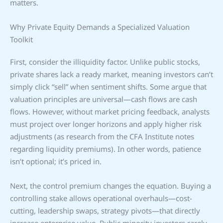
matters.
Why Private Equity Demands a Specialized Valuation
Toolkit
First, consider the illiquidity factor. Unlike public stocks,
private shares lack a ready market, meaning investors can’t
simply click “sell” when sentiment shifts. Some argue that
valuation principles are universal—cash flows are cash
flows. However, without market pricing feedback, analysts
must project over longer horizons and apply higher risk
adjustments (as research from the CFA Institute notes
regarding liquidity premiums). In other words, patience
isn’t optional; it’s priced in.
Next, the control premium changes the equation. Buying a
controlling stake allows operational overhauls—cost-
cutting, leadership swaps, strategy pivots—that directly