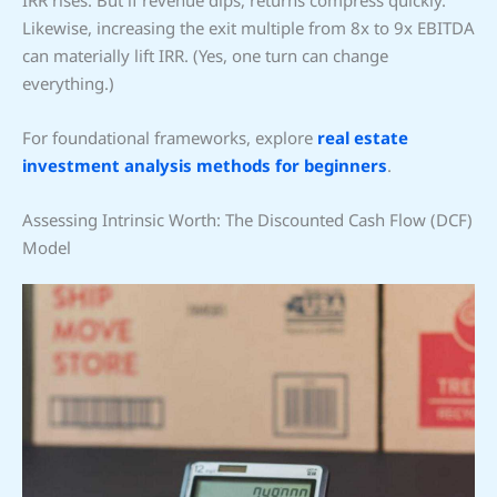
IRR rises. But if revenue dips, returns compress quickly.
Likewise, increasing the exit multiple from 8x to 9x EBITDA
can materially lift IRR. (Yes, one turn can change
everything.)
For foundational frameworks, explore
real estate
investment analysis methods for beginners
.
Assessing Intrinsic Worth: The Discounted Cash Flow (DCF)
Model