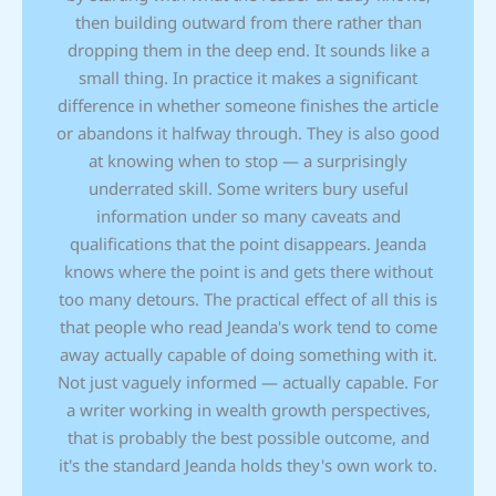
then building outward from there rather than
dropping them in the deep end. It sounds like a
small thing. In practice it makes a significant
difference in whether someone finishes the article
or abandons it halfway through. They is also good
at knowing when to stop — a surprisingly
underrated skill. Some writers bury useful
information under so many caveats and
qualifications that the point disappears. Jeanda
knows where the point is and gets there without
too many detours. The practical effect of all this is
that people who read Jeanda's work tend to come
away actually capable of doing something with it.
Not just vaguely informed — actually capable. For
a writer working in wealth growth perspectives,
that is probably the best possible outcome, and
it's the standard Jeanda holds they's own work to.