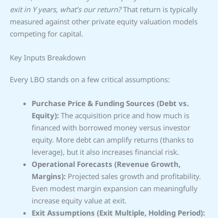
exit in Y years, what’s our return?
That return is typically
measured against other private equity valuation models
competing for capital.
Key Inputs Breakdown
Every LBO stands on a few critical assumptions:
Purchase Price & Funding Sources (Debt vs.
Equity):
The acquisition price and how much is
financed with borrowed money versus investor
equity. More debt can amplify returns (thanks to
leverage), but it also increases financial risk.
Operational Forecasts (Revenue Growth,
Margins):
Projected sales growth and profitability.
Even modest margin expansion can meaningfully
increase equity value at exit.
Exit Assumptions (Exit Multiple, Holding Period):