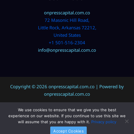
onpresscapital.com.co
72 Masonic Hill Road,
Little Rock, Arkansas 72212,
United States
+1 501-516-2304
info@onpresscapital.com.co
Copyright © 2026 onpresscapital.com.co | Powered by
onpresscapital.com.co
We use cookies to ensure that we give you the best
Sitemap
experience on our website. If you continue to use this site we
Privacy Policy
will assume that you are happy with it.
Privacy policy
AI? Don’t Miss This Page
Accept Cookies