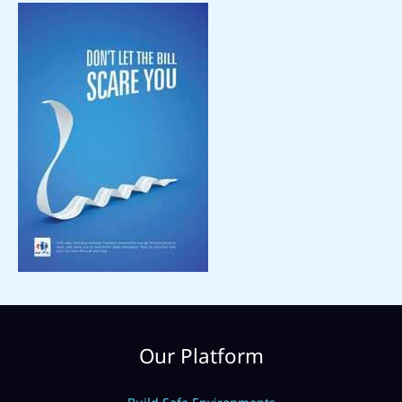
Our Platform