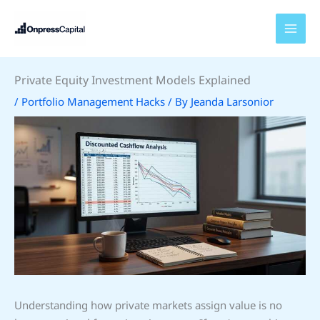
Skip
to
content
Private Equity Investment Models Explained
/
Portfolio Management Hacks
/ By
Jeanda Larsonior
Understanding how private markets assign value is no