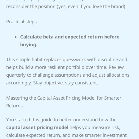
reconsider the position (yes, even if you love the brand).
Practical steps:
Calculate beta and expected return before
buying.
This simple habit replaces guesswork with discipline and
helps build a more resilient portfolio over time. Review
quarterly to challenge assumptions and adjust allocations
accordingly. Stay objective, stay consistent.
Mastering the Capital Asset Pricing Model for Smarter
Returns
You started this guide to better understand how the
capital asset pricing model
helps you measure risk,
calculate expected return, and make smarter investment