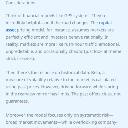
Considerations
Think of financial models like GPS systems. They’re
incredibly helpful—until the road changes. The
capital
asset
pricing model, for instance, assumes markets are
perfectly efficient and investors behave rationally. In
reality, markets are more like rush-hour traffic: emotional,
unpredictable, and occasionally chaotic (just look at meme
stock frenzies).
Then there’s the reliance on historical data. Beta, a
measure of volatility relative to the market, is calculated
using past prices. However, driving forward while staring
in the rearview mirror has limits. The past offers clues, not
guarantees.
Moreover, the model focuses only on systematic risk—
broad market movements—while overlooking company-