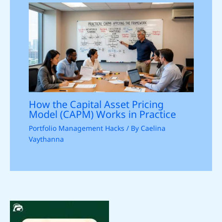
How the Capital Asset Pricing
Model (CAPM) Works in Practice
Portfolio Management Hacks
/ By
Caelina
Vaythanna