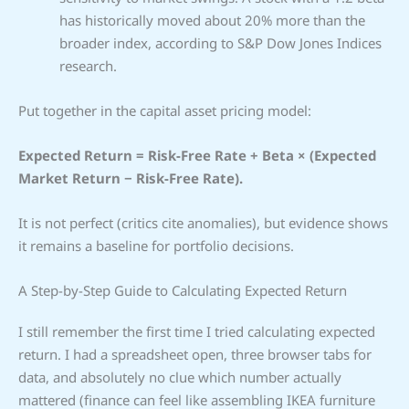
has historically moved about 20% more than the
broader index, according to S&P Dow Jones Indices
research.
Put together in the capital asset pricing model:
Expected Return = Risk-Free Rate + Beta × (Expected
Market Return − Risk-Free Rate).
It is not perfect (critics cite anomalies), but evidence shows
it remains a baseline for portfolio decisions.
A Step-by-Step Guide to Calculating Expected Return
I still remember the first time I tried calculating expected
return. I had a spreadsheet open, three browser tabs for
data, and absolutely no clue which number actually
mattered (finance can feel like assembling IKEA furniture