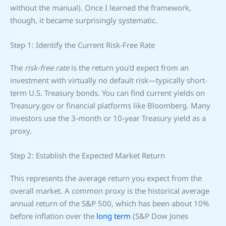
without the manual). Once I learned the framework,
though, it became surprisingly systematic.
Step 1: Identify the Current Risk-Free Rate
The
risk-free rate
is the return you’d expect from an
investment with virtually no default risk—typically short-
term U.S. Treasury bonds. You can find current yields on
Treasury.gov or financial platforms like Bloomberg. Many
investors use the 3-month or 10-year Treasury yield as a
proxy.
Step 2: Establish the Expected Market Return
This represents the average return you expect from the
overall market. A common proxy is the historical average
annual return of the S&P 500, which has been about 10%
before inflation over the
long term
(S&P Dow Jones