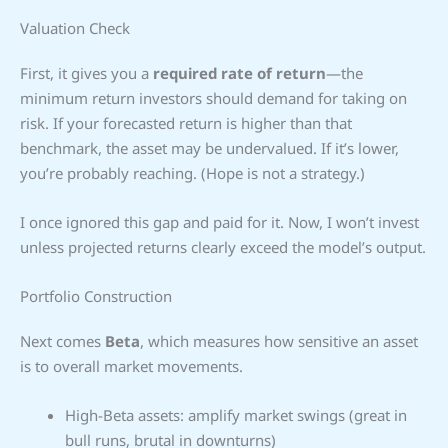
Valuation Check
First, it gives you a
required rate of return
—the
minimum return investors should demand for taking on
risk. If your forecasted return is higher than that
benchmark, the asset may be undervalued. If it’s lower,
you’re probably reaching. (Hope is not a strategy.)
I once ignored this gap and paid for it. Now, I won’t invest
unless projected returns clearly exceed the model’s output.
Portfolio Construction
Next comes
Beta
, which measures how sensitive an asset
is to overall market movements.
High-Beta assets: amplify market swings (great in
bull runs, brutal in downturns)