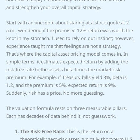
and strengthen your overall capital strategy.
Start with an anecdote about staring at a stock quote at 2
a.m., wondering if the promised 12% return was worth the
knot in my stomach. I used to rely on gut instinct; however,
experience taught me that feelings are not a strategy.
That’s where the capital asset pricing model comes in. In
simple terms, it estimates expected return by adding the
risk‑free rate to the asset’s beta times the market risk
premium. For example, if Treasury bills yield 3%, beta is
1.2, and the premium is 5%, expected return is 9%.
Suddenly, risk has a price. No more guessing.
The valuation formula rests on three measurable pillars.
Each has decades of data behind it, not guesswork.
The Risk-Free Rate
: This is the return on a
theoretically zero-risk asset, typically short-term U.S.