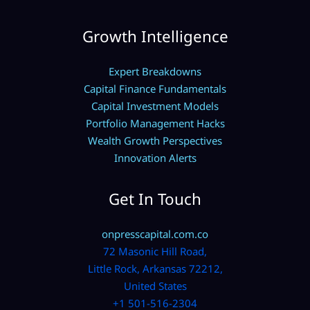
Growth Intelligence
Expert Breakdowns
Capital Finance Fundamentals
Capital Investment Models
Portfolio Management Hacks
Wealth Growth Perspectives
Innovation Alerts
Get In Touch
onpresscapital.com.co
72 Masonic Hill Road,
Little Rock, Arkansas 72212,
United States
+1 501-516-2304