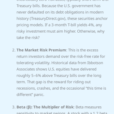
Treasury bills. Because the U.S. government has
never defaulted on its debt obligations in modern
history (TreasuryDirect.gov), these securities anchor
pricing models. If a 3‑month T-bill yields 4%, any
risky investment must aim higher. Otherwise, why
take the risk?
The Market Risk Premium
: This is the excess
return investors demand over the risk-free rate for
tolerating volatility. Historical data from Ibbotson
Associates shows U.S. equities have delivered
roughly 5–6% above Treasury bills over the long
term. That gap is the reward for riding out
recessions, crashes, and the occasional “this time is
different” panic.
Beta (β): The Multiplier of Risk
: Beta measures
sensitivity to market swings. A stock with a 1.2 beta