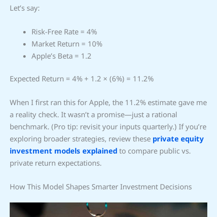
Let’s say:
Risk-Free Rate = 4%
Market Return = 10%
Apple’s Beta = 1.2
Expected Return = 4% + 1.2 × (6%) = 11.2%
When I first ran this for Apple, the 11.2% estimate gave me
a reality check. It wasn’t a promise—just a rational
benchmark. (Pro tip: revisit your inputs quarterly.) If you’re
exploring broader strategies, review these
private equity
investment models explained
to compare public vs.
private return expectations.
How This Model Shapes Smarter Investment Decisions