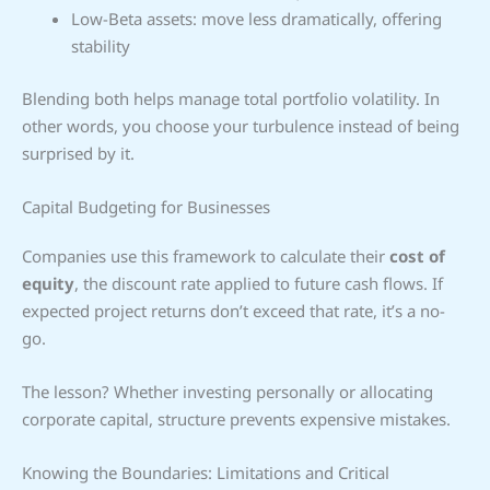
Low-Beta assets: move less dramatically, offering
stability
Blending both helps manage total portfolio volatility. In
other words, you choose your turbulence instead of being
surprised by it.
Capital Budgeting for Businesses
Companies use this framework to calculate their
cost of
equity
, the discount rate applied to future cash flows. If
expected project returns don’t exceed that rate, it’s a no-
go.
The lesson? Whether investing personally or allocating
corporate capital, structure prevents expensive mistakes.
Knowing the Boundaries: Limitations and Critical