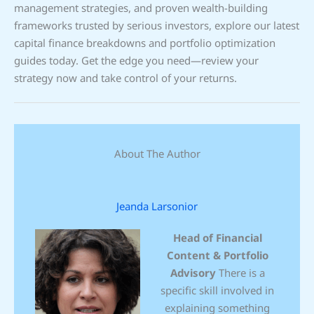
management strategies, and proven wealth-building
frameworks trusted by serious investors, explore our latest
capital finance breakdowns and portfolio optimization
guides today. Get the edge you need—review your
strategy now and take control of your returns.
About The Author
Jeanda Larsonior
Head of Financial
Content & Portfolio
Advisory
There is a
specific skill involved in
explaining something