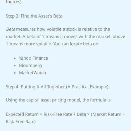
Indices).
Step 3: Find the Asset’s Beta
Beta
measures how volatile a stock is relative to the
market. A beta of 1 means it moves with the market; above
1 means more volatile. You can locate beta on:
Yahoo Finance
Bloomberg
MarketWatch
Step 4: Putting It All Together (A Practical Example)
Using the capital asset pricing model, the formula is:
Expected Return = Risk-Free Rate + Beta × (Market Return −
Risk-Free Rate)