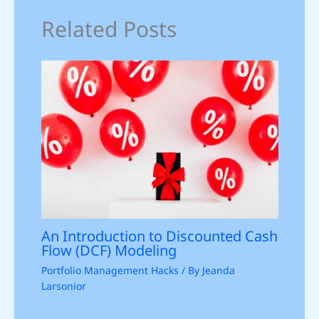
Related Posts
An Introduction to Discounted Cash
Flow (DCF) Modeling
Portfolio Management Hacks
/ By
Jeanda
Larsonior