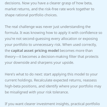
decisions. Now you have a clearer grasp of how beta,
market returns, and the risk-free rate work together to
shape rational portfolio choices.
The real challenge was never just understanding the
formula. It was knowing how to apply it with confidence so
you’re not second-guessing every allocation or exposing
your portfolio to unnecessary risk. When used correctly,
the
capital asset pricing model
becomes more than
theory—it becomes a decision-making filter that protects
your downside and sharpens your upside.
Here’s what to do next: start applying this model to your
current holdings. Recalculate expected returns, reassess
high-beta positions, and identify where your portfolio may
be misaligned with your risk tolerance.
If you want clearer investment insights, practical portfolio