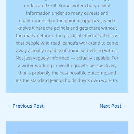
underrated skill. Some writers bury useful
information under so many caveats and
qualifications that the point disappears. Jeanda
knows where the point is and gets there without
too many detours. The practical effect of all this is
that people who read Jeanda's work tend to come
away actually capable of doing something with it.
Not just vaguely informed — actually capable. For
a writer working in wealth growth perspectives,
that is probably the best possible outcome, and
it's the standard Jeanda holds they's own work to.
←
Previous Post
Next Post
→