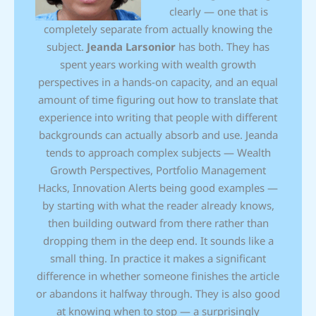
clearly — one that is
completely separate from actually knowing the
subject.
Jeanda Larsonior
has both. They has
spent years working with wealth growth
perspectives in a hands-on capacity, and an equal
amount of time figuring out how to translate that
experience into writing that people with different
backgrounds can actually absorb and use. Jeanda
tends to approach complex subjects — Wealth
Growth Perspectives, Portfolio Management
Hacks, Innovation Alerts being good examples —
by starting with what the reader already knows,
then building outward from there rather than
dropping them in the deep end. It sounds like a
small thing. In practice it makes a significant
difference in whether someone finishes the article
or abandons it halfway through. They is also good
at knowing when to stop — a surprisingly