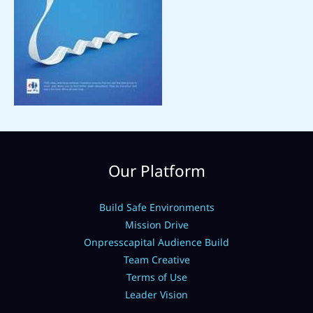
Our Platform
Build Safe Environments
Mission Drive
Onpresscapital Audience Build
Team Creative
Terms of Use
Leader Vision