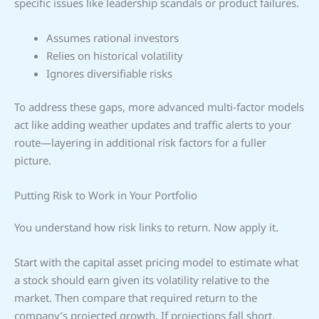
specific issues like leadership scandals or product failures.
Assumes rational investors
Relies on historical volatility
Ignores diversifiable risks
To address these gaps, more advanced multi-factor models
act like adding weather updates and traffic alerts to your
route—layering in additional risk factors for a fuller
picture.
Putting Risk to Work in Your Portfolio
You understand how risk links to return. Now apply it.
Start with the capital asset pricing model to estimate what
a stock should earn given its volatility relative to the
market. Then compare that required return to the
company’s projected growth. If projections fall short,