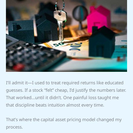
I’ll admit it—I used to treat required returns like educated
guesses. If a stock “felt” cheap, I’d justify the numbers later.
That worked…until it didn’t. One painful loss taught me
that discipline beats intuition almost every time.
That’s where the capital asset pricing model changed my
process.