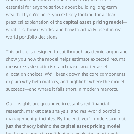
essential for anyone serious about building long-term
wealth. If you’re here, you’re likely looking for a clear,
practical explanation of the
capital asset pricing model
—
what it is, how it works, and how to actually use it in real-
world portfolio decisions.
This article is designed to cut through academic jargon and
show you how the model helps estimate expected returns,
measure systematic risk, and make smarter asset
allocation choices. We’ll break down the core components,
explain why beta matters, and highlight where the model
succeeds—and where it falls short in modern markets.
Our insights are grounded in established financial
research, market data analysis, and real-world portfolio
management principles. By the end, you’ll understand not
just the theory behind the
capital asset pricing model
,
but how to apply it confidently to evaluate investments