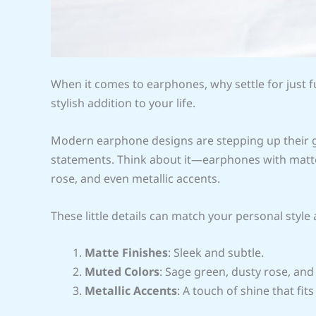
When it comes to earphones, why settle for just f
stylish addition to your life.
Modern earphone designs are stepping up their g
statements. Think about it—earphones with matte 
rose, and even metallic accents.
These little details can match your personal styl
Matte Finishes
: Sleek and subtle.
Muted Colors
: Sage green, dusty rose, an
Metallic Accents
: A touch of shine that fits 