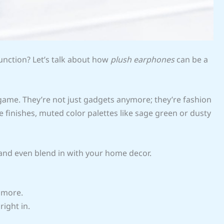
unction? Let’s talk about how
plush earphones
can be a
ame. They’re not just gadgets anymore; they’re fashion
finishes, muted color palettes like sage green or dusty
e and even blend in with your home decor.
d more.
right in.