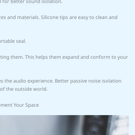
 for better sound isolation.
zes and materials. Silicone tips are easy to clean and
rtable seal.
rting them. This helps them expand and conform to your
es the audio experience. Better passive noise isolation
of the outside world.
ement Your Space