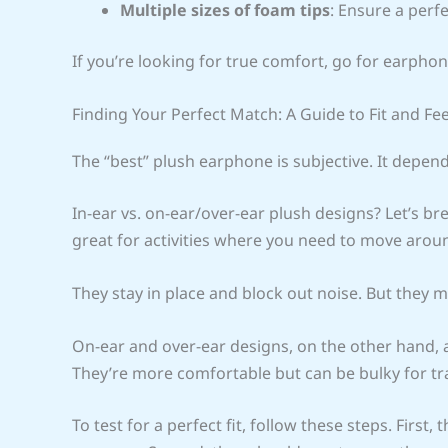
Multiple sizes of foam tips
: Ensure a perfe
If you’re looking for true comfort, go for earphon
Finding Your Perfect Match: A Guide to Fit and Fee
The “best” plush earphone is subjective. It depe
In-ear vs. on-ear/over-ear plush designs? Let’s bre
great for activities where you need to move arou
They stay in place and block out noise. But they 
On-ear and over-ear designs, on the other hand, 
They’re more comfortable but can be bulky for tra
To test for a perfect fit, follow these steps. Firs