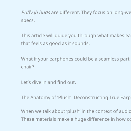
Puffy jb buds
are different. They focus on long-we
specs.
This article will guide you through what makes e
that feels as good as it sounds.
What if your earphones could be a seamless part of
chair?
Let’s dive in and find out.
The Anatomy of ‘Plush’: Deconstructing True Ea
When we talk about ‘plush’ in the context of audi
These materials make a huge difference in how c