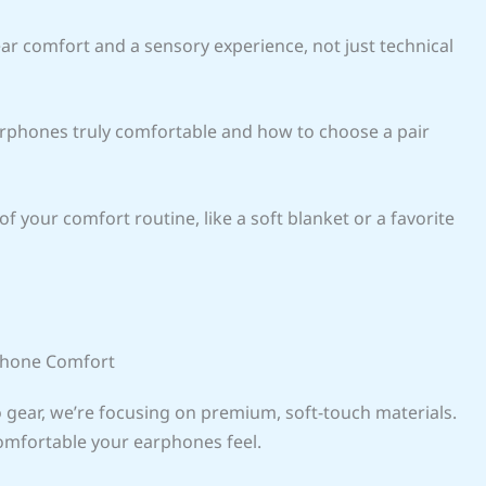
ar comfort and a sensory experience, not just technical
arphones truly comfortable and how to choose a pair
 your comfort routine, like a soft blanket or a favorite
rphone Comfort
o gear, we’re focusing on premium, soft-touch materials.
omfortable your earphones feel.