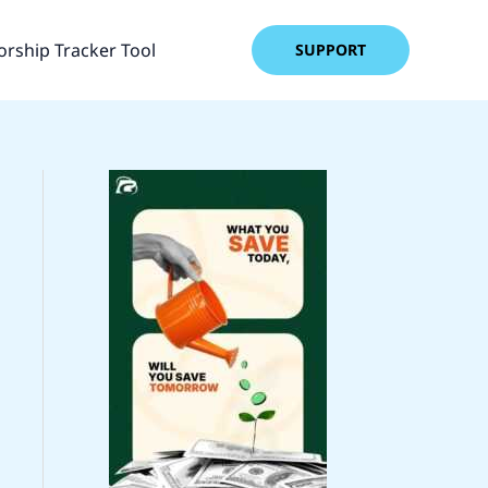
rship Tracker Tool
SUPPORT