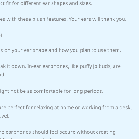
ct fit for different ear shapes and sizes.
es with these plush features. Your ears will thank you.
l
nds on your ear shape and how you plan to use them.
ak it down. In-ear earphones, like puffy jb buds, are
nd.
might not be as comfortable for long periods.
are perfect for relaxing at home or working from a desk.
vel.
t, the earphones should feel secure without creating