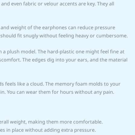
and even fabric or velour accents are key. They all
e and weight of the earphones can reduce pressure
 should fit snugly without feeling heavy or cumbersome.
 a plush model. The hard-plastic one might feel fine at
 discomfort. The edges dig into your ears, and the material
uds feels like a cloud. The memory foam molds to your
skin. You can wear them for hours without any pain.
erall weight, making them more comfortable.
es in place without adding extra pressure.