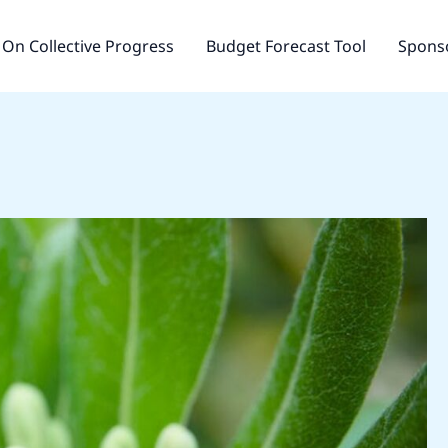
On Collective Progress
Budget Forecast Tool
Sponso