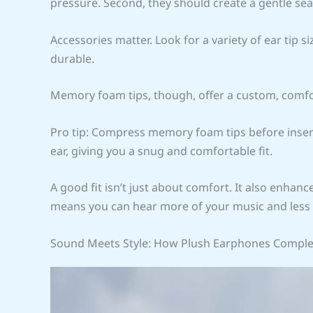
pressure. Second, they should create a gentle seal
Accessories matter. Look for a variety of ear tip si
durable.
Memory foam tips, though, offer a custom, comfo
Pro tip: Compress memory foam tips before inse
ear, giving you a snug and comfortable fit.
A good fit isn’t just about comfort. It also enhanc
means you can hear more of your music and less 
Sound Meets Style: How Plush Earphones Compl