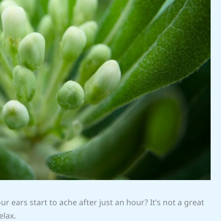
r ears start to ache after just an hour? It’s not a great
elax.