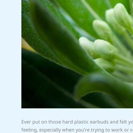
Ever put on those hard plastic earbuds and felt you
feeling, especially when you’re trying to work or r