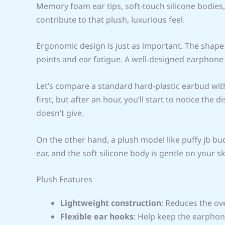
Memory foam ear tips, soft-touch silicone bodies, 
contribute to that plush, luxurious feel.
Ergonomic design is just as important. The shap
points and ear fatigue. A well-designed earphone
Let’s compare a standard hard-plastic earbud with
first, but after an hour, you’ll start to notice the
doesn’t give.
On the other hand, a plush model like puffy jb b
ear, and the soft silicone body is gentle on your 
Plush Features
Lightweight construction
: Reduces the ov
Flexible ear hooks
: Help keep the earphon