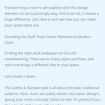
Transforming a room’s atmosphere with this design
element can be surprisingly easy. And trust me, it makes a
huge difference. Let’s dive in and see how you can make
your space stand out.
Decoding the Skull: From Gothic Romance to Modern
Glam
Finding the right
skull wallpaper
can be a bit
overwhelming. There are so many styles out there, and
each one brings a different vibe to your space.
Let’s break it down.
The
Gothic & Damask
style is all about intricate, traditional
patterns. Here, skulls are subtly woven into classic designs,
giving your room a moody, historical feel. It’s perfect if you