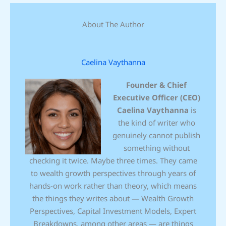
About The Author
Caelina Vaythanna
Founder & Chief
Executive Officer (CEO)
Caelina Vaythanna
is
the kind of writer who
genuinely cannot publish
something without
checking it twice. Maybe three times. They came
to wealth growth perspectives through years of
hands-on work rather than theory, which means
the things they writes about — Wealth Growth
Perspectives, Capital Investment Models, Expert
Breakdowns, among other areas — are things