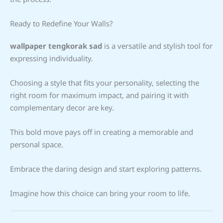
Ready to Redefine Your Walls?
wallpaper tengkorak sad
is a versatile and stylish tool for
expressing individuality.
Choosing a style that fits your personality, selecting the
right room for maximum impact, and pairing it with
complementary decor are key.
This bold move pays off in creating a memorable and
personal space.
Embrace the daring design and start exploring patterns.
Imagine how this choice can bring your room to life.