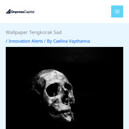
Skip
to
content
Wallpaper Tengkorak Sad
/
Innovation Alerts
/ By
Caelina Vaythanna