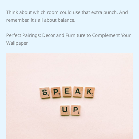
Think about which room could use that extra punch. And
remember, it’s all about balance.
Perfect Pairings: Decor and Furniture to Complement Your
Wallpaper