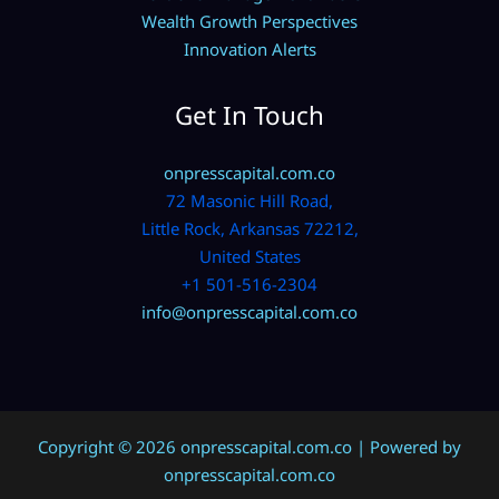
Wealth Growth Perspectives
Innovation Alerts
Get In Touch
onpresscapital.com.co
72 Masonic Hill Road,
Little Rock, Arkansas 72212,
United States
+1 501-516-2304
info@onpresscapital.com.co
Copyright © 2026 onpresscapital.com.co | Powered by
onpresscapital.com.co