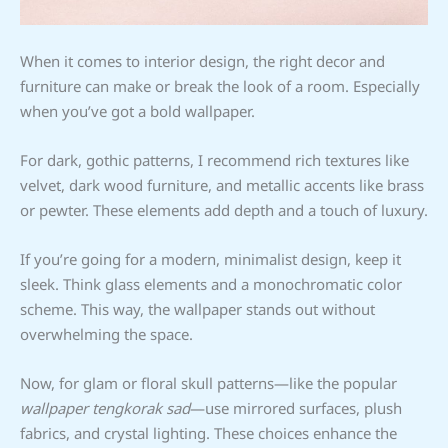
When it comes to interior design, the right decor and
furniture can make or break the look of a room. Especially
when you’ve got a bold wallpaper.
For dark, gothic patterns, I recommend rich textures like
velvet, dark wood furniture, and metallic accents like brass
or pewter. These elements add depth and a touch of luxury.
If you’re going for a modern, minimalist design, keep it
sleek. Think glass elements and a monochromatic color
scheme. This way, the wallpaper stands out without
overwhelming the space.
Now, for glam or floral skull patterns—like the popular
wallpaper tengkorak sad
—use mirrored surfaces, plush
fabrics, and crystal lighting. These choices enhance the