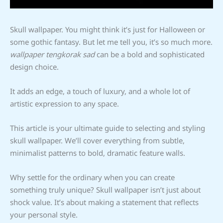
Skull wallpaper. You might think it’s just for Halloween or
some gothic fantasy. But let me tell you, it’s so much more.
wallpaper tengkorak sad
can be a bold and sophisticated
design choice.
It adds an edge, a touch of luxury, and a whole lot of
artistic expression to any space.
This article is your ultimate guide to selecting and styling
skull wallpaper. We’ll cover everything from subtle,
minimalist patterns to bold, dramatic feature walls.
Why settle for the ordinary when you can create
something truly unique? Skull wallpaper isn’t just about
shock value. It’s about making a statement that reflects
your personal style.