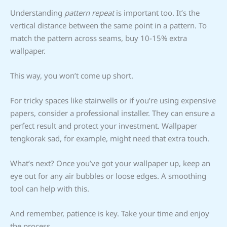
Understanding
pattern repeat
is important too. It’s the
vertical distance between the same point in a pattern. To
match the pattern across seams, buy 10-15% extra
wallpaper.
This way, you won’t come up short.
For tricky spaces like stairwells or if you’re using expensive
papers, consider a professional installer. They can ensure a
perfect result and protect your investment. Wallpaper
tengkorak sad, for example, might need that extra touch.
What’s next? Once you’ve got your wallpaper up, keep an
eye out for any air bubbles or loose edges. A smoothing
tool can help with this.
And remember, patience is key. Take your time and enjoy
the process.