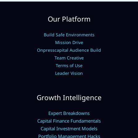
Our Platform
Build Safe Environments
Mission Drive
Onpresscapital Audience Build
Team Creative
Terms of Use
Leader Vision
Growth Intelligence
Expert Breakdowns
Capital Finance Fundamentals
Capital Investment Models
Portfolio Management Hacks