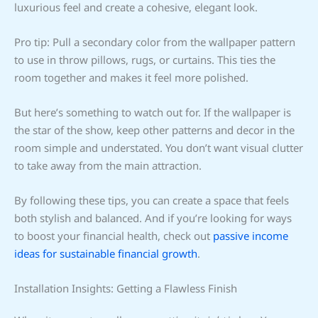
luxurious feel and create a cohesive, elegant look.
Pro tip: Pull a secondary color from the wallpaper pattern
to use in throw pillows, rugs, or curtains. This ties the
room together and makes it feel more polished.
But here’s something to watch out for. If the wallpaper is
the star of the show, keep other patterns and decor in the
room simple and understated. You don’t want visual clutter
to take away from the main attraction.
By following these tips, you can create a space that feels
both stylish and balanced. And if you’re looking for ways
to boost your financial health, check out
passive income
ideas for sustainable financial growth
.
Installation Insights: Getting a Flawless Finish