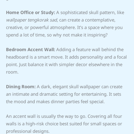
Home Office or Study:
A sophisticated skull pattern, like
wallpaper tengkorak sad
, can create a contemplative,
creative, or powerful atmosphere. It’s a space where you
spend a lot of time, so why not make it inspiring?
Bedroom Accent Wall:
Adding a feature wall behind the
headboard is a smart move. It adds personality and a focal
point. Just balance it with simpler decor elsewhere in the
room.
Dining Room:
A dark, elegant skull wallpaper can create
an intimate and dramatic setting for entertaining. It sets
the mood and makes dinner parties feel special.
An accent wall is usually the way to go. Covering all four
walls is a high-risk choice best suited for small spaces or
professional designs.