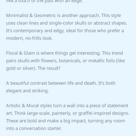
like a touch of the past with an edge.
Minimalist & Geometric is another approach. This style
uses clean lines and single-color skulls or abstract shapes.
It’s contemporary and edgy, ideal for those who prefer a
modern, no-frills look.
Floral & Glam is where things get interesting. This trend
pairs skulls with flowers, botanicals, or metallic foils (like
gold or silver). The result?
A beautiful contrast between life and death. It’s both
elegant and striking.
Artistic & Mural styles turn a wall into a piece of statement
art. Think large-scale, painterly, or graffiti-inspired designs.
These are bold and make a big impact, turning any room
into a conversation starter.