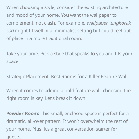
When choosing a style, consider the existing architecture
and mood of your home. You want the wallpaper to
complement, not clash. For example,
wallpaper tengkorak
sad
might fit well in a minimalist setting but could feel out
of place in a more traditional room.
Take your time. Pick a style that speaks to you and fits your
space.
Strategic Placement: Best Rooms for a Killer Feature Wall
When it comes to adding a bold feature wall, choosing the
right room is key. Let’s break it down.
Powder Room:
This small, enclosed space is perfect for a
dramatic, all-over pattern. It won’t overwhelm the rest of
your home. Plus, it’s a great conversation starter for
guests.