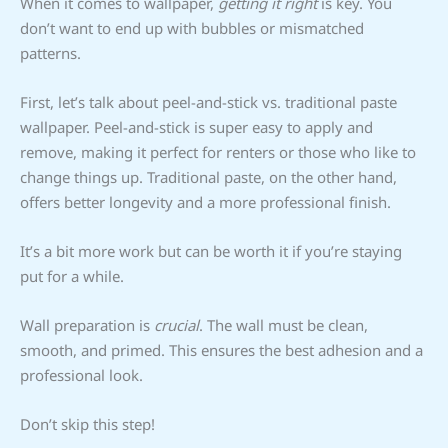
When it comes to wallpaper,
getting it right
is key. You
don’t want to end up with bubbles or mismatched
patterns.
First, let’s talk about peel-and-stick vs. traditional paste
wallpaper. Peel-and-stick is super easy to apply and
remove, making it perfect for renters or those who like to
change things up. Traditional paste, on the other hand,
offers better longevity and a more professional finish.
It’s a bit more work but can be worth it if you’re staying
put for a while.
Wall preparation is
crucial
. The wall must be clean,
smooth, and primed. This ensures the best adhesion and a
professional look.
Don’t skip this step!