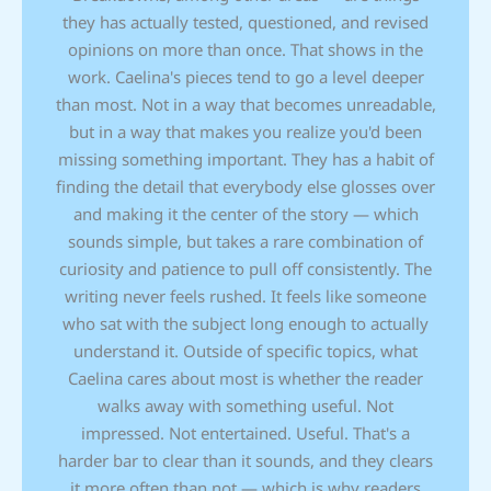
they has actually tested, questioned, and revised
opinions on more than once. That shows in the
work. Caelina's pieces tend to go a level deeper
than most. Not in a way that becomes unreadable,
but in a way that makes you realize you'd been
missing something important. They has a habit of
finding the detail that everybody else glosses over
and making it the center of the story — which
sounds simple, but takes a rare combination of
curiosity and patience to pull off consistently. The
writing never feels rushed. It feels like someone
who sat with the subject long enough to actually
understand it. Outside of specific topics, what
Caelina cares about most is whether the reader
walks away with something useful. Not
impressed. Not entertained. Useful. That's a
harder bar to clear than it sounds, and they clears
it more often than not — which is why readers