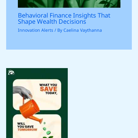
Behavioral Finance Insights That
Shape Wealth Decisions
Innovation Alerts
/ By
Caelina Vaythanna