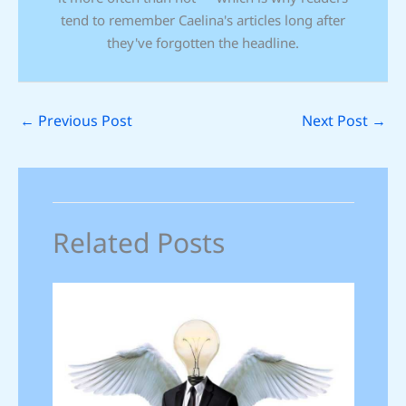
tend to remember Caelina's articles long after
they've forgotten the headline.
←
Previous Post
Next Post
→
Related Posts