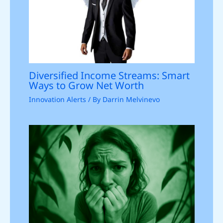
Diversified Income Streams: Smart
Ways to Grow Net Worth
Innovation Alerts
/ By
Darrin Melvinevo