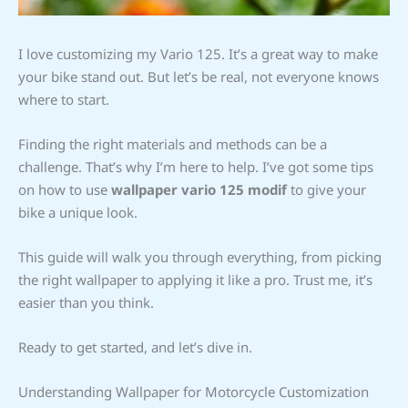
I love customizing my Vario 125. It’s a great way to make
your bike stand out. But let’s be real, not everyone knows
where to start.
Finding the right materials and methods can be a
challenge. That’s why I’m here to help. I’ve got some tips
on how to use
wallpaper vario 125 modif
to give your
bike a unique look.
This guide will walk you through everything, from picking
the right wallpaper to applying it like a pro. Trust me, it’s
easier than you think.
Ready to get started, and let’s dive in.
Understanding Wallpaper for Motorcycle Customization