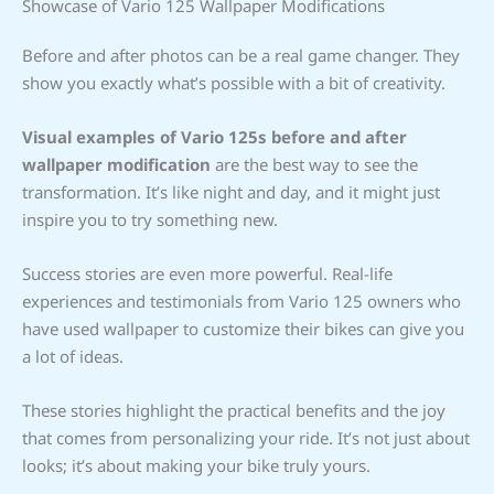
Showcase of Vario 125 Wallpaper Modifications
Before and after photos can be a real game changer. They
show you exactly what’s possible with a bit of creativity.
Visual examples of Vario 125s before and after
wallpaper modification
are the best way to see the
transformation. It’s like night and day, and it might just
inspire you to try something new.
Success stories are even more powerful. Real-life
experiences and testimonials from Vario 125 owners who
have used wallpaper to customize their bikes can give you
a lot of ideas.
These stories highlight the practical benefits and the joy
that comes from personalizing your ride. It’s not just about
looks; it’s about making your bike truly yours.