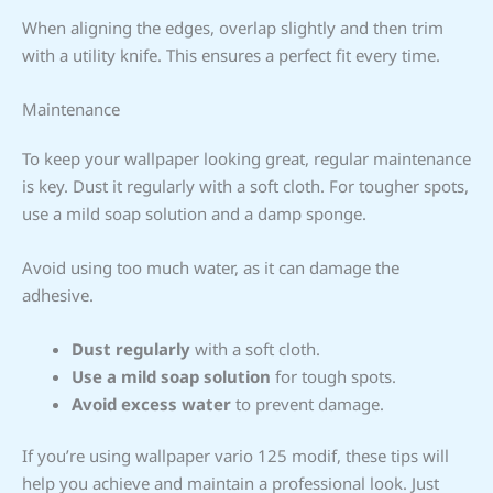
When aligning the edges, overlap slightly and then trim
with a utility knife. This ensures a perfect fit every time.
Maintenance
To keep your wallpaper looking great, regular maintenance
is key. Dust it regularly with a soft cloth. For tougher spots,
use a mild soap solution and a damp sponge.
Avoid using too much water, as it can damage the
adhesive.
Dust regularly
with a soft cloth.
Use a mild soap solution
for tough spots.
Avoid excess water
to prevent damage.
If you’re using wallpaper vario 125 modif, these tips will
help you achieve and maintain a professional look. Just