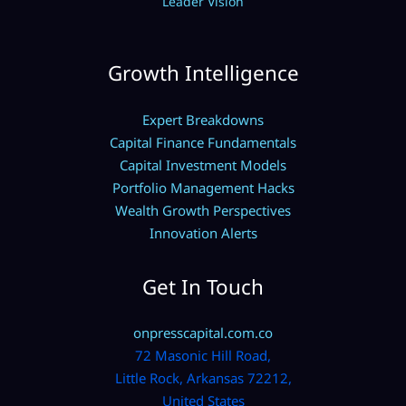
Leader Vision
Growth Intelligence
Expert Breakdowns
Capital Finance Fundamentals
Capital Investment Models
Portfolio Management Hacks
Wealth Growth Perspectives
Innovation Alerts
Get In Touch
onpresscapital.com.co
72 Masonic Hill Road,
Little Rock, Arkansas 72212,
United States