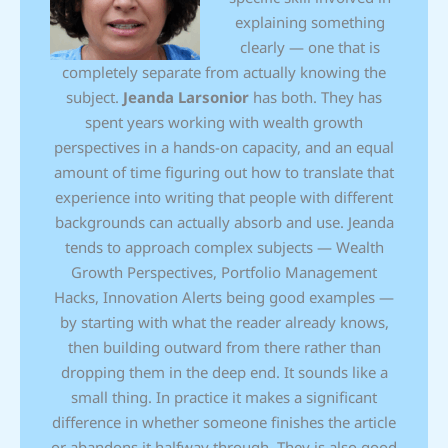
explaining something
clearly — one that is
completely separate from actually knowing the
subject.
Jeanda Larsonior
has both. They has
spent years working with wealth growth
perspectives in a hands-on capacity, and an equal
amount of time figuring out how to translate that
experience into writing that people with different
backgrounds can actually absorb and use. Jeanda
tends to approach complex subjects — Wealth
Growth Perspectives, Portfolio Management
Hacks, Innovation Alerts being good examples —
by starting with what the reader already knows,
then building outward from there rather than
dropping them in the deep end. It sounds like a
small thing. In practice it makes a significant
difference in whether someone finishes the article
or abandons it halfway through. They is also good