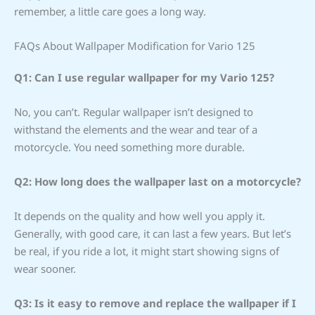
remember, a little care goes a long way.
FAQs About Wallpaper Modification for Vario 125
Q1: Can I use regular wallpaper for my Vario 125?
No, you can’t. Regular wallpaper isn’t designed to
withstand the elements and the wear and tear of a
motorcycle. You need something more durable.
Q2: How long does the wallpaper last on a motorcycle?
It depends on the quality and how well you apply it.
Generally, with good care, it can last a few years. But let’s
be real, if you ride a lot, it might start showing signs of
wear sooner.
Q3: Is it easy to remove and replace the wallpaper if I