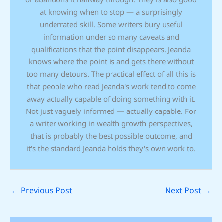
at knowing when to stop — a surprisingly
underrated skill. Some writers bury useful
information under so many caveats and
qualifications that the point disappears. Jeanda
knows where the point is and gets there without
too many detours. The practical effect of all this is
that people who read Jeanda's work tend to come
away actually capable of doing something with it.
Not just vaguely informed — actually capable. For
a writer working in wealth growth perspectives,
that is probably the best possible outcome, and
it's the standard Jeanda holds they's own work to.
←
Previous Post
Next Post
→