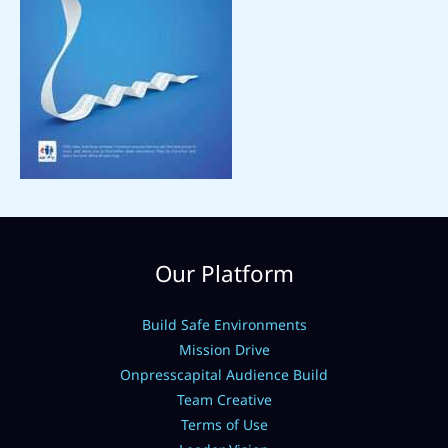
Our Platform
Build Safe Environments
Mission Drive
Onpresscapital Audience Build
Team Creative
Terms of Use