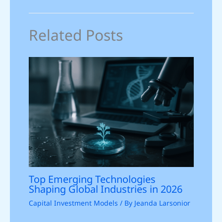
Related Posts
Top Emerging Technologies
Shaping Global Industries in 2026
Capital Investment Models
/ By
Jeanda Larsonior