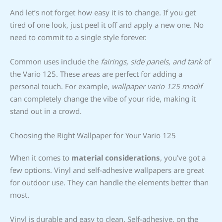
And let’s not forget how easy it is to change. If you get
tired of one look, just peel it off and apply a new one. No
need to commit to a single style forever.
Common uses include the
fairings, side panels, and tank
of
the Vario 125. These areas are perfect for adding a
personal touch. For example,
wallpaper vario 125 modif
can completely change the vibe of your ride, making it
stand out in a crowd.
Choosing the Right Wallpaper for Your Vario 125
When it comes to
material considerations
, you’ve got a
few options. Vinyl and self-adhesive wallpapers are great
for outdoor use. They can handle the elements better than
most.
Vinyl is durable and easy to clean. Self-adhesive, on the