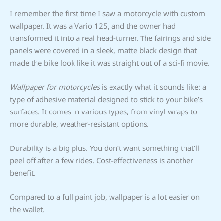
I remember the first time I saw a motorcycle with custom
wallpaper. It was a Vario 125, and the owner had
transformed it into a real head-turner. The fairings and side
panels were covered in a sleek, matte black design that
made the bike look like it was straight out of a sci-fi movie.
Wallpaper for motorcycles
is exactly what it sounds like: a
type of adhesive material designed to stick to your bike’s
surfaces. It comes in various types, from vinyl wraps to
more durable, weather-resistant options.
Durability is a big plus. You don’t want something that’ll
peel off after a few rides. Cost-effectiveness is another
benefit.
Compared to a full paint job, wallpaper is a lot easier on
the wallet.