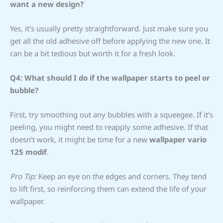
want a new design?
Yes, it’s usually pretty straightforward. Just make sure you
get all the old adhesive off before applying the new one. It
can be a bit tedious but worth it for a fresh look.
Q4: What should I do if the wallpaper starts to peel or
bubble?
First, try smoothing out any bubbles with a squeegee. If it’s
peeling, you might need to reapply some adhesive. If that
doesn’t work, it might be time for a new
wallpaper vario
125 modif
.
Pro Tip:
Keep an eye on the edges and corners. They tend
to lift first, so reinforcing them can extend the life of your
wallpaper.