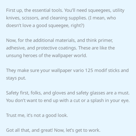
First up, the essential tools. You’ll need squeegees, utility
knives, scissors, and cleaning supplies. (I mean, who
doesn’t love a good squeegee, right?)
Now, for the additional materials, and think primer,
adhesive, and protective coatings. These are like the
unsung heroes of the wallpaper world.
They make sure your wallpaper vario 125 modif sticks and
stays put.
Safety first, folks, and gloves and safety glasses are a must.
You don’t want to end up with a cut or a splash in your eye.
Trust me, it’s not a good look.
Got all that, and great! Now, let’s get to work.