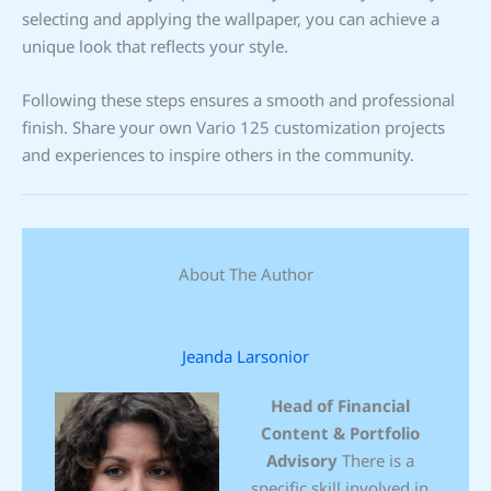
selecting and applying the wallpaper, you can achieve a
unique look that reflects your style.
Following these steps ensures a smooth and professional
finish. Share your own Vario 125 customization projects
and experiences to inspire others in the community.
About The Author
Jeanda Larsonior
Head of Financial
Content & Portfolio
Advisory
There is a
specific skill involved in