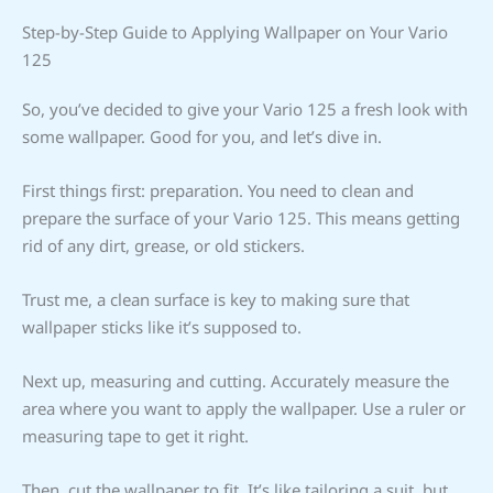
Step-by-Step Guide to Applying Wallpaper on Your Vario
125
So, you’ve decided to give your Vario 125 a fresh look with
some wallpaper. Good for you, and let’s dive in.
First things first: preparation. You need to clean and
prepare the surface of your Vario 125. This means getting
rid of any dirt, grease, or old stickers.
Trust me, a clean surface is key to making sure that
wallpaper sticks like it’s supposed to.
Next up, measuring and cutting. Accurately measure the
area where you want to apply the wallpaper. Use a ruler or
measuring tape to get it right.
Then, cut the wallpaper to fit. It’s like tailoring a suit, but