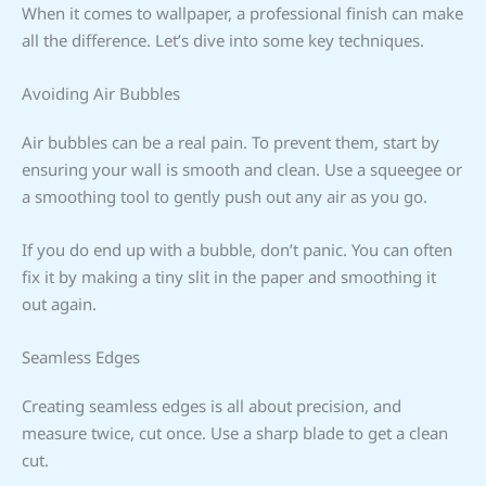
When it comes to wallpaper, a professional finish can make
all the difference. Let’s dive into some key techniques.
Avoiding Air Bubbles
Air bubbles can be a real pain. To prevent them, start by
ensuring your wall is smooth and clean. Use a squeegee or
a smoothing tool to gently push out any air as you go.
If you do end up with a bubble, don’t panic. You can often
fix it by making a tiny slit in the paper and smoothing it
out again.
Seamless Edges
Creating seamless edges is all about precision, and
measure twice, cut once. Use a sharp blade to get a clean
cut.