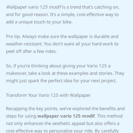
Wallpaper vario 125 modif
is a trend that’s catching on,
and for good reason. It’s a simple, cost-effective way to
add a unique touch to your bike.
Pro tip: Always make sure the wallpaper is durable and
weather-resistant. You don’t want all your hard work to
peel off after a few rides.
So, if you’re thinking about giving your Vario 125 a
makeover, take a look at these examples and stories. They
might just spark the perfect idea for your next project.
Transform Your Vario 125 with Wallpaper
Recapping the key points, we’ve explored the benefits and
steps for using
wallpaper vario 125 modif
. This method
not only enhances the aesthetic appeal but also offers a
cost-effective way to personalize your ride. By carefully