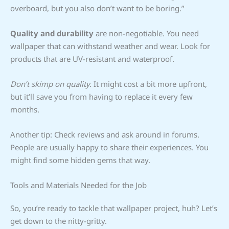
overboard, but you also don’t want to be boring.”
Quality and durability
are non-negotiable. You need
wallpaper that can withstand weather and wear. Look for
products that are UV-resistant and waterproof.
Don’t skimp on quality.
It might cost a bit more upfront,
but it’ll save you from having to replace it every few
months.
Another tip: Check reviews and ask around in forums.
People are usually happy to share their experiences. You
might find some hidden gems that way.
Tools and Materials Needed for the Job
So, you’re ready to tackle that wallpaper project, huh? Let’s
get down to the nitty-gritty.