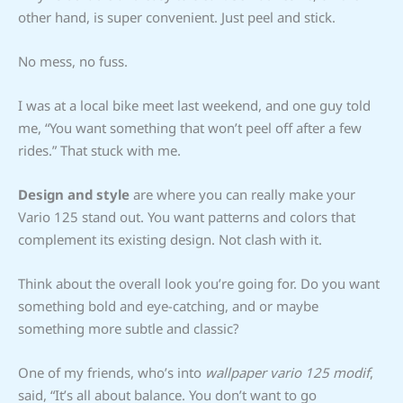
other hand, is super convenient. Just peel and stick.
No mess, no fuss.
I was at a local bike meet last weekend, and one guy told
me, “You want something that won’t peel off after a few
rides.” That stuck with me.
Design and style
are where you can really make your
Vario 125 stand out. You want patterns and colors that
complement its existing design. Not clash with it.
Think about the overall look you’re going for. Do you want
something bold and eye-catching, and or maybe
something more subtle and classic?
One of my friends, who’s into
wallpaper vario 125 modif
,
said, “It’s all about balance. You don’t want to go