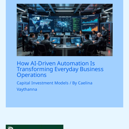
How AI-Driven Automation Is
Transforming Everyday Business
Operations
Capital Investment Models
/ By
Caelina
Vaythanna