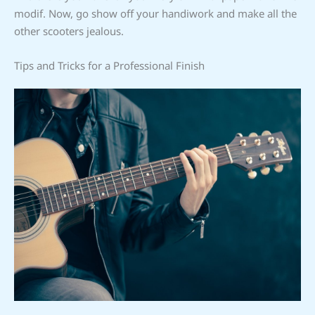
modif. Now, go show off your handiwork and make all the
other scooters jealous.
Tips and Tricks for a Professional Finish