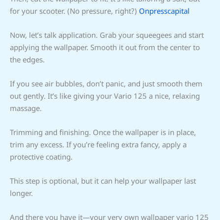
for your scooter. (No pressure, right?)
Onpresscapital
Now, let’s talk application. Grab your squeegees and start
applying the wallpaper. Smooth it out from the center to
the edges.
If you see air bubbles, don’t panic, and just smooth them
out gently. It’s like giving your Vario 125 a nice, relaxing
massage.
Trimming and finishing. Once the wallpaper is in place,
trim any excess. If you’re feeling extra fancy, apply a
protective coating.
This step is optional, but it can help your wallpaper last
longer.
And there you have it—your very own wallpaper vario 125