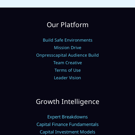
Our Platform
Build Safe Environments
Mission Drive
Onpresscapital Audience Build
Team Creative
Terms of Use
Leader Vision
Growth Intelligence
Expert Breakdowns
Capital Finance Fundamentals
Capital Investment Models