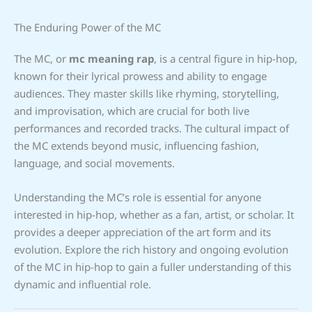
The Enduring Power of the MC
The MC, or
mc meaning rap
, is a central figure in hip-hop,
known for their lyrical prowess and ability to engage
audiences. They master skills like rhyming, storytelling,
and improvisation, which are crucial for both live
performances and recorded tracks. The cultural impact of
the MC extends beyond music, influencing fashion,
language, and social movements.
Understanding the MC’s role is essential for anyone
interested in hip-hop, whether as a fan, artist, or scholar. It
provides a deeper appreciation of the art form and its
evolution. Explore the rich history and ongoing evolution
of the MC in hip-hop to gain a fuller understanding of this
dynamic and influential role.