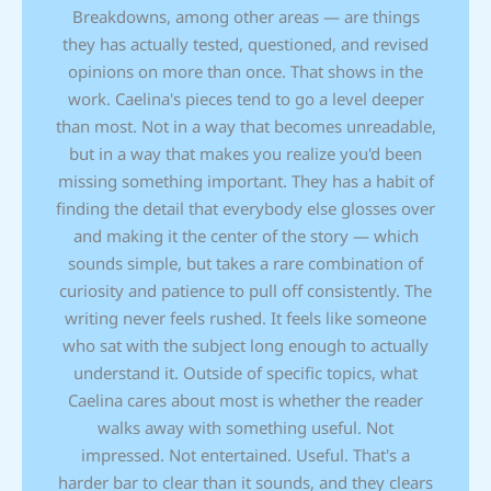
Breakdowns, among other areas — are things
they has actually tested, questioned, and revised
opinions on more than once. That shows in the
work. Caelina's pieces tend to go a level deeper
than most. Not in a way that becomes unreadable,
but in a way that makes you realize you'd been
missing something important. They has a habit of
finding the detail that everybody else glosses over
and making it the center of the story — which
sounds simple, but takes a rare combination of
curiosity and patience to pull off consistently. The
writing never feels rushed. It feels like someone
who sat with the subject long enough to actually
understand it. Outside of specific topics, what
Caelina cares about most is whether the reader
walks away with something useful. Not
impressed. Not entertained. Useful. That's a
harder bar to clear than it sounds, and they clears