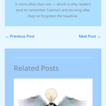
it more often than not — which is why readers
tend to remember Caelina's articles long after
they've forgotten the headline.
←
Previous Post
Next Post
→
Related Posts