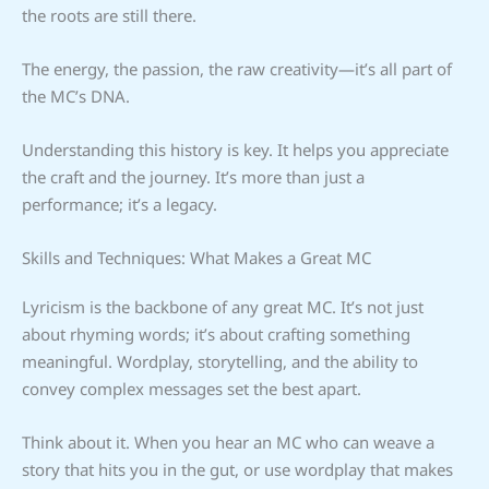
the roots are still there.
The energy, the passion, the raw creativity—it’s all part of
the MC’s DNA.
Understanding this history is key. It helps you appreciate
the craft and the journey. It’s more than just a
performance; it’s a legacy.
Skills and Techniques: What Makes a Great MC
Lyricism is the backbone of any great MC. It’s not just
about rhyming words; it’s about crafting something
meaningful. Wordplay, storytelling, and the ability to
convey complex messages set the best apart.
Think about it. When you hear an MC who can weave a
story that hits you in the gut, or use wordplay that makes