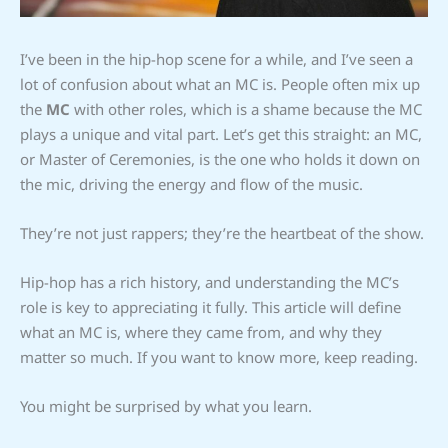
I’ve been in the hip-hop scene for a while, and I’ve seen a
lot of confusion about what an MC is. People often mix up
the
MC
with other roles, which is a shame because the MC
plays a unique and vital part. Let’s get this straight: an MC,
or Master of Ceremonies, is the one who holds it down on
the mic, driving the energy and flow of the music.
They’re not just rappers; they’re the heartbeat of the show.
Hip-hop has a rich history, and understanding the MC’s
role is key to appreciating it fully. This article will define
what an MC is, where they came from, and why they
matter so much. If you want to know more, keep reading.
You might be surprised by what you learn.