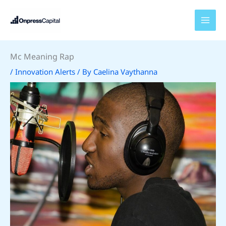
Skip
to
content
Mc Meaning Rap
/
Innovation Alerts
/ By
Caelina Vaythanna