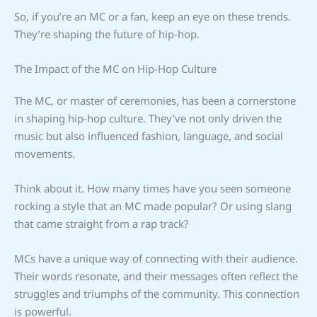
So, if you’re an MC or a fan, keep an eye on these trends.
They’re shaping the future of hip-hop.
The Impact of the MC on Hip-Hop Culture
The MC, or master of ceremonies, has been a cornerstone
in shaping hip-hop culture. They’ve not only driven the
music but also influenced fashion, language, and social
movements.
Think about it. How many times have you seen someone
rocking a style that an MC made popular? Or using slang
that came straight from a rap track?
MCs have a unique way of connecting with their audience.
Their words resonate, and their messages often reflect the
struggles and triumphs of the community. This connection
is powerful.