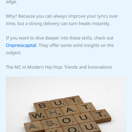
edge.
Why? Because you can always improve your lyrics over
time, but a strong delivery can turn heads instantly.
If you want to dive deeper into these skills, check out
Onpresscapital
. They offer some solid insights on the
subject.
The MC in Modern Hip-Hop: Trends and Innovations