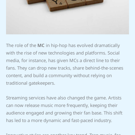
The role of the
MC
in hip-hop has evolved dramatically
with the rise of new technologies and platforms. Social
media, for instance, has given MCs a direct line to their
fans. They can drop new tracks, share behind-the-scenes
content, and build a community without relying on
traditional gatekeepers.
Streaming services have also changed the game. Artists
can now release music more frequently, keeping their
audience engaged and growing their fan base. This shift
has led to a more dynamic and fast-paced industry.
Innovative styles are another key trend. Trap music, for