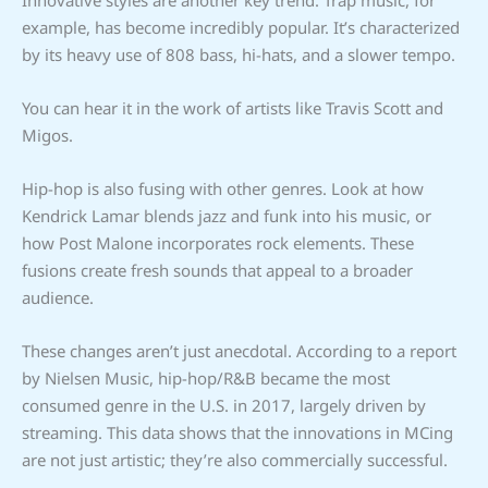
example, has become incredibly popular. It’s characterized
by its heavy use of 808 bass, hi-hats, and a slower tempo.
You can hear it in the work of artists like Travis Scott and
Migos.
Hip-hop is also fusing with other genres. Look at how
Kendrick Lamar blends jazz and funk into his music, or
how Post Malone incorporates rock elements. These
fusions create fresh sounds that appeal to a broader
audience.
These changes aren’t just anecdotal. According to a report
by Nielsen Music, hip-hop/R&B became the most
consumed genre in the U.S. in 2017, largely driven by
streaming. This data shows that the innovations in MCing
are not just artistic; they’re also commercially successful.