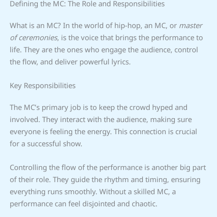
Defining the MC: The Role and Responsibilities
What is an MC? In the world of hip-hop, an MC, or
master
of ceremonies
, is the voice that brings the performance to
life. They are the ones who engage the audience, control
the flow, and deliver powerful lyrics.
Key Responsibilities
The MC’s primary job is to keep the crowd hyped and
involved. They interact with the audience, making sure
everyone is feeling the energy. This connection is crucial
for a successful show.
Controlling the flow of the performance is another big part
of their role. They guide the rhythm and timing, ensuring
everything runs smoothly. Without a skilled MC, a
performance can feel disjointed and chaotic.