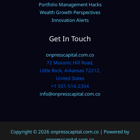
Portfolio Management Hacks
Wealth Growth Perspectives
Innovation Alerts
Get In Touch
onpresscapital.com.co
72 Masonic Hill Road,
Little Rock, Arkansas 72212,
United States
+1 501-516-2304
info@onpresscapital.com.co
Copyright © 2026 onpresscapital.com.co | Powered by
onpresscapital.com.co