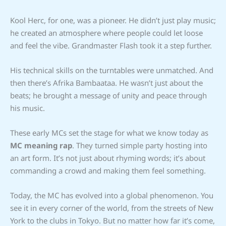
Kool Herc, for one, was a pioneer. He didn’t just play music;
he created an atmosphere where people could let loose
and feel the vibe. Grandmaster Flash took it a step further.
His technical skills on the turntables were unmatched. And
then there’s Afrika Bambaataa. He wasn’t just about the
beats; he brought a message of unity and peace through
his music.
These early MCs set the stage for what we know today as
MC meaning rap
. They turned simple party hosting into
an art form. It’s not just about rhyming words; it’s about
commanding a crowd and making them feel something.
Today, the MC has evolved into a global phenomenon. You
see it in every corner of the world, from the streets of New
York to the clubs in Tokyo. But no matter how far it’s come,