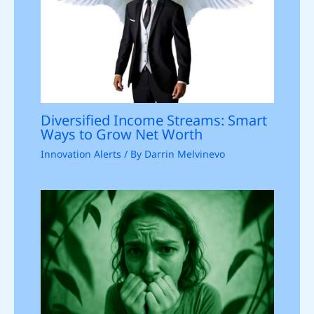
Diversified Income Streams: Smart
Ways to Grow Net Worth
Innovation Alerts
/ By
Darrin Melvinevo