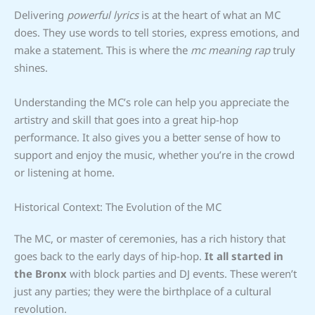
Delivering
powerful lyrics
is at the heart of what an MC
does. They use words to tell stories, express emotions, and
make a statement. This is where the
mc meaning rap
truly
shines.
Understanding the MC’s role can help you appreciate the
artistry and skill that goes into a great hip-hop
performance. It also gives you a better sense of how to
support and enjoy the music, whether you’re in the crowd
or listening at home.
Historical Context: The Evolution of the MC
The MC, or master of ceremonies, has a rich history that
goes back to the early days of hip-hop.
It all started in
the Bronx
with block parties and DJ events. These weren’t
just any parties; they were the birthplace of a cultural
revolution.