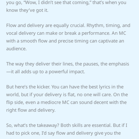
you go, “Wow, I didn’t see that coming,” that’s when you
know they’ve got it.
Flow and delivery are equally crucial. Rhythm, timing, and
vocal delivery can make or break a performance. An MC
with a smooth flow and precise timing can captivate an
audience.
The way they deliver their lines, the pauses, the emphasis
—it all adds up to a powerful impact.
But here’s the kicker. You can have the best lyrics in the
world, but if your delivery is flat, no one will care. On the
flip side, even a mediocre MC can sound decent with the
right flow and delivery.
So, what’s the takeaway? Both skills are essential. But if I
had to pick one, I’d say flow and delivery give you the