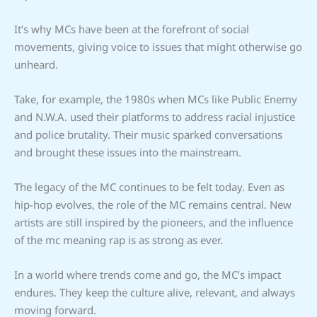
It’s why MCs have been at the forefront of social
movements, giving voice to issues that might otherwise go
unheard.
Take, for example, the 1980s when MCs like Public Enemy
and N.W.A. used their platforms to address racial injustice
and police brutality. Their music sparked conversations
and brought these issues into the mainstream.
The legacy of the MC continues to be felt today. Even as
hip-hop evolves, the role of the MC remains central. New
artists are still inspired by the pioneers, and the influence
of the mc meaning rap is as strong as ever.
In a world where trends come and go, the MC’s impact
endures. They keep the culture alive, relevant, and always
moving forward.