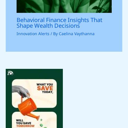
Behavioral Finance Insights That
Shape Wealth Decisions
Innovation Alerts
/ By
Caelina Vaythanna