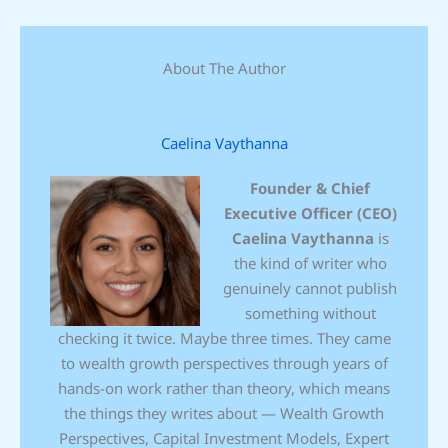
About The Author
Caelina Vaythanna
Founder & Chief
Executive Officer (CEO)
Caelina Vaythanna
is
the kind of writer who
genuinely cannot publish
something without
checking it twice. Maybe three times. They came
to wealth growth perspectives through years of
hands-on work rather than theory, which means
the things they writes about — Wealth Growth
Perspectives, Capital Investment Models, Expert