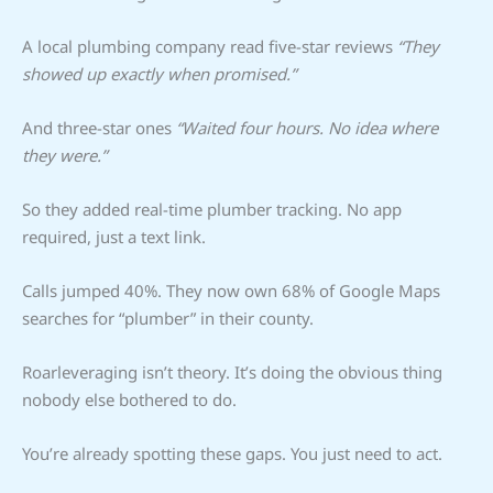
A local plumbing company read five-star reviews
“They
showed up exactly when promised.”
And three-star ones
“Waited four hours. No idea where
they were.”
So they added real-time plumber tracking. No app
required, just a text link.
Calls jumped 40%. They now own 68% of Google Maps
searches for “plumber” in their county.
Roarleveraging isn’t theory. It’s doing the obvious thing
nobody else bothered to do.
You’re already spotting these gaps. You just need to act.