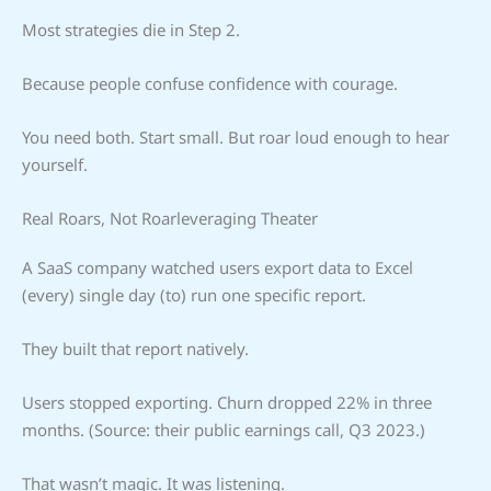
Most strategies die in Step 2.
Because people confuse confidence with courage.
You need both. Start small. But roar loud enough to hear
yourself.
Real Roars, Not Roarleveraging Theater
A SaaS company watched users export data to Excel
(every) single day (to) run one specific report.
They built that report natively.
Users stopped exporting. Churn dropped 22% in three
months. (Source: their public earnings call, Q3 2023.)
That wasn’t magic. It was listening.