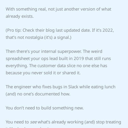
With something real, not just another version of what
already exists.
(Pro tip: Check their blog last updated date. If it’s 2022,
that’s not nostalgia (it’s) a signal.)
Then there’s your internal superpower. The weird
spreadsheet your ops lead built in 2019 that still runs
everything. The customer data slice no one else has
because you never sold it or shared it.
The engineer who fixes bugs in Slack while eating lunch
(and) no one’s documented how.
You don’t need to build something new.
You need to
see
what’s already working (and) stop treating