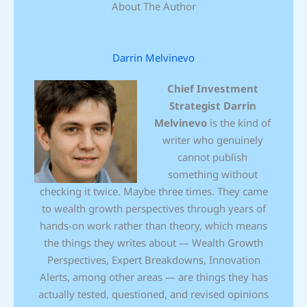
About The Author
Darrin Melvinevo
Chief Investment
Strategist
Darrin
Melvinevo
is the kind of
writer who genuinely
cannot publish
something without
checking it twice. Maybe three times. They came
to wealth growth perspectives through years of
hands-on work rather than theory, which means
the things they writes about — Wealth Growth
Perspectives, Expert Breakdowns, Innovation
Alerts, among other areas — are things they has
actually tested, questioned, and revised opinions