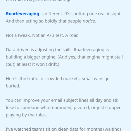
Roarleveraging
is different. It’s spotting one real insight.
And then acting so boldly that people
notice
.
Not a tweak. Not an A/B test. A roar.
Data-driven is adjusting the sails. Roarleveraging is
building a bigger engine. (And yes, that engine might stall
(but) at least it won’t drift.)
Here’s the truth: in crowded markets, small wins get
buried.
You can improve your email subject lines all day and still
lose to someone who rebranded, pivoted, or just stopped
playing by the rules.
I’ve watched teams sit on clean data for months (waiting)