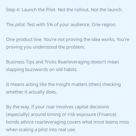
Step 4: Launch the Pilot. Not the rollout. Not the launch.
The
pilot
. Test with 5% of your audience. One region.
One product line. You’re not proving the idea works. You’re
proving you understood the problem.
Business Tips and Tricks Roarleveraging doesn’t mean
slapping buzzwords on old habits.
It means acting like the insight matters (then) checking
whether it actually does.
By the way, if your roar involves capital decisions
(especially) around timing or risk exposure (Finance)
bonds advice roarleveraging covers what most teams miss
when scaling a pilot into real use.