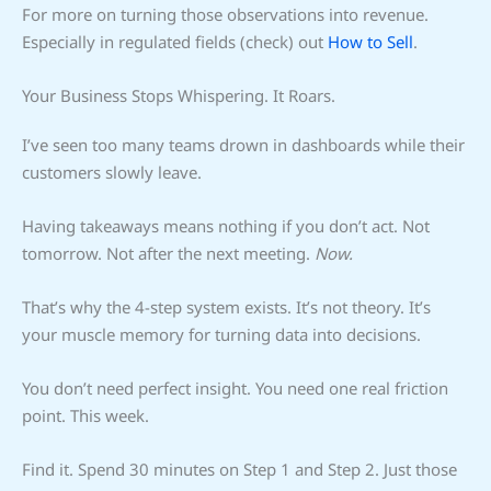
For more on turning those observations into revenue.
Especially in regulated fields (check) out
How to Sell
.
Your Business Stops Whispering. It Roars.
I’ve seen too many teams drown in dashboards while their
customers slowly leave.
Having takeaways means nothing if you don’t act. Not
tomorrow. Not after the next meeting.
Now.
That’s why the 4-step system exists. It’s not theory. It’s
your muscle memory for turning data into decisions.
You don’t need perfect insight. You need one real friction
point. This week.
Find it. Spend 30 minutes on Step 1 and Step 2. Just those