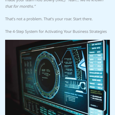
that for months.”
That’s not a problem. That’s your roar. Start there.
The 4-Step System for Activating Your Business Strategies