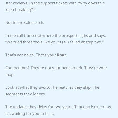
star reviews. In the support tickets with “Why does this
keep breaking?”
Not in the sales pitch.
In the call transcript where the prospect sighs and says,
“We tried three tools like yours (all) failed at step two.”
That’s not noise. That’s your
Roar
.
Competitors? They’re not your benchmark. They’re your
map.
Look at what they
avoid
. The features they skip. The
segments they ignore.
The updates they delay for two years. That gap isn’t empty.
It’s waiting for you to fill it.