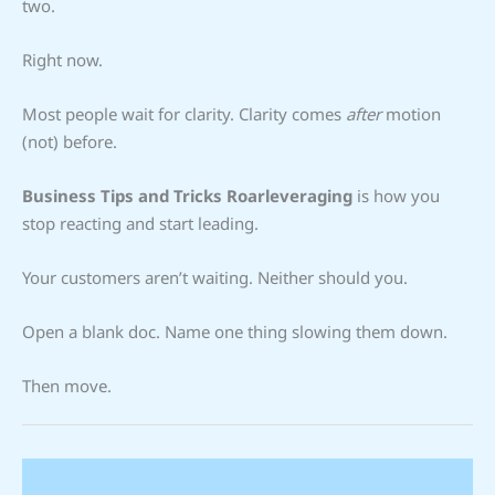
two.
Right now.
Most people wait for clarity. Clarity comes
after
motion
(not) before.
Business Tips and Tricks Roarleveraging
is how you
stop reacting and start leading.
Your customers aren’t waiting. Neither should you.
Open a blank doc. Name one thing slowing them down.
Then move.