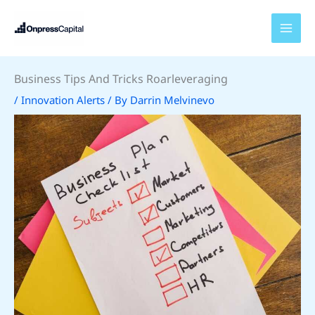
Skip
to
content
Business Tips And Tricks Roarleveraging
/
Innovation Alerts
/ By
Darrin Melvinevo