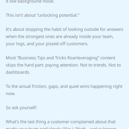
it like background noise.
This isn’t about “unlocking potential.”
It’s about stopping the habit of looking outside for answers
when the strongest ones are already inside your team,
your logs, and your pissed-off customers.
Most “Business Tips and Tricks Roarleveraging” content
skips the hard part: paying attention. Not to trends. Not to
dashboards.
To the actual friction, gaps, and quiet wins happening right
now.
So ask yourself:
What’s the last thing a customer complained about that
made your team nod slowly (like,)
“Yeah… we’ve known