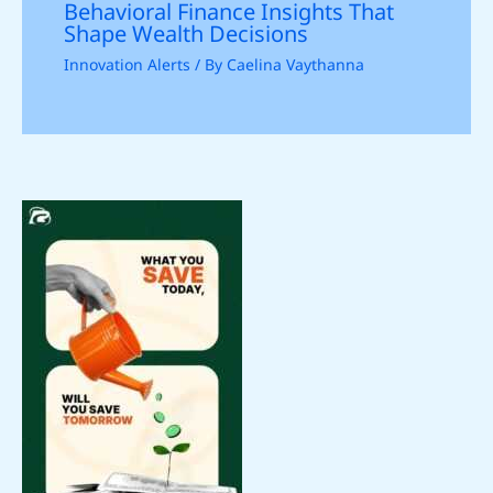
Behavioral Finance Insights That
Shape Wealth Decisions
Innovation Alerts
/ By
Caelina Vaythanna