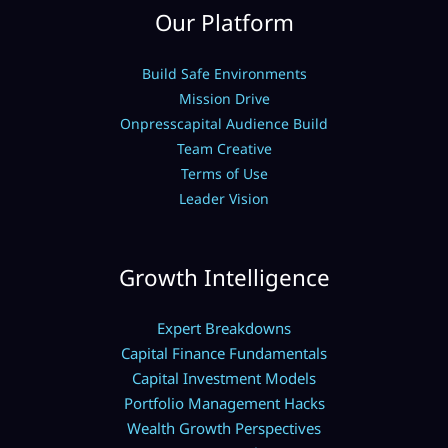
Our Platform
Build Safe Environments
Mission Drive
Onpresscapital Audience Build
Team Creative
Terms of Use
Leader Vision
Growth Intelligence
Expert Breakdowns
Capital Finance Fundamentals
Capital Investment Models
Portfolio Management Hacks
Wealth Growth Perspectives