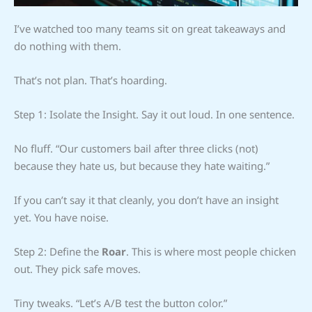
I’ve watched too many teams sit on great takeaways and
do nothing with them.
That’s not plan. That’s hoarding.
Step 1: Isolate the Insight. Say it out loud. In one sentence.
No fluff. “Our customers bail after three clicks (not)
because they hate us, but because they hate waiting.”
If you can’t say it that cleanly, you don’t have an insight
yet. You have noise.
Step 2: Define the
Roar
. This is where most people chicken
out. They pick safe moves.
Tiny tweaks. “Let’s A/B test the button color.”