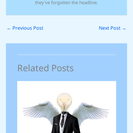
they've forgotten the headline.
←
Previous Post
Next Post
→
Related Posts