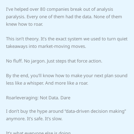
I’ve helped over 80 companies break out of analysis
paralysis. Every one of them had the data. None of them
knew how to roar.
This isn’t theory. It’s the exact system we used to turn quiet
takeaways into market-moving moves.
No fluff. No jargon. Just steps that force action.
By the end, you’ll know how to make your next plan sound
less like a whisper. And more like a roar.
Roarleveraging: Not Data. Dare
I don’t buy the hype around “data-driven decision making”
anymore. It’s safe. It’s slow.
It’s what everyone else is doing.