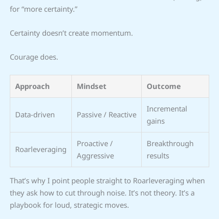
for “more certainty.”
Certainty doesn’t create momentum.
Courage does.
Approach
Mindset
Outcome
Incremental
Data-driven
Passive / Reactive
gains
Proactive /
Breakthrough
Roarleveraging
Aggressive
results
That’s why I point people straight to Roarleveraging when
they ask how to cut through noise. It’s not theory. It’s a
playbook for loud, strategic moves.