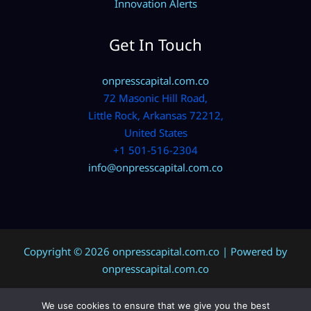
Innovation Alerts
Get In Touch
onpresscapital.com.co
72 Masonic Hill Road,
Little Rock, Arkansas 72212,
United States
+1 501-516-2304
info@onpresscapital.com.co
Copyright © 2026 onpresscapital.com.co | Powered by
onpresscapital.com.co
We use cookies to ensure that we give you the best