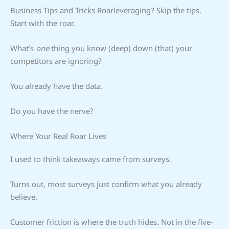
Business Tips and Tricks Roarleveraging? Skip the tips.
Start with the roar.
What’s
one
thing you know (deep) down (that) your
competitors are ignoring?
You already have the data.
Do you have the nerve?
Where Your Real Roar Lives
I used to think takeaways came from surveys.
Turns out, most surveys just confirm what you already
believe.
Customer friction is where the truth hides. Not in the five-