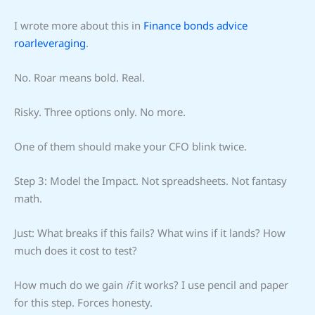
I wrote more about this in
Finance bonds advice
roarleveraging
.
No. Roar means bold. Real.
Risky. Three options only. No more.
One of them should make your CFO blink twice.
Step 3: Model the Impact. Not spreadsheets. Not fantasy
math.
Just: What breaks if this fails? What wins if it lands? How
much does it cost to test?
How much do we gain
if
it works? I use pencil and paper
for this step. Forces honesty.