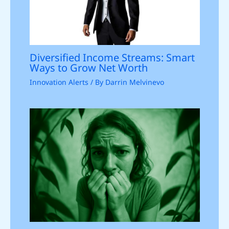
Diversified Income Streams: Smart
Ways to Grow Net Worth
Innovation Alerts
/ By
Darrin Melvinevo