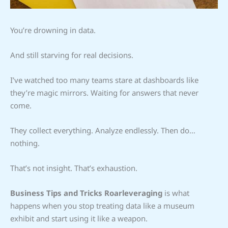
You’re drowning in data.
And still starving for real decisions.
I’ve watched too many teams stare at dashboards like
they’re magic mirrors. Waiting for answers that never
come.
They collect everything. Analyze endlessly. Then do…
nothing.
That’s not insight. That’s exhaustion.
Business Tips and Tricks Roarleveraging
is what
happens when you stop treating data like a museum
exhibit and start using it like a weapon.