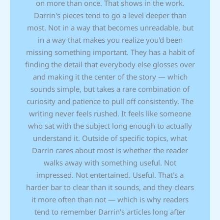
on more than once. That shows in the work.
Darrin's pieces tend to go a level deeper than
most. Not in a way that becomes unreadable, but
in a way that makes you realize you'd been
missing something important. They has a habit of
finding the detail that everybody else glosses over
and making it the center of the story — which
sounds simple, but takes a rare combination of
curiosity and patience to pull off consistently. The
writing never feels rushed. It feels like someone
who sat with the subject long enough to actually
understand it. Outside of specific topics, what
Darrin cares about most is whether the reader
walks away with something useful. Not
impressed. Not entertained. Useful. That's a
harder bar to clear than it sounds, and they clears
it more often than not — which is why readers
tend to remember Darrin's articles long after