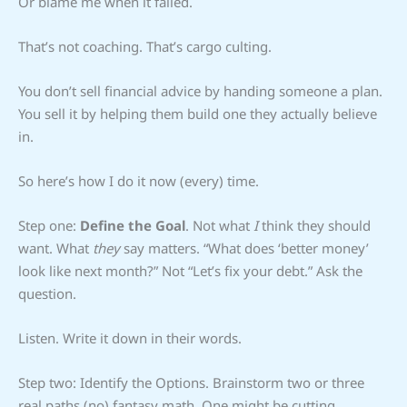
Or blame me when it failed.
That’s not coaching. That’s cargo culting.
You don’t sell financial advice by handing someone a plan.
You sell it by helping them build one they actually believe
in.
So here’s how I do it now (every) time.
Step one:
Define the Goal
. Not what
I
think they should
want. What
they
say matters. “What does ‘better money’
look like next month?” Not “Let’s fix your debt.” Ask the
question.
Listen. Write it down in their words.
Step two: Identify the Options. Brainstorm two or three
real paths (no) fantasy math. One might be cutting