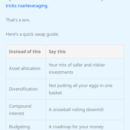
tricks roarleveraging
.
That’s a win.
Here’s a quick swap guide:
Instead of this
Say this
Your mix of safer and riskier
Asset allocation
investments
Not putting all your eggs in one
Diversification
basket
Compound
A snowball rolling downhill
interest
Budgeting
A roadmap for your money