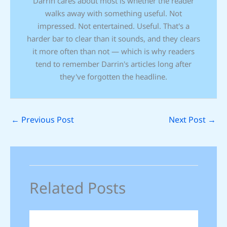
Darrin cares about most is whether the reader
walks away with something useful. Not
impressed. Not entertained. Useful. That's a
harder bar to clear than it sounds, and they clears
it more often than not — which is why readers
tend to remember Darrin's articles long after
they've forgotten the headline.
←
Previous Post
Next Post
→
Related Posts