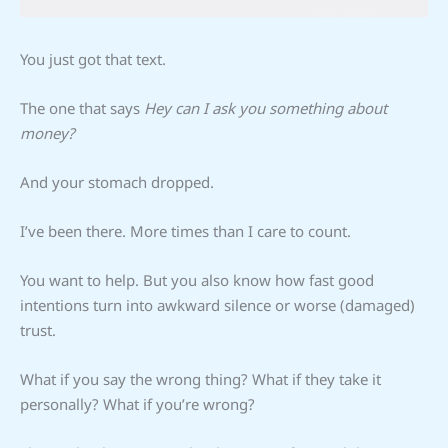
You just got that text.
The one that says
Hey can I ask you something about
money?
And your stomach dropped.
I’ve been there. More times than I care to count.
You want to help. But you also know how fast good
intentions turn into awkward silence or worse (damaged)
trust.
What if you say the wrong thing? What if they take it
personally? What if you’re wrong?