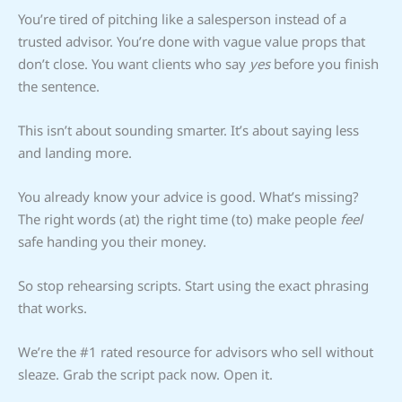
You’re tired of pitching like a salesperson instead of a
trusted advisor. You’re done with vague value props that
don’t close. You want clients who say
yes
before you finish
the sentence.
This isn’t about sounding smarter. It’s about saying less
and landing more.
You already know your advice is good. What’s missing?
The right words (at) the right time (to) make people
feel
safe handing you their money.
So stop rehearsing scripts. Start using the exact phrasing
that works.
We’re the #1 rated resource for advisors who sell without
sleaze. Grab the script pack now. Open it.