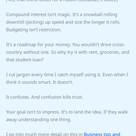
Compound interest isn’t magic. It’s a snowball rolling
downhill (picking) up speed and size the longer it rolls.
Budgeting isn’t restriction.
It’s a roadmap for your money. You wouldn’t drive cross-
country without one. So why try it with rent, groceries, and
that student loan?
I cut jargon every time I catch myself using it. Even when I
think it sounds smart. It doesn’t.
It confuses. And confusion kills trust.
Your goal isn’t to impress. It’s to land the idea. If they walk
away understanding one thing.
I go into much more detail on this in
Business tips and