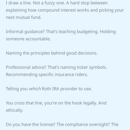
I draw a line. Not a fuzzy one. A hard stop between
explaining how compound interest works and picking your
next mutual fund.
Informal guidance? That’s teaching budgeting. Holding
someone accountable.
Naming the principles behind good decisions.
Professional advice? That’s naming ticker symbols.
Recommending specific insurance riders.
Telling you
which
Roth IRA provider to use.
You cross that line, you’re on the hook legally. And
ethically.
Do you have the license? The compliance oversight? The