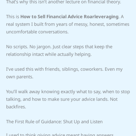
That’s why this isn’t another lecture on financial theory.
This is
How to Sell Financial Advice Roarleveraging
. A
real system I built from years of messy, honest, sometimes
uncomfortable conversations.
No scripts. No jargon. Just clear steps that keep the
relationship intact while actually helping.
I’ve used this with friends, siblings, coworkers. Even my
own parents.
You’ll walk away knowing exactly what to say, when to stop
talking, and how to make sure your advice lands. Not
backfires.
The First Rule of Guidance: Shut Up and Listen
I used to think giving advice meant having answers.