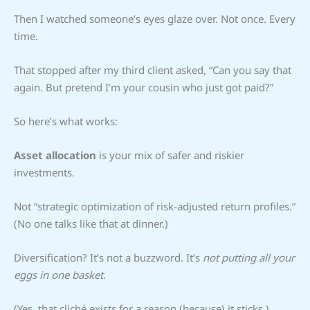
Then I watched someone’s eyes glaze over. Not once. Every
time.
That stopped after my third client asked, “Can you say that
again. But pretend I’m your cousin who just got paid?”
So here’s what works:
Asset allocation
is your mix of safer and riskier
investments.
Not “strategic optimization of risk-adjusted return profiles.”
(No one talks like that at dinner.)
Diversification? It’s not a buzzword. It’s
not putting all your
eggs in one basket
.
(Yes, that cliché exists for a reason (because) it sticks.)