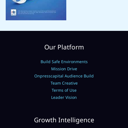
Our Platform
Build Safe Environments
Mission Drive
Onpresscapital Audience Build
Team Creative
Terms of Use
Leader Vision
Growth Intelligence