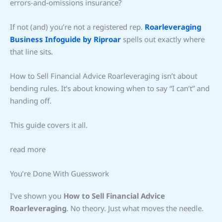
errors-and-omissions insurance?
If not (and) you’re not a registered rep.
Roarleveraging
Business Infoguide by Riproar
spells out exactly where
that line sits.
How to Sell Financial Advice Roarleveraging isn’t about
bending rules. It’s about knowing when to say “I can’t” and
handing off.
This guide covers it all.
read more
You’re Done With Guesswork
I’ve shown you
How to Sell Financial Advice
Roarleveraging
. No theory. Just what moves the needle.