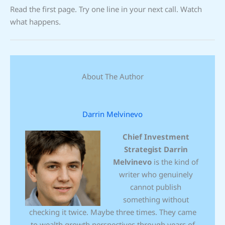
Read the first page. Try one line in your next call. Watch
what happens.
About The Author
Darrin Melvinevo
Chief Investment
Strategist
Darrin
Melvinevo
is the kind of
writer who genuinely
cannot publish
something without
checking it twice. Maybe three times. They came
to wealth growth perspectives through years of