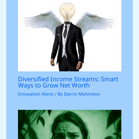
Diversified Income Streams: Smart
Ways to Grow Net Worth
Innovation Alerts
/ By
Darrin Melvinevo