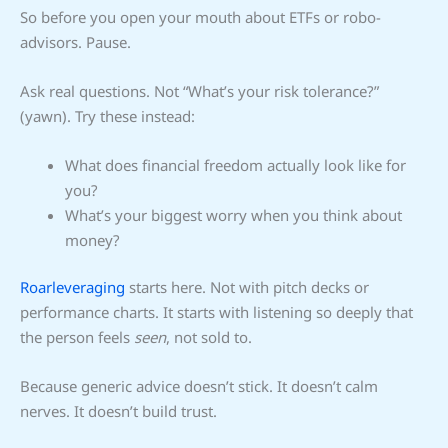
So before you open your mouth about ETFs or robo-
advisors. Pause.
Ask real questions. Not “What’s your risk tolerance?”
(yawn). Try these instead:
What does financial freedom actually look like for
you?
What’s your biggest worry when you think about
money?
Roarleveraging
starts here. Not with pitch decks or
performance charts. It starts with listening so deeply that
the person feels
seen
, not sold to.
Because generic advice doesn’t stick. It doesn’t calm
nerves. It doesn’t build trust.