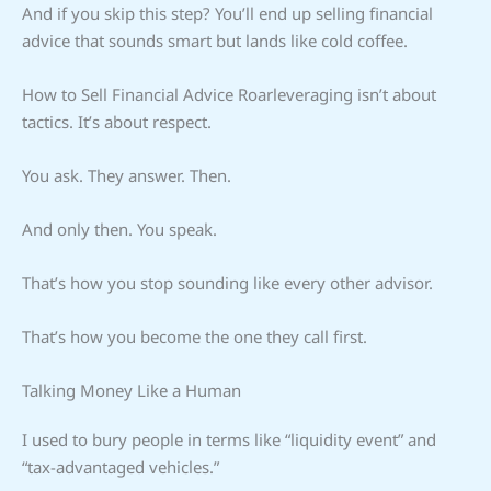
And if you skip this step? You’ll end up selling financial
advice that sounds smart but lands like cold coffee.
How to Sell Financial Advice Roarleveraging isn’t about
tactics. It’s about respect.
You ask. They answer. Then.
And only then. You speak.
That’s how you stop sounding like every other advisor.
That’s how you become the one they call first.
Talking Money Like a Human
I used to bury people in terms like “liquidity event” and
“tax-advantaged vehicles.”