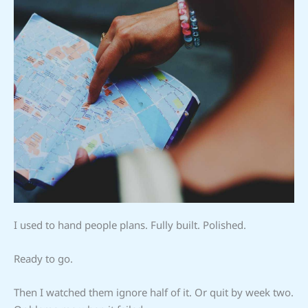
I used to hand people plans. Fully built. Polished.
Ready to go.
Then I watched them ignore half of it. Or quit by week two.