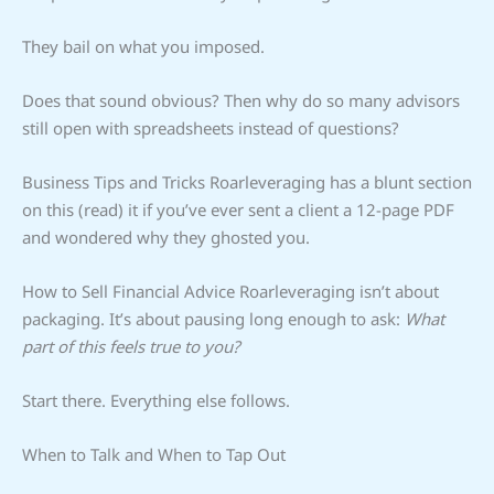
They bail on what you imposed.
Does that sound obvious? Then why do so many advisors
still open with spreadsheets instead of questions?
Business Tips and Tricks Roarleveraging has a blunt section
on this (read) it if you’ve ever sent a client a 12-page PDF
and wondered why they ghosted you.
How to Sell Financial Advice Roarleveraging isn’t about
packaging. It’s about pausing long enough to ask:
What
part of this feels true to you?
Start there. Everything else follows.
When to Talk and When to Tap Out