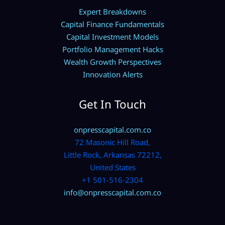
Expert Breakdowns
Capital Finance Fundamentals
Capital Investment Models
Portfolio Management Hacks
Wealth Growth Perspectives
Innovation Alerts
Get In Touch
onpresscapital.com.co
72 Masonic Hill Road,
Little Rock, Arkansas 72212,
United States
+1 501-516-2304
info@onpresscapital.com.co