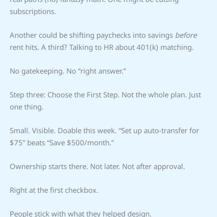
subscriptions.
Another could be shifting paychecks into savings
before
rent hits. A third? Talking to HR about 401(k) matching.
No gatekeeping. No “right answer.”
Step three: Choose the First Step. Not the whole plan. Just
one thing.
Small. Visible. Doable this week. “Set up auto-transfer for
$75” beats “Save $500/month.”
Ownership starts there. Not later. Not after approval.
Right at the first checkbox.
People stick with what they helped design.