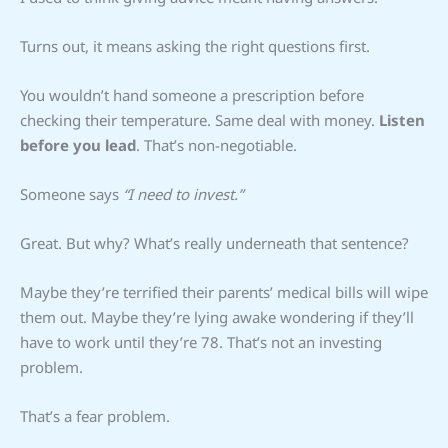
Turns out, it means asking the right questions first.
You wouldn’t hand someone a prescription before
checking their temperature. Same deal with money.
Listen
before you lead
. That’s non-negotiable.
Someone says
“I need to invest.”
Great. But why? What’s really underneath that sentence?
Maybe they’re terrified their parents’ medical bills will wipe
them out. Maybe they’re lying awake wondering if they’ll
have to work until they’re 78. That’s not an investing
problem.
That’s a fear problem.