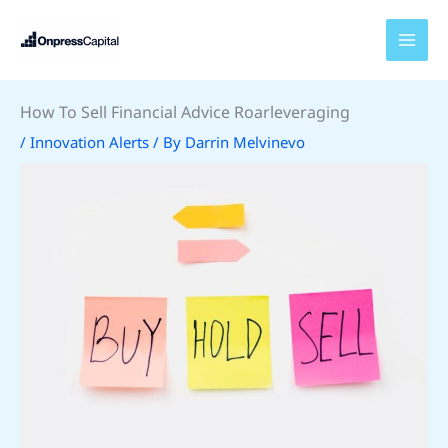
Skip
to
content
How To Sell Financial Advice Roarleveraging
/
Innovation Alerts
/ By
Darrin Melvinevo