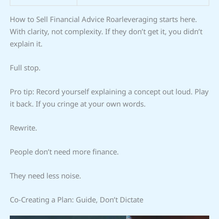
How to Sell Financial Advice Roarleveraging starts here.
With clarity, not complexity. If they don’t get it, you didn’t
explain it.
Full stop.
Pro tip: Record yourself explaining a concept out loud. Play
it back. If you cringe at your own words.
Rewrite.
People don’t need more finance.
They need less noise.
Co-Creating a Plan: Guide, Don’t Dictate