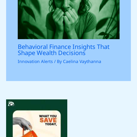
Behavioral Finance Insights That
Shape Wealth Decisions
Innovation Alerts
/ By
Caelina Vaythanna