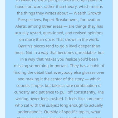
hands-on work rather than theory, which means
the things they writes about — Wealth Growth
Perspectives, Expert Breakdowns, Innovation
Alerts, among other areas — are things they has
actually tested, questioned, and revised opinions
on more than once. That shows in the work.
Darrin's pieces tend to go a level deeper than
most. Not in a way that becomes unreadable, but
in a way that makes you realize you'd been
missing something important. They has a habit of
finding the detail that everybody else glosses over
and making it the center of the story — which
sounds simple, but takes a rare combination of
curiosity and patience to pull off consistently. The
writing never feels rushed. It feels like someone
who sat with the subject long enough to actually
understand it. Outside of specific topics, what