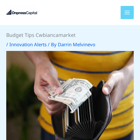
Skip
to
content
Budget Tips Cwbiancamarket
/
Innovation Alerts
/ By
Darrin Melvinevo