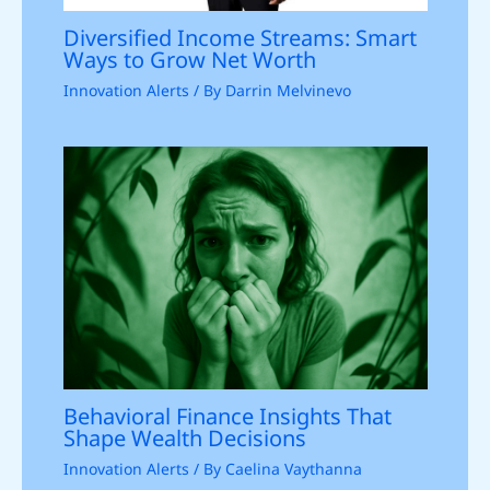
Diversified Income Streams: Smart
Ways to Grow Net Worth
Innovation Alerts
/ By
Darrin Melvinevo
Behavioral Finance Insights That
Shape Wealth Decisions
Innovation Alerts
/ By
Caelina Vaythanna