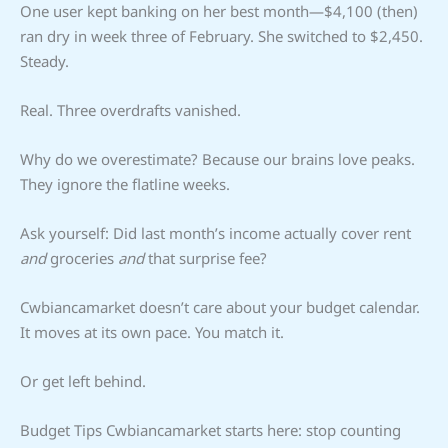
One user kept banking on her best month—$4,100 (then)
ran dry in week three of February. She switched to $2,450.
Steady.
Real. Three overdrafts vanished.
Why do we overestimate? Because our brains love peaks.
They ignore the flatline weeks.
Ask yourself: Did last month’s income actually cover rent
and
groceries
and
that surprise fee?
Cwbiancamarket doesn’t care about your budget calendar.
It moves at its own pace. You match it.
Or get left behind.
Budget Tips Cwbiancamarket starts here: stop counting