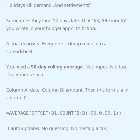
Holidays kill demand. And settlements?
Sometimes they land 10 days late. That “$3,200/month”
you wrote in your budget app? It’s fiction.
Actual deposits. Every one. I dump mine into a
spreadsheet.
You need a
90-day rolling average
. Not hopes. Not last
December’s spike.
Column A: date. Column B: amount. Then this formula in
column C:
=AVERAGE(OFFSET(B1,COUNT(B:B)-90,0,90,1))
It auto-updates. No guessing. No nostalgia tax.