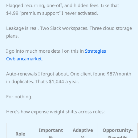
Flagged recurring, one-off, and hidden fees. Like that
$4.99 “premium support” I never activated.
Leakage is real. Two Slack workspaces. Three cloud storage
plans.
I go into much more detail on this in
Strategies
Cwbiancamarket
.
Auto-renewals I forgot about. One client found $87/month
in duplicates. That’s $1,044 a year.
For nothing.
Here’s how expense weight shifts across roles:
Important
Adaptive
Opportunity-
Role
%
%
Based %