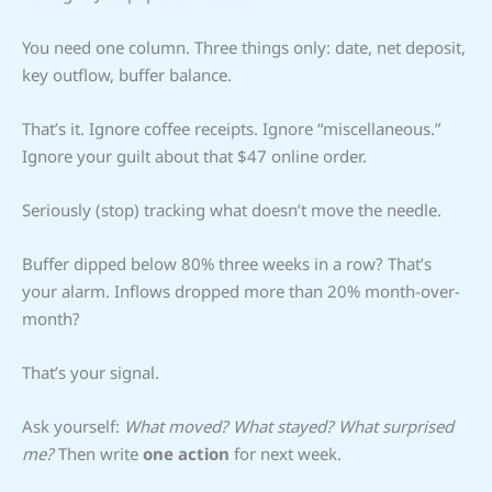
You need one column. Three things only: date, net deposit,
key outflow, buffer balance.
That’s it. Ignore coffee receipts. Ignore “miscellaneous.”
Ignore your guilt about that $47 online order.
Seriously (stop) tracking what doesn’t move the needle.
Buffer dipped below 80% three weeks in a row? That’s
your alarm. Inflows dropped more than 20% month-over-
month?
That’s your signal.
Ask yourself:
What moved? What stayed? What surprised
me?
Then write
one action
for next week.