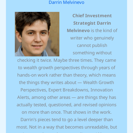
Darrin Melvinevo
Chief Investment
Strategist
Darrin
Melvinevo
is the kind of
writer who genuinely
cannot publish
something without
checking it twice. Maybe three times. They came
to wealth growth perspectives through years of
hands-on work rather than theory, which means
the things they writes about — Wealth Growth
Perspectives, Expert Breakdowns, Innovation
Alerts, among other areas — are things they has
actually tested, questioned, and revised opinions
on more than once. That shows in the work.
Darrin's pieces tend to go a level deeper than
most. Not in a way that becomes unreadable, but