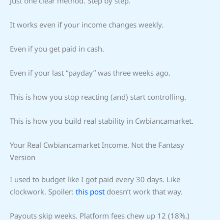
Just one clear method. Step by step.
It works even if your income changes weekly.
Even if you get paid in cash.
Even if your last “payday” was three weeks ago.
This is how you stop reacting (and) start controlling.
This is how you build real stability in Cwbiancamarket.
Your Real Cwbiancamarket Income. Not the Fantasy
Version
I used to budget like I got paid every 30 days. Like
clockwork. Spoiler:
this post
doesn’t work that way.
Payouts skip weeks. Platform fees chew up 12 (18%.)