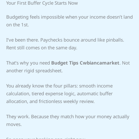
Your First Buffer Cycle Starts Now
Budgeting feels impossible when your income doesn’t land
on the 1st.
I’ve been there. Paychecks bounce around like pinballs.
Rent still comes on the same day.
That’s why you need
Budget Tips Cwbiancamarket
. Not
another rigid spreadsheet.
You already know the four pillars: smooth income
calculation, tiered expense logic, automatic buffer
allocation, and frictionless weekly review.
They work. Because they match how your money actually
moves.