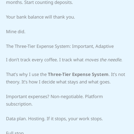
months. Start counting deposits.
Your bank balance will thank you.
Mine did.
The Three-Tier Expense System: Important, Adaptive
I don’t track every coffee. I track what
moves the needle
.
That’s why I use the
Three-Tier Expense System
. It’s not
theory. It’s how I decide what stays and what goes.
Important expenses? Non-negotiable. Platform
subscription.
Data plan. Hosting. If it stops, your work stops.
Full stop.