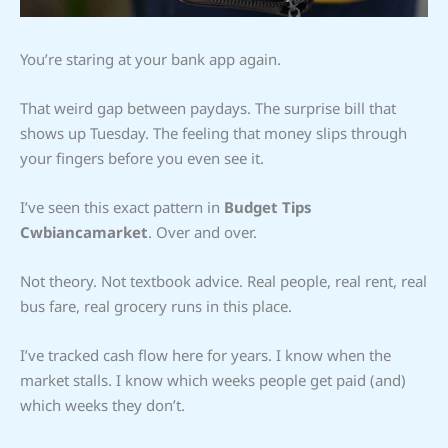
You’re staring at your bank app again.
That weird gap between paydays. The surprise bill that
shows up Tuesday. The feeling that money slips through
your fingers before you even see it.
I’ve seen this exact pattern in
Budget Tips
Cwbiancamarket
. Over and over.
Not theory. Not textbook advice. Real people, real rent, real
bus fare, real grocery runs in this place.
I’ve tracked cash flow here for years. I know when the
market stalls. I know which weeks people get paid (and)
which weeks they don’t.