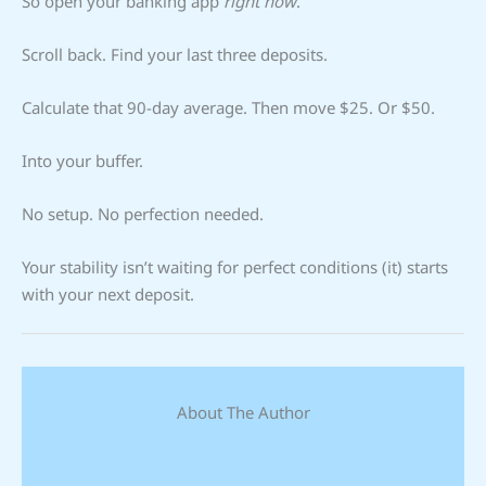
So open your banking app
right now
.
Scroll back. Find your last three deposits.
Calculate that 90-day average. Then move $25. Or $50.
Into your buffer.
No setup. No perfection needed.
Your stability isn’t waiting for perfect conditions (it) starts
with your next deposit.
About The Author