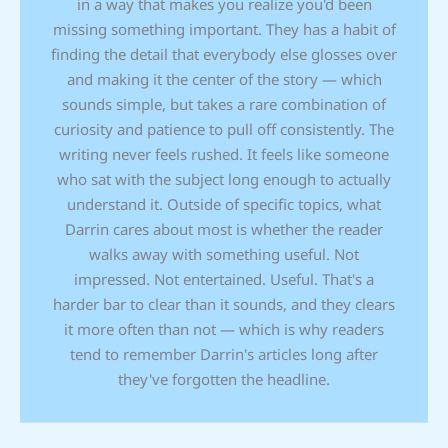
in a way that makes you realize you'd been
missing something important. They has a habit of
finding the detail that everybody else glosses over
and making it the center of the story — which
sounds simple, but takes a rare combination of
curiosity and patience to pull off consistently. The
writing never feels rushed. It feels like someone
who sat with the subject long enough to actually
understand it. Outside of specific topics, what
Darrin cares about most is whether the reader
walks away with something useful. Not
impressed. Not entertained. Useful. That's a
harder bar to clear than it sounds, and they clears
it more often than not — which is why readers
tend to remember Darrin's articles long after
they've forgotten the headline.