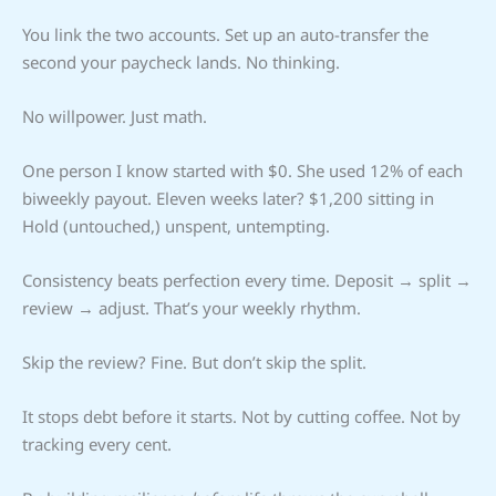
You link the two accounts. Set up an auto-transfer the
second your paycheck lands. No thinking.
No willpower. Just math.
One person I know started with $0. She used 12% of each
biweekly payout. Eleven weeks later? $1,200 sitting in
Hold (untouched,) unspent, untempting.
Consistency beats perfection every time. Deposit → split →
review → adjust. That’s your weekly rhythm.
Skip the review? Fine. But don’t skip the split.
It stops debt before it starts. Not by cutting coffee. Not by
tracking every cent.