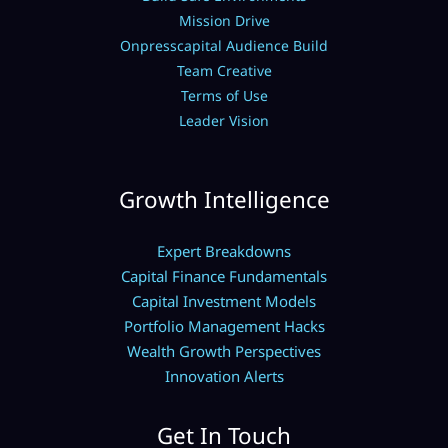
Mission Drive
Onpresscapital Audience Build
Team Creative
Terms of Use
Leader Vision
Growth Intelligence
Expert Breakdowns
Capital Finance Fundamentals
Capital Investment Models
Portfolio Management Hacks
Wealth Growth Perspectives
Innovation Alerts
Get In Touch