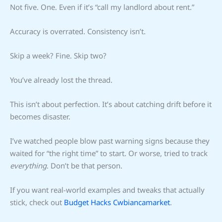
Not five. One. Even if it’s “call my landlord about rent.”
Accuracy is overrated. Consistency isn’t.
Skip a week? Fine. Skip two?
You’ve already lost the thread.
This isn’t about perfection. It’s about catching drift before it
becomes disaster.
I’ve watched people blow past warning signs because they
waited for “the right time” to start. Or worse, tried to track
everything
. Don’t be that person.
If you want real-world examples and tweaks that actually
stick, check out
Budget Hacks Cwbiancamarket
.