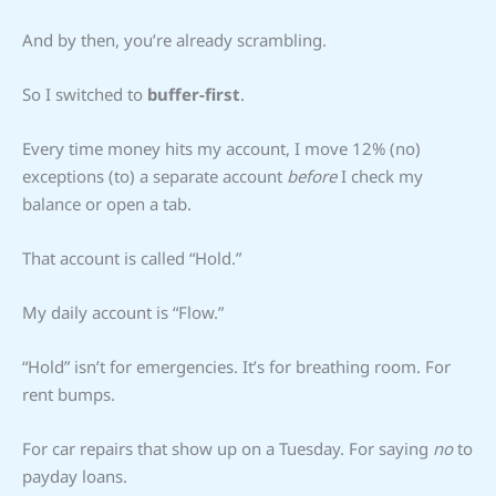
And by then, you’re already scrambling.
So I switched to
buffer-first
.
Every time money hits my account, I move 12% (no)
exceptions (to) a separate account
before
I check my
balance or open a tab.
That account is called “Hold.”
My daily account is “Flow.”
“Hold” isn’t for emergencies. It’s for breathing room. For
rent bumps.
For car repairs that show up on a Tuesday. For saying
no
to
payday loans.