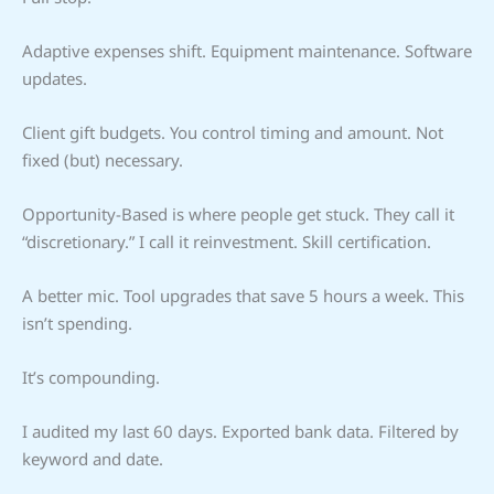
Adaptive expenses shift. Equipment maintenance. Software
updates.
Client gift budgets. You control timing and amount. Not
fixed (but) necessary.
Opportunity-Based is where people get stuck. They call it
“discretionary.” I call it reinvestment. Skill certification.
A better mic. Tool upgrades that save 5 hours a week. This
isn’t spending.
It’s compounding.
I audited my last 60 days. Exported bank data. Filtered by
keyword and date.