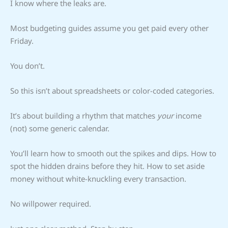
I know where the leaks are.
Most budgeting guides assume you get paid every other
Friday.
You don’t.
So this isn’t about spreadsheets or color-coded categories.
It’s about building a rhythm that matches
your
income
(not) some generic calendar.
You’ll learn how to smooth out the spikes and dips. How to
spot the hidden drains before they hit. How to set aside
money without white-knuckling every transaction.
No willpower required.