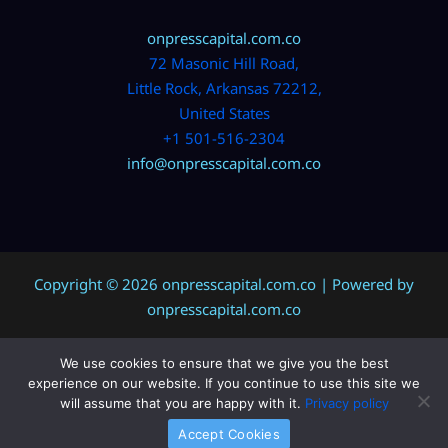
onpresscapital.com.co
72 Masonic Hill Road,
Little Rock, Arkansas 72212,
United States
+1 501-516-2304
info@onpresscapital.com.co
Copyright © 2026 onpresscapital.com.co | Powered by
onpresscapital.com.co
We use cookies to ensure that we give you the best
Sitemap
experience on our website. If you continue to use this site we
Privacy Policy
will assume that you are happy with it.
Privacy policy
AI? Don’t Miss This Page
Accept Cookies