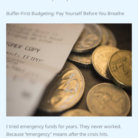
Buffer-First Budgeting: Pay Yourself Before You Breathe
I tried emergency funds for years. They never worked.
Because “emergency” means
after
the crisis hits.