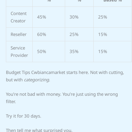
Content
45%
30%
25%
Creator
Reseller
60%
25%
15%
Service
50%
35%
15%
Provider
Budget Tips Cwbiancamarket starts here. Not with cutting,
but with
categorizing
.
You’re not bad with money. You’re just using the wrong
filter.
Try it for 30 days.
Then tell me what surprised you.