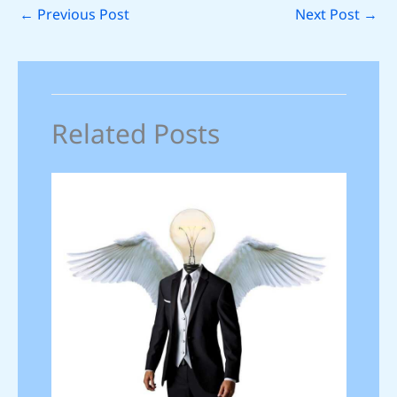
←
Previous Post
Next Post
→
Related Posts