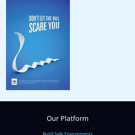
Our Platform
Build Safe Environments