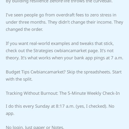
By building resilience
before
life throws the curveball.
I’ve seen people go from overdraft fees to zero stress in
under three months. They didn’t change their income. They
changed the order.
If you want real-world examples and tweaks that stick,
check out the Strategies cwbiancamarket page. It’s not
theory. It’s what works when your bank app pings at 7 a.m.
Budget Tips Cwbiancamarket? Skip the spreadsheets. Start
with the split.
Tracking Without Burnout: The 5-Minute Weekly Check-In
I do this every Sunday at 8:17 a.m. (yes, I checked). No
app.
No login. Just paper or Notes.