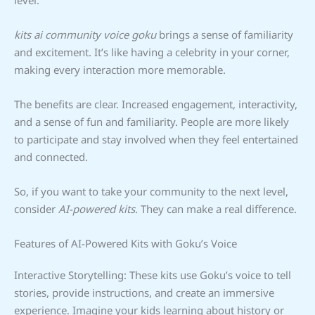
kits ai community voice goku
brings a sense of familiarity
and excitement. It’s like having a celebrity in your corner,
making every interaction more memorable.
The benefits are clear. Increased engagement, interactivity,
and a sense of fun and familiarity. People are more likely
to participate and stay involved when they feel entertained
and connected.
So, if you want to take your community to the next level,
consider
AI-powered kits
. They can make a real difference.
Features of AI-Powered Kits with Goku’s Voice
Interactive Storytelling: These kits use Goku’s voice to tell
stories, provide instructions, and create an immersive
experience. Imagine your kids learning about history or