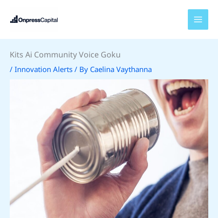
Skip
to
content
Kits Ai Community Voice Goku
/
Innovation Alerts
/ By
Caelina Vaythanna