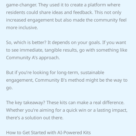
game-changer. They used it to create a platform where
residents could share ideas and feedback. This not only
increased engagement but also made the community feel
more inclusive.
So, which is better? It depends on your goals. If you want
to see immediate, tangible results, go with something like
Community A’s approach.
But if you’re looking for long-term, sustainable
engagement, Community B’s method might be the way to
go.
The key takeaway? These kits can make a real difference.
Whether you’re aiming for a quick win or a lasting impact,
there’s a solution out there.
How to Get Started with AI-Powered Kits