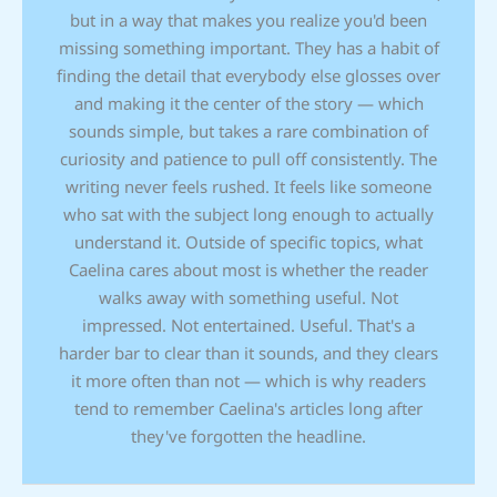
but in a way that makes you realize you'd been
missing something important. They has a habit of
finding the detail that everybody else glosses over
and making it the center of the story — which
sounds simple, but takes a rare combination of
curiosity and patience to pull off consistently. The
writing never feels rushed. It feels like someone
who sat with the subject long enough to actually
understand it. Outside of specific topics, what
Caelina cares about most is whether the reader
walks away with something useful. Not
impressed. Not entertained. Useful. That's a
harder bar to clear than it sounds, and they clears
it more often than not — which is why readers
tend to remember Caelina's articles long after
they've forgotten the headline.