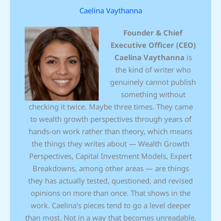
Caelina Vaythanna
Founder & Chief
Executive Officer (CEO)
Caelina Vaythanna
is
the kind of writer who
genuinely cannot publish
something without
checking it twice. Maybe three times. They came
to wealth growth perspectives through years of
hands-on work rather than theory, which means
the things they writes about — Wealth Growth
Perspectives, Capital Investment Models, Expert
Breakdowns, among other areas — are things
they has actually tested, questioned, and revised
opinions on more than once. That shows in the
work. Caelina's pieces tend to go a level deeper
than most. Not in a way that becomes unreadable,