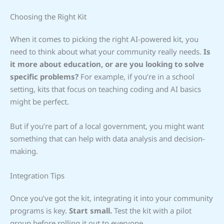
Choosing the Right Kit
When it comes to picking the right AI-powered kit, you
need to think about what your community really needs.
Is
it more about education, or are you looking to solve
specific problems?
For example, if you’re in a school
setting, kits that focus on teaching coding and AI basics
might be perfect.
But if you’re part of a local government, you might want
something that can help with data analysis and decision-
making.
Integration Tips
Once you’ve got the kit, integrating it into your community
programs is key.
Start small.
Test the kit with a pilot
group before rolling it out to everyone.