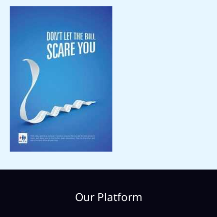
Our Platform