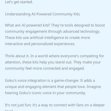
Let’s get started.
Understanding AI-Powered Community Kits
What are
AI-powered kits
? They’re tools designed to boost
community engagement through advanced technology.
These kits use artificial intelligence to create more
interactive and personalized experiences.
Think about it. In a world where everyone’s competing for
attention, these kits help you stand out. They make your
community feel more connected and engaged.
Goku’s voice integration is a game-changer. It adds a
unique and engaging element that people love. Imagine
hearing Goku’s iconic voice in your community.
It’s not just fun; it’s a way to connect with fans on a deeper
level.