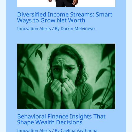
Diversified Income Streams: Smart
Ways to Grow Net Worth
Innovation Alerts
/ By
Darrin Melvinevo
Behavioral Finance Insights That
Shape Wealth Decisions
Innovation Alerts
/ By
Caelina Vaythanna