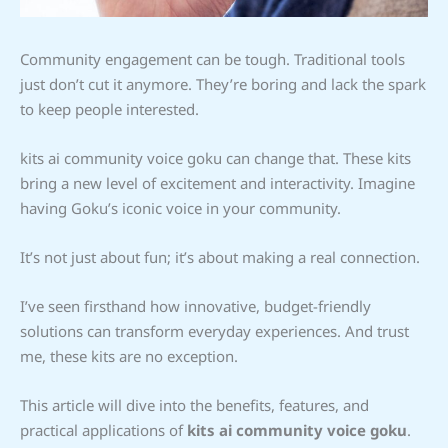
Community engagement can be tough. Traditional tools
just don’t cut it anymore. They’re boring and lack the spark
to keep people interested.
kits ai community voice goku can change that. These kits
bring a new level of excitement and interactivity. Imagine
having Goku’s iconic voice in your community.
It’s not just about fun; it’s about making a real connection.
I’ve seen firsthand how innovative, budget-friendly
solutions can transform everyday experiences. And trust
me, these kits are no exception.
This article will dive into the benefits, features, and
practical applications of
kits ai community voice goku
.