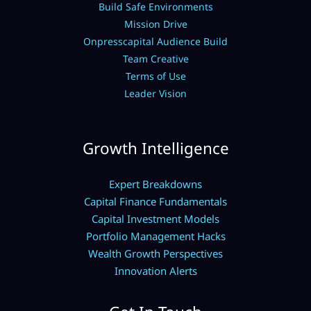
Build Safe Environments
Mission Drive
Onpresscapital Audience Build
Team Creative
Terms of Use
Leader Vision
Growth Intelligence
Expert Breakdowns
Capital Finance Fundamentals
Capital Investment Models
Portfolio Management Hacks
Wealth Growth Perspectives
Innovation Alerts