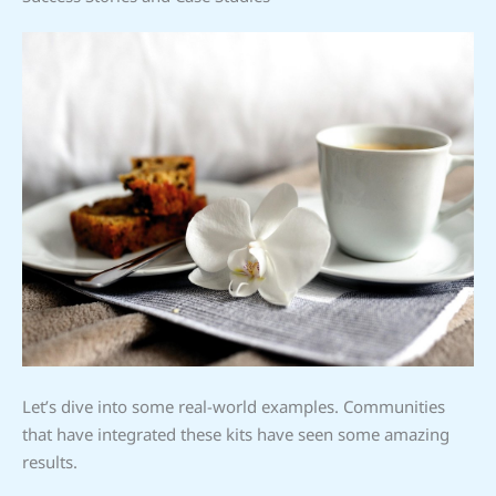
Let’s dive into some real-world examples. Communities
that have integrated these kits have seen some amazing
results.