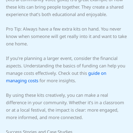
these kits can bring people together. They create a shared
experience that’s both educational and enjoyable.
Pro Tip: Always have a few extra kits on hand. You never
know when someone will get really into it and want to take
one home.
If you’re planning a larger event, consider the financial
aspects. Understanding the basics of funding can help you
manage costs effectively. Check out this
guide on
managing costs
for more insights.
By using these kits creatively, you can make a real
difference in your community. Whether it’s in a classroom
or at a local festival, the impact is clear: more engaged,
more informed, and more connected.
Success Stories and Case Studies