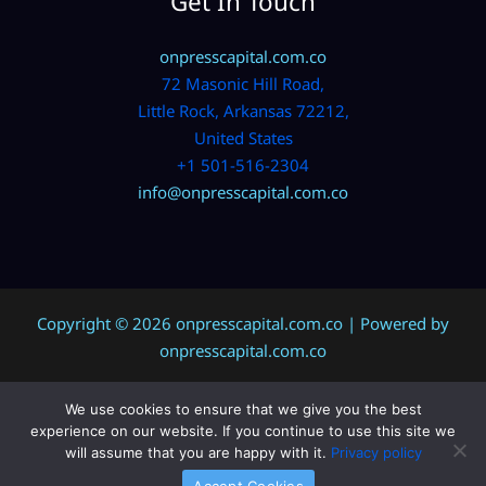
Get In Touch
onpresscapital.com.co
72 Masonic Hill Road,
Little Rock, Arkansas 72212,
United States
+1 501-516-2304
info@onpresscapital.com.co
Copyright © 2026 onpresscapital.com.co | Powered by
onpresscapital.com.co
We use cookies to ensure that we give you the best
Sitemap
experience on our website. If you continue to use this site we
Privacy Policy
will assume that you are happy with it.
Privacy policy
AI? Don’t Miss This Page
Accept Cookies