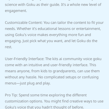
science with Goku as their guide. It’s a whole new level of
engagement.
Customizable Content: You can tailor the content to fit your
needs. Whether it’s educational lessons or entertainment,
using Goku’s voice makes everything more fun and
engaging. Just pick what you want, and let Goku do the
rest.
User-Friendly Interface: The kits ai community voice goku
come with an intuitive and user-friendly interface. This
means anyone, from kids to grandparents, can use them
without any hassle. No complicated setups or confusing
menus—just plug and play.
Pro Tip: Spend some time exploring the different
customization options. You might find creative ways to use
Goku’s voice that you hadn’t thought of before.