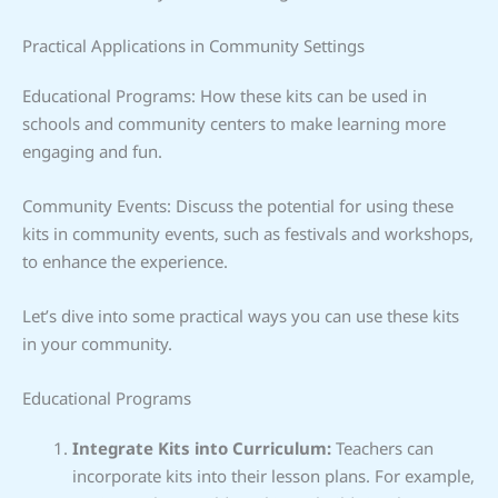
Practical Applications in Community Settings
Educational Programs: How these kits can be used in
schools and community centers to make learning more
engaging and fun.
Community Events: Discuss the potential for using these
kits in community events, such as festivals and workshops,
to enhance the experience.
Let’s dive into some practical ways you can use these kits
in your community.
Educational Programs
Integrate Kits into Curriculum:
Teachers can
incorporate kits into their lesson plans. For example,