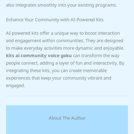
also integrates smoothly into your existing programs.
Enhance Your Community with AI-Powered Kits
AI-powered kits offer a unique way to boost interaction
and engagement within communities. They are designed
to make everyday activities more dynamic and enjoyable.
kits ai community voice goku
can transform the way
people connect, adding a layer of fun and interactivity. By
integrating these kits, you can create memorable
experiences that keep your community vibrant and
engaged.
About The Author