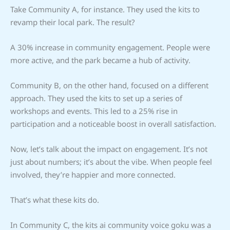
Take Community A, for instance. They used the kits to
revamp their local park. The result?
A 30% increase in community engagement. People were
more active, and the park became a hub of activity.
Community B, on the other hand, focused on a different
approach. They used the kits to set up a series of
workshops and events. This led to a 25% rise in
participation and a noticeable boost in overall satisfaction.
Now, let’s talk about the impact on engagement. It’s not
just about numbers; it’s about the vibe. When people feel
involved, they’re happier and more connected.
That’s what these kits do.
In Community C, the kits ai community voice goku was a