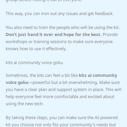
This way, you can iron out any issues and get feedback.
You also need to train the people who will be using the kit.
Don’t just hand it over and hope for the best.
Provide
workshops or training sessions to make sure everyone
knows how to use it effectively.
kits ai community voice goku
Sometimes, the kits can feel a bit like
kits ai community
voice goku
—powerful but a bit overwhelming. Make sure
you have a clear plan and support system in place. This will
help everyone feel more comfortable and excited about
using the new tech.
By taking these steps, you can make sure the AI-powered
kit you choose not only fits your community’s needs but