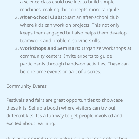
a science class could use kits to build simple
machines, making the concepts more tangible.
After-School Clubs:
Start an after-school club
where kids can work on projects. This not only
keeps them engaged but also helps them develop
teamwork and problem-solving skills.
Workshops and Seminars:
Organize workshops at
community centers. Invite experts to guide
participants through hands-on activities. These can
be one-time events or part of a series.
Community Events
Festivals and fairs are great opportunities to showcase
these kits. Set up a booth where visitors can try out
different kits. It’s a fun way to get people involved and
excited about learning.
(kits ai community voice goku) is a great example of how