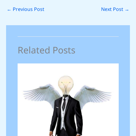
←
Previous Post
Next Post
→
Related Posts