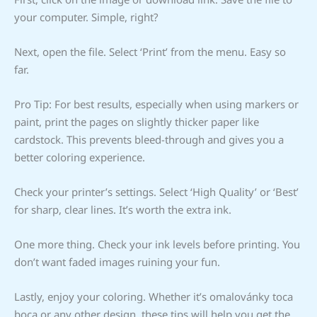
your computer. Simple, right?
Next, open the file. Select ‘Print’ from the menu. Easy so
far.
Pro Tip: For best results, especially when using markers or
paint, print the pages on slightly thicker paper like
cardstock. This prevents bleed-through and gives you a
better coloring experience.
Check your printer’s settings. Select ‘High Quality’ or ‘Best’
for sharp, clear lines. It’s worth the extra ink.
One more thing. Check your ink levels before printing. You
don’t want faded images ruining your fun.
Lastly, enjoy your coloring. Whether it’s omalovánky toca
boca or any other design, these tips will help you get the