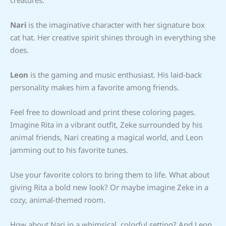
Nari
is the imaginative character with her signature box
cat hat. Her creative spirit shines through in everything she
does.
Leon
is the gaming and music enthusiast. His laid-back
personality makes him a favorite among friends.
Feel free to download and print these coloring pages.
Imagine Rita in a vibrant outfit, Zeke surrounded by his
animal friends, Nari creating a magical world, and Leon
jamming out to his favorite tunes.
Use your favorite colors to bring them to life. What about
giving Rita a bold new look? Or maybe imagine Zeke in a
cozy, animal-themed room.
How about Nari in a whimsical, colorful setting? And Leon,