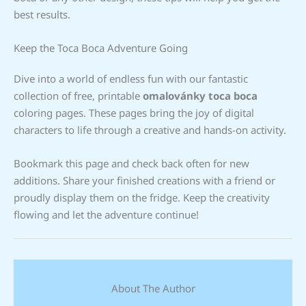
best results.
Keep the Toca Boca Adventure Going
Dive into a world of endless fun with our fantastic
collection of free, printable
omalovánky toca boca
coloring pages. These pages bring the joy of digital
characters to life through a creative and hands-on activity.
Bookmark this page and check back often for new
additions. Share your finished creations with a friend or
proudly display them on the fridge. Keep the creativity
flowing and let the adventure continue!
About The Author