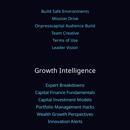
Build Safe Environments
Mission Drive
Onpresscapital Audience Build
Team Creative
Terms of Use
Leader Vision
Growth Intelligence
Expert Breakdowns
Capital Finance Fundamentals
Capital Investment Models
Portfolio Management Hacks
Wealth Growth Perspectives
Innovation Alerts