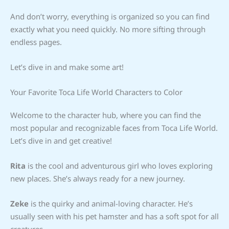
And don’t worry, everything is organized so you can find
exactly what you need quickly. No more sifting through
endless pages.
Let’s dive in and make some art!
Your Favorite Toca Life World Characters to Color
Welcome to the character hub, where you can find the
most popular and recognizable faces from Toca Life World.
Let’s dive in and get creative!
Rita
is the cool and adventurous girl who loves exploring
new places. She’s always ready for a new journey.
Zeke
is the quirky and animal-loving character. He’s
usually seen with his pet hamster and has a soft spot for all
creatures.