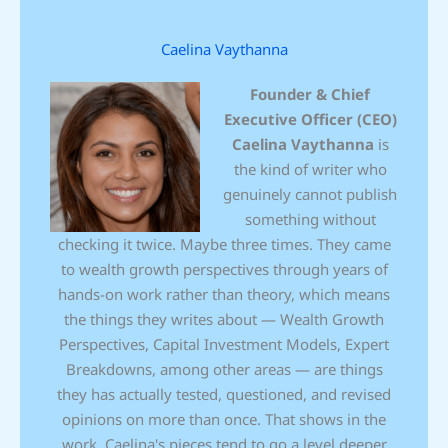
Caelina Vaythanna
Founder & Chief
Executive Officer (CEO)
Caelina Vaythanna
is
the kind of writer who
genuinely cannot publish
something without
checking it twice. Maybe three times. They came
to wealth growth perspectives through years of
hands-on work rather than theory, which means
the things they writes about — Wealth Growth
Perspectives, Capital Investment Models, Expert
Breakdowns, among other areas — are things
they has actually tested, questioned, and revised
opinions on more than once. That shows in the
work. Caelina's pieces tend to go a level deeper