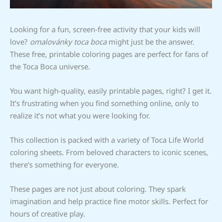
Looking for a fun, screen-free activity that your kids will
love?
omalovánky toca boca
might just be the answer.
These free, printable coloring pages are perfect for fans of
the Toca Boca universe.
You want high-quality, easily printable pages, right? I get it.
It’s frustrating when you find something online, only to
realize it’s not what you were looking for.
This collection is packed with a variety of Toca Life World
coloring sheets. From beloved characters to iconic scenes,
there’s something for everyone.
These pages are not just about coloring. They spark
imagination and help practice fine motor skills. Perfect for
hours of creative play.