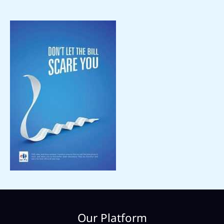
Our Platform