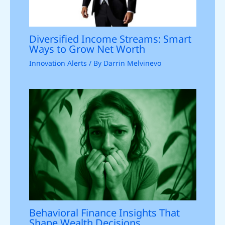
Diversified Income Streams: Smart
Ways to Grow Net Worth
Innovation Alerts
/ By
Darrin Melvinevo
Behavioral Finance Insights That
Shape Wealth Decisions