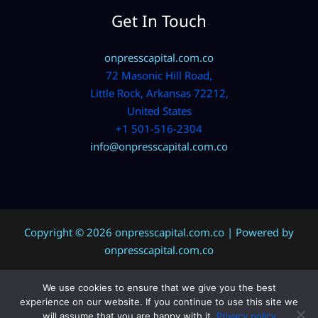
Get In Touch
onpresscapital.com.co
72 Masonic Hill Road,
Little Rock, Arkansas 72212,
United States
+1 501-516-2304
info@onpresscapital.com.co
Copyright © 2026 onpresscapital.com.co | Powered by
onpresscapital.com.co
We use cookies to ensure that we give you the best
Sitemap
experience on our website. If you continue to use this site we
Privacy Policy
will assume that you are happy with it.
Privacy policy