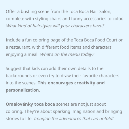
Offer a bustling scene from the Toca Boca Hair Salon,
complete with styling chairs and funny accessories to color.
What kind of hairstyles will your characters have?
Include a fun coloring page of the Toca Boca Food Court or
a restaurant, with different food items and characters
enjoying a meal.
What’s on the menu today?
Suggest that kids can add their own details to the
backgrounds or even try to draw their favorite characters
into the scenes.
This encourages creativity and
personalization.
Omalovánky toca boca
scenes are not just about
coloring. They’re about sparking imagination and bringing
stories to life.
Imagine the adventures that can unfold!