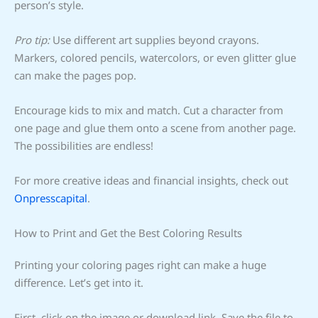
person’s style.
Pro tip:
Use different art supplies beyond crayons.
Markers, colored pencils, watercolors, or even glitter glue
can make the pages pop.
Encourage kids to mix and match. Cut a character from
one page and glue them onto a scene from another page.
The possibilities are endless!
For more creative ideas and financial insights, check out
Onpresscapital
.
How to Print and Get the Best Coloring Results
Printing your coloring pages right can make a huge
difference. Let’s get into it.
First, click on the image or download link. Save the file to