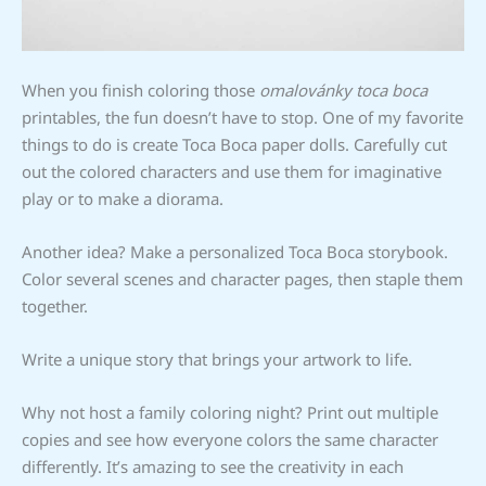
When you finish coloring those
omalovánky toca boca
printables, the fun doesn’t have to stop. One of my favorite
things to do is create Toca Boca paper dolls. Carefully cut
out the colored characters and use them for imaginative
play or to make a diorama.
Another idea? Make a personalized Toca Boca storybook.
Color several scenes and character pages, then staple them
together.
Write a unique story that brings your artwork to life.
Why not host a family coloring night? Print out multiple
copies and see how everyone colors the same character
differently. It’s amazing to see the creativity in each