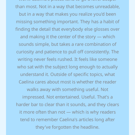
than most. Not in a way that becomes unreadable,
but in a way that makes you realize you'd been
missing something important. They has a habit of
finding the detail that everybody else glosses over
and making it the center of the story — which
sounds simple, but takes a rare combination of
curiosity and patience to pull off consistently. The
writing never feels rushed. It feels like someone
who sat with the subject long enough to actually
understand it. Outside of specific topics, what
Caelina cares about most is whether the reader
walks away with something useful. Not
impressed. Not entertained. Useful. That's a
harder bar to clear than it sounds, and they clears
it more often than not — which is why readers
tend to remember Caelina's articles long after
they've forgotten the headline.