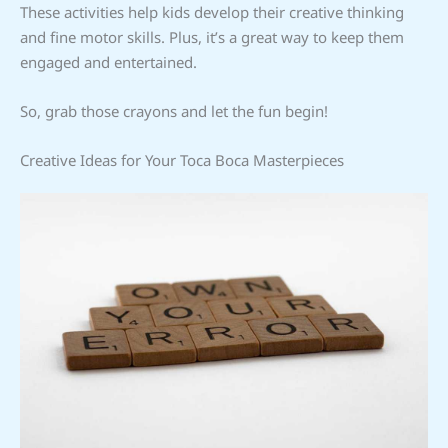
These activities help kids develop their creative thinking
and fine motor skills. Plus, it’s a great way to keep them
engaged and entertained.
So, grab those crayons and let the fun begin!
Creative Ideas for Your Toca Boca Masterpieces