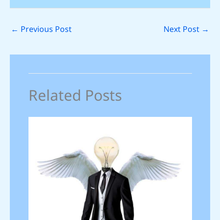
←
Previous Post
Next Post
→
Related Posts