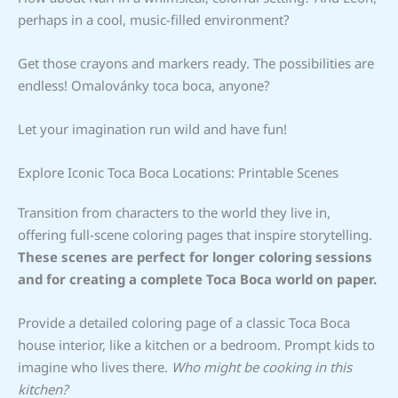
perhaps in a cool, music-filled environment?
Get those crayons and markers ready. The possibilities are
endless! Omalovánky toca boca, anyone?
Let your imagination run wild and have fun!
Explore Iconic Toca Boca Locations: Printable Scenes
Transition from characters to the world they live in,
offering full-scene coloring pages that inspire storytelling.
These scenes are perfect for longer coloring sessions
and for creating a complete Toca Boca world on paper.
Provide a detailed coloring page of a classic Toca Boca
house interior, like a kitchen or a bedroom. Prompt kids to
imagine who lives there.
Who might be cooking in this
kitchen?