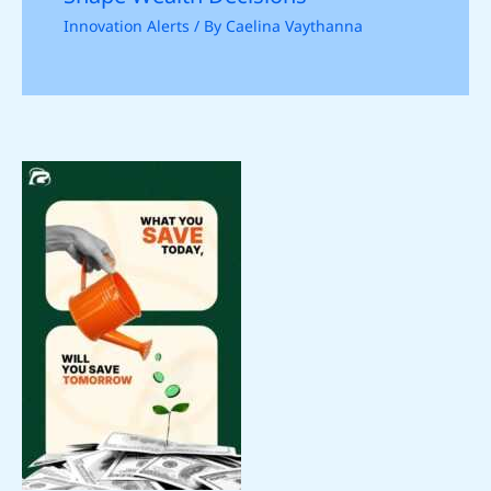
Innovation Alerts
/ By
Caelina Vaythanna