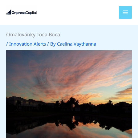
Skip
to
content
Omalovánky Toca Boca
/
Innovation Alerts
/ By
Caelina Vaythanna